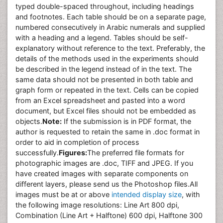
typed double-spaced throughout, including headings
and footnotes. Each table should be on a separate page,
numbered consecutively in Arabic numerals and supplied
with a heading and a legend. Tables should be self-
explanatory without reference to the text. Preferably, the
details of the methods used in the experiments should
be described in the legend instead of in the text. The
same data should not be presented in both table and
graph form or repeated in the text. Cells can be copied
from an Excel spreadsheet and pasted into a word
document, but Excel files should not be embedded as
objects.
Note:
If the submission is in PDF format, the
author is requested to retain the same in .doc format in
order to aid in completion of process
successfully.
Figures:
The preferred file formats for
photographic images are .doc, TIFF and JPEG. If you
have created images with separate components on
different layers, please send us the Photoshop files.All
images must be at or above
intended display size
, with
the following image resolutions: Line Art 800 dpi,
Combination (Line Art + Halftone) 600 dpi, Halftone 300