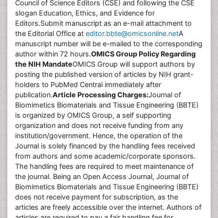
Council of Science Editors (CSE) and following the CSE
slogan Education, Ethics, and Evidence for
Editors.Submit manuscript as an e-mail attachment to
the Editorial Office at
editor.bbte@omicsonline.net
A
manuscript number will be e-mailed to the corresponding
author within 72 hours.
OMICS Group Policy Regarding
the NIH Mandate
OMICS Group will support authors by
posting the published version of articles by NIH grant-
holders to PubMed Central immediately after
publication.
Article Processing Charges
:
Journal of
Biomimetics Biomaterials and Tissue Engineering (BBTE)
is organized by OMICS Group, a self supporting
organization and does not receive funding from any
institution/government. Hence, the operation of the
Journal is solely financed by the handling fees received
from authors and some academic/corporate sponsors.
The handling fees are required to meet maintenance of
the journal. Being an Open Access Journal, Journal of
Biomimetics Biomaterials and Tissue Engineering (BBTE)
does not receive payment for subscription, as the
articles are freely accessible over the internet. Authors of
articles are required to pay a fair handling fee for