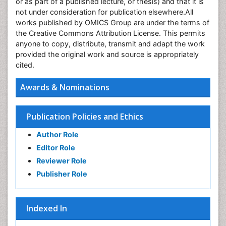
or as part of a published lecture, or thesis) and that it is
not under consideration for publication elsewhere.All
works published by OMICS Group are under the terms of
the Creative Commons Attribution License. This permits
anyone to copy, distribute, transmit and adapt the work
provided the original work and source is appropriately
cited.
Awards & Nominations
Publication Policies and Ethics
Author Role
Editor Role
Reviewer Role
Publisher Role
Indexed In