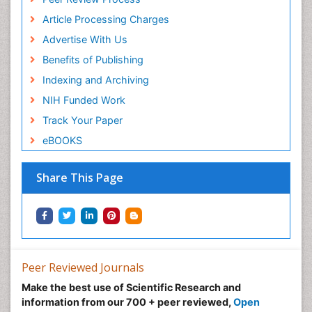
Article Processing Charges
Advertise With Us
Benefits of Publishing
Indexing and Archiving
NIH Funded Work
Track Your Paper
eBOOKS
Share This Page
Peer Reviewed Journals
Make the best use of Scientific Research and
information from our 700 + peer reviewed,
Open