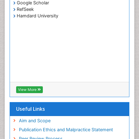
Google Scholar
RefSeek
Hamdard University
View More
Useful Links
Aim and Scope
Publication Ethics and Malpractice Statement
Peer Review Process