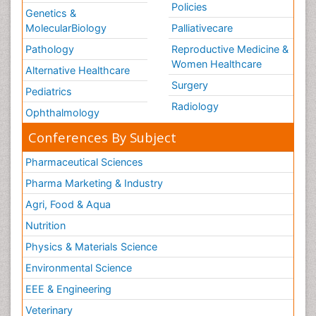
Policies
Genetics &
MolecularBiology
Palliativecare
Pathology
Reproductive Medicine &
Women Healthcare
Alternative Healthcare
Surgery
Pediatrics
Radiology
Ophthalmology
Conferences By Subject
Pharmaceutical Sciences
Pharma Marketing & Industry
Agri, Food & Aqua
Nutrition
Physics & Materials Science
Environmental Science
EEE & Engineering
Veterinary