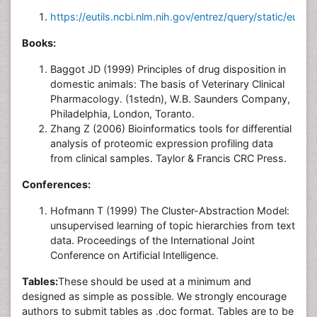
https://eutils.ncbi.nlm.nih.gov/entrez/query/static/eutils
Books:
Baggot JD (1999) Principles of drug disposition in
domestic animals: The basis of Veterinary Clinical
Pharmacology. (1stedn), W.B. Saunders Company,
Philadelphia, London, Toranto.
Zhang Z (2006) Bioinformatics tools for differential
analysis of proteomic expression profiling data
from clinical samples. Taylor & Francis CRC Press.
Conferences:
Hofmann T (1999) The Cluster-Abstraction Model:
unsupervised learning of topic hierarchies from text
data. Proceedings of the International Joint
Conference on Artificial Intelligence.
Tables:
These should be used at a minimum and
designed as simple as possible. We strongly encourage
authors to submit tables as .doc format. Tables are to be