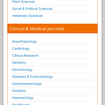
Plant Sciences
Social & Political Sciences
Veterinary Sciences
Clinical & Medical Journals
Anesthesiology
Cardiology
Clinical Research
Dentistry
Dermatology
Diabetes & Endocrinology
Gasteroenterology
Genetics
Haematology
Healthcare