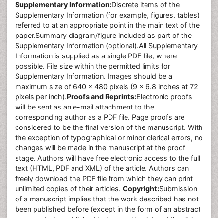
Supplementary Information:
Discrete items of the
Supplementary Information (for example, figures, tables)
referred to at an appropriate point in the main text of the
paper.Summary diagram/figure included as part of the
Supplementary Information (optional).All Supplementary
Information is supplied as a single PDF file, where
possible. File size within the permitted limits for
Supplementary Information. Images should be a
maximum size of 640 x 480 pixels (9 x 6.8 inches at 72
pixels per inch).
Proofs and Reprints:
Electronic proofs
will be sent as an e-mail attachment to the
corresponding author as a PDF file. Page proofs are
considered to be the final version of the manuscript. With
the exception of typographical or minor clerical errors, no
changes will be made in the manuscript at the proof
stage. Authors will have free electronic access to the full
text (HTML, PDF and XML) of the article. Authors can
freely download the PDF file from which they can print
unlimited copies of their articles.
Copyright:
Submission
of a manuscript implies that the work described has not
been published before (except in the form of an abstract