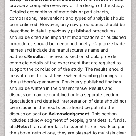
provide a complete overview of the design of the study.
Detailed descriptions of materials or participants,
comparisons, interventions and types of analysis should
be mentioned. However, only new procedures should be
described in detail; previously published procedures
should be cited and important modifications of published
procedures should be mentioned briefly. Capitalize trade
names and include the manufacturer's name and
address.
Results:
The results section should provide
complete details of the experiment that are required to
support the conclusion of the study. The results should
be written in the past tense when describing findings in
the authors'experiments. Previously published findings
should be written in the present tense. Results and
discussion may be combined or in a separate section.
Speculation and detailed interpretation of data should not
be included in the results but should be put into the
discussion section.
Acknowledgement:
This section
includes acknowledgment of people, grant details, funds,
etc.
Note:
If an author fails to submit his/her work as per
the above instructions, they are pleased to maintain clear