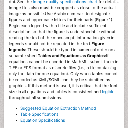
dpi. See the
Image quality specifications chart
for details.
Image files also must be cropped as close to the actual
image as possible.Use Arabic numerals to designate
figures and upper case letters for their parts (Figure 1).
Begin each legend with a title and include sufficient
description so that the figure is understandable without
reading the text of the manuscript. Information given in
legends should not be repeated in the text.
Figure
legends:
These should be typed in numerical order on a
separate sheet
Tables and Equations as Graphics:
If
equations cannot be encoded in MathML, submit them in
TIFF or EPS format as discrete files (i.e., a file containing
only the data for one equation). Only when tables cannot
be encoded as XML/SGML can they be submitted as
graphics. If this method is used, it is critical that the font
size in all equations and tables is consistent and
legible
throughout all submissions.
Suggested Equation Extraction Method
Table Specifications
Equation Specifications