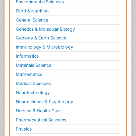
Environmental Sciences
Food & Nutrition
General Science
Genetics & Molecular Biology
Geology & Earth Science
Immunology & Microbiology
Informatics
Materials Science
Mathematics
Medical Sciences
Nanotechnology
Neuroscience & Psychology
Nursing & Health Care
Pharmaceutical Sciences
Physics