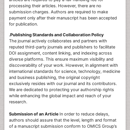
processing their articles. However, there are no
submission charges. Authors are required to make
payment only after their manuscript has been accepted
for publication.
.Publishing Standards and Collaboration Policy
The journal actively collaborates and partners with
reputed third-party journals and publishers to facilitate
DOI assignment, content linking, and indexing across
diverse platforms. This ensure maximum visibility and
discoverability of your work. However, in alignment with
international standards for science, technology, medicine
and business publishing, the original copyright
exclusively resides with our journal and its contributors.
We are dedicated to protecting your authorship rights
while enhancing the global impact and reach of your
research.
Submission of an Article
In order to reduce delays,
authors should assure that the level, length and format
of a manuscript submission conform to OMICS Group’s