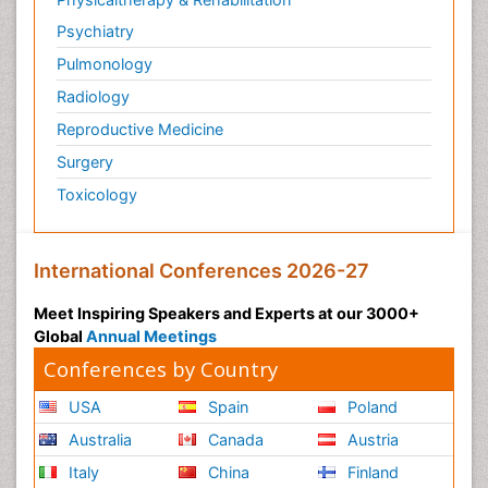
Psychiatry
Pulmonology
Radiology
Reproductive Medicine
Surgery
Toxicology
International Conferences 2026-27
Meet Inspiring Speakers and Experts at our 3000+
Global
Annual Meetings
Conferences by Country
USA
Spain
Poland
Australia
Canada
Austria
Italy
China
Finland