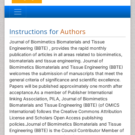
Instructions for
Authors
Journal of Biomimetics Biomaterials and Tissue
Engineering (BBTE) , provides the rapid monthly
publication of articles in all areas related to biomimetics,
biomaterials and tissue engineering. Journal of
Biomimetics Biomaterials and Tissue Engineering (BBTE)
welcomes the submission of manuscripts that meet the
general criteria of significance and scientific excellence.
Papers will be published approximately one month after
acceptance.As a member of Publisher International
linking Association, PILA, Journal of Biomimetics
Biomaterials and Tissue Engineering (BBTE) (of OMICS
International) follows the Creative Commons Attribution
License and Scholars Open Access publishing
policies.Journal of Biomimetics Biomaterials and Tissue
Engineering (BBTE) is the Council Contributor Member of