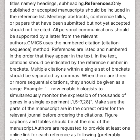
titles namely headings, subheading.
References:
Only
published or accepted manuscripts should be included in
the reference list. Meetings abstracts, conference talks,
or papers that have been submitted but not yet accepted
should not be cited. All personal communications should
be supported by a letter from the relevant
authors.OMICS uses the numbered citation (citation-
sequence) method. References are listed and numbered
in the order that they appear in the text. In the text,
citations should be indicated by the reference number in
brackets. Multiple citations within a single set of brackets
should be separated by commas. When there are three
or more sequential citations, they should be given as a
range. Example: "... now enable biologists to
simultaneously monitor the expression of thousands of
genes in a single experiment [1,5-7,28]". Make sure the
parts of the manuscript are in the correct order for the
relevant journal before ordering the citations. Figure
captions and tables should be at the end of the
manuscript.Authors are requested to provide at least one
online link for each reference as following (preferably