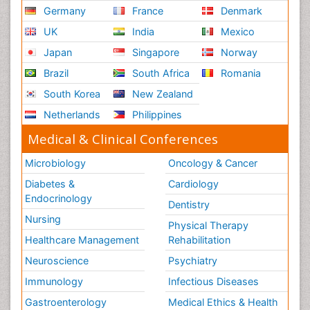
Germany
France
Denmark
UK
India
Mexico
Japan
Singapore
Norway
Brazil
South Africa
Romania
South Korea
New Zealand
Netherlands
Philippines
Medical & Clinical Conferences
Microbiology
Oncology & Cancer
Diabetes &
Cardiology
Endocrinology
Dentistry
Nursing
Physical Therapy
Healthcare Management
Rehabilitation
Neuroscience
Psychiatry
Immunology
Infectious Diseases
Gastroenterology
Medical Ethics & Health