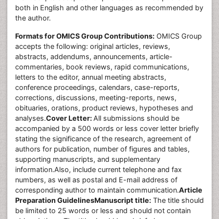
both in English and other languages as recommended by
the author.
Formats for OMICS Group Contributions:
OMICS Group
accepts the following: original articles, reviews,
abstracts, addendums, announcements, article-
commentaries, book reviews, rapid communications,
letters to the editor, annual meeting abstracts,
conference proceedings, calendars, case-reports,
corrections, discussions, meeting-reports, news,
obituaries, orations, product reviews, hypotheses and
analyses.
Cover Letter:
All submissions should be
accompanied by a 500 words or less cover letter briefly
stating the significance of the research, agreement of
authors for publication, number of figures and tables,
supporting manuscripts, and supplementary
information.Also, include current telephone and fax
numbers, as well as postal and E-mail address of
corresponding author to maintain communication.
Article
Preparation Guidelines
Manuscript title:
The title should
be limited to 25 words or less and should not contain