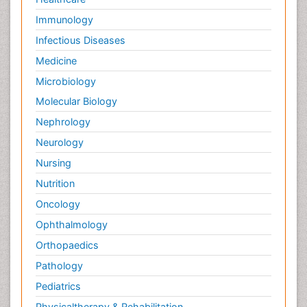
Immunology
Infectious Diseases
Medicine
Microbiology
Molecular Biology
Nephrology
Neurology
Nursing
Nutrition
Oncology
Ophthalmology
Orthopaedics
Pathology
Pediatrics
Physicaltherapy & Rehabilitation