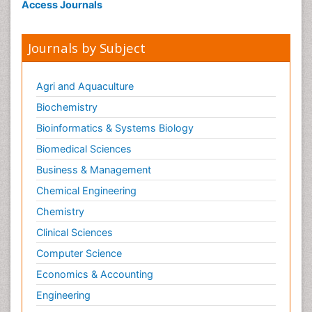
Access Journals
Journals by Subject
Agri and Aquaculture
Biochemistry
Bioinformatics & Systems Biology
Biomedical Sciences
Business & Management
Chemical Engineering
Chemistry
Clinical Sciences
Computer Science
Economics & Accounting
Engineering