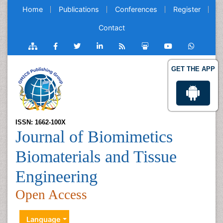
Home
Publications
Conferences
Register
Contact
GET THE APP
ISSN: 1662-100X
Journal of Biomimetics
Biomaterials and Tissue
Engineering
Open Access
Language