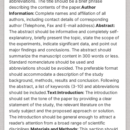
abbreviations. The title should be a brief phrase
describing the contents of the paper.
Author
Information:
Complete names and affiliation of all
authors, including contact details of corresponding
author (Telephone, Fax and E-mail address).
Abstract:
The abstract should be informative and completely self-
explanatory, briefly present the topic, state the scope of
the experiments, indicate significant data, and point out
major findings and conclusions. The abstract should
summarize the manuscript content in 300 words or less.
Standard nomenclature should be used and
abbreviations should be avoided. The preferable format
should accommodate a description of the study
background, methods, results and conclusion. Following
the abstract, a list of keywords (3-10) and abbreviations
should be included.
Text:
Introduction:
The introduction
should set the tone of the paper by providing a clear
statement of the study, the relevant literature on the
study subject and the proposed approach or solution.
The introduction should be general enough to attract a
reader’s attention from a broad range of scientific
disciplines.
Materials and Methods:
This section should