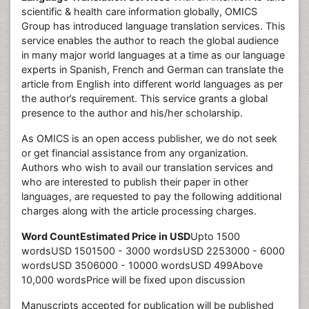
scientific & health care information globally, OMICS
Group has introduced language translation services. This
service enables the author to reach the global audience
in many major world languages at a time as our language
experts in Spanish, French and German can translate the
article from English into different world languages as per
the author’s requirement. This service grants a global
presence to the author and his/her scholarship.
As OMICS is an open access publisher, we do not seek
or get financial assistance from any organization.
Authors who wish to avail our translation services and
who are interested to publish their paper in other
languages, are requested to pay the following additional
charges along with the article processing charges.
Word Count
Estimated Price in USD
Upto 1500
wordsUSD 1501500 - 3000 wordsUSD 2253000 - 6000
wordsUSD 3506000 - 10000 wordsUSD 499Above
10,000 wordsPrice will be fixed upon discussion
Manuscripts accepted for publication will be published