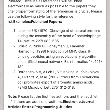
PubMed).Because all references will be linked
electronically as much as possible to the papers they
cite, proper formatting of the references is crucial. Please
use the following style for the reference
list:
Examples:
Published Papers:
Laemmli UK (1970) Cleavage of structural proteins
during the assembly of the head of bacteriophage
T4. Nature 227: 680-685.
Brusic V, Rudy G, Honeyman G, Hammer J,
Harrison L (1998) Prediction of MHC class II-
binding peptides using an evolutionary algorithm
and artificial neural network. Bioinformatics 14: 121-
130.
Doroshenko V, Airich L, Vitushkina M, Kolokolova
A, Livshits V, et al. (2007) YddG from Escherichia
coli promotes export of aromatic amino acids.
FEMS Microbiol Lett 275: 312-318.
Note:
Please list the first five authors and then add "et
al." if there are additional authors.
Electronic Journal
Articles Entrez Programming Utilities