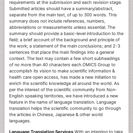
requirements at the submission and each revision stage.
Submitted articles should have a summary/abstract,
separate from the main text, of up to 300 words. This
summary does not include references, numbers,
abbreviations or measurements unless essential. The
summary should provide a basic-level introduction to the
field; a brief account of the background and principle of
the work; a statement of the main conclusions; and 2-3
sentences that place the main findings into a general
context. The text may contain a few short subheadings
of no more than 40 characters each.OMICS Group to
accomplish its vision to make scientific information &
health care open access, has made a new initiation to
enrich the scientific knowledge all around the world. As
per the interest of the scientific community from Non-
English speaking territories, we have introduced a new
feature in the name of language translation. Language
translation helps the scientific community to go through
the articles in Chinese, Japanese & other world
languages.
Language Translation Services
With an intention to take