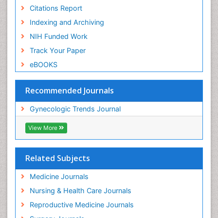
Citations Report
Indexing and Archiving
NIH Funded Work
Track Your Paper
eBOOKS
Recommended Journals
Gynecologic Trends Journal
View More
Related Subjects
Medicine Journals
Nursing & Health Care Journals
Reproductive Medicine Journals