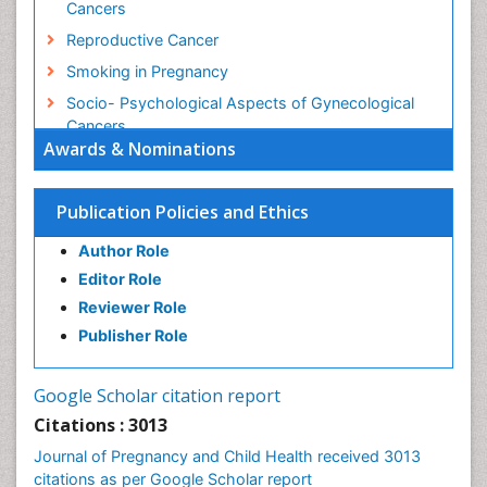
Cancers
Reproductive Cancer
Smoking in Pregnancy
Socio- Psychological Aspects of Gynecological
Cancers
Awards & Nominations
Stress in Pregnancy
Targeted Molecular Therapy for all Gynaecologic
Publication Policies and Ethics
Cancers
Termination of Pregnancy
Author Role
Ultrasound Pregnancy
Editor Role
Uterine Cancer
Reviewer Role
Publisher Role
Vaginal Cancer
Vulva Cancer
Google Scholar citation report
Womb Cancer
Citations : 3013
Journal of Pregnancy and Child Health received 3013
citations as per Google Scholar report