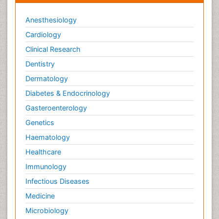
Anesthesiology
Cardiology
Clinical Research
Dentistry
Dermatology
Diabetes & Endocrinology
Gasteroenterology
Genetics
Haematology
Healthcare
Immunology
Infectious Diseases
Medicine
Microbiology