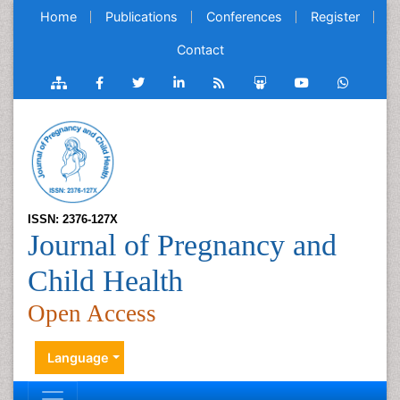
Home
Publications
Conferences
Register
Contact
ISSN: 2376-127X
Journal of Pregnancy and
Child Health
Open Access
Language