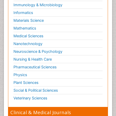
Immunology & Microbiology
Informatics
Materials Science
Mathematics
Medical Sciences
Nanotechnology
Neuroscience & Psychology
Nursing & Health Care
Pharmaceutical Sciences
Physics
Plant Sciences
Social & Political Sciences
Veterinary Sciences
Clinical & Medical Journals