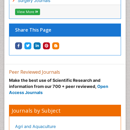
Surgery Journals
View More
Share This Page
Peer Reviewed Journals
Make the best use of Scientific Research and
information from our 700 + peer reviewed,
Open
Access Journals
Journals by Subject
Agri and Aquaculture