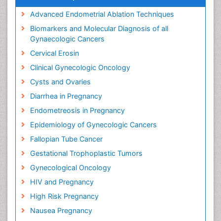
Advanced Endometrial Ablation Techniques
Biomarkers and Molecular Diagnosis of all
Gynaecologic Cancers
Cervical Erosin
Clinical Gynecologic Oncology
Cysts and Ovaries
Diarrhea in Pregnancy
Endometreosis in Pregnancy
Epidemiology of Gynecologic Cancers
Fallopian Tube Cancer
Gestational Trophoplastic Tumors
Gynecological Oncology
HIV and Pregnancy
High Risk Pregnancy
Nausea Pregnancy