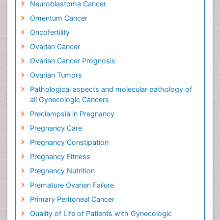
Neuroblastoma Cancer
Omentum Cancer
Oncofertility
Ovarian Cancer
Ovarian Cancer Prognosis
Ovarian Tumors
Pathological aspects and molecular pathology of
all Gynecologic Cancers
Preclampsia in Pregnancy
Pregnancy Care
Pregnancy Constipation
Pregnancy Fitness
Pregnancy Nutrition
Premature Ovarian Failure
Primary Peritoneal Cancer
Quality of Life of Patients with Gynecologic