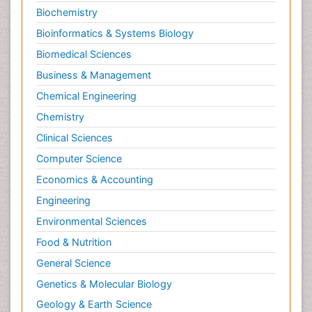
Biochemistry
Bioinformatics & Systems Biology
Biomedical Sciences
Business & Management
Chemical Engineering
Chemistry
Clinical Sciences
Computer Science
Economics & Accounting
Engineering
Environmental Sciences
Food & Nutrition
General Science
Genetics & Molecular Biology
Geology & Earth Science