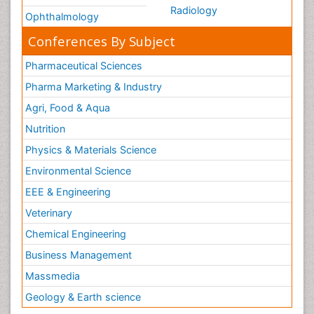
Radiology
Ophthalmology
Conferences By Subject
Pharmaceutical Sciences
Pharma Marketing & Industry
Agri, Food & Aqua
Nutrition
Physics & Materials Science
Environmental Science
EEE & Engineering
Veterinary
Chemical Engineering
Business Management
Massmedia
Geology & Earth science