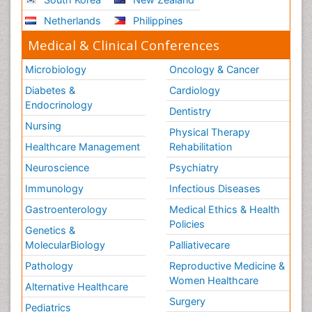
Netherlands
Philippines
Medical & Clinical Conferences
Microbiology
Oncology & Cancer
Diabetes &
Cardiology
Endocrinology
Dentistry
Nursing
Physical Therapy
Healthcare Management
Rehabilitation
Neuroscience
Psychiatry
Immunology
Infectious Diseases
Gastroenterology
Medical Ethics & Health
Policies
Genetics &
MolecularBiology
Palliativecare
Pathology
Reproductive Medicine &
Women Healthcare
Alternative Healthcare
Surgery
Pediatrics