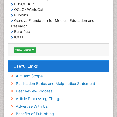
EBSCO A-Z
OCLC- WorldCat
Publons
Geneva Foundation for Medical Education and
Research
Euro Pub
ICMJE
View More
Useful Links
Aim and Scope
Publication Ethics and Malpractice Statement
Peer Review Process
Article Processing Charges
Advertise With Us
Benefits of Publishing