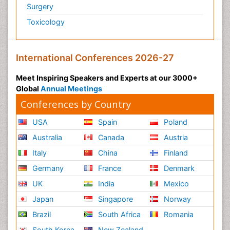
Surgery
Toxicology
International Conferences 2026-27
Meet Inspiring Speakers and Experts at our 3000+
Global
Annual Meetings
Conferences by Country
USA
Spain
Poland
Australia
Canada
Austria
Italy
China
Finland
Germany
France
Denmark
UK
India
Mexico
Japan
Singapore
Norway
Brazil
South Africa
Romania
South Korea
New Zealand