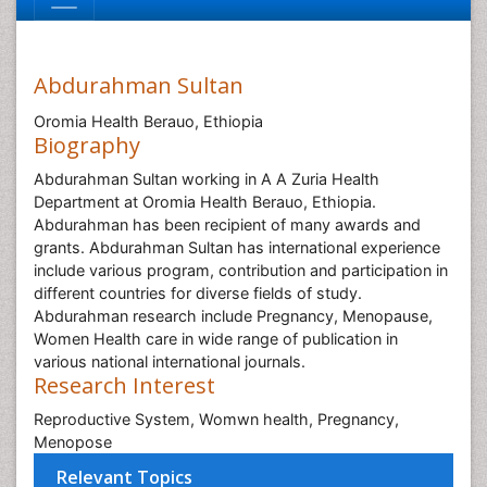
Abdurahman Sultan
Oromia Health Berauo, Ethiopia
Biography
Abdurahman Sultan working in A A Zuria Health
Department at Oromia Health Berauo, Ethiopia.
Abdurahman has been recipient of many awards and
grants. Abdurahman Sultan has international experience
include various program, contribution and participation in
different countries for diverse fields of study.
Abdurahman research include Pregnancy, Menopause,
Women Health care in wide range of publication in
various national international journals.
Research Interest
Reproductive System, Womwn health, Pregnancy,
Menopose
Relevant Topics