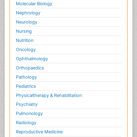
Molecular Biology
Nephrology
Neurology
Nursing
Nutrition
Oncology
Ophthalmology
Orthopaedics
Pathology
Pediatrics
Physicaltherapy & Rehabilitation
Psychiatry
Pulmonology
Radiology
Reproductive Medicine