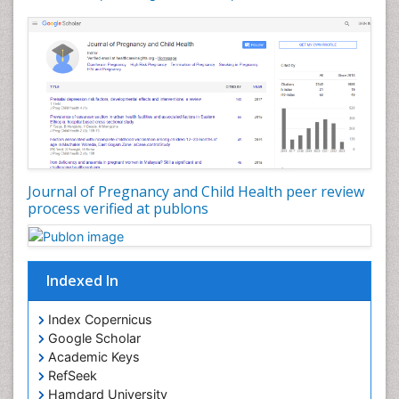
Journal of Pregnancy and Child Health peer review
process verified at publons
Indexed In
Index Copernicus
Google Scholar
Academic Keys
RefSeek
Hamdard University