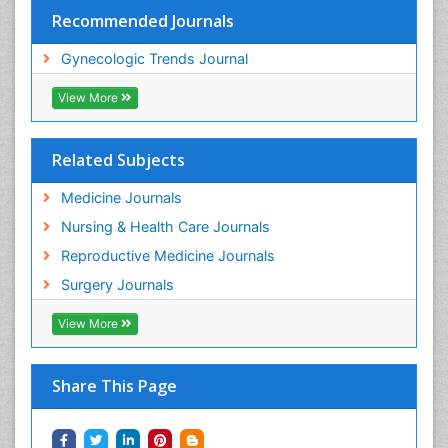
Recommended Journals
Gynecologic Trends Journal
View More
Related Subjects
Medicine Journals
Nursing & Health Care Journals
Reproductive Medicine Journals
Surgery Journals
View More
Share This Page