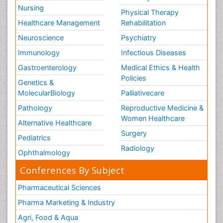
Nursing
Physical Therapy
Healthcare Management
Rehabilitation
Neuroscience
Psychiatry
Immunology
Infectious Diseases
Gastroenterology
Medical Ethics & Health
Policies
Genetics &
MolecularBiology
Palliativecare
Pathology
Reproductive Medicine &
Women Healthcare
Alternative Healthcare
Surgery
Pediatrics
Radiology
Ophthalmology
Conferences By Subject
Pharmaceutical Sciences
Pharma Marketing & Industry
Agri, Food & Aqua