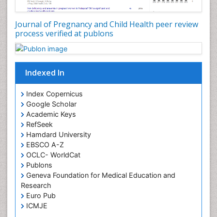
Journal of Pregnancy and Child Health peer review
process verified at publons
Indexed In
Index Copernicus
Google Scholar
Academic Keys
RefSeek
Hamdard University
EBSCO A-Z
OCLC- WorldCat
Publons
Geneva Foundation for Medical Education and
Research
Euro Pub
ICMJE