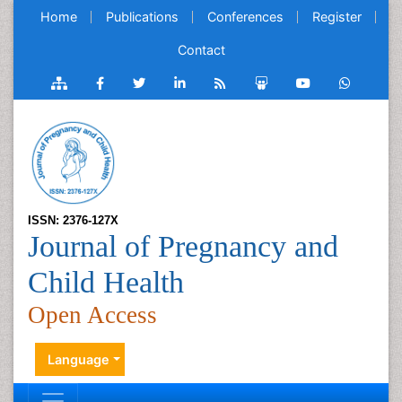
Home
Publications
Conferences
Register
Contact
ISSN: 2376-127X
Journal of Pregnancy and
Child Health
Open Access
Language