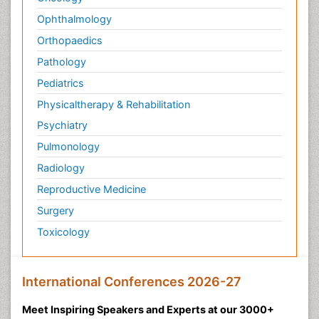
Ophthalmology
Orthopaedics
Pathology
Pediatrics
Physicaltherapy & Rehabilitation
Psychiatry
Pulmonology
Radiology
Reproductive Medicine
Surgery
Toxicology
International Conferences 2026-27
Meet Inspiring Speakers and Experts at our 3000+