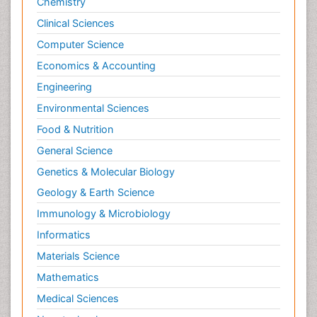
Chemistry
Clinical Sciences
Computer Science
Economics & Accounting
Engineering
Environmental Sciences
Food & Nutrition
General Science
Genetics & Molecular Biology
Geology & Earth Science
Immunology & Microbiology
Informatics
Materials Science
Mathematics
Medical Sciences