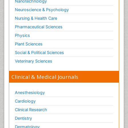
Nanotechnology
Neuroscience & Psychology
Nursing & Health Care
Pharmaceutical Sciences
Physics
Plant Sciences
Social & Political Sciences
Veterinary Sciences
Clinical & Medical Journals
Anesthesiology
Cardiology
Clinical Research
Dentistry
Dermatology