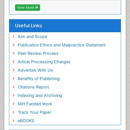
View More
Useful Links
Aim and Scope
Publication Ethics and Malpractice Statement
Peer Review Process
Article Processing Charges
Advertise With Us
Benefits of Publishing
Citations Report
Indexing and Archiving
NIH Funded Work
Track Your Paper
eBOOKS