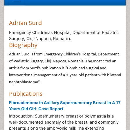
Adrian Surd
Emergency Childrenâs Hospital, Department of Pediatric
Surgery, Cluj-Napoca, Romania.
Biography
Adrian Surd is from Emergency Children’s Hospital, Department
of Pediatric Surgery, Cluj-Napoca, Romania. The most cited an
article from Surd's publication is “Combined surgical and
interventional management of a 3-year-old patient with bilateral
nephroblastoma”.
Publications
Fibroadenoma in Axillary Supernumerary Breast In A 17
Years Old Girl: Case Report
Introduction: Supernumerary breast or polymastia is a
well-documented anomaly of the breast, and commonly
presents along the embryonic milk line extending