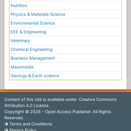
Nutrition
Physics & Materials Science
Environmental Science
EEE & Engineering
Veterinary
Chemical Engineering
Business Management
Massmedia
Geology & Earth science
Content of this site is available under
Creative Commons
Attribution 4.0 License
Copyright © 2026 - Open Access Publisher. All Rights
Reserved.
Terms and Conditions
Privacy Policy