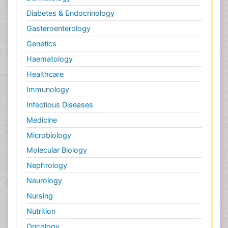
Diabetes & Endocrinology
Gasteroenterology
Genetics
Haematology
Healthcare
Immunology
Infectious Diseases
Medicine
Microbiology
Molecular Biology
Nephrology
Neurology
Nursing
Nutrition
Oncology