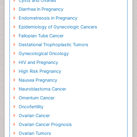
Cysts and Ovaries
Diarrhea in Pregnancy
Endometreosis in Pregnancy
Epidemiology of Gynecologic Cancers
Fallopian Tube Cancer
Gestational Trophoplastic Tumors
Gynecological Oncology
HIV and Pregnancy
High Risk Pregnancy
Nausea Pregnancy
Neuroblastoma Cancer
Omentum Cancer
Oncofertility
Ovarian Cancer
Ovarian Cancer Prognosis
Ovarian Tumors