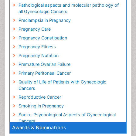
Pathological aspects and molecular pathology of
all Gynecologic Cancers
Preclampsia in Pregnancy
Pregnancy Care
Pregnancy Constipation
Pregnancy Fitness
Pregnancy Nutrition
Premature Ovarian Failure
Primary Peritoneal Cancer
Quality of Life of Patients with Gynecologic
Cancers
Reproductive Cancer
Smoking in Pregnancy
Socio- Psychological Aspects of Gynecological
Cancers
Awards & Nominations
Stress in Pregnancy