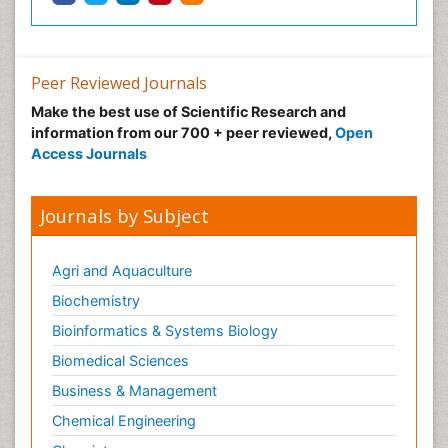
Peer Reviewed Journals
Make the best use of Scientific Research and
information from our 700 + peer reviewed,
Open
Access Journals
Journals by Subject
Agri and Aquaculture
Biochemistry
Bioinformatics & Systems Biology
Biomedical Sciences
Business & Management
Chemical Engineering