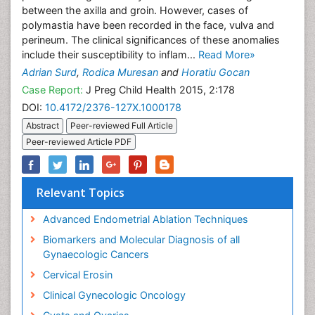
between the axilla and groin. However, cases of
polymastia have been recorded in the face, vulva and
perineum. The clinical significances of these anomalies
include their susceptibility to inflam...
Read More»
Adrian Surd
,
Rodica Muresan
and
Horatiu Gocan
Case Report:
J Preg Child Health 2015, 2:178
DOI:
10.4172/2376-127X.1000178
Abstract
Peer-reviewed Full Article
Peer-reviewed Article PDF
Relevant Topics
Advanced Endometrial Ablation Techniques
Biomarkers and Molecular Diagnosis of all
Gynaecologic Cancers
Cervical Erosin
Clinical Gynecologic Oncology