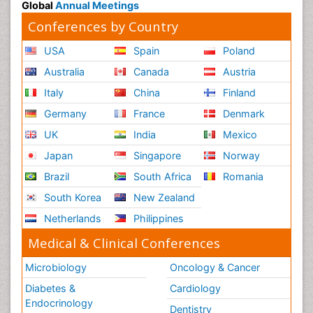
Global
Annual Meetings
Conferences by Country
USA
Spain
Poland
Australia
Canada
Austria
Italy
China
Finland
Germany
France
Denmark
UK
India
Mexico
Japan
Singapore
Norway
Brazil
South Africa
Romania
South Korea
New Zealand
Netherlands
Philippines
Medical & Clinical Conferences
Microbiology
Oncology & Cancer
Diabetes &
Cardiology
Endocrinology
Dentistry