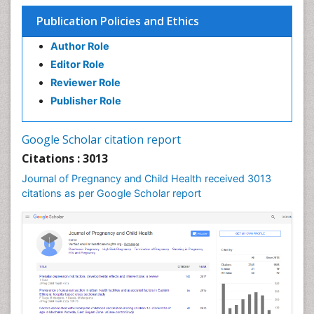
Targeted Molecular Therapy for all Gynaecologic
Publication Policies and Ethics
Cancers
Termination of Pregnancy
Author Role
Ultrasound Pregnancy
Editor Role
Uterine Cancer
Reviewer Role
Publisher Role
Vaginal Cancer
Vulva Cancer
Google Scholar citation report
Womb Cancer
Citations : 3013
Journal of Pregnancy and Child Health received 3013
citations as per Google Scholar report