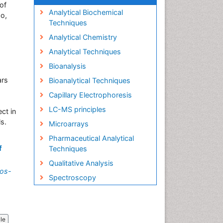
of
Analytical Biochemical
o,
Techniques
Analytical Chemistry
Analytical Techniques
Bioanalysis
ars
Bioanalytical Techniques
Capillary Electrophoresis
LC-MS principles
ect in
ls.
Microarrays
Pharmaceutical Analytical
f
Techniques
Qualitative Analysis
ros-
Spectroscopy
cle