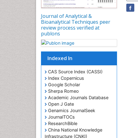
Journal of Analytical &
Bioanalytical Techniques peer
review process verified at
publons
Indexed In
CAS Source Index (CASSI)
Index Copernicus
Google Scholar
Sherpa Romeo
Academic Journals Database
Open J Gate
Genamics JournalSeek
JournalTOCs
ResearchBible
China National Knowledge
Infrastructure (CNKI)