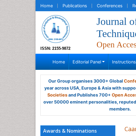
Home
Publications
Conferences
R
Journal o
Techniqu
Open Acce
ISSN: 2155-9872
Home
Editorial Panel
Instruction
Our Group organises 3000+ Global
Confe
year across USA, Europe & Asia with suppo
Societies
and Publishes 700+
Open Acces
over 50000 eminent personalities, reputed 
members.
Caa
Awards & Nominations