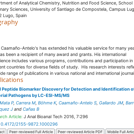
tment of Analytical Chemistry, Nutrition and Food Science, School 
inary Sciences, University of Santiago de Compostela, Campus Lug
 Lugo, Spain
graphy
 Caamaño-Antelo's has extended his valuable service for many ye
as been a recipient of many award and grants. His international
ience includes various programs, contributions and participation in
ent countries for diverse fields of study. His research interests refl
ide range of publications in various national and international journa
lications
 Peptide Biomarker Discovery for Detection and Identification o
erial Pathogens by LC-ESI-MS/MS
Mata P
,
Carrera M
,
Böhme K
,
Caamaño-Antelo S
,
Gallardo JM
,
Bar
quez J
and
Cañas B
rch Article:
J Anal Bioanal Tech 2016, 7:296
10.4172/2155-9872.1000296
act
Peer-reviewed Full Article
Peer-reviewed Article PDF
Mobile Full Arti