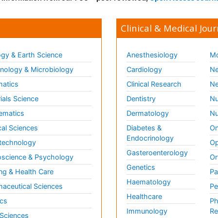
Clinical & Medical Jour
gy & Earth Science
Anesthesiology
Mo
ology & Microbiology
Cardiology
Ne
matics
Clinical Research
Ne
ials Science
Dentistry
Nu
ematics
Dermatology
Nu
al Sciences
Diabetes &
On
Endocrinology
technology
Op
Gasteroenterology
science & Psychology
Or
Genetics
ng & Health Care
Pa
Haematology
aceutical Sciences
Pe
Healthcare
cs
Ph
Immunology
Re
 Sciences