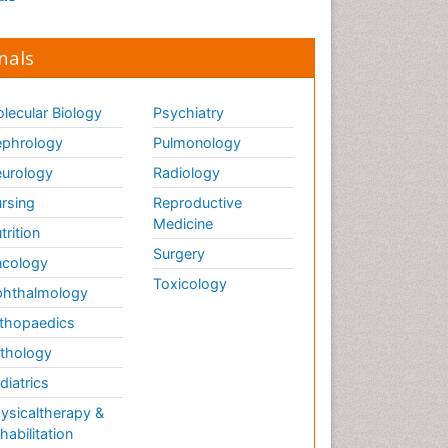
nals
lecular Biology
Psychiatry
phrology
Pulmonology
urology
Radiology
rsing
Reproductive
Medicine
trition
Surgery
cology
Toxicology
hthalmology
thopaedics
thology
diatrics
ysicaltherapy &
habilitation