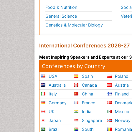
Food & Nutrition
Socia
General Science
Veter
Genetics & Molecular Biology
International Conferences 2026-27
Meet Inspiring Speakers and Experts at our
Conferences by Country
USA
Spain
Poland
Australia
Canada
Austria
Italy
China
Finland
Germany
France
Denmar
UK
India
Mexico
Japan
Singapore
Norway
Brazil
South
Romani