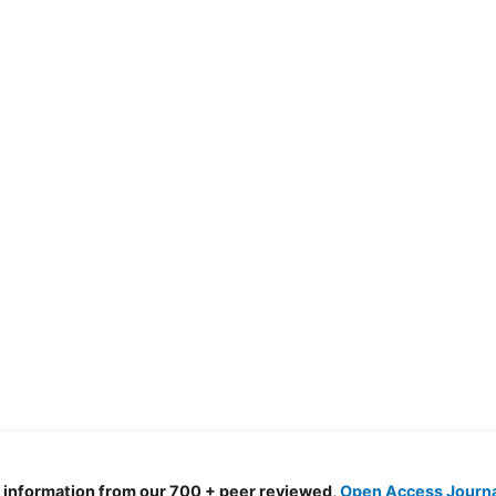
d information from our 700 + peer reviewed,
Open Access Journ