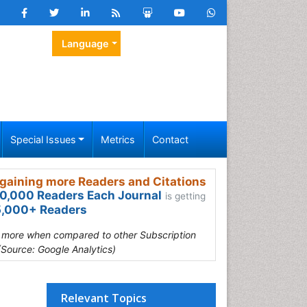
Language
Special Issues
Metrics
Contact
gaining more Readers and Citations
0,000 Readers Each Journal
is getting
,000+ Readers
s more when compared to other Subscription
(Source: Google Analytics)
Relevant Topics