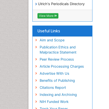
Ulrich's Periodicals Directory
Electronic Journals Library
RefSeek
View More
Directory of Research Journal
Indexing (DRJI)
Hamdard University
Useful Links
EBSCO A-Z
OCLC- WorldCat
Aim and Scope
Scholarsteer
Publication Ethics and
SWB online catalog
Malpractice Statement
Virtual Library of Biology (vifabio)
Peer Review Process
Publons
Euro Pub
Article Processing Charges
ICMJE
Advertise With Us
Benefits of Publishing
Citations Report
Indexing and Archiving
NIH Funded Work
Track Your Paper