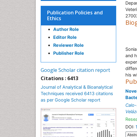
Depar
Veter
Publication Policies and
27002
Ethics
Bio
Author Role
Editor Role
Reviewer Role
Sonia
Publisher Role
and h
exper
differ
Google Scholar citation report
his w
Citations : 6413
Pub
Journal of Analytical & Bioanalytical
Novel
Techniques received 6413 citations
Bact
as per Google Scholar report
Calo-
Veláz
Resea
DOI:
Abstr