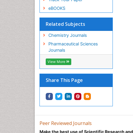
eBOOKS
Related Subjects
Chemistry Journals
Pharmaceutical Sciences
Journals
View More
Share This Page
Peer Reviewed Journals
Make the best use of Scientific Research an