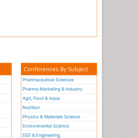
Conferences By Subject
Pharmaceutical Sciences
Pharma Marketing & Industry
Agri, Food & Aqua
Nutrition
Physics & Materials Science
Environmental Science
EEE & Engineering