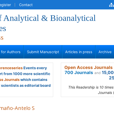
egister
Contact
f Analytical & Bioanalytical
es
ss
s for Authors
Submit Manuscript
Articles in press
Archive
Open Access Journals 
renceseries
Events every
700 Journals
15,00
and
rt from 1000 more scientific
25
s Journals
which contains
scientists as editorial board
This Readership is 10 time
Journals 
maño-Antelo S