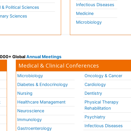
Infectious Diseases
l & Political Sciences
Medicine
inary Sciences
Microbiology
 3000+ Global
Annual Meetings
Medical & Clinical Conferences
Microbiology
Oncology & Cancer
Diabetes & Endocrinology
Cardiology
Nursing
Dentistry
k
Healthcare Management
Physical Therapy
Rehabilitation
Neuroscience
Psychiatry
Immunology
Infectious Diseases
a
Gastroenterology