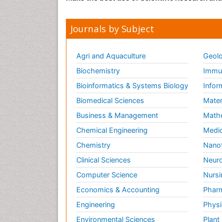
Journals by Subject
Agri and Aquaculture
Geolo
Biochemistry
Immun
Bioinformatics & Systems Biology
Infor
Biomedical Sciences
Mater
Business & Management
Math
Chemical Engineering
Medic
Chemistry
Nano
Clinical Sciences
Neuro
Computer Science
Nursi
Economics & Accounting
Pharm
Engineering
Physi
Environmental Sciences
Plant