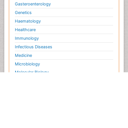
Gasteroenterology
Genetics
Haematology
Healthcare
Immunology
Infectious Diseases
Medicine
Microbiology
Molecular Biology
Nephrology
Neurology
Nursing
Nutrition
Oncology
Ophthalmology