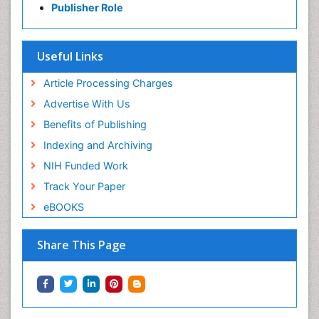
Publisher Role
Useful Links
Article Processing Charges
Advertise With Us
Benefits of Publishing
Indexing and Archiving
NIH Funded Work
Track Your Paper
eBOOKS
Share This Page