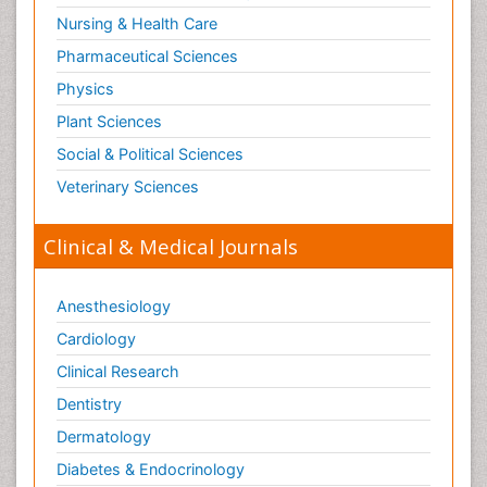
Nursing & Health Care
Pharmaceutical Sciences
Physics
Plant Sciences
Social & Political Sciences
Veterinary Sciences
Clinical & Medical Journals
Anesthesiology
Cardiology
Clinical Research
Dentistry
Dermatology
Diabetes & Endocrinology