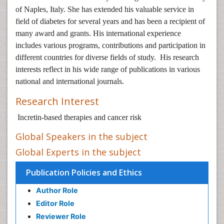
of Naples, Italy. She has extended his valuable service in
field of diabetes for several years and has been a recipient of
many award and grants. His international experience
includes various programs, contributions and participation in
different countries for diverse fields of study. His research
interests reflect in his wide range of publications in various
national and international journals.
Research Interest
Incretin-based therapies and cancer risk
Global Speakers in the subject
Global Experts in the subject
Publication Policies and Ethics
Author Role
Editor Role
Reviewer Role