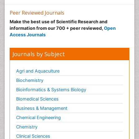
Peer Reviewed Journals
Make the best use of Scientific Research and
information from our 700 + peer reviewed,
Open
Access Journals
Journals by Subject
Agri and Aquaculture
Biochemistry
Bioinformatics & Systems Biology
Biomedical Sciences
Business & Management
Chemical Engineering
Chemistry
Clinical Sciences