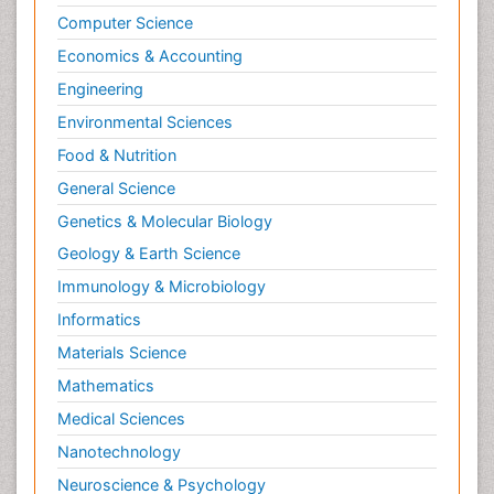
Computer Science
Economics & Accounting
Engineering
Environmental Sciences
Food & Nutrition
General Science
Genetics & Molecular Biology
Geology & Earth Science
Immunology & Microbiology
Informatics
Materials Science
Mathematics
Medical Sciences
Nanotechnology
Neuroscience & Psychology