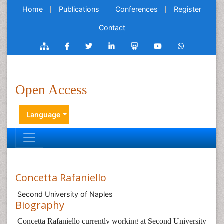
Home
Publications
Conferences
Register
Contact
Open Access
Language
Concetta Rafaniello
Second University of Naples
Biography
Concetta Rafaniello currently working at Second University