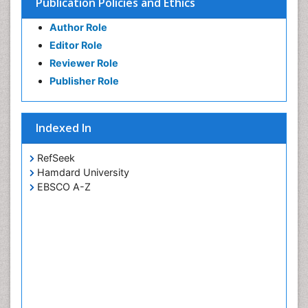
Publication Policies and Ethics
Author Role
Editor Role
Reviewer Role
Publisher Role
Indexed In
RefSeek
Hamdard University
EBSCO A-Z