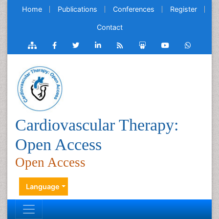
Home
Publications
Conferences
Register
Contact
Cardiovascular Therapy:
Open Access
Open Access
Language