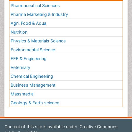
Pharmaceutical Sciences
Pharma Marketing & Industry
Agri, Food & Aqua
Nutrition
Physics & Materials Science
Environmental Science
EEE & Engineering
Veterinary
Chemical Engineering
Business Management
Massmedia
Geology & Earth science
Content of this site is available under
Creative Commons