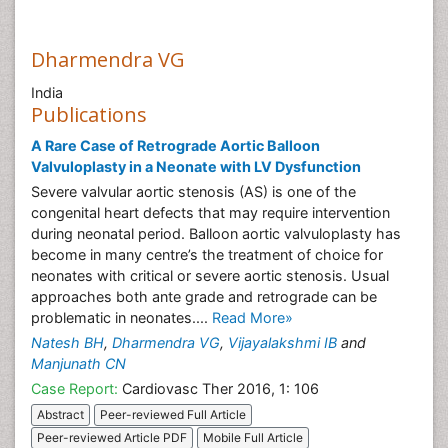
Dharmendra VG
India
Publications
A Rare Case of Retrograde Aortic Balloon
Valvuloplasty in a Neonate with LV Dysfunction
Severe valvular aortic stenosis (AS) is one of the
congenital heart defects that may require intervention
during neonatal period. Balloon aortic valvuloplasty has
become in many centre’s the treatment of choice for
neonates with critical or severe aortic stenosis. Usual
approaches both ante grade and retrograde can be
problematic in neonates....
Read More»
Natesh BH
,
Dharmendra VG
,
Vijayalakshmi IB
and
Manjunath CN
Case Report:
Cardiovasc Ther 2016, 1: 106
Abstract
Peer-reviewed Full Article
Peer-reviewed Article PDF
Mobile Full Article