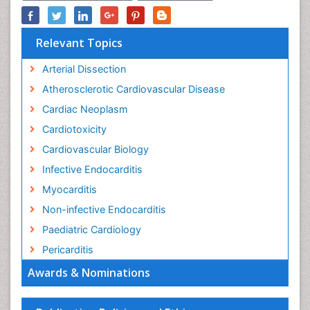
Relevant Topics
Arterial Dissection
Atherosclerotic Cardiovascular Disease
Cardiac Neoplasm
Cardiotoxicity
Cardiovascular Biology
Infective Endocarditis
Myocarditis
Non-infective Endocarditis
Paediatric Cardiology
Pericarditis
Awards & Nominations