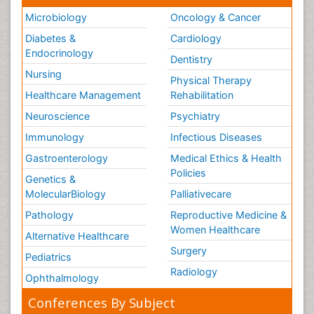
Microbiology
Oncology & Cancer
Diabetes &
Cardiology
Endocrinology
Dentistry
Nursing
Physical Therapy
Healthcare Management
Rehabilitation
Neuroscience
Psychiatry
Immunology
Infectious Diseases
Gastroenterology
Medical Ethics & Health
Policies
Genetics &
MolecularBiology
Palliativecare
Pathology
Reproductive Medicine &
Women Healthcare
Alternative Healthcare
Surgery
Pediatrics
Radiology
Ophthalmology
Conferences By Subject