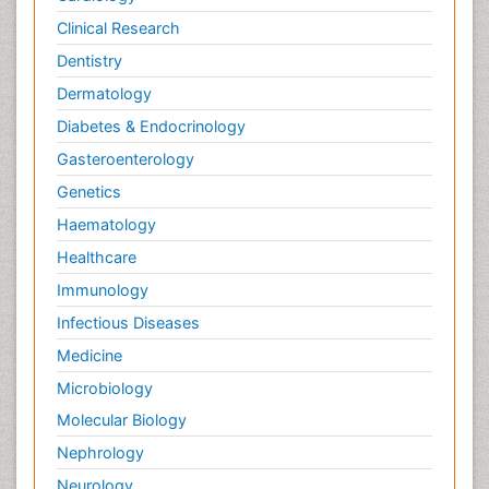
Clinical Research
Dentistry
Dermatology
Diabetes & Endocrinology
Gasteroenterology
Genetics
Haematology
Healthcare
Immunology
Infectious Diseases
Medicine
Microbiology
Molecular Biology
Nephrology
Neurology