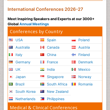
International Conferences 2026-27
Meet Inspiring Speakers and Experts at our 3000+
Global
Annual Meetings
Conferences by Country
USA
Spain
Poland
Australia
Canada
Austria
Italy
China
Finland
Germany
France
Denmark
UK
India
Mexico
Japan
Singapore
Norway
Brazil
South Africa
Romania
South Korea
New Zealand
Netherlands
Philippines
Medical & Clinical Conferences