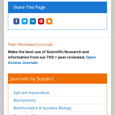
Share This Page
Peer Reviewed Journals
Make the best use of Scientific Research and
information from our 700 + peer reviewed,
Open
Access Journals
Journals by Subject
Agri and Aquaculture
Biochemistry
Bioinformatics & Systems Biology