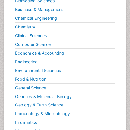
Biomedical Sciences
Business & Management
Chemical Engineering
Chemistry
Clinical Sciences
Computer Science
Economics & Accounting
Engineering
Environmental Sciences
Food & Nutrition
General Science
Genetics & Molecular Biology
Geology & Earth Science
Immunology & Microbiology
Informatics