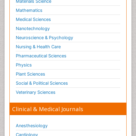
Materials Science
Mathematics
Medical Sciences
Nanotechnology
Neuroscience & Psychology
Nursing & Health Care
Pharmaceutical Sciences
Physics
Plant Sciences
Social & Political Sciences
Veterinary Sciences
Clinical & Medical Journals
Anesthesiology
Cardiology