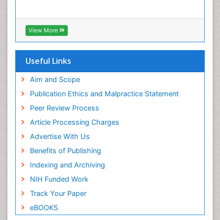
View More
Useful Links
Aim and Scope
Publication Ethics and Malpractice Statement
Peer Review Process
Article Processing Charges
Advertise With Us
Benefits of Publishing
Indexing and Archiving
NIH Funded Work
Track Your Paper
eBOOKS