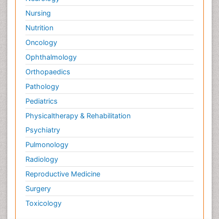
Nursing
Nutrition
Oncology
Ophthalmology
Orthopaedics
Pathology
Pediatrics
Physicaltherapy & Rehabilitation
Psychiatry
Pulmonology
Radiology
Reproductive Medicine
Surgery
Toxicology