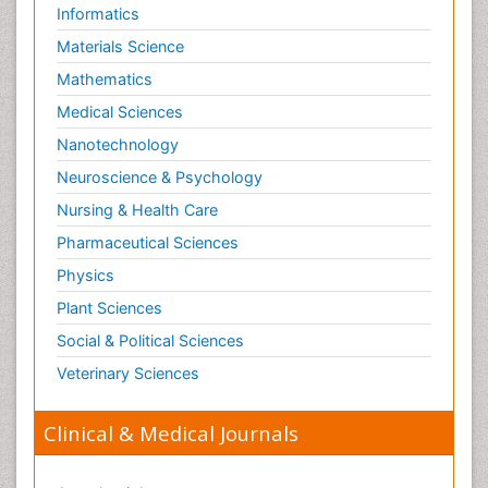
Informatics
Materials Science
Mathematics
Medical Sciences
Nanotechnology
Neuroscience & Psychology
Nursing & Health Care
Pharmaceutical Sciences
Physics
Plant Sciences
Social & Political Sciences
Veterinary Sciences
Clinical & Medical Journals