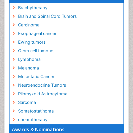
Brachytherapy
Brain and Spinal Cord Tumors
Carcinoma
Esophageal cancer
Ewing tumors
Germ cell tumours
Lymphoma
Melanoma
Metastatic Cancer
Neuroendocrine Tumors
Pilomyxoid Astrocytoma
Sarcoma
Somatostatinoma
chemotherapy
Awards & Nominations