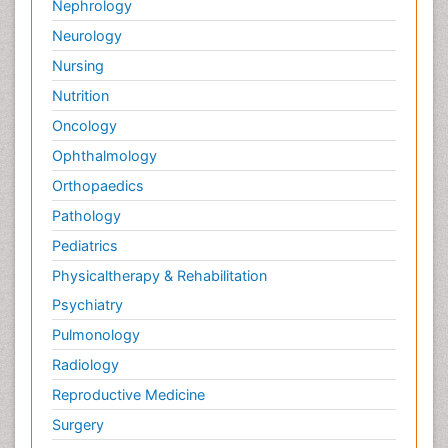
Nephrology
Neurology
Nursing
Nutrition
Oncology
Ophthalmology
Orthopaedics
Pathology
Pediatrics
Physicaltherapy & Rehabilitation
Psychiatry
Pulmonology
Radiology
Reproductive Medicine
Surgery