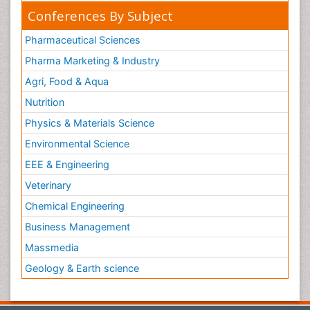
Conferences By Subject
Pharmaceutical Sciences
Pharma Marketing & Industry
Agri, Food & Aqua
Nutrition
Physics & Materials Science
Environmental Science
EEE & Engineering
Veterinary
Chemical Engineering
Business Management
Massmedia
Geology & Earth science