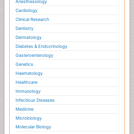
Anesthesiology
Cardiology
Clinical Research
Dentistry
Dermatology
Diabetes & Endocrinology
Gasteroenterology
Genetics
Haematology
Healthcare
Immunology
Infectious Diseases
Medicine
Microbiology
Molecular Biology