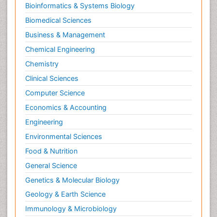
Bioinformatics & Systems Biology
Biomedical Sciences
Business & Management
Chemical Engineering
Chemistry
Clinical Sciences
Computer Science
Economics & Accounting
Engineering
Environmental Sciences
Food & Nutrition
General Science
Genetics & Molecular Biology
Geology & Earth Science
Immunology & Microbiology