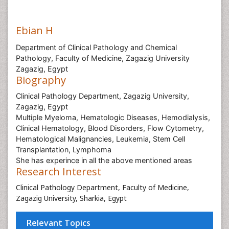
Ebian H
Department of Clinical Pathology and Chemical
Pathology, Faculty of Medicine, Zagazig University
Zagazig, Egypt
Biography
Clinical Pathology Department, Zagazig University,
Zagazig, Egypt
Multiple Myeloma, Hematologic Diseases, Hemodialysis,
Clinical Hematology, Blood Disorders, Flow Cytometry,
Hematological Malignancies, Leukemia, Stem Cell
Transplantation, Lymphoma
She has experince in all the above mentioned areas
Research Interest
Clinical Pathology Department, Faculty of Medicine,
Zagazig University, Sharkia, Egypt
Relevant Topics