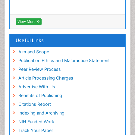
View More
Useful Links
Aim and Scope
Publication Ethics and Malpractice Statement
Peer Review Process
Article Processing Charges
Advertise With Us
Benefits of Publishing
Citations Report
Indexing and Archiving
NIH Funded Work
Track Your Paper