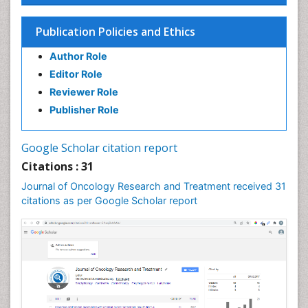
Publication Policies and Ethics
Author Role
Editor Role
Reviewer Role
Publisher Role
Google Scholar citation report
Citations : 31
Journal of Oncology Research and Treatment received 31
citations as per Google Scholar report