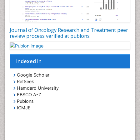
Journal of Oncology Research and Treatment peer
review process verified at publons
Indexed In
Google Scholar
RefSeek
Hamdard University
EBSCO A-Z
Publons
ICMJE