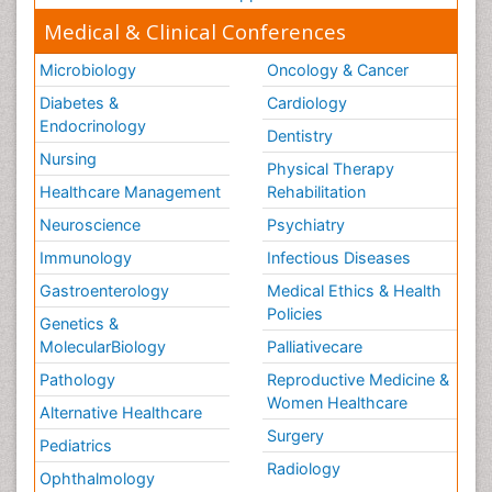
Medical & Clinical Conferences
Microbiology
Oncology & Cancer
Diabetes &
Cardiology
Endocrinology
Dentistry
Nursing
Physical Therapy
Healthcare Management
Rehabilitation
Neuroscience
Psychiatry
Immunology
Infectious Diseases
Gastroenterology
Medical Ethics & Health
Policies
Genetics &
MolecularBiology
Palliativecare
Pathology
Reproductive Medicine &
Women Healthcare
Alternative Healthcare
Surgery
Pediatrics
Radiology
Ophthalmology