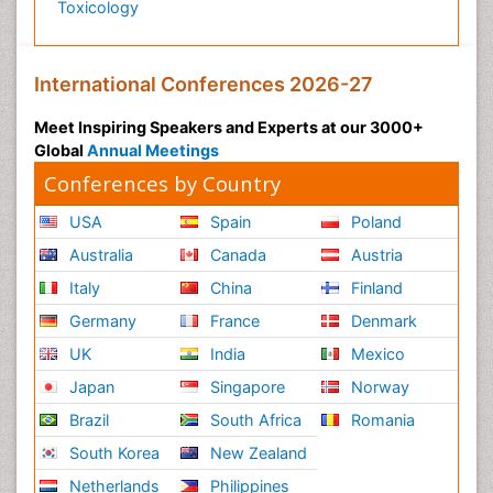
Toxicology
International Conferences 2026-27
Meet Inspiring Speakers and Experts at our 3000+
Global
Annual Meetings
Conferences by Country
USA
Spain
Poland
Australia
Canada
Austria
Italy
China
Finland
Germany
France
Denmark
UK
India
Mexico
Japan
Singapore
Norway
Brazil
South Africa
Romania
South Korea
New Zealand
Netherlands
Philippines