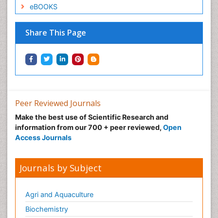
eBOOKS
Share This Page
Peer Reviewed Journals
Make the best use of Scientific Research and
information from our 700 + peer reviewed,
Open
Access Journals
Journals by Subject
Agri and Aquaculture
Biochemistry