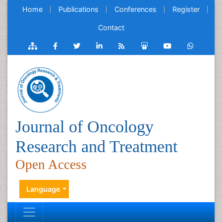
Home
Publications
Conferences
Register
Contact
Journal of Oncology
Research and Treatment
Open Access
Language