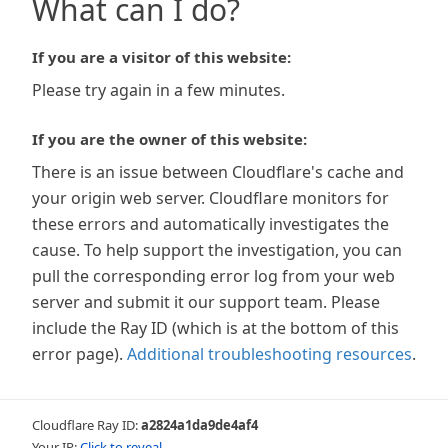
What can I do?
If you are a visitor of this website:
Please try again in a few minutes.
If you are the owner of this website:
There is an issue between Cloudflare's cache and
your origin web server. Cloudflare monitors for
these errors and automatically investigates the
cause. To help support the investigation, you can
pull the corresponding error log from your web
server and submit it our support team. Please
include the Ray ID (which is at the bottom of this
error page).
Additional troubleshooting resources
.
Cloudflare Ray ID:
a2824a1da9de4af4
Your IP:
Click to reveal