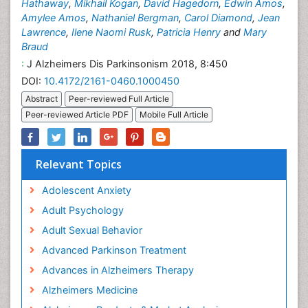
Hathaway
,
Mikhail Kogan
,
David Hagedorn
,
Edwin Amos
,
Amylee Amos
,
Nathaniel Bergman
,
Carol Diamond
,
Jean
Lawrence
,
Ilene Naomi Rusk
,
Patricia Henry
and
Mary
Braud
:
J Alzheimers Dis Parkinsonism 2018, 8:450
DOI:
10.4172/2161-0460.1000450
Abstract
Peer-reviewed Full Article
Peer-reviewed Article PDF
Mobile Full Article
Relevant Topics
Adolescent Anxiety
Adult Psychology
Adult Sexual Behavior
Advanced Parkinson Treatment
Advances in Alzheimers Therapy
Alzheimers Medicine