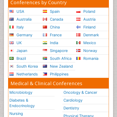
Conferences by Country
USA
Spain
Poland
Australia
Canada
Austria
Italy
China
Finland
Germany
France
Denmark
UK
India
Mexico
Japan
Singapore
Norway
Brazil
South Africa
Romania
South Korea
New Zealand
Netherlands
Philippines
Medical & Clinical Conferences
Microbiology
Oncology & Cancer
Diabetes &
Cardiology
Endocrinology
Dentistry
Nursing
Physical Therapy