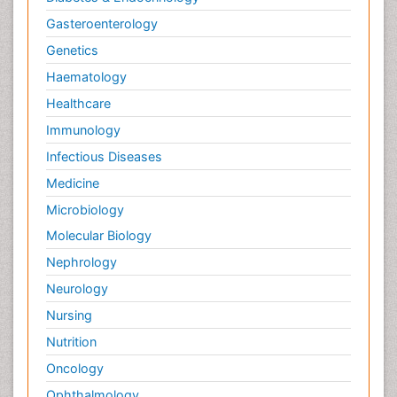
Gasteroenterology
Genetics
Haematology
Healthcare
Immunology
Infectious Diseases
Medicine
Microbiology
Molecular Biology
Nephrology
Neurology
Nursing
Nutrition
Oncology
Ophthalmology