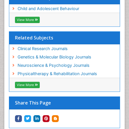
Child and Adolescent Behaviour
View More
Related Subjects
Clinical Research Journals
Genetics & Molecular Biology Journals
Neuroscience & Psychology Journals
Physicaltherapy & Rehabilitation Journals
View More
Share This Page