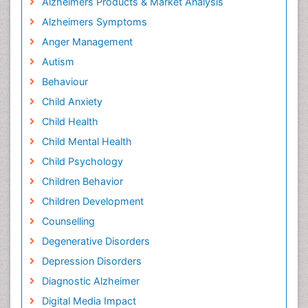
Alzheimers Products & Market Analysis
Alzheimers Symptoms
Anger Management
Autism
Behaviour
Child Anxiety
Child Health
Child Mental Health
Child Psychology
Children Behavior
Children Development
Counselling
Degenerative Disorders
Depression Disorders
Diagnostic Alzheimer
Digital Media Impact