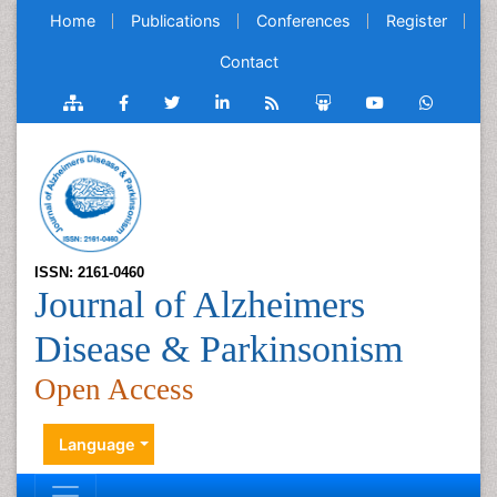
Home
Publications
Conferences
Register
Contact
ISSN: 2161-0460
Journal of Alzheimers
Disease & Parkinsonism
Open Access
Language