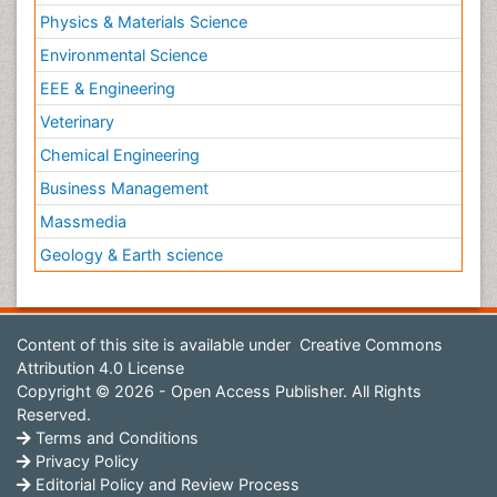
Physics & Materials Science
Environmental Science
EEE & Engineering
Veterinary
Chemical Engineering
Business Management
Massmedia
Geology & Earth science
Content of this site is available under
Creative Commons
Attribution 4.0 License
Copyright © 2026 - Open Access Publisher. All Rights
Reserved.
Terms and Conditions
Privacy Policy
Editorial Policy and Review Process