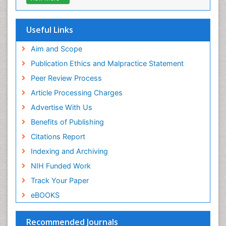
Virtual Library of Biology (vifabio)
Publons
Geneva Foundation for Medical Education and
Useful Links
Research
Euro Pub
Aim and Scope
ICMJE
Publication Ethics and Malpractice Statement
Peer Review Process
Article Processing Charges
Advertise With Us
Benefits of Publishing
Citations Report
Indexing and Archiving
NIH Funded Work
Track Your Paper
eBOOKS
Recommended Journals