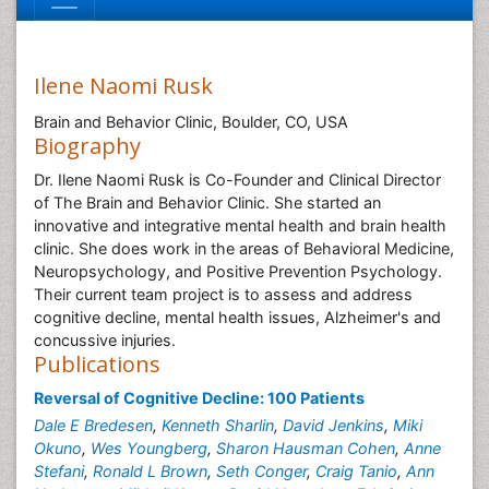
Ilene Naomi Rusk
Brain and Behavior Clinic, Boulder, CO, USA
Biography
Dr. Ilene Naomi Rusk is Co-Founder and Clinical Director
of The Brain and Behavior Clinic. She started an
innovative and integrative mental health and brain health
clinic. She does work in the areas of Behavioral Medicine,
Neuropsychology, and Positive Prevention Psychology.
Their current team project is to assess and address
cognitive decline, mental health issues, Alzheimer's and
concussive injuries.
Publications
Reversal of Cognitive Decline: 100 Patients
Dale E Bredesen
,
Kenneth Sharlin
,
David Jenkins
,
Miki
Okuno
,
Wes Youngberg
,
Sharon Hausman Cohen
,
Anne
Stefani
,
Ronald L Brown
,
Seth Conger
,
Craig Tanio
,
Ann