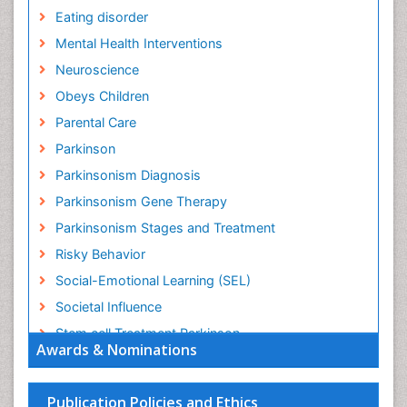
Eating disorder
Mental Health Interventions
Neuroscience
Obeys Children
Parental Care
Parkinson
Parkinsonism Diagnosis
Parkinsonism Gene Therapy
Parkinsonism Stages and Treatment
Risky Behavior
Social-Emotional Learning (SEL)
Societal Influence
Stem cell Treatment Parkinson
Awards & Nominations
Trauma-Informed Care
Publication Policies and Ethics