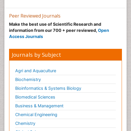
Peer Reviewed Journals
Make the best use of Scientific Research and
information from our 700 + peer reviewed,
Open
Access Journals
Journals by Subject
Agri and Aquaculture
Biochemistry
Bioinformatics & Systems Biology
Biomedical Sciences
Business & Management
Chemical Engineering
Chemistry