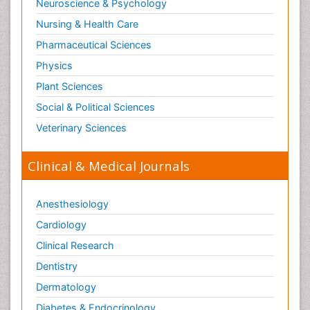
Neuroscience & Psychology
Nursing & Health Care
Pharmaceutical Sciences
Physics
Plant Sciences
Social & Political Sciences
Veterinary Sciences
Clinical & Medical Journals
Anesthesiology
Cardiology
Clinical Research
Dentistry
Dermatology
Diabetes & Endocrinology