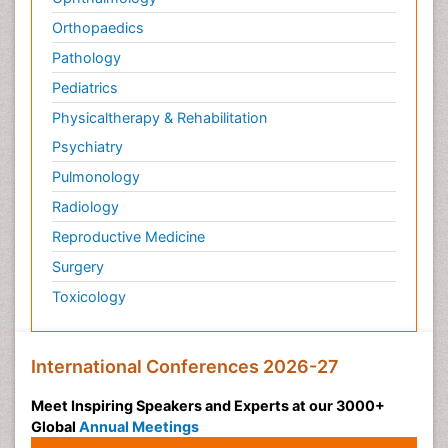
Orthopaedics
Pathology
Pediatrics
Physicaltherapy & Rehabilitation
Psychiatry
Pulmonology
Radiology
Reproductive Medicine
Surgery
Toxicology
International Conferences 2026-27
Meet Inspiring Speakers and Experts at our 3000+
Global
Annual Meetings