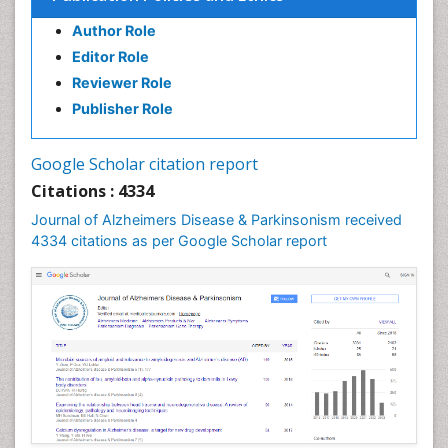
Author Role
Editor Role
Reviewer Role
Publisher Role
Google Scholar citation report
Citations : 4334
Journal of Alzheimers Disease & Parkinsonism received
4334 citations as per Google Scholar report