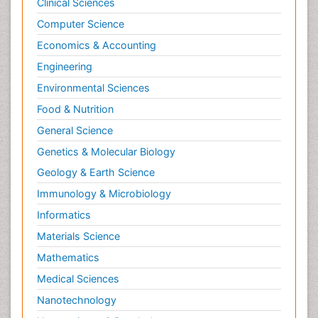
Clinical Sciences
Computer Science
Economics & Accounting
Engineering
Environmental Sciences
Food & Nutrition
General Science
Genetics & Molecular Biology
Geology & Earth Science
Immunology & Microbiology
Informatics
Materials Science
Mathematics
Medical Sciences
Nanotechnology