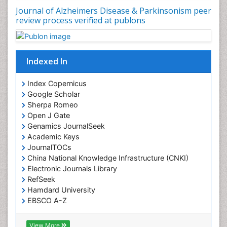
Journal of Alzheimers Disease & Parkinsonism peer
review process verified at publons
Indexed In
Index Copernicus
Google Scholar
Sherpa Romeo
Open J Gate
Genamics JournalSeek
Academic Keys
JournalTOCs
China National Knowledge Infrastructure (CNKI)
Electronic Journals Library
RefSeek
Hamdard University
EBSCO A-Z
OCLC- WorldCat
SWB online catalog
View More