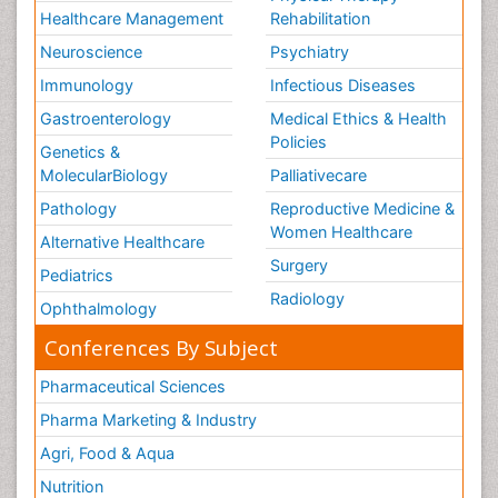
Healthcare Management
Rehabilitation
Neuroscience
Psychiatry
Immunology
Infectious Diseases
Gastroenterology
Medical Ethics & Health
Policies
Genetics &
MolecularBiology
Palliativecare
Pathology
Reproductive Medicine &
Women Healthcare
Alternative Healthcare
Surgery
Pediatrics
Radiology
Ophthalmology
Conferences By Subject
Pharmaceutical Sciences
Pharma Marketing & Industry
Agri, Food & Aqua
Nutrition