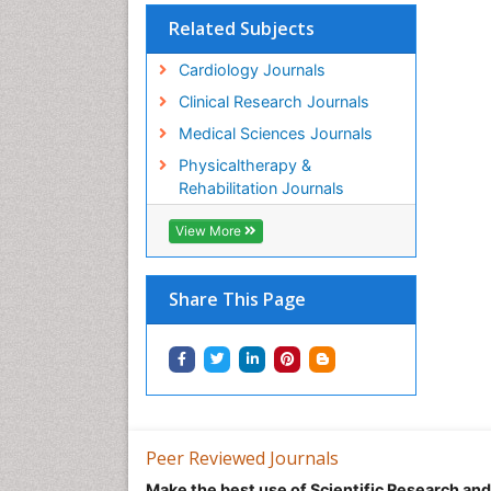
Related Subjects
Cardiology Journals
Clinical Research Journals
Medical Sciences Journals
Physicaltherapy &
Rehabilitation Journals
View More
Share This Page
Peer Reviewed Journals
Make the best use of Scientific Research an