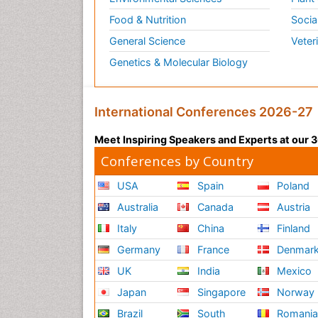
Food & Nutrition
Socia
General Science
Veter
Genetics & Molecular Biology
International Conferences 2026-27
Meet Inspiring Speakers and Experts at our
Conferences by Country
USA
Spain
Poland
Australia
Canada
Austria
Italy
China
Finland
Germany
France
Denmar
UK
India
Mexico
Japan
Singapore
Norway
Brazil
South
Romani