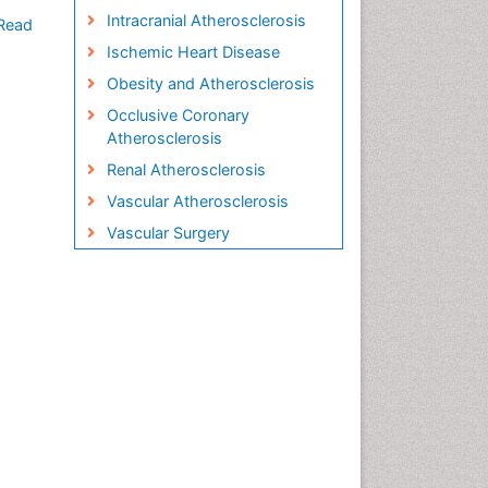
Intracranial Atherosclerosis
Read
Ischemic Heart Disease
Obesity and Atherosclerosis
Occlusive Coronary
Atherosclerosis
Renal Atherosclerosis
Vascular Atherosclerosis
Vascular Surgery