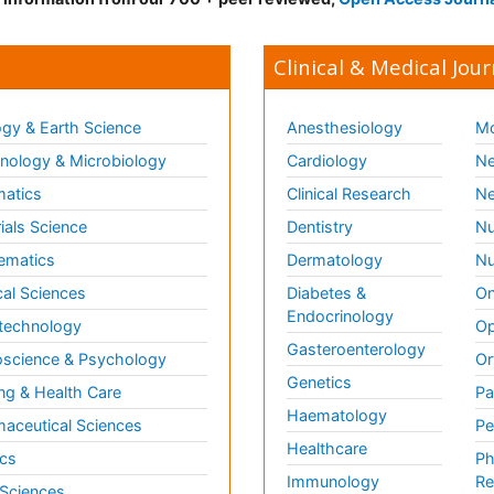
Clinical & Medical Jour
gy & Earth Science
Anesthesiology
Mo
ology & Microbiology
Cardiology
Ne
matics
Clinical Research
Ne
ials Science
Dentistry
Nu
ematics
Dermatology
Nu
al Sciences
Diabetes &
On
Endocrinology
technology
Op
Gasteroenterology
science & Psychology
Or
Genetics
ng & Health Care
Pa
Haematology
aceutical Sciences
Pe
Healthcare
cs
Ph
Immunology
Re
 Sciences