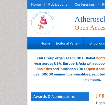
Home
Publications
Conferences
R
Atheroscl
Open Acce
Home
Editorial Panel
Instruction
Our Group organises 3000+ Global
Confe
year across USA, Europe & Asia with suppo
Societies
and Publishes 700+
Open Acces
over 50000 eminent personalities, reputed 
members.
Jing
Awards & Nominations
Depar