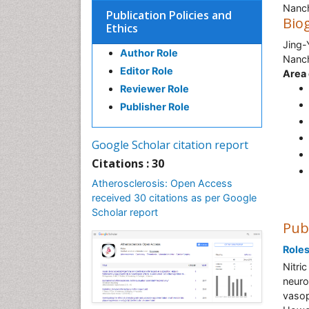
Nanc
Publication Policies and
Bio
Ethics
Jing-
Author Role
Nanch
Editor Role
Area 
Reviewer Role
Publisher Role
Google Scholar citation report
Citations : 30
Atherosclerosis: Open Access
received 30 citations as per Google
Scholar report
Pub
Roles
Nitri
neuro
vasop