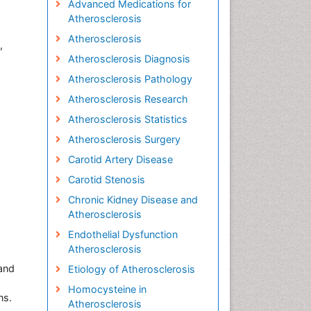
Advanced Medications for
Atherosclerosis
Atherosclerosis
,
Atherosclerosis Diagnosis
Atherosclerosis Pathology
Atherosclerosis Research
Atherosclerosis Statistics
Atherosclerosis Surgery
Carotid Artery Disease
Carotid Stenosis
Chronic Kidney Disease and
Atherosclerosis
Endothelial Dysfunction
Atherosclerosis
 and
Etiology of Atherosclerosis
Homocysteine in
ns.
Atherosclerosis