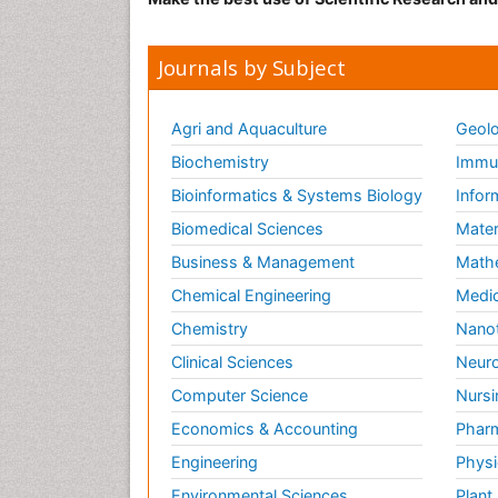
Journals by Subject
Agri and Aquaculture
Geolo
Biochemistry
Immun
Bioinformatics & Systems Biology
Infor
Biomedical Sciences
Mater
Business & Management
Math
Chemical Engineering
Medic
Chemistry
Nano
Clinical Sciences
Neuro
Computer Science
Nursi
Economics & Accounting
Pharm
Engineering
Physi
Environmental Sciences
Plant