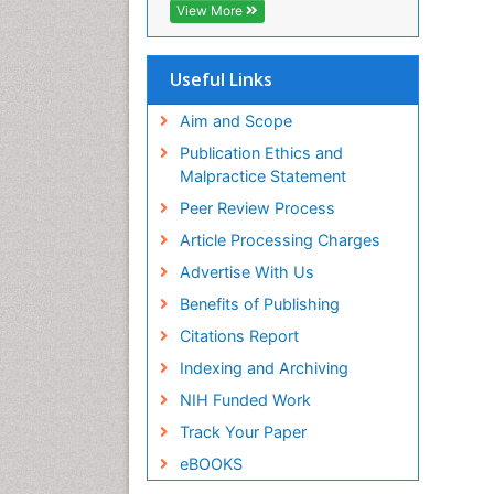
View More
Useful Links
Aim and Scope
Publication Ethics and
Malpractice Statement
Peer Review Process
Article Processing Charges
Advertise With Us
Benefits of Publishing
Citations Report
Indexing and Archiving
NIH Funded Work
Track Your Paper
eBOOKS