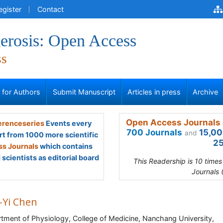
egister
Contact
erosis: Open Access
ss
s for Authors
Submit Manuscript
Articles in press
Archive
Open Access Journals 
renceseries
Events every
700 Journals
15,00
and
rt from 1000 more scientific
25
s Journals
which contains
scientists as editorial board
This Readership is 10 time
Journals 
-Yi Chen
tment of Physiology, College of Medicine, Nanchang University,