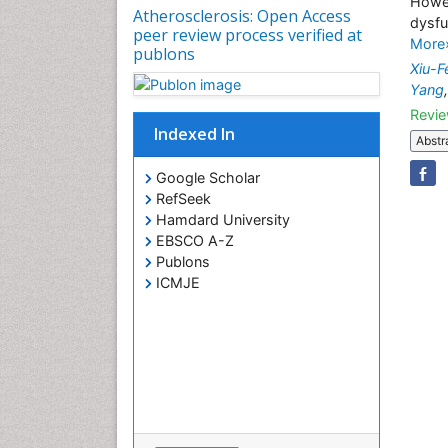
Howev
Atherosclerosis: Open Access
dysfu
peer review process verified at
More
publons
Xiu-
Yang
Revie
Indexed In
Abstr
Google Scholar
RefSeek
Hamdard University
EBSCO A-Z
Publons
ICMJE