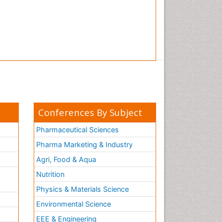
Conferences By Subject
Pharmaceutical Sciences
Pharma Marketing & Industry
Agri, Food & Aqua
Nutrition
Physics & Materials Science
Environmental Science
EEE & Engineering