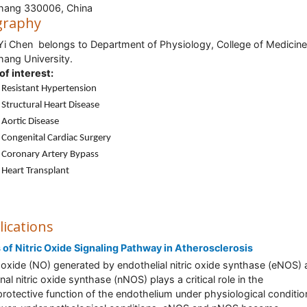
hang 330006, China
graphy
Yi Chen belongs to Department of Physiology, College of Medicine
ang University.
of interest:
Resistant Hypertension
Structural Heart Disease
Aortic Disease
Congenital Cardiac Surgery
Coronary Artery Bypass
Heart Transplant
lications
 of Nitric Oxide Signaling Pathway in Atherosclerosis
c oxide (NO) generated by endothelial nitric oxide synthase (eNOS)
nal nitric oxide synthase (nNOS) plays a critical role in the
rotective function of the endothelium under physiological conditio