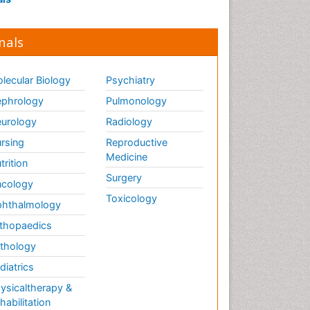
nals
lecular Biology
Psychiatry
phrology
Pulmonology
urology
Radiology
rsing
Reproductive
Medicine
trition
Surgery
cology
Toxicology
hthalmology
thopaedics
thology
diatrics
ysicaltherapy &
habilitation