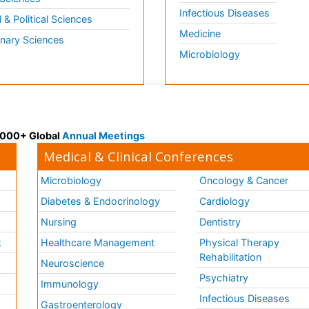
Infectious Diseases
l & Political Sciences
Medicine
inary Sciences
Microbiology
 3000+ Global
Annual Meetings
Medical & Clinical Conferences
Microbiology
Oncology & Cancer
Diabetes & Endocrinology
Cardiology
Nursing
Dentistry
k
Healthcare Management
Physical Therapy
Rehabilitation
Neuroscience
Psychiatry
Immunology
Infectious Diseases
a
Gastroenterology