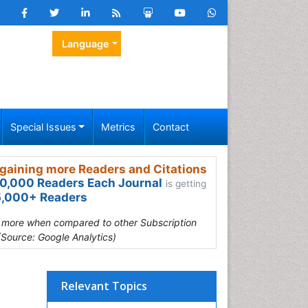
Language
Special Issues
Metrics
Contact
gaining more Readers and Citations
0,000 Readers Each Journal
is getting
,000+ Readers
s more when compared to other Subscription
(Source: Google Analytics)
Relevant Topics