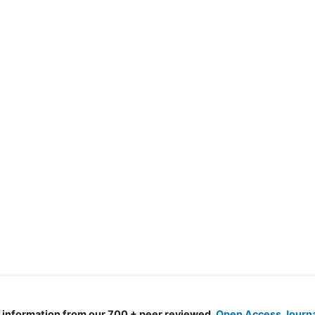
d information from our 700 + peer reviewed,
Open Access Journ