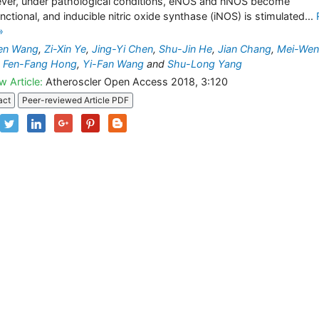
er, under pathological conditions, eNOS and nNOS become
nctional, and inducible nitric oxide synthase (iNOS) is stimulated...
»
Fen Wang
,
Zi-Xin Ye
,
Jing-Yi Chen
,
Shu-Jin He
,
Jian Chang
,
Mei-Wen
,
Fen-Fang Hong
,
Yi-Fan Wang
and
Shu-Long Yang
w Article:
Atheroscler Open Access 2018, 3:120
act
Peer-reviewed Article PDF