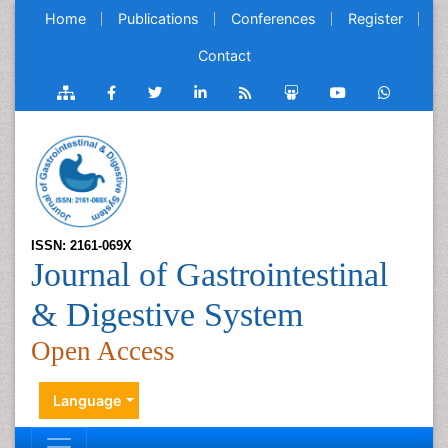
Home
Publications
Conferences
Register
Contact
ISSN: 2161-069X
Journal of Gastrointestinal
& Digestive System
Open Access
Language