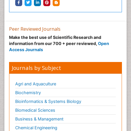
Peer Reviewed Journals
Make the best use of Scientific Research and
information from our 700 + peer reviewed,
Open
Access Journals
Journals by Subject
Agri and Aquaculture
Biochemistry
Bioinformatics & Systems Biology
Biomedical Sciences
Business & Management
Chemical Engineering