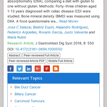
absorptiometry (DXA), comparing a diet with gluten to
one without gluten. Methods: Forty-three children aged
1-13 years diagnosed with celiac disease (CD) were
studied. Bone mineral density (BMD) was measured using
DXA. A food questionnaire wa...
Read More»
Jose C Salazar
,
Beatriz Espin
,
Alejandro Rodríguez
,
Federico Argüelles
,
Rosario Garcia
,
Justo Valverde
and
María Rubio
Research Article:
J Gastrointest Dig Syst 2018, 8: 550
DOI:
10.4172/2161-069X.1000550
Abstract
Peer-reviewed Full Article
Peer-reviewed Article PDF
Mobile Full Article
Relevant Topics
Bile Duct Cancer
Biliary Cancer
Carcinoid Tumours