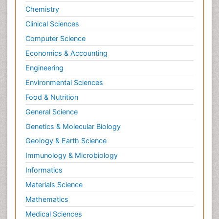
Chemistry
Clinical Sciences
Computer Science
Economics & Accounting
Engineering
Environmental Sciences
Food & Nutrition
General Science
Genetics & Molecular Biology
Geology & Earth Science
Immunology & Microbiology
Informatics
Materials Science
Mathematics
Medical Sciences