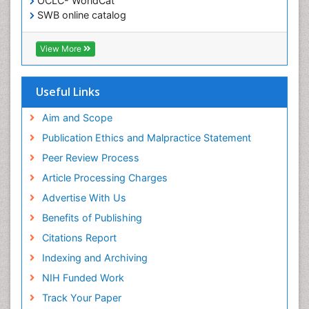
OCLC- WorldCat
SWB online catalog
Virtual Library of Biology (vifabio)
Publons
View More
Geneva Foundation for Medical Education and
Research
Euro Pub
Useful Links
ICMJE
Aim and Scope
Publication Ethics and Malpractice Statement
Peer Review Process
Article Processing Charges
Advertise With Us
Benefits of Publishing
Citations Report
Indexing and Archiving
NIH Funded Work
Track Your Paper