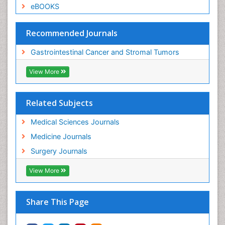
eBOOKS
Recommended Journals
Gastrointestinal Cancer and Stromal Tumors
View More
Related Subjects
Medical Sciences Journals
Medicine Journals
Surgery Journals
View More
Share This Page