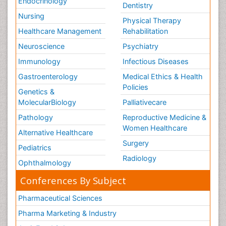
Endocrinology
Dentistry
Nursing
Physical Therapy
Healthcare Management
Rehabilitation
Neuroscience
Psychiatry
Immunology
Infectious Diseases
Gastroenterology
Medical Ethics & Health
Policies
Genetics &
MolecularBiology
Palliativecare
Pathology
Reproductive Medicine &
Women Healthcare
Alternative Healthcare
Surgery
Pediatrics
Radiology
Ophthalmology
Conferences By Subject
Pharmaceutical Sciences
Pharma Marketing & Industry