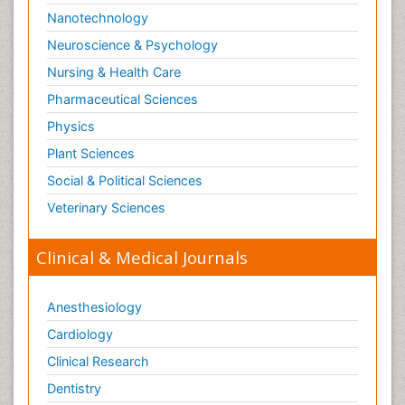
Nanotechnology
Neuroscience & Psychology
Nursing & Health Care
Pharmaceutical Sciences
Physics
Plant Sciences
Social & Political Sciences
Veterinary Sciences
Clinical & Medical Journals
Anesthesiology
Cardiology
Clinical Research
Dentistry