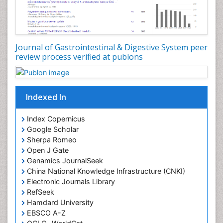
Journal of Gastrointestinal & Digestive System peer
review process verified at publons
Indexed In
Index Copernicus
Google Scholar
Sherpa Romeo
Open J Gate
Genamics JournalSeek
China National Knowledge Infrastructure (CNKI)
Electronic Journals Library
RefSeek
Hamdard University
EBSCO A-Z