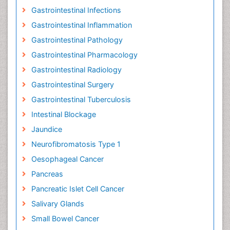
Gastrointestinal Infections
Gastrointestinal Inflammation
Gastrointestinal Pathology
Gastrointestinal Pharmacology
Gastrointestinal Radiology
Gastrointestinal Surgery
Gastrointestinal Tuberculosis
Intestinal Blockage
Jaundice
Neurofibromatosis Type 1
Oesophageal Cancer
Pancreas
Pancreatic Islet Cell Cancer
Salivary Glands
Small Bowel Cancer