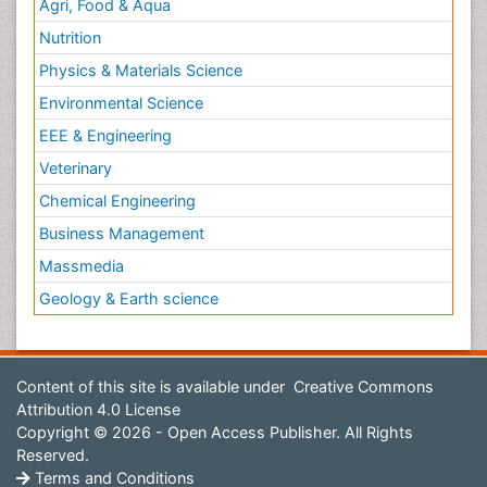
Agri, Food & Aqua
Nutrition
Physics & Materials Science
Environmental Science
EEE & Engineering
Veterinary
Chemical Engineering
Business Management
Massmedia
Geology & Earth science
Content of this site is available under
Creative Commons
Attribution 4.0 License
Copyright © 2026 - Open Access Publisher. All Rights
Reserved.
Terms and Conditions