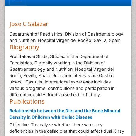
Jose C Salazar
Department of Paediatrics, Division of Gastroenterology
and Nutrition, Hospital Virgen del RocÃ­o, Sevilla, Spain
Biography
Prof Takashi Shida, Studied in the Department of
Paediatrics, Currently working in the Division of
Gastroenterology and Nutrition, Hospital Virgen del
Rocío, Sevilla, Spain. Research interests are Gastric
ulcers, Gastritis. International experience includes
various programs, contributions and participation in
different countries for diverse fields of study.
Publications
Relationship between the Diet and the Bone Mineral
Density in Children with Celiac Disease
Objective: To analyze whether there were any
deficiencies in the celiac diet that could affect dual X-ray