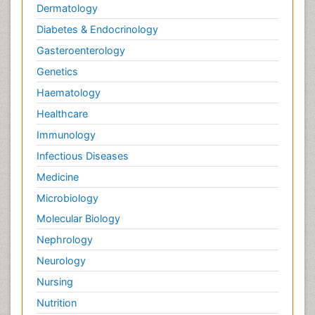
Dermatology
Diabetes & Endocrinology
Gasteroenterology
Genetics
Haematology
Healthcare
Immunology
Infectious Diseases
Medicine
Microbiology
Molecular Biology
Nephrology
Neurology
Nursing
Nutrition