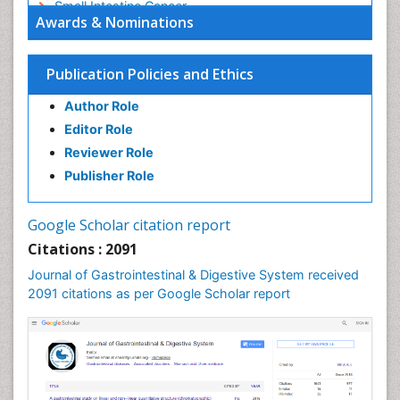
Small Intestine Cancer
Awards & Nominations
Stomach Bloating
Stomach Cancer
Publication Policies and Ethics
Stomach Cramps
Author Role
Stomach Disorders
Editor Role
Stomach Ulcer
Reviewer Role
Publisher Role
Google Scholar citation report
Citations : 2091
Journal of Gastrointestinal & Digestive System received
2091 citations as per Google Scholar report