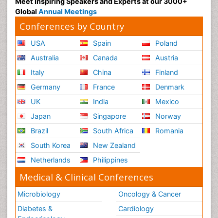
Meet Inspiring Speakers and Experts at our 3000+
Global
Annual Meetings
Conferences by Country
USA
Spain
Poland
Australia
Canada
Austria
Italy
China
Finland
Germany
France
Denmark
UK
India
Mexico
Japan
Singapore
Norway
Brazil
South Africa
Romania
South Korea
New Zealand
Netherlands
Philippines
Medical & Clinical Conferences
Microbiology
Oncology & Cancer
Diabetes &
Cardiology