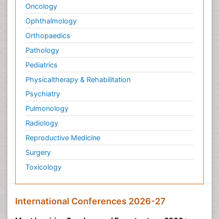
Oncology
Ophthalmology
Orthopaedics
Pathology
Pediatrics
Physicaltherapy & Rehabilitation
Psychiatry
Pulmonology
Radiology
Reproductive Medicine
Surgery
Toxicology
International Conferences 2026-27