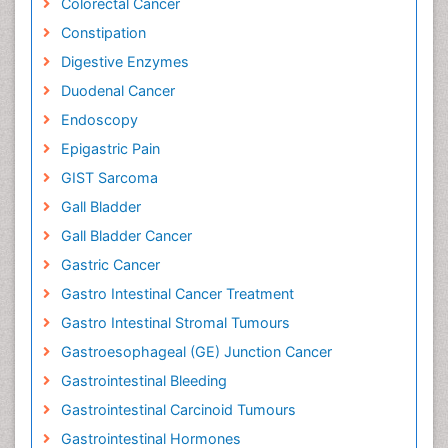
Colorectal Cancer
Constipation
Digestive Enzymes
Duodenal Cancer
Endoscopy
Epigastric Pain
GIST Sarcoma
Gall Bladder
Gall Bladder Cancer
Gastric Cancer
Gastro Intestinal Cancer Treatment
Gastro Intestinal Stromal Tumours
Gastroesophageal (GE) Junction Cancer
Gastrointestinal Bleeding
Gastrointestinal Carcinoid Tumours
Gastrointestinal Hormones