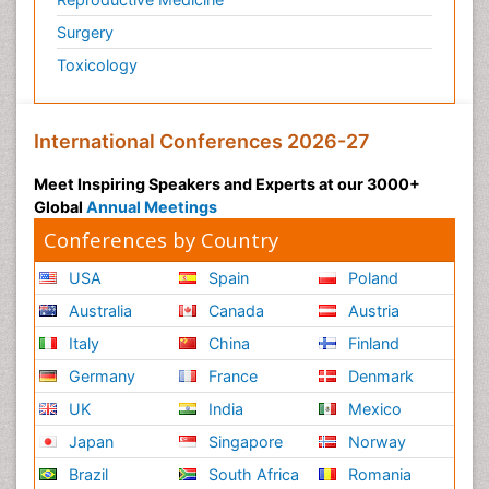
Surgery
Toxicology
International Conferences 2026-27
Meet Inspiring Speakers and Experts at our 3000+
Global
Annual Meetings
Conferences by Country
USA
Spain
Poland
Australia
Canada
Austria
Italy
China
Finland
Germany
France
Denmark
UK
India
Mexico
Japan
Singapore
Norway
Brazil
South Africa
Romania