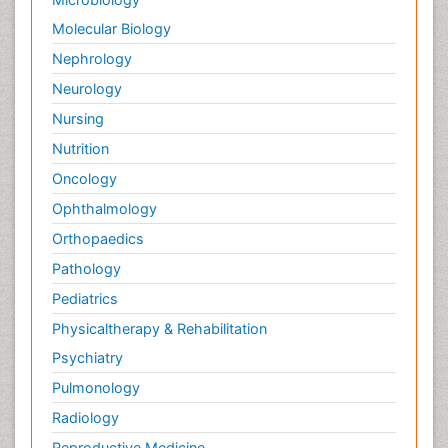
Molecular Biology
Nephrology
Neurology
Nursing
Nutrition
Oncology
Ophthalmology
Orthopaedics
Pathology
Pediatrics
Physicaltherapy & Rehabilitation
Psychiatry
Pulmonology
Radiology
Reproductive Medicine