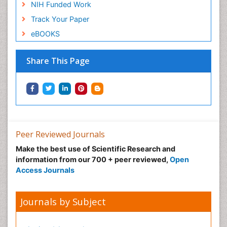
NIH Funded Work
Track Your Paper
eBOOKS
Share This Page
Peer Reviewed Journals
Make the best use of Scientific Research and
information from our 700 + peer reviewed,
Open
Access Journals
Journals by Subject