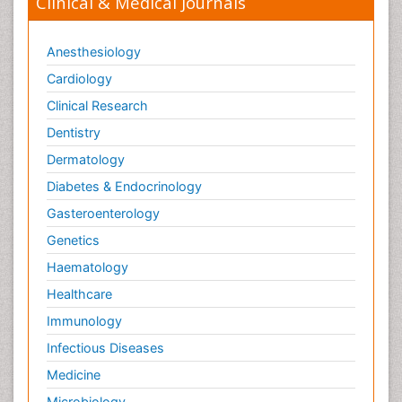
Clinical & Medical Journals
Anesthesiology
Cardiology
Clinical Research
Dentistry
Dermatology
Diabetes & Endocrinology
Gasteroenterology
Genetics
Haematology
Healthcare
Immunology
Infectious Diseases
Medicine
Microbiology