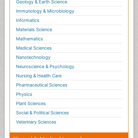
Geology & Earth Science
Immunology & Microbiology
Informatics
Materials Science
Mathematics
Medical Sciences
Nanotechnology
Neuroscience & Psychology
Nursing & Health Care
Pharmaceutical Sciences
Physics
Plant Sciences
Social & Political Sciences
Veterinary Sciences