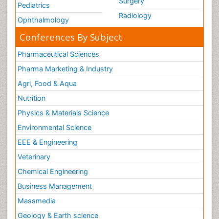
Surgery
Pediatrics
Radiology
Ophthalmology
Conferences By Subject
Pharmaceutical Sciences
Pharma Marketing & Industry
Agri, Food & Aqua
Nutrition
Physics & Materials Science
Environmental Science
EEE & Engineering
Veterinary
Chemical Engineering
Business Management
Massmedia
Geology & Earth science