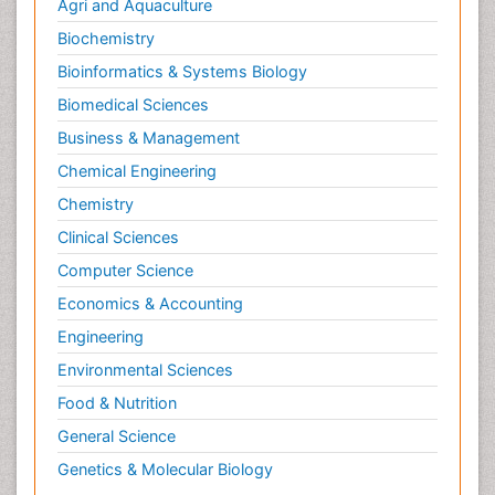
Agri and Aquaculture
Biochemistry
Bioinformatics & Systems Biology
Biomedical Sciences
Business & Management
Chemical Engineering
Chemistry
Clinical Sciences
Computer Science
Economics & Accounting
Engineering
Environmental Sciences
Food & Nutrition
General Science
Genetics & Molecular Biology