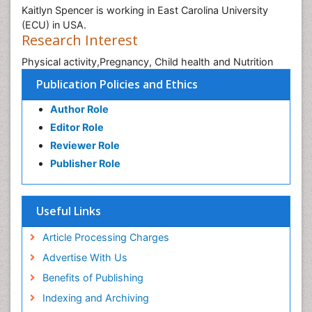
Kaitlyn Spencer is working in East Carolina University
(ECU) in USA.
Research Interest
Physical activity,Pregnancy, Child health and Nutrition
Publication Policies and Ethics
Author Role
Editor Role
Reviewer Role
Publisher Role
Useful Links
Article Processing Charges
Advertise With Us
Benefits of Publishing
Indexing and Archiving