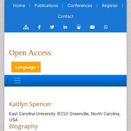
Home
Publications
Conferences
Register
Contact
Open Access
Language
Kaitlyn Spencer
East Carolina University (ECU) Greenville, North Carolina,
USA
Biography