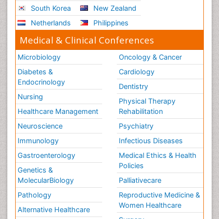
South Korea
New Zealand
Netherlands
Philippines
Medical & Clinical Conferences
Microbiology
Oncology & Cancer
Diabetes &
Cardiology
Endocrinology
Dentistry
Nursing
Physical Therapy
Healthcare Management
Rehabilitation
Neuroscience
Psychiatry
Immunology
Infectious Diseases
Gastroenterology
Medical Ethics & Health
Policies
Genetics &
MolecularBiology
Palliativecare
Pathology
Reproductive Medicine &
Women Healthcare
Alternative Healthcare