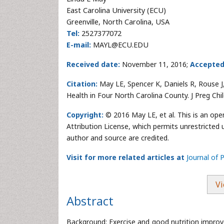
East Carolina University (ECU)
Greenville, North Carolina, USA
Tel:
2527377072
E-mail:
MAYL@ECU.EDU
Received date:
November 11, 2016;
Accepted
Citation:
May LE, Spencer K, Daniels R, Rouse 
Health in Four North Carolina County. J Preg Ch
Copyright:
© 2016 May LE, et al. This is an op
Attribution License, which permits unrestricted 
author and source are credited.
Visit for more related articles at
Journal of 
Vi
Abstract
Background: Exercise and good nutrition improve