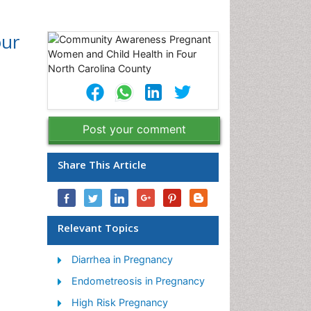
our
Post your comment
Share This Article
Relevant Topics
Diarrhea in Pregnancy
Endometreosis in Pregnancy
High Risk Pregnancy