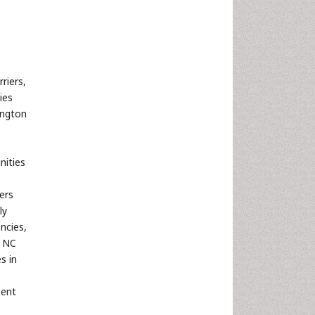
riers,
ies
ington
ities
ers
ly
ncies,
, NC
s in
sent