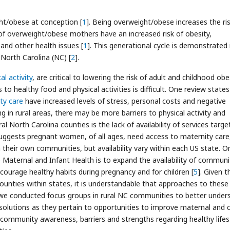
ht/obese at conception [
1
]. Being overweight/obese increases the ris
 of overweight/obese mothers have an increased risk of obesity,
 and other health issues [
1
]. This generational cycle is demonstrated 
 North Carolina (NC) [
2
].
al activity
, are critical to lowering the risk of adult and childhood obes
to healthy food and physical activities is difficult. One review states
ty care
have increased levels of stress, personal costs and negative
g in rural areas, there may be more barriers to physical activity and
ral North Carolina counties is the lack of availability of services targe
suggests pregnant women, of all ages, need access to maternity care
n their own communities, but availability vary within each US state. O
 Maternal and Infant Health is to expand the availability of communi
ourage healthy habits during pregnancy and for children [
5
]. Given t
 counties within states, it is understandable that approaches to these
a, we conducted focus groups in rural NC communities to better under
olutions as they pertain to opportunities to improve maternal and c
community awareness, barriers and strengths regarding healthy lifes