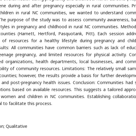
ne during and after pregnancy especially in rural communities. Pr
children in rural NC communities, we wanted to understand com
. The purpose of the study was to assess community awareness, bar
estyles in pregnancy and childhood in rural NC communities. Metho
unties (Harnett, Hertford, Pasquotank, Pitt). Each session addr
ty of resources for a healthy lifestyle during pregnancy and chil
sults: All communities have common barriers such as lack of educ
teenage pregnancy, and limited resources for physical activity. 
sed organizations, health departments, local businesses, and com
ility of community resources. Limitations: The relatively small sam
counties; however, the results provide a basis for further developm
y and post-pregnancy health issues. Conclusion: Communities had s
utions based on available resources. This suggests a tailored appro
women and children in NC communities. Establishing collaborati
to facilitate this process.
on; Qualitative