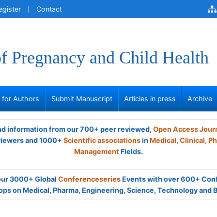
egister
Contact
of Pregnancy and Child Health
s for Authors
Submit Manuscript
Articles in press
Archive
and information from our 700+ peer reviewed,
Open Access Jour
viewers and 1000+
Scientific associations
in
Medical,
Clinical,
Ph
Management
Fields.
 our 3000+ Global
Conferenceseries
Events with over 600+ Con
ps on Medical, Pharma, Engineering, Science, Technology and 