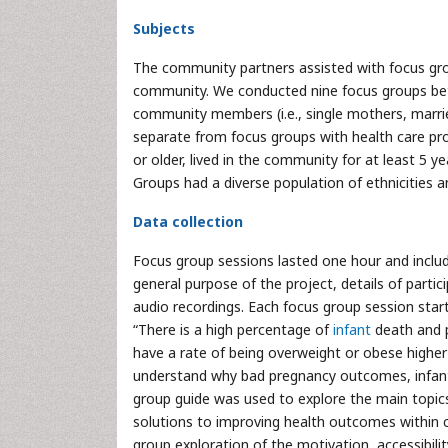
Subjects
The community partners assisted with focus group
community. We conducted nine focus groups be
community members (i.e., single mothers, marri
separate from focus groups with health care profe
or older, lived in the community for at least 5 ye
Groups had a diverse population of ethnicities
Data collection
Focus group sessions lasted one hour and includ
general purpose of the project, details of partici
audio recordings. Each focus group session star
“There is a high percentage of
infant
death and
have a rate of being overweight or obese higher 
understand why bad pregnancy outcomes, infant 
group guide was used to explore the main topic
solutions to improving health outcomes within c
group exploration of the motivation, accessibilit