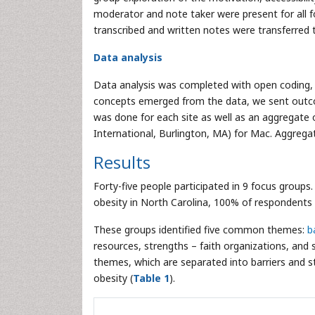
moderator and note taker were present for all f
transcribed and written notes were transferred
Data analysis
Data analysis was completed with open coding, 
concepts emerged from the data, we sent outco
was done for each site as well as an aggregate 
International, Burlington, MA) for Mac. Aggrega
Results
Forty-five people participated in 9 focus group
obesity in North Carolina, 100% of respondents 
These groups identified five common themes:
b
resources, strengths – faith organizations, and
themes, which are separated into barriers and 
obesity (
Table 1
).