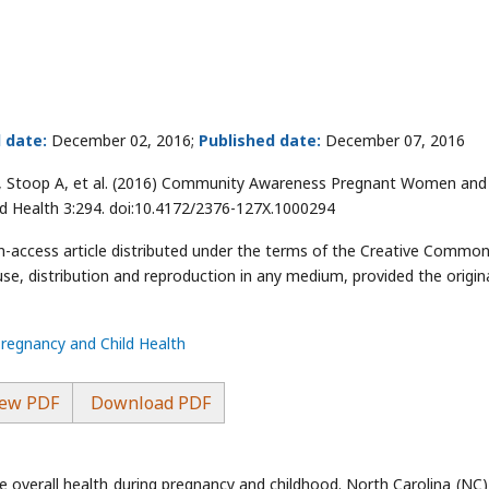
 date:
December 02, 2016;
Published date:
December 07, 2016
J, Stoop A, et al. (2016) Community Awareness Pregnant Women and 
ild Health 3:294. doi:10.4172/2376-127X.1000294
en-access article distributed under the terms of the Creative Commo
use, distribution and reproduction in any medium, provided the origin
Pregnancy and Child Health
ew PDF
Download PDF
 overall health during pregnancy and childhood. North Carolina (NC)