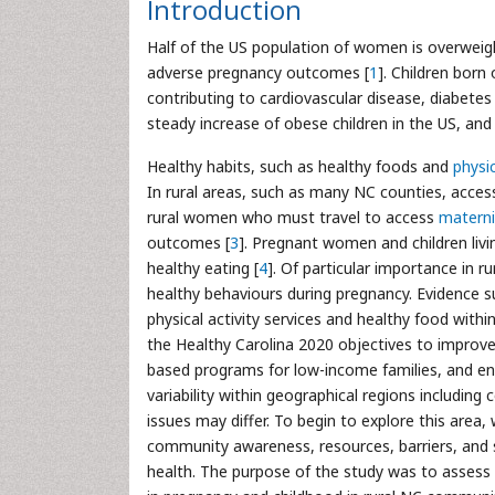
Introduction
Half of the US population of women is overweig
adverse pregnancy outcomes [
1
]. Children born
contributing to cardiovascular disease, diabetes
steady increase of obese children in the US, and
Healthy habits, such as healthy foods and
physic
In rural areas, such as many NC counties, access 
rural women who must travel to access
materni
outcomes [
3
]. Pregnant women and children livin
healthy eating [
4
]. Of particular importance in ru
healthy behaviours during pregnancy. Evidence 
physical activity services and healthy food withi
the Healthy Carolina 2020 objectives to improve
based programs for low-income families, and enc
variability within geographical regions including
issues may differ. To begin to explore this are
community awareness, resources, barriers, and s
health. The purpose of the study was to assess 