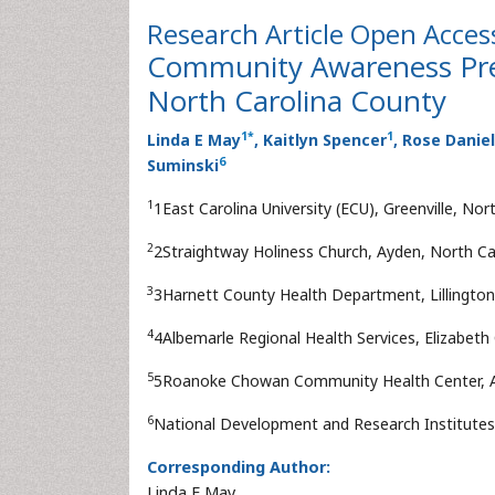
Research Article
Open Acces
Community Awareness Pre
North Carolina County
1
*
1
Linda E May
, Kaitlyn Spencer
, Rose Danie
6
Suminski
1
1East Carolina University (ECU), Greenville, Nor
2
2Straightway Holiness Church, Ayden, North Ca
3
3Harnett County Health Department, Lillington
4
4Albemarle Regional Health Services, Elizabeth 
5
5Roanoke Chowan Community Health Center, Ah
6
National Development and Research Institutes
Corresponding Author:
Linda E May