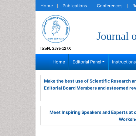
Home
Publications
Conferences
R
Journal 
ISSN: 2376-127X
Home
Editorial Panel
Instruction
Make the best use of Scientific Research 
Editorial Board Members and esteemed re
Meet Inspiring Speakers and Experts at
Worksho