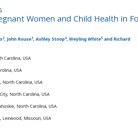
s
gnant Women and Child Health in F
2
3
4
5
ls
, John Rouse
, Ashley Stoop
, Weyling White
and Richard
th Carolina, USA
rolina, USA
, North Carolina, USA
City, North Carolina, USA
oskie, North Carolina, USA
, Leewood, Missouri, USA