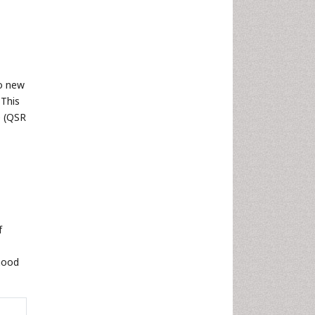
no new
This
e (QSR
f
hood