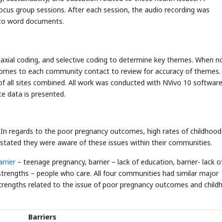
ocus group sessions. After each session, the audio recording was
 to word documents.
axial coding, and selective coding to determine key themes. When 
mes to each community contact to review for accuracy of themes. 
of all sites combined. All work was conducted with NVivo 10 softwar
te data is presented.
s. In regards to the poor pregnancy outcomes, high rates of childhood
stated they were aware of these issues within their communities.
arrier
– teenage pregnancy, barrier – lack of education, barrier- lack o
 strengths – people who care. All four communities had similar major
strengths related to the issue of poor pregnancy outcomes and child
Barriers