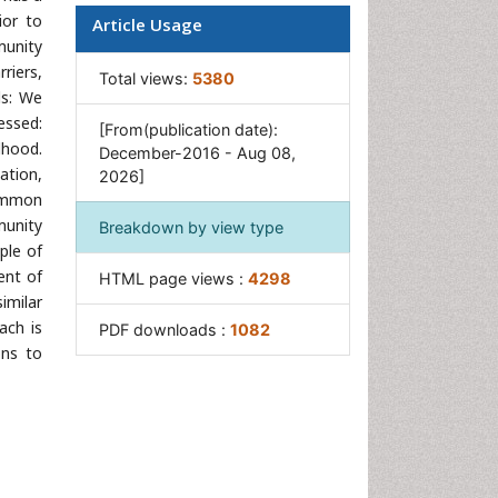
ior to
Article Usage
munity
riers,
Total views:
5380
ds: We
essed:
[From(publication date):
dhood.
December-2016 - Aug 08,
ation,
2026]
Common
munity
Breakdown by view type
ple of
ent of
HTML page views :
4298
imilar
ach is
PDF downloads :
1082
ons to