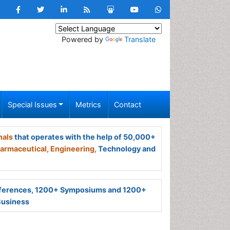
Powered by
Translate
Special Issues
Metrics
Contact
nals
that operates with the help of 50,000+
armaceutical,
Engineering,
Technology and
ferences, 1200+ Symposiums and 1200+
Business