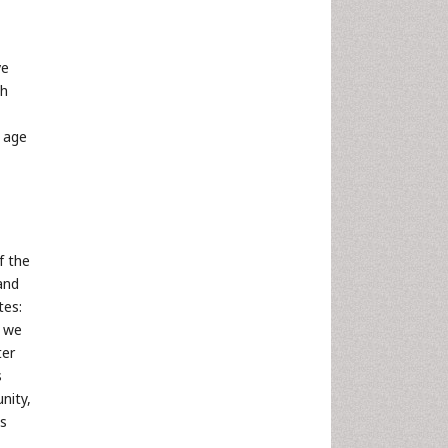
ve
th
f age
f the
 and
tes:
t we
ter
s
nity,
as