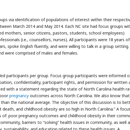
s via identification of populations of interest within their respecti
tween March 2014 and May 2014. Each NC site had focus groups wi
ed mothers, senior citizens, pastors, students, school employees)
ssionals (i.e., counsellors, nurses). All participants were 18 years o
ars, spoke English fluently, and were willing to talk in a group setting.
 and were comprised of males and females.
ed participants per group. Focus group participants were informed o
pation, confidentiality, participant rights, and permission for written
ted with a statement regarding the state of North Carolina health ra
 poor
pregnancy
outcomes across North Carolina. We also know tha
than the national average. The objective of this discussion is to bet
death, and childhood obesity are so high in North Carolina.” A focu
s of: poor pregnancy outcomes and childhood obesity in their commu
ommunity, barriers to “solving” health issues in community, as well 
y, sustainability, and education related to these health issues. A