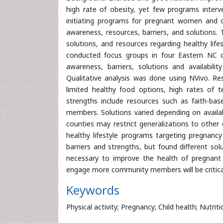
high rate of obesity, yet few programs interve
initiating programs for pregnant women and 
awareness, resources, barriers, and solutions
solutions, and resources regarding healthy lif
conducted focus groups in four Eastern NC co
awareness, barriers, solutions and availabili
Qualitative analysis was done using NVivo. Re
limited healthy food options, high rates of 
strengths include resources such as faith-ba
members. Solutions varied depending on availab
counties may restrict generalizations to other 
healthy lifestyle programs targeting pregnanc
barriers and strengths, but found different sol
necessary to improve the health of pregnant 
engage more community members will be critical 
Keywords
Physical activity; Pregnancy; Child health; Nutriti