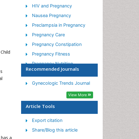
HIV and Pregnancy
Nausea Pregnancy
Preclampsia in Pregnancy
Pregnancy Care
Pregnancy Constipation
Child
Pregnancy Fitness
Pregnancy Nutrition
Recommended Journals
ns
Smoking in Pregnancy
al
Stress in Pregnancy
Gynecologic Trends Journal
Termination of Pregnancy
View More
Ultrasound Pregnancy
Article Tools
Export citation
Share/Blog this article
 has a