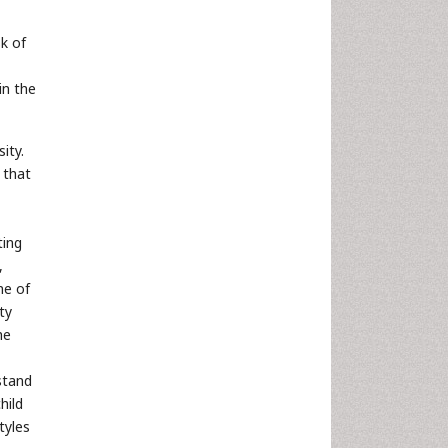
k of
in the
ity.
 that
ting
,
ne of
ty
he
stand
hild
tyles