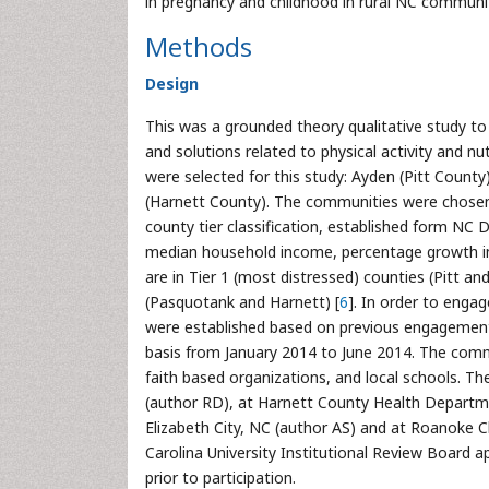
in pregnancy and childhood in rural NC communit
Methods
Design
This was a grounded theory qualitative study t
and solutions related to physical activity and nu
were selected for this study: Ayden (Pitt County
(Harnett County). The communities were chosen 
county tier classification, established form 
median household income, percentage growth in 
are in Tier 1 (most distressed) counties (Pitt a
(Pasquotank and Harnett) [
6
]. In order to eng
were established based on previous engagement
basis from January 2014 to June 2014. The comm
faith based organizations, and local schools. 
(author RD), at Harnett County Health Department
Elizabeth City, NC (author AS) and at Roanoke
Carolina University Institutional Review Board 
prior to participation.