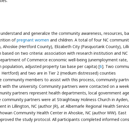
ies.
o understand and generalize the community awareness, resources, bar
trition of
pregnant women
and children. A total of four NC communit
), Ahoskie (Hertford County), Elizabeth City (Pasquotank County), Lill
based on two criteria: association with research institution and NC
NC Department of Commerce economic well-being (unemployment rate,
population, adjusted property tax base per capita) [
6
]. Two commun
nd Hertford) and two are in Tier 2 (medium distressed) counties
age community members to assist with this process, community partn
 with the university. Community partners were contacted on a week
unity partners represent health departments, local government age
The community partners were at Straightway Holiness Church in Ayden
 in Lillington, NC (author JR), at Albemarle Regional Health Service
 Chowan Community Health Center in Ahoskie, NC (author WW). East
approved the study protocol. All participants completed informed con