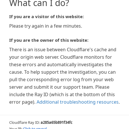
What can I do?
If you are a visitor of this website:
Please try again in a few minutes.
If you are the owner of this website:
There is an issue between Cloudflare's cache and
your origin web server. Cloudflare monitors for
these errors and automatically investigates the
cause. To help support the investigation, you can
pull the corresponding error log from your web
server and submit it our support team. Please
include the Ray ID (which is at the bottom of this
error page).
Additional troubleshooting resources
.
Cloudflare Ray ID:
a285a65b891f34fc
Your IP:
Click to reveal