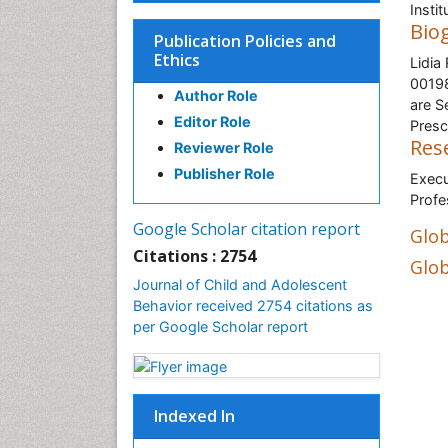
Insti
Bio
Publication Policies and
Ethics
Lidia
00198
Author Role
are S
Editor Role
Presc
Res
Reviewer Role
Publisher Role
Execu
Profe
Google Scholar citation report
Glob
Citations : 2754
Glob
Journal of Child and Adolescent
Behavior received 2754 citations as
per Google Scholar report
Indexed In