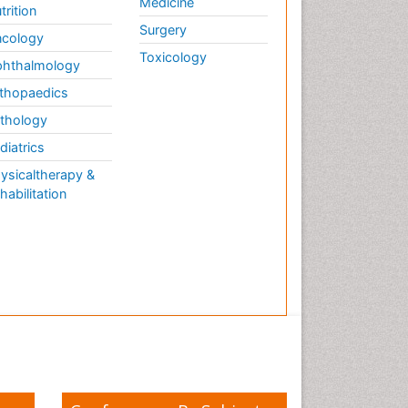
Medicine
trition
Surgery
cology
Toxicology
hthalmology
thopaedics
thology
diatrics
ysicaltherapy &
habilitation