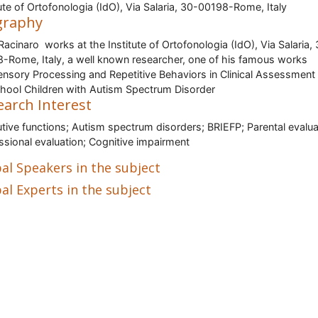
tute of Ortofonologia (IdO), Via Salaria, 30-00198-Rome, Italy
graphy
 Racinaro works at the Institute of Ortofonologia (IdO), Via Salaria,
-Rome, Italy, a well known researcher, one of his famous works
ensory Processing and Repetitive Behaviors in Clinical Assessment
hool Children with Autism Spectrum Disorder
earch Interest
tive functions; Autism spectrum disorders; BRIEFP; Parental evalua
ssional evaluation; Cognitive impairment
al Speakers in the subject
al Experts in the subject