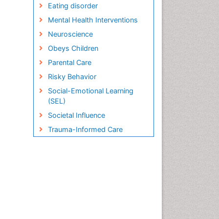
Eating disorder
Mental Health Interventions
Neuroscience
Obeys Children
Parental Care
Risky Behavior
Social-Emotional Learning
(SEL)
Societal Influence
Trauma-Informed Care