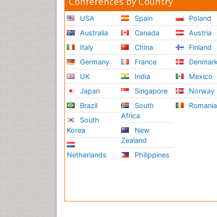
Conferences by Country
USA
Spain
Poland
Australia
Canada
Austria
Italy
China
Finland
Germany
France
Denmar
UK
India
Mexico
Japan
Singapore
Norway
Brazil
South
Romani
Africa
South
Korea
New
Zealand
Netherlands
Philippines