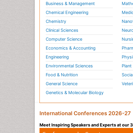
Business & Management
Math
Chemical Engineering
Medic
Chemistry
Nano
Clinical Sciences
Neuro
Computer Science
Nursi
Economics & Accounting
Pharm
Engineering
Physi
Environmental Sciences
Plant
Food & Nutrition
Socia
General Science
Veter
Genetics & Molecular Biology
International Conferences 2026-27
Meet Inspiring Speakers and Experts at our