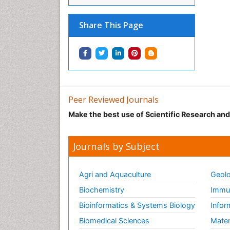
Share This Page
Peer Reviewed Journals
Make the best use of Scientific Research an
Journals by Subject
Agri and Aquaculture
Geolo
Biochemistry
Immun
Bioinformatics & Systems Biology
Infor
Biomedical Sciences
Mater