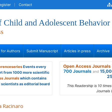
egister
Contact
f Child and Adolescent Behavior
ss
s for Authors
Submit Manuscript
Articles in press
Archive
Open Access Journals 
renceseries
Events every
700 Journals
15,00
and
rt from 1000 more scientific
25
s Journals
which contains
scientists as editorial board
This Readership is 10 time
Journals 
a Racinaro