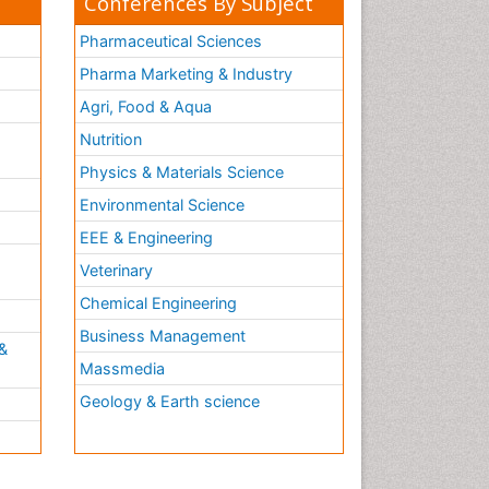
Conferences By Subject
Pharmaceutical Sciences
Pharma Marketing & Industry
Agri, Food & Aqua
Nutrition
Physics & Materials Science
Environmental Science
EEE & Engineering
h
Veterinary
Chemical Engineering
Business Management
&
Massmedia
Geology & Earth science