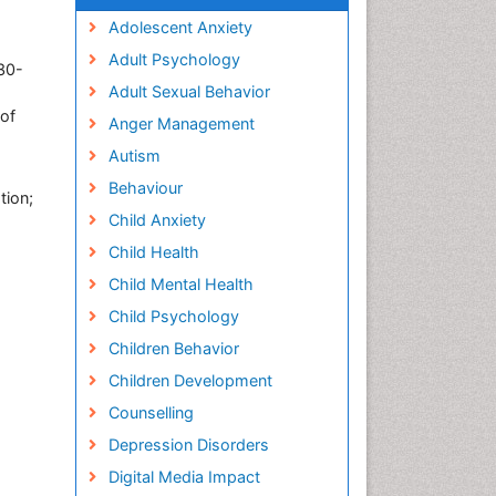
Adolescent Anxiety
Adult Psychology
 30-
Adult Sexual Behavior
 of
Anger Management
Autism
Behaviour
tion;
Child Anxiety
Child Health
Child Mental Health
Child Psychology
Children Behavior
Children Development
Counselling
Depression Disorders
Digital Media Impact