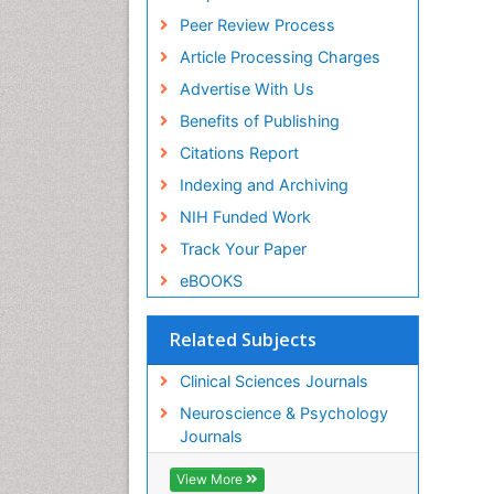
Peer Review Process
Article Processing Charges
Advertise With Us
Benefits of Publishing
Citations Report
Indexing and Archiving
NIH Funded Work
Track Your Paper
eBOOKS
Related Subjects
Clinical Sciences Journals
Neuroscience & Psychology
Journals
View More