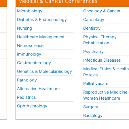
Medical & Clinical Conferences
Microbiology
Oncology & Cancer
Diabetes & Endocrinology
Cardiology
Nursing
Dentistry
k
Healthcare Management
Physical Therapy
Rehabilitation
Neuroscience
Psychiatry
Immunology
Infectious Diseases
a
Gastroenterology
Medical Ethics & Healt
Genetics & MolecularBiology
Policies
Pathology
Palliativecare
Alternative Healthcare
Reproductive Medicine 
Pediatrics
Women Healthcare
Ophthalmology
Surgery
Radiology