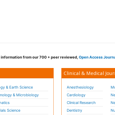
d information from our 700 + peer reviewed,
Open Access Journ
Clinical & Medical Jour
gy & Earth Science
Anesthesiology
Mo
ology & Microbiology
Cardiology
Ne
matics
Clinical Research
Ne
ials Science
Dentistry
Nu