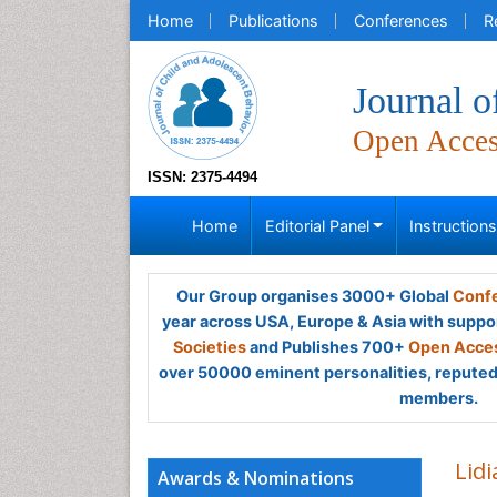
Home
Publications
Conferences
R
Journal o
Open Acce
ISSN: 2375-4494
Home
Editorial Panel
Instruction
Our Group organises 3000+ Global
Confe
year across USA, Europe & Asia with suppo
Societies
and Publishes 700+
Open Acces
over 50000 eminent personalities, reputed 
members.
Lidi
Awards & Nominations