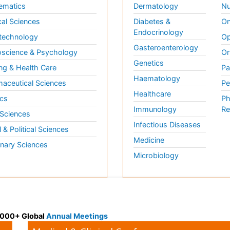
ematics
Dermatology
Nu
al Sciences
Diabetes &
On
Endocrinology
technology
Op
Gasteroenterology
science & Psychology
Or
Genetics
ng & Health Care
Pa
Haematology
aceutical Sciences
Pe
Healthcare
cs
Ph
Immunology
Re
 Sciences
Infectious Diseases
l & Political Sciences
Medicine
inary Sciences
Microbiology
 3000+ Global
Annual Meetings