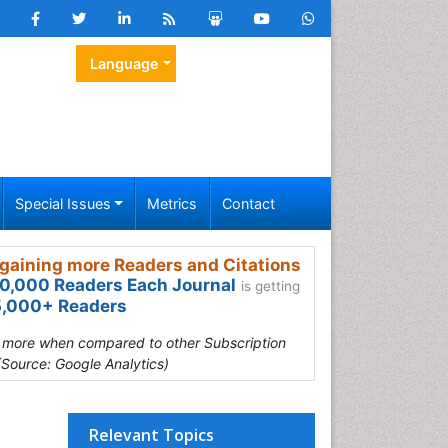
Language
Special Issues
Metrics
Contact
gaining more Readers and Citations
0,000 Readers Each Journal
is getting
,000+ Readers
s more when compared to other Subscription
(Source: Google Analytics)
Relevant Topics