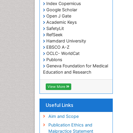
Index Copernicus
Google Scholar
Open J Gate
Academic Keys
SafetyLit
RefSeek
Hamdard University
EBSCO A-Z
OCLC- WorldCat
Publons
Geneva Foundation for Medical
Education and Research
Euro Pub
ICMJE
View More
Useful Links
Aim and Scope
Publication Ethics and
Malpractice Statement