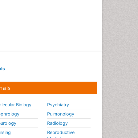
als
nals
lecular Biology
Psychiatry
phrology
Pulmonology
urology
Radiology
rsing
Reproductive