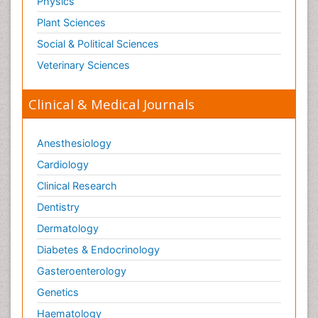
Physics
Plant Sciences
Social & Political Sciences
Veterinary Sciences
Clinical & Medical Journals
Anesthesiology
Cardiology
Clinical Research
Dentistry
Dermatology
Diabetes & Endocrinology
Gasteroenterology
Genetics
Haematology