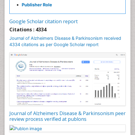
Publisher Role
Google Scholar citation report
Citations : 4334
Journal of Alzheimers Disease & Parkinsonism received
4334 citations as per Google Scholar report
Journal of Alzheimers Disease & Parkinsonism peer
review process verified at publons