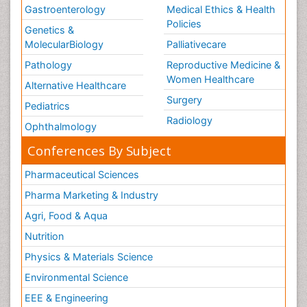
Gastroenterology
Medical Ethics & Health
Policies
Genetics &
MolecularBiology
Palliativecare
Pathology
Reproductive Medicine &
Women Healthcare
Alternative Healthcare
Surgery
Pediatrics
Radiology
Ophthalmology
Conferences By Subject
Pharmaceutical Sciences
Pharma Marketing & Industry
Agri, Food & Aqua
Nutrition
Physics & Materials Science
Environmental Science
EEE & Engineering