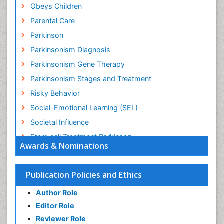
Obeys Children
Parental Care
Parkinson
Parkinsonism Diagnosis
Parkinsonism Gene Therapy
Parkinsonism Stages and Treatment
Risky Behavior
Social-Emotional Learning (SEL)
Societal Influence
Stem cell Treatment Parkinson
Awards & Nominations
Trauma-Informed Care
Publication Policies and Ethics
Author Role
Editor Role
Reviewer Role