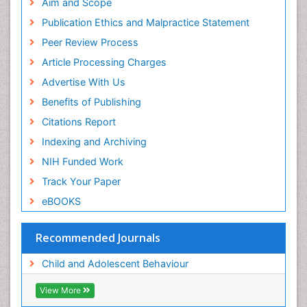
Euro Pub
Aim and Scope
ICMJE
Publication Ethics and Malpractice Statement
Peer Review Process
Article Processing Charges
Advertise With Us
Benefits of Publishing
Citations Report
Indexing and Archiving
NIH Funded Work
Track Your Paper
eBOOKS
Recommended Journals
Child and Adolescent Behaviour
View More