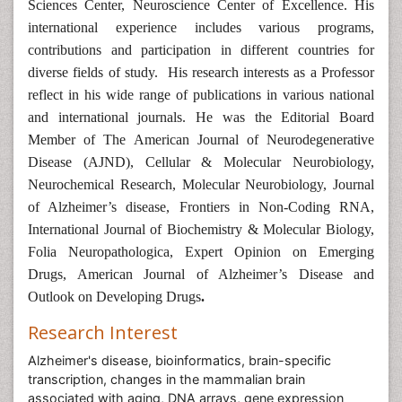
Sciences Center, Neuroscience Center of Excellence. His
international experience includes various programs,
contributions and participation in different countries for
diverse fields of study. His research interests as a Professor
reflect in his wide range of publications in various national
and international journals. He was the Editorial Board
Member of The American Journal of Neurodegenerative
Disease (AJND), Cellular & Molecular Neurobiology,
Neurochemical Research, Molecular Neurobiology, Journal
of Alzheimer’s disease, Frontiers in Non-Coding RNA,
International Journal of Biochemistry & Molecular Biology,
Folia Neuropathologica, Expert Opinion on Emerging
Drugs, American Journal of Alzheimer’s Disease and
Outlook on Developing Drugs
.
Research Interest
Alzheimer's disease, bioinformatics, brain-specific
transcription, changes in the mammalian brain
associated with aging, DNA arrays, gene expression