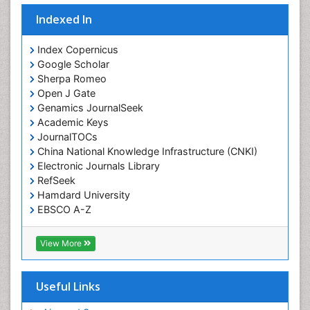
Indexed In
Index Copernicus
Google Scholar
Sherpa Romeo
Open J Gate
Genamics JournalSeek
Academic Keys
JournalTOCs
China National Knowledge Infrastructure (CNKI)
Electronic Journals Library
RefSeek
Hamdard University
EBSCO A-Z
OCLC- WorldCat
SWB online catalog
View More
Virtual Library of Biology (vifabio)
Publons
Geneva Foundation for Medical Education and
Useful Links
Research