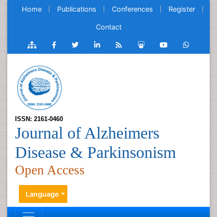
Home
Publications
Conferences
Register
Contact
ISSN: 2161-0460
Journal of Alzheimers
Disease & Parkinsonism
Open Access
Language