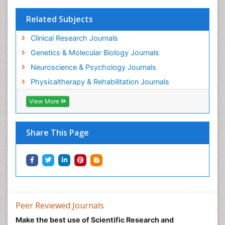
Related Subjects
Clinical Research Journals
Genetics & Molecular Biology Journals
Neuroscience & Psychology Journals
Physicaltherapy & Rehabilitation Journals
View More
Share This Page
Peer Reviewed Journals
Make the best use of Scientific Research and