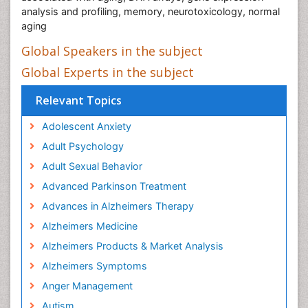
analysis and profiling, memory, neurotoxicology, normal
aging
Global Speakers in the subject
Global Experts in the subject
Relevant Topics
Adolescent Anxiety
Adult Psychology
Adult Sexual Behavior
Advanced Parkinson Treatment
Advances in Alzheimers Therapy
Alzheimers Medicine
Alzheimers Products & Market Analysis
Alzheimers Symptoms
Anger Management
Autism