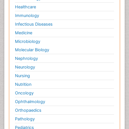
Healthcare
Immunology
Infectious Diseases
Medicine
Microbiology
Molecular Biology
Nephrology
Neurology
Nursing
Nutrition
Oncology
Ophthalmology
Orthopaedics
Pathology
Pediatrics