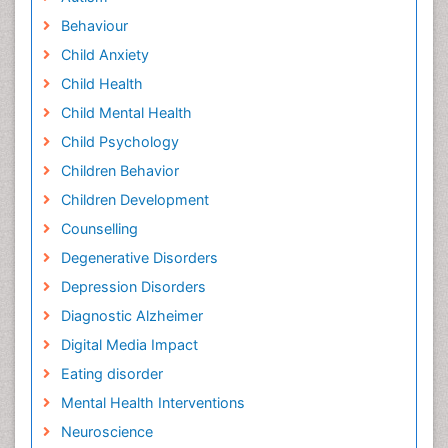
Behaviour
Child Anxiety
Child Health
Child Mental Health
Child Psychology
Children Behavior
Children Development
Counselling
Degenerative Disorders
Depression Disorders
Diagnostic Alzheimer
Digital Media Impact
Eating disorder
Mental Health Interventions
Neuroscience