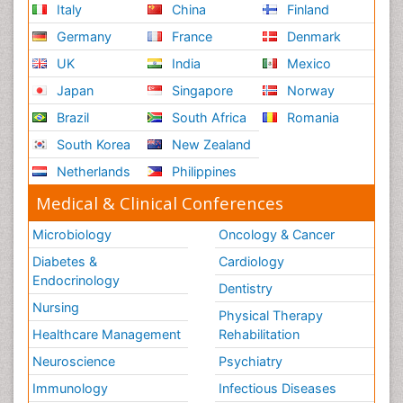
Italy
China
Finland
Germany
France
Denmark
UK
India
Mexico
Japan
Singapore
Norway
Brazil
South Africa
Romania
South Korea
New Zealand
Netherlands
Philippines
Medical & Clinical Conferences
Microbiology
Oncology & Cancer
Diabetes &
Cardiology
Endocrinology
Dentistry
Nursing
Physical Therapy
Healthcare Management
Rehabilitation
Neuroscience
Psychiatry
Immunology
Infectious Diseases