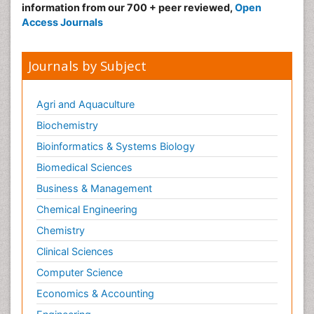
information from our 700 + peer reviewed,
Open
Access Journals
Journals by Subject
Agri and Aquaculture
Biochemistry
Bioinformatics & Systems Biology
Biomedical Sciences
Business & Management
Chemical Engineering
Chemistry
Clinical Sciences
Computer Science
Economics & Accounting