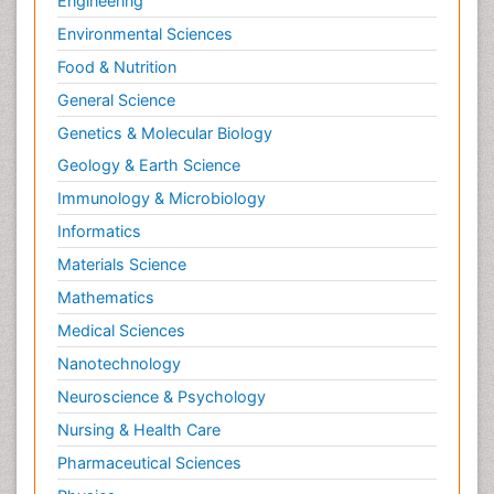
Engineering
Environmental Sciences
Food & Nutrition
General Science
Genetics & Molecular Biology
Geology & Earth Science
Immunology & Microbiology
Informatics
Materials Science
Mathematics
Medical Sciences
Nanotechnology
Neuroscience & Psychology
Nursing & Health Care
Pharmaceutical Sciences