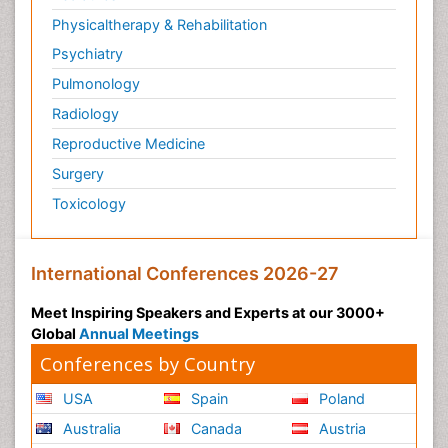
Physicaltherapy & Rehabilitation
Psychiatry
Pulmonology
Radiology
Reproductive Medicine
Surgery
Toxicology
International Conferences 2026-27
Meet Inspiring Speakers and Experts at our 3000+
Global
Annual Meetings
Conferences by Country
USA
Spain
Poland
Australia
Canada
Austria