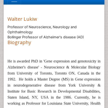
Walter Lukiw
Professor of Neuroscience, Neurology and
Ophthalmology
Bollinger Professor of Alzheimer's disease (AD)
Biography
He is awarded PhD in 'Gene expression and genotoxicity in
Alzheimer's disease' - Neuroscience & Molecular Biology
from University of Toronto, Toronto ON, Canada in the
1992. He holds a Master Degree (MS) in Gene expression
in neurodegenerative disease from York University &
Institute for Basic Research in Developmental Disabilities,
Staten Island, NY, USA in the 1986. Currently, he is
working as Professor for Louisiana State University, Health