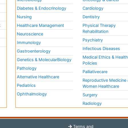
Diabetes & Endocrinology
Cardiology
Nursing
Dentistry
k
Healthcare Management
Physical Therapy
Rehabilitation
Neuroscience
Psychiatry
Immunology
Infectious Diseases
a
Gastroenterology
Medical Ethics & Healt
Genetics & MolecularBiology
Policies
Pathology
Palliativecare
Alternative Healthcare
Reproductive Medicine 
Pediatrics
Women Healthcare
Ophthalmology
Surgery
Radiology
Terms and