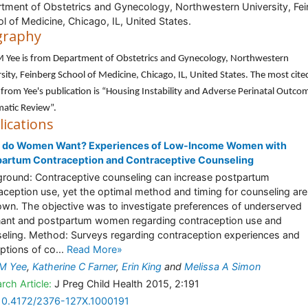
tment of Obstetrics and Gynecology, Northwestern University, Fe
l of Medicine, Chicago, IL, United States.
graphy
M Yee is from Department of Obstetrics and Gynecology, Northwestern
sity, Feinberg School of Medicine, Chicago, IL, United States. The most cite
e from Yee's publication is “Housing Instability and Adverse Perinatal Outco
atic Review”.
lications
 do Women Want? Experiences of Low-Income Women with
partum Contraception and Contraceptive Counseling
round: Contraceptive counseling can increase postpartum
aception use, yet the optimal method and timing for counseling are
wn. The objective was to investigate preferences of underserved
ant and postpartum women regarding contraception use and
eling. Method: Surveys regarding contraception experiences and
ptions of co...
Read More»
 M Yee
,
Katherine C Farner
,
Erin King
and
Melissa A Simon
rch Article:
J Preg Child Health 2015, 2:191
10.4172/2376-127X.1000191