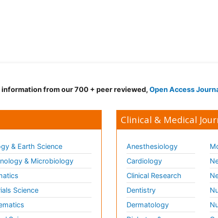
d information from our 700 + peer reviewed,
Open Access Journ
Clinical & Medical Jour
gy & Earth Science
Anesthesiology
Mo
ology & Microbiology
Cardiology
Ne
matics
Clinical Research
Ne
ials Science
Dentistry
Nu
ematics
Dermatology
Nu