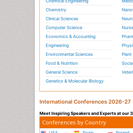
Chemical Engineering
Medic
Chemistry
Nano
Clinical Sciences
Neuro
Computer Science
Nursi
Economics & Accounting
Pharm
Engineering
Physi
Environmental Sciences
Plant
Food & Nutrition
Socia
General Science
Veter
Genetics & Molecular Biology
International Conferences 2026-27
Meet Inspiring Speakers and Experts at our
Conferences by Country
USA
Spain
Poland