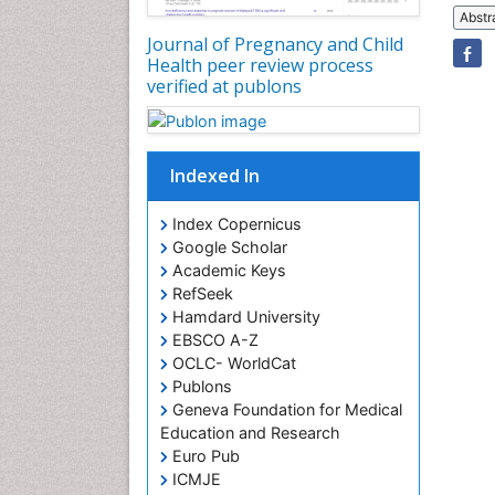
Abstr
Journal of Pregnancy and Child
Health peer review process
verified at publons
Indexed In
Index Copernicus
Google Scholar
Academic Keys
RefSeek
Hamdard University
EBSCO A-Z
OCLC- WorldCat
Publons
Geneva Foundation for Medical
Education and Research
Euro Pub
ICMJE