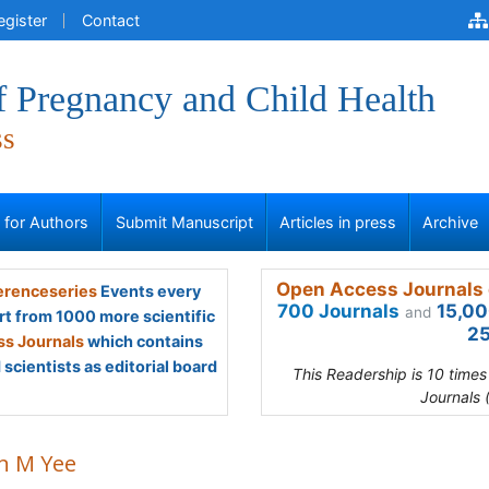
egister
Contact
f Pregnancy and Child Health
ss
s for Authors
Submit Manuscript
Articles in press
Archive
Open Access Journals 
renceseries
Events every
700 Journals
15,00
and
rt from 1000 more scientific
25
s Journals
which contains
scientists as editorial board
This Readership is 10 time
Journals 
n M Yee