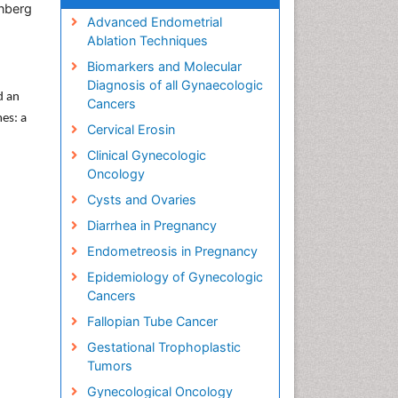
inberg
Advanced Endometrial
Ablation Techniques
Biomarkers and Molecular
Diagnosis of all Gynaecologic
d an
Cancers
mes: a
Cervical Erosin
Clinical Gynecologic
Oncology
Cysts and Ovaries
Diarrhea in Pregnancy
Endometreosis in Pregnancy
Epidemiology of Gynecologic
Cancers
Fallopian Tube Cancer
Gestational Trophoplastic
Tumors
Gynecological Oncology