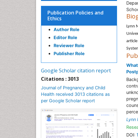
Depar
Schoo
Publication Policies and
Bio
Ethics
Lynn 
Author Role
Univer
Editor Role
articl
Reviewer Role
System
Publisher Role
Pub
What
Google Scholar citation report
Post
Citations : 3013
Backg
contr
Journal of Pregnancy and Child
unkno
Health received 3013 citations as
pregn
per Google Scholar report
couns
perce
Lynn
Resea
DOI: