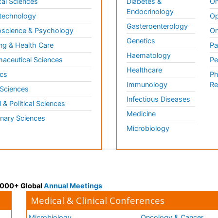
al Sciences
Diabetes &
On
Endocrinology
technology
Op
Gasteroenterology
science & Psychology
Or
Genetics
ng & Health Care
Pa
Haematology
aceutical Sciences
Pe
Healthcare
cs
Ph
Immunology
Re
 Sciences
Infectious Diseases
l & Political Sciences
Medicine
inary Sciences
Microbiology
 3000+ Global
Annual Meetings
Medical & Clinical Conferences
Microbiology
Oncology & Cancer