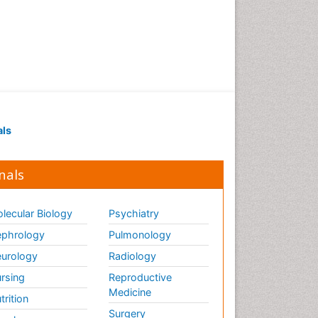
als
nals
lecular Biology
Psychiatry
phrology
Pulmonology
urology
Radiology
rsing
Reproductive
Medicine
trition
Surgery