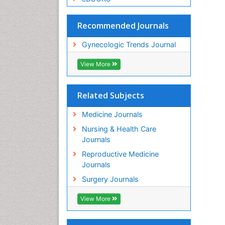
Recommended Journals
Gynecologic Trends Journal
View More
Related Subjects
Medicine Journals
Nursing & Health Care
Journals
Reproductive Medicine
Journals
Surgery Journals
View More