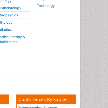
cology
Toxicology
hthalmology
thopaedics
thology
diatrics
ysicaltherapy &
habilitation
Conferences By Subject
Pharmaceutical Sciences