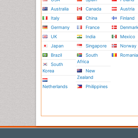
Australia
Canada
Austria
Italy
China
Finland
Germany
France
Denmar
UK
India
Mexico
Japan
Singapore
Norway
Brazil
South
Romani
Africa
South
Korea
New
Zealand
Netherlands
Philippines