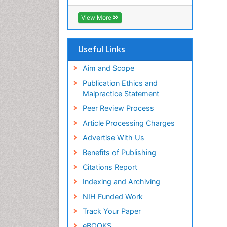
View More
Useful Links
Aim and Scope
Publication Ethics and
Malpractice Statement
Peer Review Process
Article Processing Charges
Advertise With Us
Benefits of Publishing
Citations Report
Indexing and Archiving
NIH Funded Work
Track Your Paper
eBOOKS