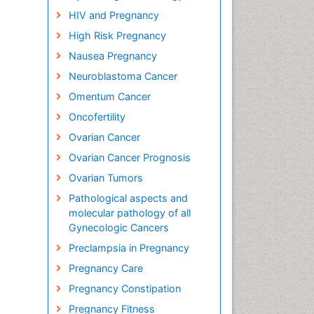
HIV and Pregnancy
High Risk Pregnancy
Nausea Pregnancy
Neuroblastoma Cancer
Omentum Cancer
Oncofertility
Ovarian Cancer
Ovarian Cancer Prognosis
Ovarian Tumors
Pathological aspects and
molecular pathology of all
Gynecologic Cancers
Preclampsia in Pregnancy
Pregnancy Care
Pregnancy Constipation
Pregnancy Fitness