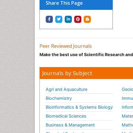
Share This Page
Peer Reviewed Journals
Make the best use of Scientific Research an
Journals by Subject
Agri and Aquaculture
Geolo
Biochemistry
Immun
Bioinformatics & Systems Biology
Infor
Biomedical Sciences
Mater
Business & Management
Math