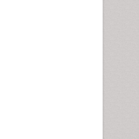
Vaginal Cancer
Vulva Cancer
Womb Cancer