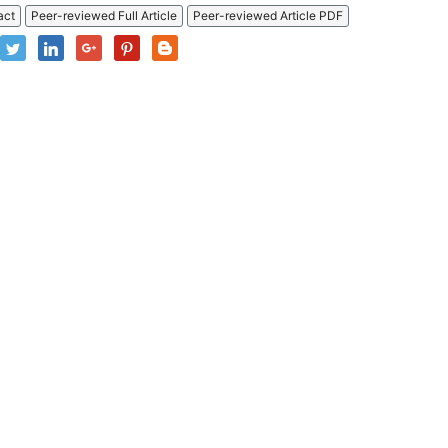
act
Peer-reviewed Full Article
Peer-reviewed Article PDF