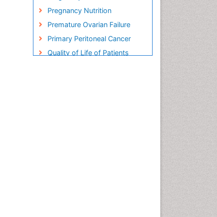
Pregnancy Nutrition
Premature Ovarian Failure
Primary Peritoneal Cancer
Quality of Life of Patients
with Gynecologic Cancers
Reproductive Cancer
Smoking in Pregnancy
Socio- Psychological
Aspects of Gynecological
Cancers
Stress in Pregnancy
Targeted Molecular Therapy
for all Gynaecologic Cancers
Termination of Pregnancy
Ultrasound Pregnancy
Uterine Cancer