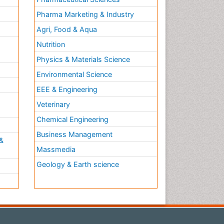
Pharma Marketing & Industry
Agri, Food & Aqua
Nutrition
Physics & Materials Science
Environmental Science
EEE & Engineering
h
Veterinary
Chemical Engineering
Business Management
&
Massmedia
Geology & Earth science