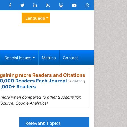
Language
Special Issues
Metrics
Contact
gaining more Readers and Citations
0,000 Readers Each Journal
is getting
,000+ Readers
s more when compared to other Subscription
(Source: Google Analytics)
Relevant Topics