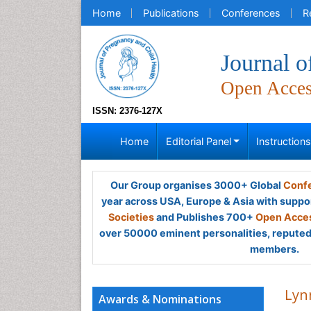
Home
Publications
Conferences
R
Journal o
Open Acce
ISSN: 2376-127X
Home
Editorial Panel
Instruction
Our Group organises 3000+ Global
Confe
year across USA, Europe & Asia with suppo
Societies
and Publishes 700+
Open Acces
over 50000 eminent personalities, reputed 
members.
Lyn
Awards & Nominations