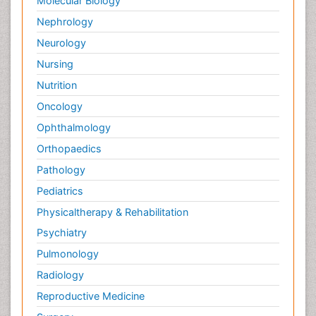
Molecular Biology
Nephrology
Neurology
Nursing
Nutrition
Oncology
Ophthalmology
Orthopaedics
Pathology
Pediatrics
Physicaltherapy & Rehabilitation
Psychiatry
Pulmonology
Radiology
Reproductive Medicine