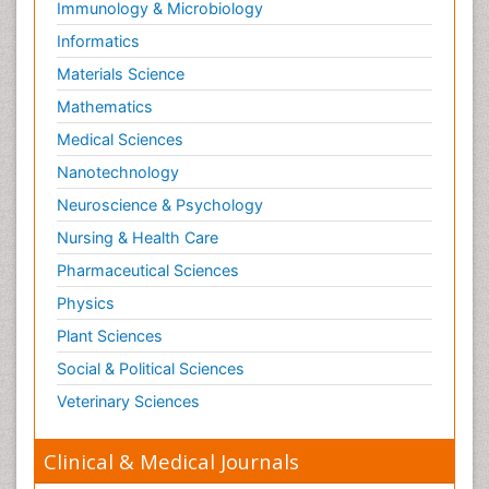
Immunology & Microbiology
Informatics
Materials Science
Mathematics
Medical Sciences
Nanotechnology
Neuroscience & Psychology
Nursing & Health Care
Pharmaceutical Sciences
Physics
Plant Sciences
Social & Political Sciences
Veterinary Sciences
Clinical & Medical Journals