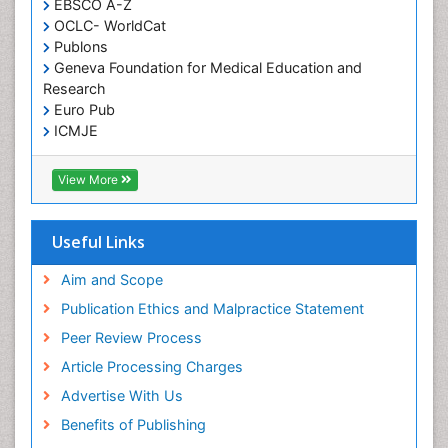
EBSCO A-Z
OCLC- WorldCat
Publons
Geneva Foundation for Medical Education and
Research
Euro Pub
ICMJE
View More
Useful Links
Aim and Scope
Publication Ethics and Malpractice Statement
Peer Review Process
Article Processing Charges
Advertise With Us
Benefits of Publishing