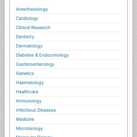
Anesthesiology
Cardiology
Clinical Research
Dentistry
Dermatology
Diabetes & Endocrinology
Gasteroenterology
Genetics
Haematology
Healthcare
Immunology
Infectious Diseases
Medicine
Microbiology