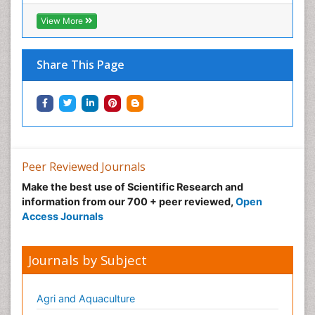
View More
Share This Page
Peer Reviewed Journals
Make the best use of Scientific Research and
information from our 700 + peer reviewed,
Open
Access Journals
Journals by Subject
Agri and Aquaculture