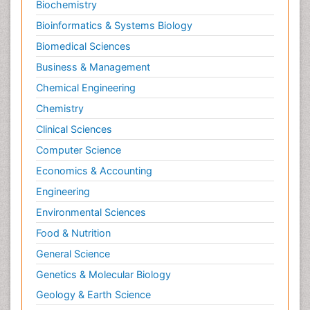
Biochemistry
Bioinformatics & Systems Biology
Biomedical Sciences
Business & Management
Chemical Engineering
Chemistry
Clinical Sciences
Computer Science
Economics & Accounting
Engineering
Environmental Sciences
Food & Nutrition
General Science
Genetics & Molecular Biology
Geology & Earth Science