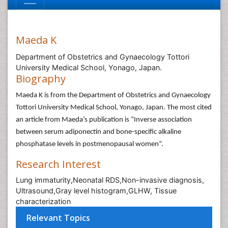
Maeda K
Department of Obstetrics and Gynaecology Tottori
University Medical School, Yonago, Japan.
Biography
Maeda K is from the Department of Obstetrics and Gynaecology
Tottori University Medical School, Yonago, Japan. The most cited
an article from Maeda’s publication is “Inverse association
between serum adiponectin and bone-specific alkaline
phosphatase levels in postmenopausal women”.
Research Interest
Lung immaturity,Neonatal RDS,Non-invasive diagnosis,
Ultrasound,Gray level histogram,GLHW, Tissue
characterization
Relevant Topics