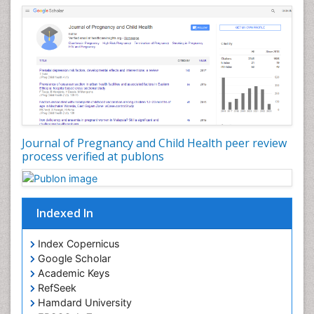
Journal of Pregnancy and Child Health peer review
process verified at publons
Indexed In
Index Copernicus
Google Scholar
Academic Keys
RefSeek
Hamdard University