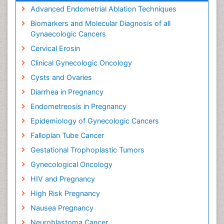
Advanced Endometrial Ablation Techniques
Biomarkers and Molecular Diagnosis of all
Gynaecologic Cancers
Cervical Erosin
Clinical Gynecologic Oncology
Cysts and Ovaries
Diarrhea in Pregnancy
Endometreosis in Pregnancy
Epidemiology of Gynecologic Cancers
Fallopian Tube Cancer
Gestational Trophoplastic Tumors
Gynecological Oncology
HIV and Pregnancy
High Risk Pregnancy
Nausea Pregnancy
Neuroblastoma Cancer