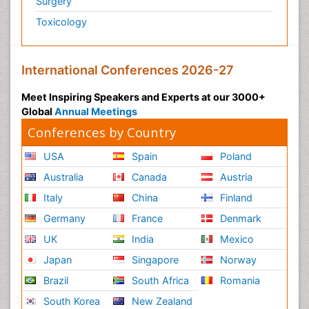
Surgery
Toxicology
International Conferences 2026-27
Meet Inspiring Speakers and Experts at our 3000+
Global
Annual Meetings
Conferences by Country
USA
Spain
Poland
Australia
Canada
Austria
Italy
China
Finland
Germany
France
Denmark
UK
India
Mexico
Japan
Singapore
Norway
Brazil
South Africa
Romania
South Korea
New Zealand