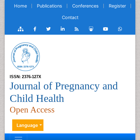
Home
Publications
Conferences
Register
Contact
ISSN: 2376-127X
Journal of Pregnancy and
Child Health
Open Access
Language