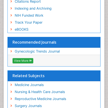
Citations Report
Indexing and Archiving
NIH Funded Work
Track Your Paper
eBOOKS
Recommended Journals
Gynecologic Trends Journal
View More
Related Subjects
Medicine Journals
Nursing & Health Care Journals
Reproductive Medicine Journals
Surgery Journals