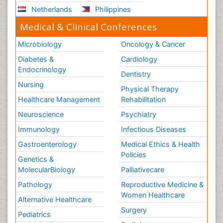
Netherlands
Philippines
Medical & Clinical Conferences
Microbiology
Oncology & Cancer
Diabetes &
Cardiology
Endocrinology
Dentistry
Nursing
Physical Therapy
Healthcare Management
Rehabilitation
Neuroscience
Psychiatry
Immunology
Infectious Diseases
Gastroenterology
Medical Ethics & Health
Policies
Genetics &
MolecularBiology
Palliativecare
Pathology
Reproductive Medicine &
Women Healthcare
Alternative Healthcare
Surgery
Pediatrics