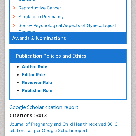
Reproductive Cancer
Smoking in Pregnancy
Socio- Psychological Aspects of Gynecological
Cancers
Awards & Nominations
Stress in Pregnancy
Targeted Molecular Therapy for all Gynaecologic
Publication Policies and Ethics
Cancers
Termination of Pregnancy
Author Role
Ultrasound Pregnancy
Editor Role
Uterine Cancer
Reviewer Role
Publisher Role
Vaginal Cancer
Vulva Cancer
Google Scholar citation report
Womb Cancer
Citations : 3013
Journal of Pregnancy and Child Health received 3013
citations as per Google Scholar report