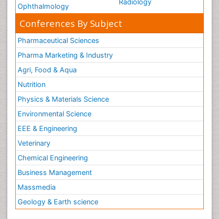
Radiology
Ophthalmology
Conferences By Subject
Pharmaceutical Sciences
Pharma Marketing & Industry
Agri, Food & Aqua
Nutrition
Physics & Materials Science
Environmental Science
EEE & Engineering
Veterinary
Chemical Engineering
Business Management
Massmedia
Geology & Earth science