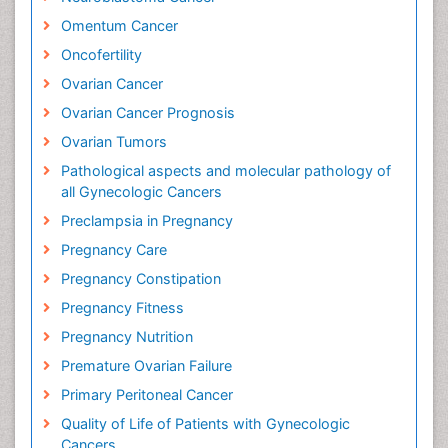
Omentum Cancer
Oncofertility
Ovarian Cancer
Ovarian Cancer Prognosis
Ovarian Tumors
Pathological aspects and molecular pathology of
all Gynecologic Cancers
Preclampsia in Pregnancy
Pregnancy Care
Pregnancy Constipation
Pregnancy Fitness
Pregnancy Nutrition
Premature Ovarian Failure
Primary Peritoneal Cancer
Quality of Life of Patients with Gynecologic
Cancers