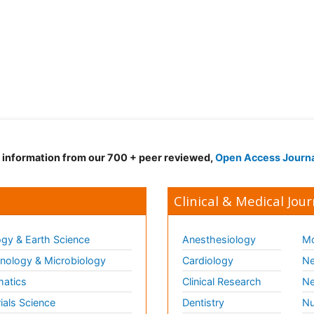
d information from our 700 + peer reviewed,
Open Access Journ
Clinical & Medical Jour
gy & Earth Science
Anesthesiology
Mo
ology & Microbiology
Cardiology
Ne
matics
Clinical Research
Ne
ials Science
Dentistry
Nu