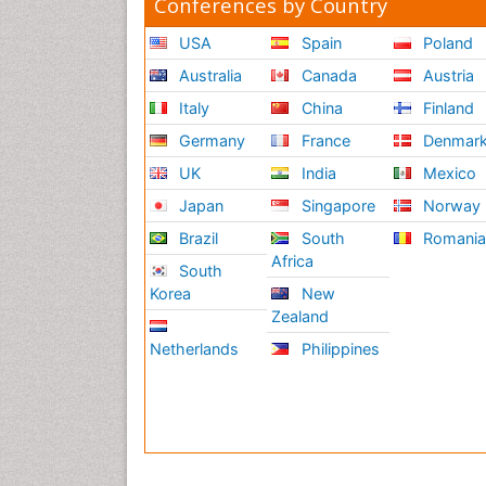
Conferences by Country
USA
Spain
Poland
Australia
Canada
Austria
Italy
China
Finland
Germany
France
Denmar
UK
India
Mexico
Japan
Singapore
Norway
Brazil
South
Romani
Africa
South
Korea
New
Zealand
Netherlands
Philippines