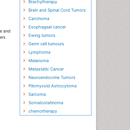
Brachytherapy
Brain and Spinal Cord Tumors
Carcinoma
Esophageal cancer
se and
Ewing tumors
ews
Germ cell tumours
Lymphoma
Melanoma
Metastatic Cancer
Neuroendocrine Tumors
Pilomyxoid Astrocytoma
Sarcoma
Somatostatinoma
chemotherapy