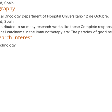
d, Spain
graphy
al Oncology Department of Hospital Universitario 12 de Octubre,
d, Spain
ntributed to so many research works like these Complete respon
 cell carcinoma in the Immunotherapy era: The paradox of good n
earch Interest
echnology