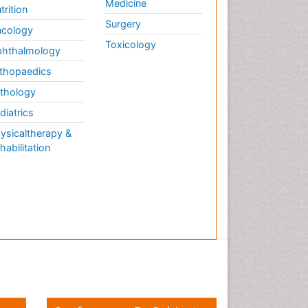
Medicine
trition
Surgery
cology
Toxicology
hthalmology
thopaedics
thology
diatrics
ysicaltherapy &
habilitation