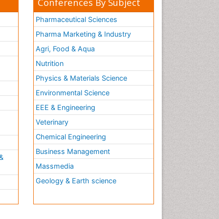
Conferences By Subject
Pharmaceutical Sciences
Pharma Marketing & Industry
Agri, Food & Aqua
Nutrition
Physics & Materials Science
Environmental Science
EEE & Engineering
h
Veterinary
Chemical Engineering
Business Management
&
Massmedia
Geology & Earth science