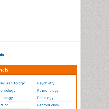
als
nals
lecular Biology
Psychiatry
phrology
Pulmonology
urology
Radiology
rsing
Reproductive