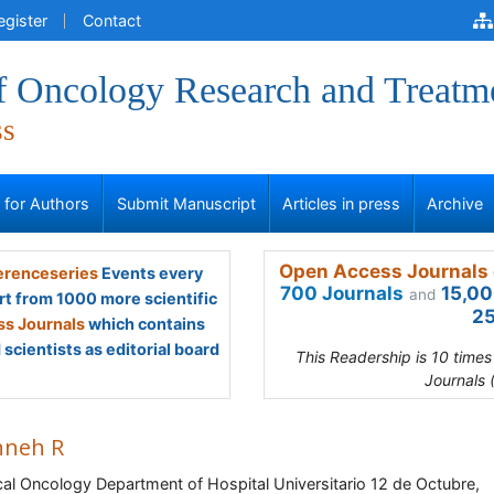
egister
Contact
of Oncology Research and Treatm
ss
s for Authors
Submit Manuscript
Articles in press
Archive
Open Access Journals 
renceseries
Events every
700 Journals
15,00
and
rt from 1000 more scientific
25
s Journals
which contains
scientists as editorial board
This Readership is 10 time
Journals 
neh R
al Oncology Department of Hospital Universitario 12 de Octubre,