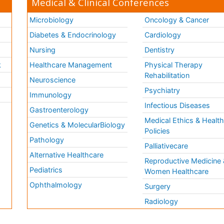
Medical & Clinical Conferences
Microbiology
Oncology & Cancer
Diabetes & Endocrinology
Cardiology
Nursing
Dentistry
k
Healthcare Management
Physical Therapy
Rehabilitation
Neuroscience
Psychiatry
Immunology
Infectious Diseases
a
Gastroenterology
Medical Ethics & Healt
Genetics & MolecularBiology
Policies
Pathology
Palliativecare
Alternative Healthcare
Reproductive Medicine 
Pediatrics
Women Healthcare
Ophthalmology
Surgery
Radiology