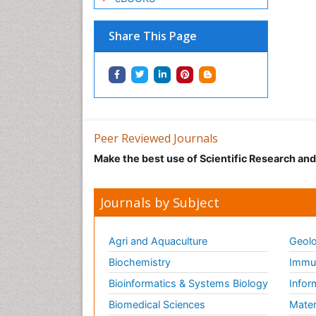
Share This Page
Peer Reviewed Journals
Make the best use of Scientific Research an
Journals by Subject
Agri and Aquaculture
Geolo
Biochemistry
Immun
Bioinformatics & Systems Biology
Infor
Biomedical Sciences
Mater