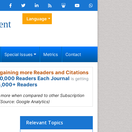
Language
ent
Special Issues
Metrics
Contact
gaining more Readers and Citations
0,000 Readers Each Journal
is getting
,000+ Readers
s more when compared to other Subscription
(Source: Google Analytics)
Relevant Topics