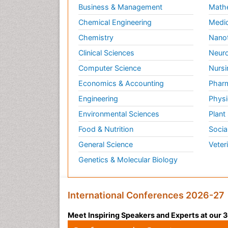
Business & Management
Math
Chemical Engineering
Medic
Chemistry
Nano
Clinical Sciences
Neuro
Computer Science
Nursi
Economics & Accounting
Pharm
Engineering
Physi
Environmental Sciences
Plant
Food & Nutrition
Socia
General Science
Veter
Genetics & Molecular Biology
International Conferences 2026-27
Meet Inspiring Speakers and Experts at our