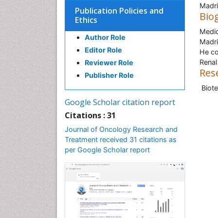
Madri
Publication Policies and
Bio
Ethics
Medic
Author Role
Madri
Editor Role
He co
Renal
Reviewer Role
Res
Publisher Role
Biot
Google Scholar citation report
Citations : 31
Journal of Oncology Research and
Treatment received 31 citations as
per Google Scholar report