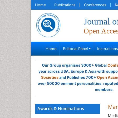
Home
Publications
Conferences
R
Journal 
Open Acce
Home
Editorial Panel
Instruction
Our Group organises 3000+ Global
Confe
year across USA, Europe & Asia with suppo
Societies
and Publishes 700+
Open Acces
over 50000 eminent personalities, reputed 
members.
Man
Awards & Nominations
Medic