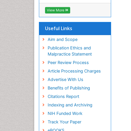
View More
Useful Links
Aim and Scope
Publication Ethics and
Malpractice Statement
Peer Review Process
Article Processing Charges
Advertise With Us
Benefits of Publishing
Citations Report
Indexing and Archiving
NIH Funded Work
Track Your Paper
eBOOKS