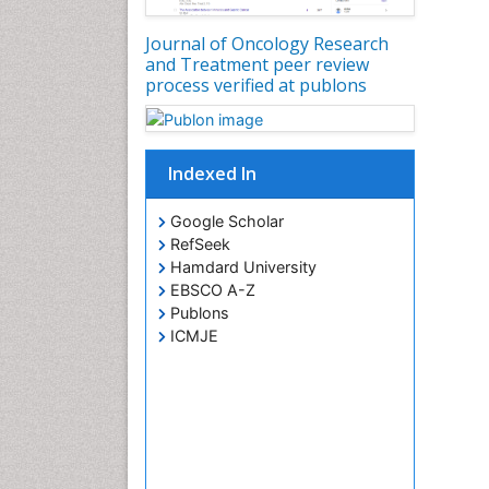
Journal of Oncology Research
and Treatment peer review
process verified at publons
Indexed In
Google Scholar
RefSeek
Hamdard University
EBSCO A-Z
Publons
ICMJE