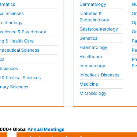
ematics
Dermatology
Nu
al Sciences
Diabetes &
On
Endocrinology
technology
Op
Gasteroenterology
science & Psychology
Or
Genetics
ng & Health Care
Pa
Haematology
aceutical Sciences
Pe
Healthcare
cs
Ph
Immunology
Re
 Sciences
Infectious Diseases
l & Political Sciences
Medicine
inary Sciences
Microbiology
 3000+ Global
Annual Meetings