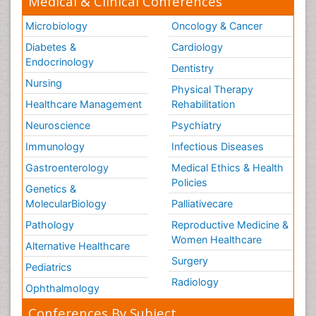
Medical & Clinical Conferences
Microbiology
Oncology & Cancer
Diabetes &
Cardiology
Endocrinology
Dentistry
Nursing
Physical Therapy
Healthcare Management
Rehabilitation
Neuroscience
Psychiatry
Immunology
Infectious Diseases
Gastroenterology
Medical Ethics & Health
Policies
Genetics &
MolecularBiology
Palliativecare
Pathology
Reproductive Medicine &
Women Healthcare
Alternative Healthcare
Surgery
Pediatrics
Radiology
Ophthalmology
Conferences By Subject