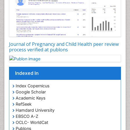
Journal of Pregnancy and Child Health peer review
process verified at publons
Indexed In
Index Copernicus
Google Scholar
Academic Keys
RefSeek
Hamdard University
EBSCO A-Z
OCLC- WorldCat
Publons