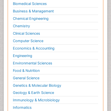
Biomedical Sciences
Business & Management
Chemical Engineering
Chemistry
Clinical Sciences
Computer Science
Economics & Accounting
Engineering
Environmental Sciences
Food & Nutrition
General Science
Genetics & Molecular Biology
Geology & Earth Science
Immunology & Microbiology
Informatics