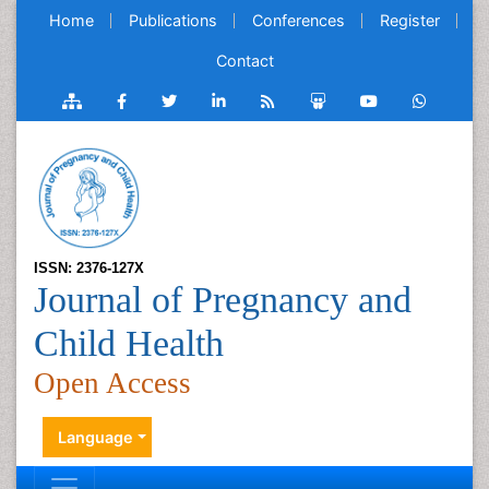
Home
Publications
Conferences
Register
Contact
ISSN: 2376-127X
Journal of Pregnancy and
Child Health
Open Access
Language