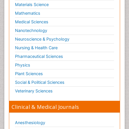
Materials Science
Mathematics
Medical Sciences
Nanotechnology
Neuroscience & Psychology
Nursing & Health Care
Pharmaceutical Sciences
Physics
Plant Sciences
Social & Political Sciences
Veterinary Sciences
Clinical & Medical Journals
Anesthesiology