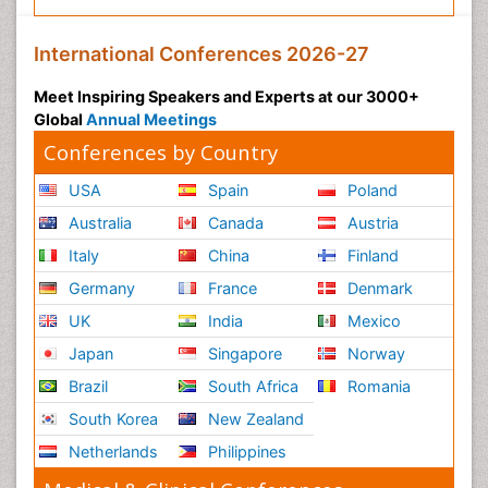
International Conferences 2026-27
Meet Inspiring Speakers and Experts at our 3000+
Global
Annual Meetings
Conferences by Country
USA
Spain
Poland
Australia
Canada
Austria
Italy
China
Finland
Germany
France
Denmark
UK
India
Mexico
Japan
Singapore
Norway
Brazil
South Africa
Romania
South Korea
New Zealand
Netherlands
Philippines