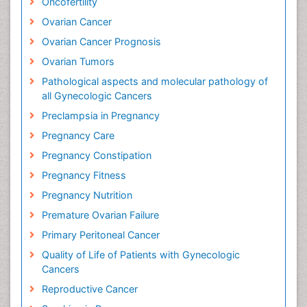
Oncofertility
Ovarian Cancer
Ovarian Cancer Prognosis
Ovarian Tumors
Pathological aspects and molecular pathology of
all Gynecologic Cancers
Preclampsia in Pregnancy
Pregnancy Care
Pregnancy Constipation
Pregnancy Fitness
Pregnancy Nutrition
Premature Ovarian Failure
Primary Peritoneal Cancer
Quality of Life of Patients with Gynecologic
Cancers
Reproductive Cancer