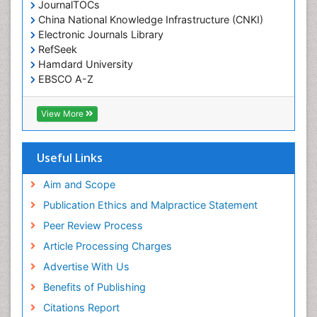
JournalTOCs
China National Knowledge Infrastructure (CNKI)
Electronic Journals Library
RefSeek
Hamdard University
EBSCO A-Z
OCLC- WorldCat
SWB online catalog
View More
Virtual Library of Biology (vifabio)
Publons
Geneva Foundation for Medical Education and
Useful Links
Research
Euro Pub
Aim and Scope
ICMJE
Publication Ethics and Malpractice Statement
Peer Review Process
Article Processing Charges
Advertise With Us
Benefits of Publishing
Citations Report