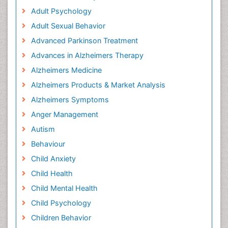
Adult Psychology
Adult Sexual Behavior
Advanced Parkinson Treatment
Advances in Alzheimers Therapy
Alzheimers Medicine
Alzheimers Products & Market Analysis
Alzheimers Symptoms
Anger Management
Autism
Behaviour
Child Anxiety
Child Health
Child Mental Health
Child Psychology
Children Behavior