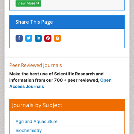
View More
Share This Page
Peer Reviewed Journals
Make the best use of Scientific Research and
information from our 700 + peer reviewed,
Open
Access Journals
Journals by Subject
Agri and Aquaculture
Biochemistry