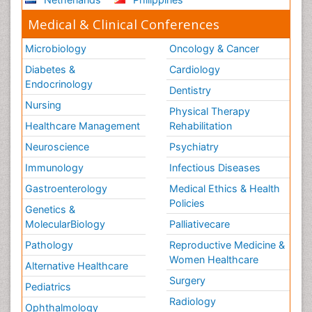
Medical & Clinical Conferences
Microbiology
Oncology & Cancer
Diabetes &
Cardiology
Endocrinology
Dentistry
Nursing
Physical Therapy
Healthcare Management
Rehabilitation
Neuroscience
Psychiatry
Immunology
Infectious Diseases
Gastroenterology
Medical Ethics & Health
Policies
Genetics &
MolecularBiology
Palliativecare
Pathology
Reproductive Medicine &
Women Healthcare
Alternative Healthcare
Surgery
Pediatrics
Radiology
Ophthalmology