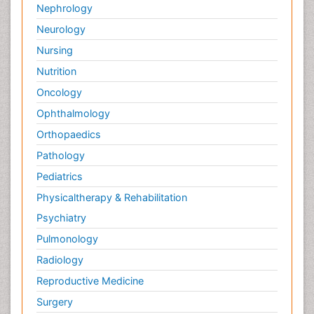
Nephrology
Neurology
Nursing
Nutrition
Oncology
Ophthalmology
Orthopaedics
Pathology
Pediatrics
Physicaltherapy & Rehabilitation
Psychiatry
Pulmonology
Radiology
Reproductive Medicine
Surgery