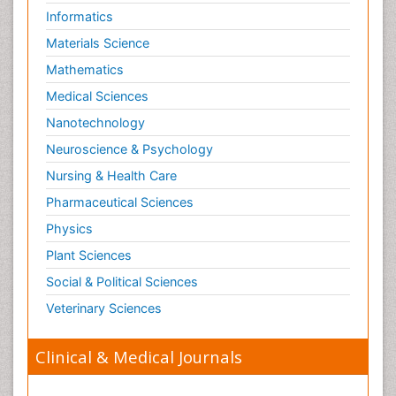
Informatics
Materials Science
Mathematics
Medical Sciences
Nanotechnology
Neuroscience & Psychology
Nursing & Health Care
Pharmaceutical Sciences
Physics
Plant Sciences
Social & Political Sciences
Veterinary Sciences
Clinical & Medical Journals