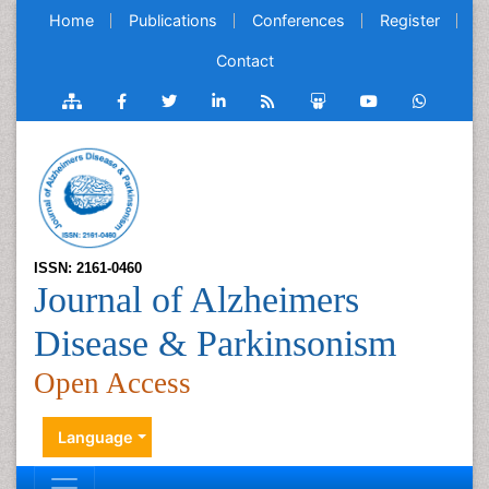
Home
Publications
Conferences
Register
Contact
ISSN: 2161-0460
Journal of Alzheimers
Disease & Parkinsonism
Open Access
Language