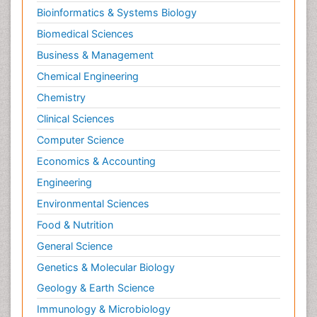
Bioinformatics & Systems Biology
Biomedical Sciences
Business & Management
Chemical Engineering
Chemistry
Clinical Sciences
Computer Science
Economics & Accounting
Engineering
Environmental Sciences
Food & Nutrition
General Science
Genetics & Molecular Biology
Geology & Earth Science
Immunology & Microbiology