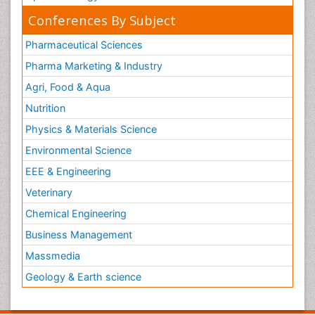
Conferences By Subject
Pharmaceutical Sciences
Pharma Marketing & Industry
Agri, Food & Aqua
Nutrition
Physics & Materials Science
Environmental Science
EEE & Engineering
Veterinary
Chemical Engineering
Business Management
Massmedia
Geology & Earth science