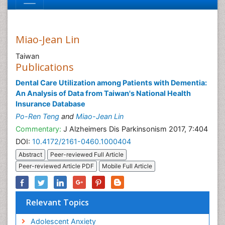
Miao-Jean Lin
Taiwan
Publications
Dental Care Utilization among Patients with Dementia:
An Analysis of Data from Taiwan's National Health
Insurance Database
Po-Ren Teng
and
Miao-Jean Lin
Commentary:
J Alzheimers Dis Parkinsonism 2017, 7:404
DOI:
10.4172/2161-0460.1000404
Abstract
Peer-reviewed Full Article
Peer-reviewed Article PDF
Mobile Full Article
Relevant Topics
Adolescent Anxiety