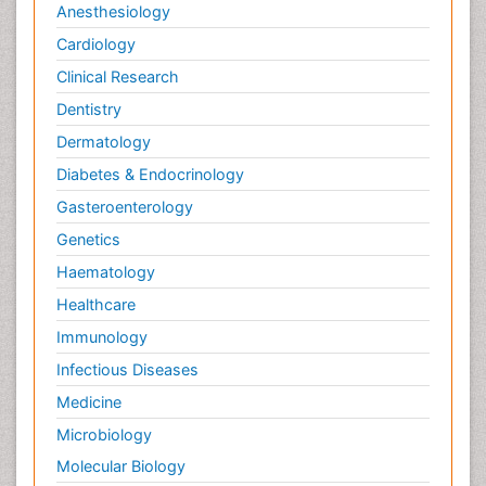
Anesthesiology
Cardiology
Clinical Research
Dentistry
Dermatology
Diabetes & Endocrinology
Gasteroenterology
Genetics
Haematology
Healthcare
Immunology
Infectious Diseases
Medicine
Microbiology
Molecular Biology