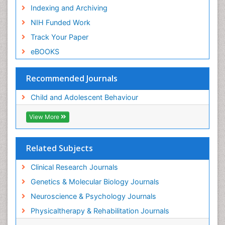
Indexing and Archiving
NIH Funded Work
Track Your Paper
eBOOKS
Recommended Journals
Child and Adolescent Behaviour
View More
Related Subjects
Clinical Research Journals
Genetics & Molecular Biology Journals
Neuroscience & Psychology Journals
Physicaltherapy & Rehabilitation Journals