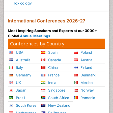
Toxicology
International Conferences 2026-27
Meet Inspiring Speakers and Experts at our 3000+
Global
Annual Meetings
Conferences by Country
USA
Spain
Poland
Australia
Canada
Austria
Italy
China
Finland
Germany
France
Denmark
UK
India
Mexico
Japan
Singapore
Norway
Brazil
South Africa
Romania
South Korea
New Zealand
Netherlands
Philippines