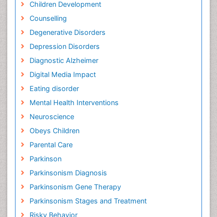
Children Development
Counselling
Degenerative Disorders
Depression Disorders
Diagnostic Alzheimer
Digital Media Impact
Eating disorder
Mental Health Interventions
Neuroscience
Obeys Children
Parental Care
Parkinson
Parkinsonism Diagnosis
Parkinsonism Gene Therapy
Parkinsonism Stages and Treatment
Risky Behavior