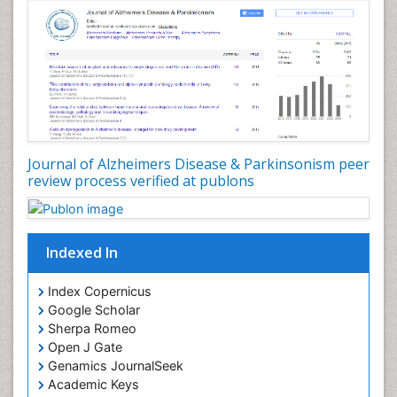
Journal of Alzheimers Disease & Parkinsonism peer
review process verified at publons
Indexed In
Index Copernicus
Google Scholar
Sherpa Romeo
Open J Gate
Genamics JournalSeek
Academic Keys