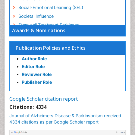
Social-Emotional Learning (SEL)
Societal Influence
Stem cell Treatment Parkinson
Awards & Nominations
Trauma-Informed Care
Publication Policies and Ethics
Author Role
Editor Role
Reviewer Role
Publisher Role
Google Scholar citation report
Citations : 4334
Journal of Alzheimers Disease & Parkinsonism received
4334 citations as per Google Scholar report