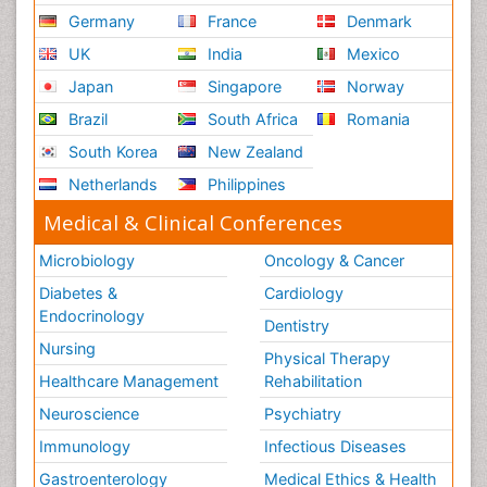
Germany
France
Denmark
UK
India
Mexico
Japan
Singapore
Norway
Brazil
South Africa
Romania
South Korea
New Zealand
Netherlands
Philippines
Medical & Clinical Conferences
Microbiology
Oncology & Cancer
Diabetes &
Cardiology
Endocrinology
Dentistry
Nursing
Physical Therapy
Healthcare Management
Rehabilitation
Neuroscience
Psychiatry
Immunology
Infectious Diseases
Gastroenterology
Medical Ethics & Health