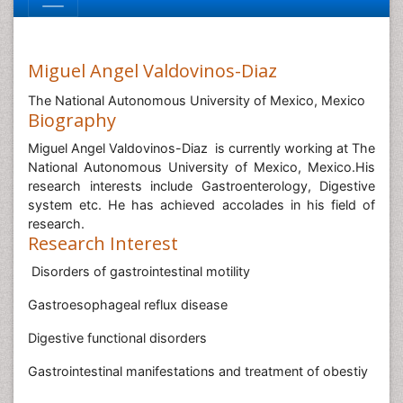
Miguel Angel Valdovinos-Diaz
The National Autonomous University of Mexico, Mexico
Biography
Miguel Angel Valdovinos-Diaz is currently working at The
National Autonomous University of Mexico, Mexico.His
research interests include Gastroenterology, Digestive
system etc. He has achieved accolades in his field of
research.
Research Interest
Disorders of gastrointestinal motility
Gastroesophageal reflux disease
Digestive functional disorders
Gastrointestinal manifestations and treatment of obestiy