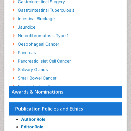
Gastrointestinal Surgery
Gastrointestinal Tuberculosis
Intestinal Blockage
Jaundice
Neurofibromatosis Type 1
Oesophageal Cancer
Pancreas
Pancreatic Islet Cell Cancer
Salivary Glands
Small Bowel Cancer
Small Intestine Cancer
Awards & Nominations
Stomach Bloating
Stomach Cancer
Publication Policies and Ethics
Stomach Cramps
Author Role
Stomach Disorders
Editor Role
Stomach Ulcer