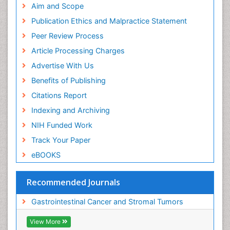
Aim and Scope
Publication Ethics and Malpractice Statement
Peer Review Process
Article Processing Charges
Advertise With Us
Benefits of Publishing
Citations Report
Indexing and Archiving
NIH Funded Work
Track Your Paper
eBOOKS
Recommended Journals
Gastrointestinal Cancer and Stromal Tumors
View More