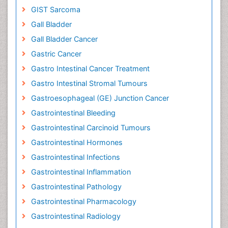
GIST Sarcoma
Gall Bladder
Gall Bladder Cancer
Gastric Cancer
Gastro Intestinal Cancer Treatment
Gastro Intestinal Stromal Tumours
Gastroesophageal (GE) Junction Cancer
Gastrointestinal Bleeding
Gastrointestinal Carcinoid Tumours
Gastrointestinal Hormones
Gastrointestinal Infections
Gastrointestinal Inflammation
Gastrointestinal Pathology
Gastrointestinal Pharmacology
Gastrointestinal Radiology