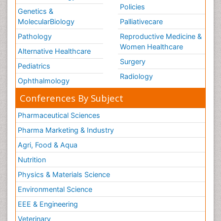
Policies
Genetics &
MolecularBiology
Palliativecare
Pathology
Reproductive Medicine &
Women Healthcare
Alternative Healthcare
Surgery
Pediatrics
Radiology
Ophthalmology
Conferences By Subject
Pharmaceutical Sciences
Pharma Marketing & Industry
Agri, Food & Aqua
Nutrition
Physics & Materials Science
Environmental Science
EEE & Engineering
Veterinary