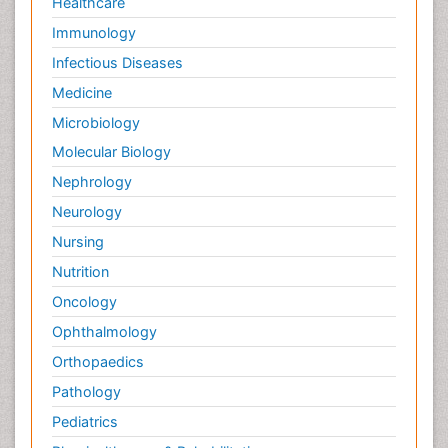
Healthcare
Immunology
Infectious Diseases
Medicine
Microbiology
Molecular Biology
Nephrology
Neurology
Nursing
Nutrition
Oncology
Ophthalmology
Orthopaedics
Pathology
Pediatrics