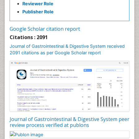
Reviewer Role
Publisher Role
Google Scholar citation report
Citations : 2091
Journal of Gastrointestinal & Digestive System received
2091 citations as per Google Scholar report
Journal of Gastrointestinal & Digestive System peer
review process verified at publons