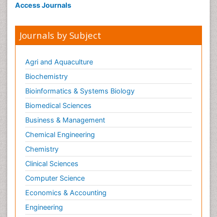
Access Journals
Journals by Subject
Agri and Aquaculture
Biochemistry
Bioinformatics & Systems Biology
Biomedical Sciences
Business & Management
Chemical Engineering
Chemistry
Clinical Sciences
Computer Science
Economics & Accounting
Engineering