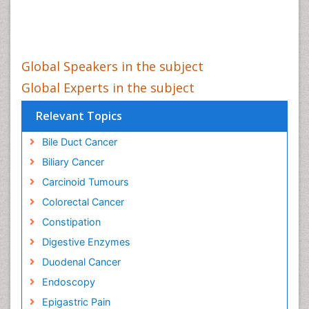
Global Speakers in the subject
Global Experts in the subject
Relevant Topics
Bile Duct Cancer
Biliary Cancer
Carcinoid Tumours
Colorectal Cancer
Constipation
Digestive Enzymes
Duodenal Cancer
Endoscopy
Epigastric Pain