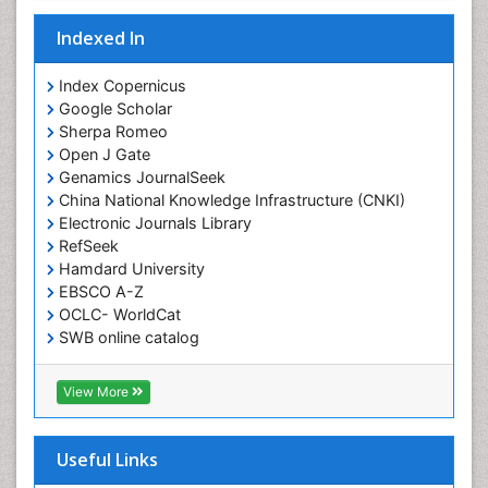
Indexed In
Index Copernicus
Google Scholar
Sherpa Romeo
Open J Gate
Genamics JournalSeek
China National Knowledge Infrastructure (CNKI)
Electronic Journals Library
RefSeek
Hamdard University
EBSCO A-Z
OCLC- WorldCat
SWB online catalog
Virtual Library of Biology (vifabio)
Publons
View More
Geneva Foundation for Medical Education and
Research
Euro Pub
Useful Links
ICMJE