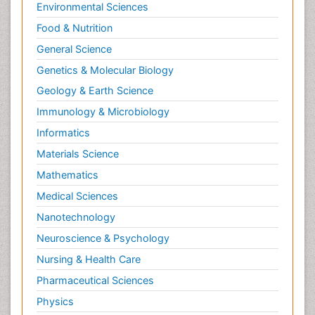
Environmental Sciences
Food & Nutrition
General Science
Genetics & Molecular Biology
Geology & Earth Science
Immunology & Microbiology
Informatics
Materials Science
Mathematics
Medical Sciences
Nanotechnology
Neuroscience & Psychology
Nursing & Health Care
Pharmaceutical Sciences
Physics