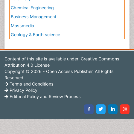
Chemical Engineering
Business Management
Massmedia
Geology & Earth science
Content of this site is available under
Creative Commons
Attribution 4.0 License
Copyright © 2026 - Open Access Publisher. All Rights
Reserved.
Terms and Conditions
Privacy Policy
Editorial Policy and Review Process