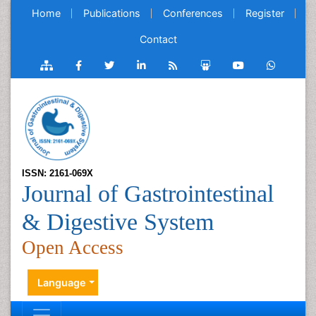
Home
Publications
Conferences
Register
Contact
ISSN: 2161-069X
Journal of Gastrointestinal
& Digestive System
Open Access
Language