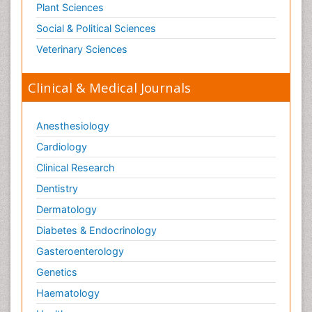
Plant Sciences
Social & Political Sciences
Veterinary Sciences
Clinical & Medical Journals
Anesthesiology
Cardiology
Clinical Research
Dentistry
Dermatology
Diabetes & Endocrinology
Gasteroenterology
Genetics
Haematology