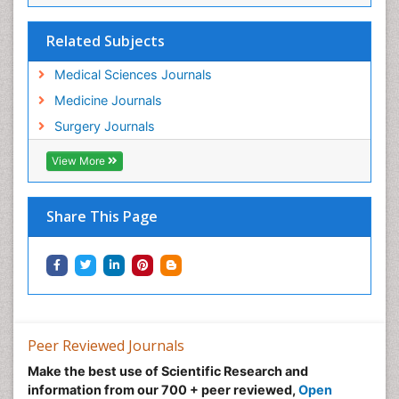
Related Subjects
Medical Sciences Journals
Medicine Journals
Surgery Journals
View More
Share This Page
Peer Reviewed Journals
Make the best use of Scientific Research and
information from our 700 + peer reviewed,
Open