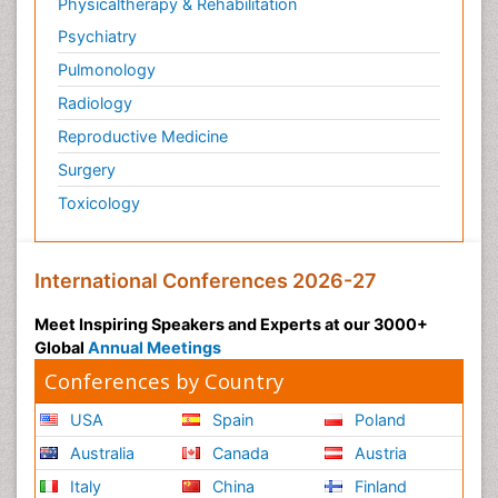
Physicaltherapy & Rehabilitation
Psychiatry
Pulmonology
Radiology
Reproductive Medicine
Surgery
Toxicology
International Conferences 2026-27
Meet Inspiring Speakers and Experts at our 3000+
Global
Annual Meetings
Conferences by Country
USA
Spain
Poland
Australia
Canada
Austria
Italy
China
Finland