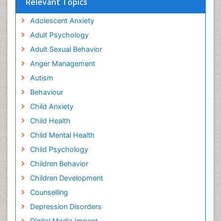
Relevant Topics
Adolescent Anxiety
Adult Psychology
Adult Sexual Behavior
Anger Management
Autism
Behaviour
Child Anxiety
Child Health
Child Mental Health
Child Psychology
Children Behavior
Children Development
Counselling
Depression Disorders
Digital Media Impact