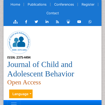
Home
Publications
Conferences
Register
Contact
ISSN: 2375-4494
Journal of Child and
Adolescent Behavior
Open Access
Language