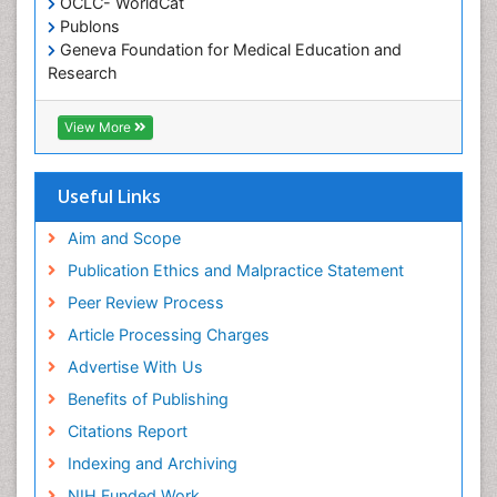
OCLC- WorldCat
Publons
Geneva Foundation for Medical Education and
Research
Euro Pub
ICMJE
View More
Useful Links
Aim and Scope
Publication Ethics and Malpractice Statement
Peer Review Process
Article Processing Charges
Advertise With Us
Benefits of Publishing
Citations Report
Indexing and Archiving
NIH Funded Work