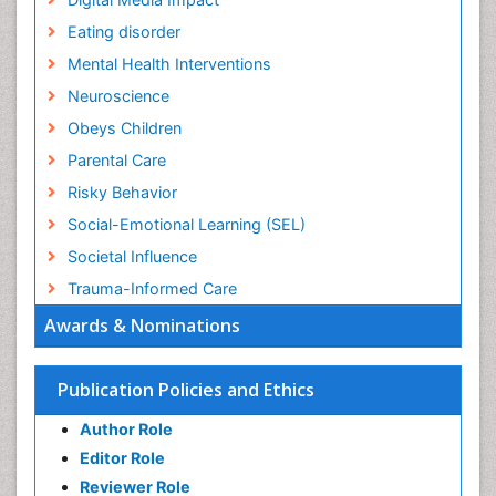
Eating disorder
Mental Health Interventions
Neuroscience
Obeys Children
Parental Care
Risky Behavior
Social-Emotional Learning (SEL)
Societal Influence
Trauma-Informed Care
Awards & Nominations
Publication Policies and Ethics
Author Role
Editor Role
Reviewer Role