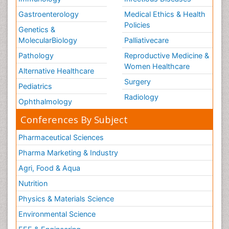
Gastroenterology
Medical Ethics & Health
Policies
Genetics &
MolecularBiology
Palliativecare
Pathology
Reproductive Medicine &
Women Healthcare
Alternative Healthcare
Surgery
Pediatrics
Radiology
Ophthalmology
Conferences By Subject
Pharmaceutical Sciences
Pharma Marketing & Industry
Agri, Food & Aqua
Nutrition
Physics & Materials Science
Environmental Science