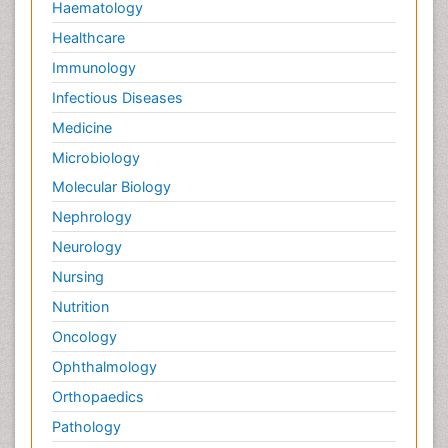
Haematology
Healthcare
Immunology
Infectious Diseases
Medicine
Microbiology
Molecular Biology
Nephrology
Neurology
Nursing
Nutrition
Oncology
Ophthalmology
Orthopaedics
Pathology