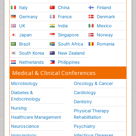
Italy
China
Finland
Germany
France
Denmark
UK
India
Mexico
Japan
Singapore
Norway
Brazil
South Africa
Romania
South Korea
New Zealand
Netherlands
Philippines
Medical & Clinical Conferences
Microbiology
Oncology & Cancer
Diabetes &
Cardiology
Endocrinology
Dentistry
Nursing
Physical Therapy
Healthcare Management
Rehabilitation
Neuroscience
Psychiatry
Immunology
Infectious Diseases