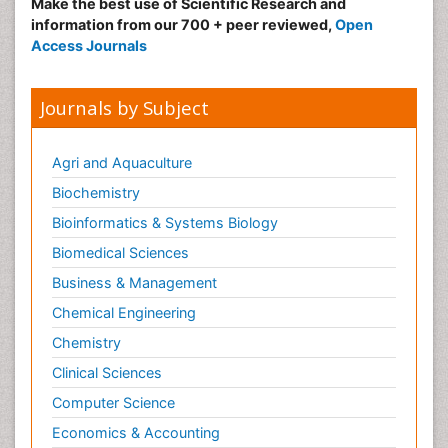
Make the best use of Scientific Research and
information from our 700 + peer reviewed,
Open
Access Journals
Journals by Subject
Agri and Aquaculture
Biochemistry
Bioinformatics & Systems Biology
Biomedical Sciences
Business & Management
Chemical Engineering
Chemistry
Clinical Sciences
Computer Science
Economics & Accounting