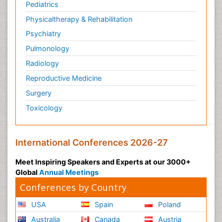
Pediatrics
Physicaltherapy & Rehabilitation
Psychiatry
Pulmonology
Radiology
Reproductive Medicine
Surgery
Toxicology
International Conferences 2026-27
Meet Inspiring Speakers and Experts at our 3000+
Global
Annual Meetings
Conferences by Country
USA
Spain
Poland
Australia
Canada
Austria