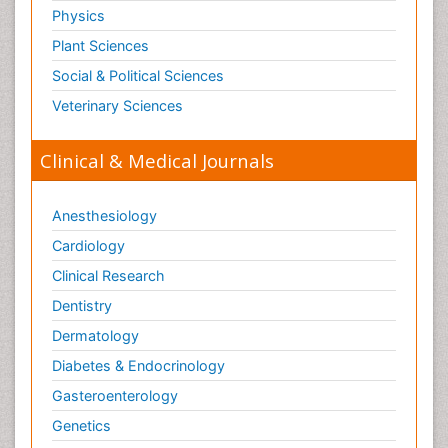
Physics
Plant Sciences
Social & Political Sciences
Veterinary Sciences
Clinical & Medical Journals
Anesthesiology
Cardiology
Clinical Research
Dentistry
Dermatology
Diabetes & Endocrinology
Gasteroenterology
Genetics