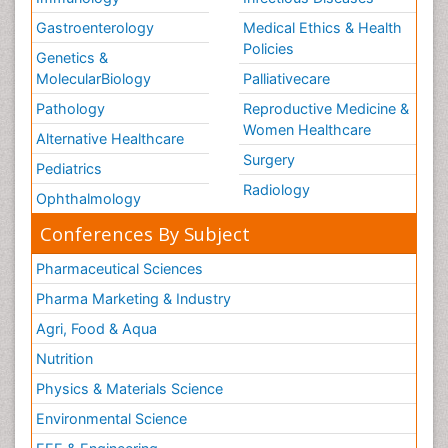
Gastroenterology
Medical Ethics & Health
Policies
Genetics &
MolecularBiology
Palliativecare
Pathology
Reproductive Medicine &
Women Healthcare
Alternative Healthcare
Surgery
Pediatrics
Radiology
Ophthalmology
Conferences By Subject
Pharmaceutical Sciences
Pharma Marketing & Industry
Agri, Food & Aqua
Nutrition
Physics & Materials Science
Environmental Science