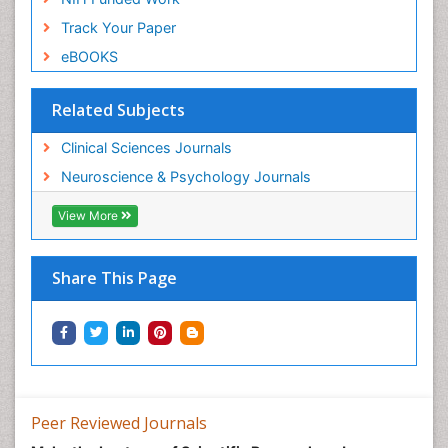
Track Your Paper
eBOOKS
Related Subjects
Clinical Sciences Journals
Neuroscience & Psychology Journals
View More
Share This Page
Peer Reviewed Journals