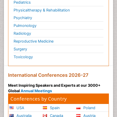
Pediatrics
Physicaltherapy & Rehabilitation
Psychiatry
Pulmonology
Radiology
Reproductive Medicine
Surgery
Toxicology
International Conferences 2026-27
Meet Inspiring Speakers and Experts at our 3000+
Global
Annual Meetings
Conferences by Country
USA
Spain
Poland
Australia
Canada
Austria