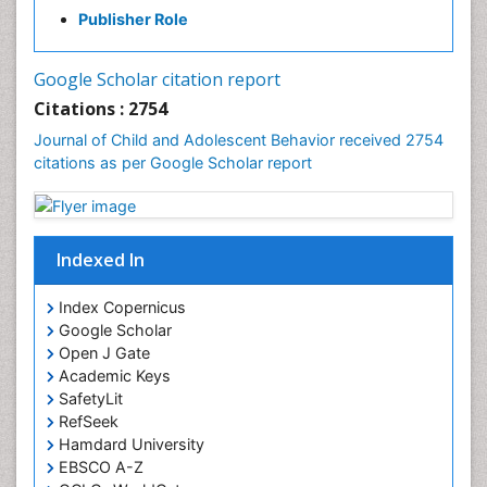
Publisher Role
Google Scholar citation report
Citations : 2754
Journal of Child and Adolescent Behavior received 2754
citations as per Google Scholar report
Indexed In
Index Copernicus
Google Scholar
Open J Gate
Academic Keys
SafetyLit
RefSeek
Hamdard University
EBSCO A-Z