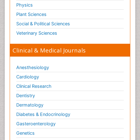
Physics
Plant Sciences
Social & Political Sciences
Veterinary Sciences
Clinical & Medical Journals
Anesthesiology
Cardiology
Clinical Research
Dentistry
Dermatology
Diabetes & Endocrinology
Gasteroenterology
Genetics