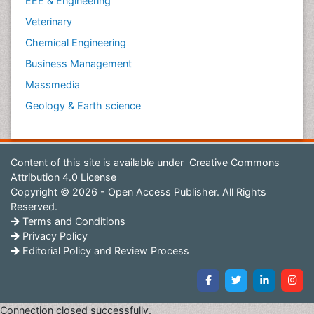
EEE & Engineering
Veterinary
Chemical Engineering
Business Management
Massmedia
Geology & Earth science
Content of this site is available under
Creative Commons
Attribution 4.0 License
Copyright © 2026 - Open Access Publisher. All Rights
Reserved.
Terms and Conditions
Privacy Policy
Editorial Policy and Review Process
Connection closed successfully.