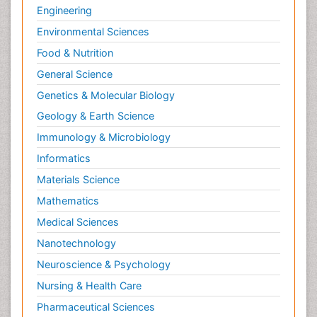
Engineering
Environmental Sciences
Food & Nutrition
General Science
Genetics & Molecular Biology
Geology & Earth Science
Immunology & Microbiology
Informatics
Materials Science
Mathematics
Medical Sciences
Nanotechnology
Neuroscience & Psychology
Nursing & Health Care
Pharmaceutical Sciences