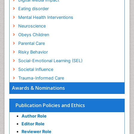
Eating disorder
Mental Health Interventions
Neuroscience
Obeys Children
Parental Care
Risky Behavior
Social-Emotional Learning (SEL)
Societal Influence
Trauma-Informed Care
Awards & Nominations
Publication Policies and Ethics
Author Role
Editor Role
Reviewer Role