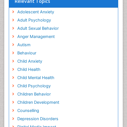
Relevant Topics
Adolescent Anxiety
Adult Psychology
Adult Sexual Behavior
Anger Management
Autism
Behaviour
Child Anxiety
Child Health
Child Mental Health
Child Psychology
Children Behavior
Children Development
Counselling
Depression Disorders
Digital Media Impact