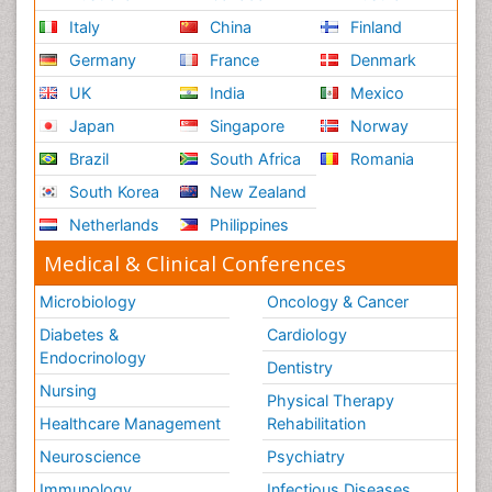
Italy
China
Finland
Germany
France
Denmark
UK
India
Mexico
Japan
Singapore
Norway
Brazil
South Africa
Romania
South Korea
New Zealand
Netherlands
Philippines
Medical & Clinical Conferences
Microbiology
Oncology & Cancer
Diabetes &
Cardiology
Endocrinology
Dentistry
Nursing
Physical Therapy
Healthcare Management
Rehabilitation
Neuroscience
Psychiatry
Immunology
Infectious Diseases