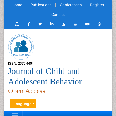
Home
Publications
Conferences
Register
Contact
ISSN: 2375-4494
Journal of Child and
Adolescent Behavior
Open Access
Language