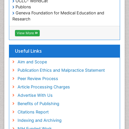
OCLC- WorldCat
Publons
Geneva Foundation for Medical Education and
Research
Euro Pub
ICMJE
View More
Useful Links
Aim and Scope
Publication Ethics and Malpractice Statement
Peer Review Process
Article Processing Charges
Advertise With Us
Benefits of Publishing
Citations Report
Indexing and Archiving
NIH Funded Work