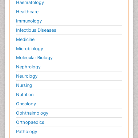
Haematology
Healthcare
Immunology
Infectious Diseases
Medicine
Microbiology
Molecular Biology
Nephrology
Neurology
Nursing
Nutrition
Oncology
Ophthalmology
Orthopaedics
Pathology