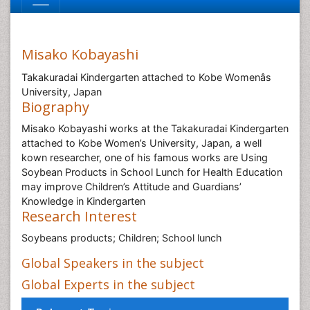
Misako Kobayashi
Takakuradai Kindergarten attached to Kobe Womenâs
University, Japan
Biography
Misako Kobayashi works at the Takakuradai Kindergarten
attached to Kobe Women’s University, Japan, a well
kown researcher, one of his famous works are Using
Soybean Products in School Lunch for Health Education
may improve Children’s Attitude and Guardians’
Knowledge in Kindergarten
Research Interest
Soybeans products; Children; School lunch
Global Speakers in the subject
Global Experts in the subject