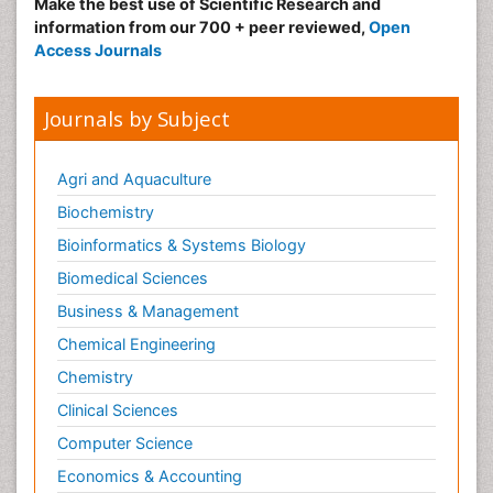
Make the best use of Scientific Research and
information from our 700 + peer reviewed,
Open
Access Journals
Journals by Subject
Agri and Aquaculture
Biochemistry
Bioinformatics & Systems Biology
Biomedical Sciences
Business & Management
Chemical Engineering
Chemistry
Clinical Sciences
Computer Science
Economics & Accounting