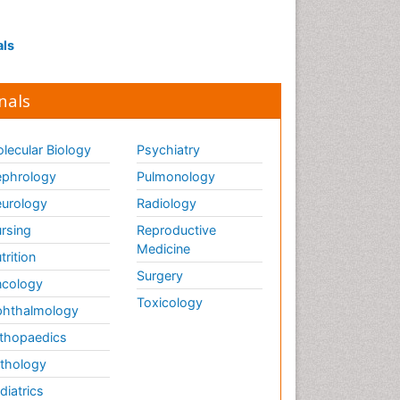
als
nals
lecular Biology
Psychiatry
phrology
Pulmonology
urology
Radiology
rsing
Reproductive
Medicine
trition
Surgery
cology
Toxicology
hthalmology
thopaedics
thology
diatrics