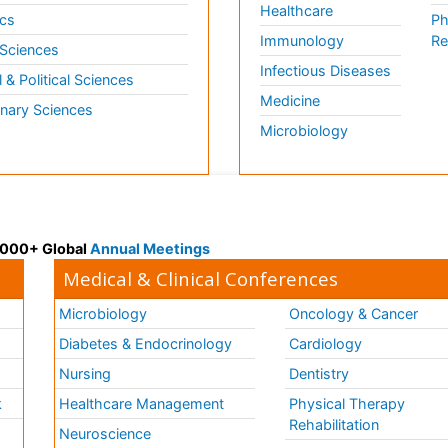
Healthcare
cs
Ph
Immunology
Re
 Sciences
Infectious Diseases
l & Political Sciences
Medicine
inary Sciences
Microbiology
 3000+ Global
Annual Meetings
Medical & Clinical Conferences
Microbiology
Oncology & Cancer
Diabetes & Endocrinology
Cardiology
Nursing
Dentistry
k
Healthcare Management
Physical Therapy
Rehabilitation
Neuroscience