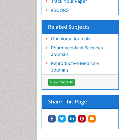
Track Your Paper
eBOOKS
Related Subjects
Oncology Journals
Pharmaceutical Sciences
Journals
Reproductive Medicine
Journals
View More
Share This Page