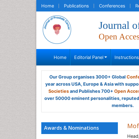
Home
Publications
Conferences
R
Journal o
Open Acce
Home
Editorial Panel
Instruction
Our Group organises 3000+ Global
Confe
year across USA, Europe & Asia with suppo
Societies
and Publishes 700+
Open Acces
over 50000 eminent personalities, reputed 
members.
Mof
Awards & Nominations
Head,