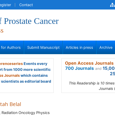
egister
Contact
f Prostate Cancer
ss
s for Authors
Submit Manuscript
Articles in press
Archive
Open Access Journals 
renceseries
Events every
700 Journals
15,00
and
rt from 1000 more scientific
25
s Journals
which contains
scientists as editorial board
This Readership is 10 time
Journals 
tah Belal
 Radiation Oncology Physics