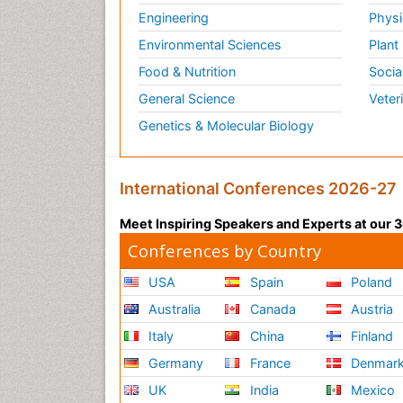
Engineering
Physi
Environmental Sciences
Plant
Food & Nutrition
Socia
General Science
Veter
Genetics & Molecular Biology
International Conferences 2026-27
Meet Inspiring Speakers and Experts at our
Conferences by Country
USA
Spain
Poland
Australia
Canada
Austria
Italy
China
Finland
Germany
France
Denmar
UK
India
Mexico