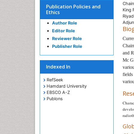
Chair
Publication Policies and
King 
Ethics
Riyad
Adjun
Author Role
Bio
Editor Role
Reviewer Role
Curre
Chair
Publisher Role
and R
Mc Gi
Indexed In
variou
fields
RefSeek
variou
Hamdard University
Res
EBSCO A-Z
Publons
Charac
develo
radiot
Glob