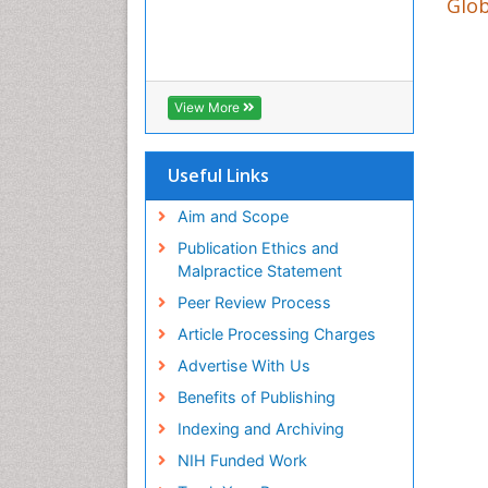
Glob
View More
Useful Links
Aim and Scope
Publication Ethics and
Malpractice Statement
Peer Review Process
Article Processing Charges
Advertise With Us
Benefits of Publishing
Indexing and Archiving
NIH Funded Work