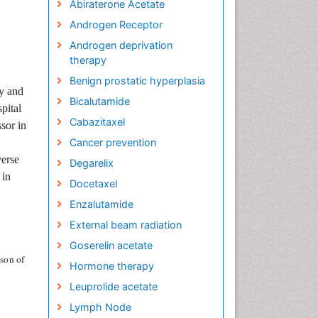
Abiraterone Acetate
Androgen Receptor
Androgen deprivation
therapy
Benign prostatic hyperplasia
gy and
Bicalutamide
pital
Cabazitaxel
sor in
Cancer prevention
verse
Degarelix
 in
Docetaxel
Enzalutamide
External beam radiation
Goserelin acetate
son of
Hormone therapy
Leuprolide acetate
Lymph Node