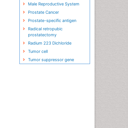
Male Reproductive System
Prostate Cancer
Prostate-specific antigen
Radical retropubic
prostatectomy
Radium 223 Dichloride
Tumor cell
Tumor suppressor gene