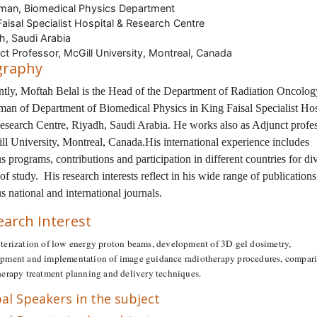
man, Biomedical Physics Department
Faisal Specialist Hospital & Research Centre
h, Saudi Arabia
ct Professor, McGill University, Montreal, Canada
graphy
ntly, Moftah Belal is the Head of the Department of Radiation Oncolo
man of Department of Biomedical Physics in King Faisal Specialist Hos
esearch Centre, Riyadh, Saudi Arabia. He works also as Adjunct profes
ll University, Montreal, Canada.His international experience includes
s programs, contributions and participation in different countries for di
 of study. His research interests reflect in his wide range of publications
s national and international journals.
earch Interest
terization of low energy proton beams, development of 3D gel dosimetry,
pment and implementation of image guidance radiotherapy procedures, compari
herapy treatment planning and delivery techniques.
al Speakers in the subject