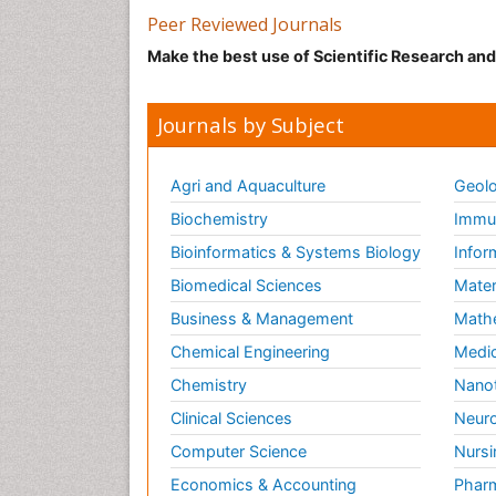
Peer Reviewed Journals
Make the best use of Scientific Research an
Journals by Subject
Agri and Aquaculture
Geolo
Biochemistry
Immun
Bioinformatics & Systems Biology
Infor
Biomedical Sciences
Mater
Business & Management
Math
Chemical Engineering
Medic
Chemistry
Nano
Clinical Sciences
Neuro
Computer Science
Nursi
Economics & Accounting
Pharm