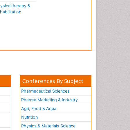
ysicaltherapy &
habilitation
Conferences By Subject
Pharmaceutical Sciences
Pharma Marketing & Industry
Agri, Food & Aqua
Nutrition
Physics & Materials Science