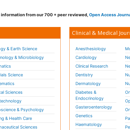
d information from our 700 + peer reviewed,
Open Access Journ
Clinical & Medical Jour
gy & Earth Science
Anesthesiology
Mo
ology & Microbiology
Cardiology
Ne
matics
Clinical Research
Ne
ials Science
Dentistry
Nu
ematics
Dermatology
Nu
al Sciences
Diabetes &
On
Endocrinology
technology
Op
Gasteroenterology
science & Psychology
Or
Genetics
ng & Health Care
Pa
Haematology
aceutical Sciences
Pe