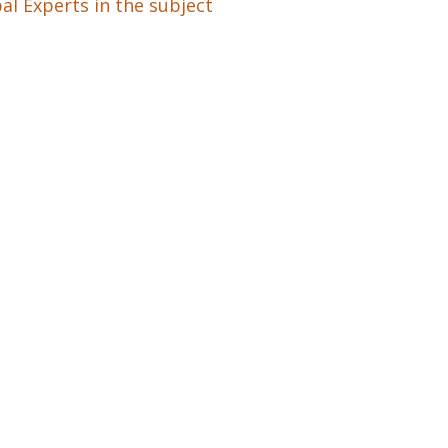
al Experts in the subject