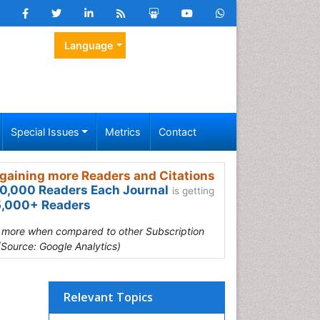
Language
Special Issues
Metrics
Contact
gaining more Readers and Citations
0,000 Readers Each Journal
is getting
,000+ Readers
s more when compared to other Subscription
(Source: Google Analytics)
Relevant Topics