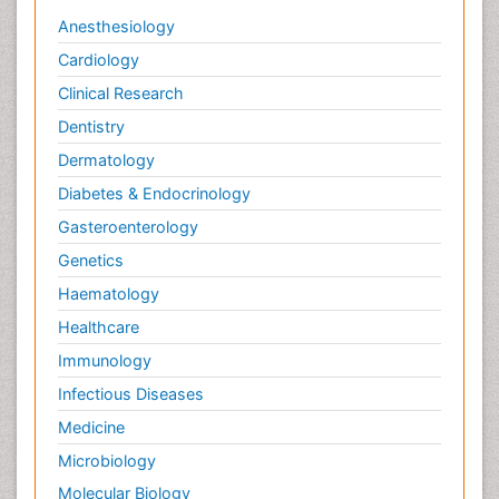
Anesthesiology
Cardiology
Clinical Research
Dentistry
Dermatology
Diabetes & Endocrinology
Gasteroenterology
Genetics
Haematology
Healthcare
Immunology
Infectious Diseases
Medicine
Microbiology
Molecular Biology