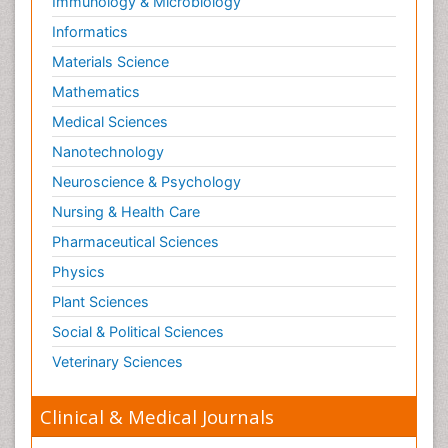
Immunology & Microbiology
Informatics
Materials Science
Mathematics
Medical Sciences
Nanotechnology
Neuroscience & Psychology
Nursing & Health Care
Pharmaceutical Sciences
Physics
Plant Sciences
Social & Political Sciences
Veterinary Sciences
Clinical & Medical Journals