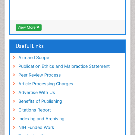
View More
Useful Links
Aim and Scope
Publication Ethics and Malpractice Statement
Peer Review Process
Article Processing Charges
Advertise With Us
Benefits of Publishing
Citations Report
Indexing and Archiving
NIH Funded Work