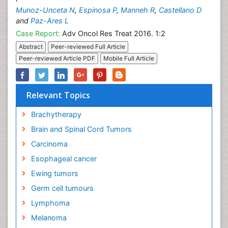
Munoz-Unceta N
,
Espinosa P
,
Manneh R
,
Castellano D
and
Paz-Ares L
Case Report:
Adv Oncol Res Treat 2016. 1:2
Abstract
Peer-reviewed Full Article
Peer-reviewed Article PDF
Mobile Full Article
Relevant Topics
Brachytherapy
Brain and Spinal Cord Tumors
Carcinoma
Esophageal cancer
Ewing tumors
Germ cell tumours
Lymphoma
Melanoma