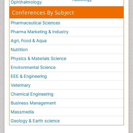
Ophthalmology
Conferences By Subject
Pharmaceutical Sciences
Pharma Marketing & Industry
Agri, Food & Aqua
Nutrition
Physics & Materials Science
Environmental Science
EEE & Engineering
Veterinary
Chemical Engineering
Business Management
Massmedia
Geology & Earth science