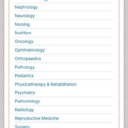
Nephrology
Neurology
Nursing
Nutrition
Oncology
Ophthalmology
Orthopaedics
Pathology
Pediatrics
Physicaltherapy & Rehabilitation
Psychiatry
Pulmonology
Radiology
Reproductive Medicine
Surgery