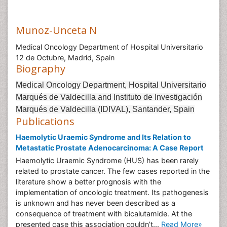
Munoz-Unceta N
Medical Oncology Department of Hospital Universitario
12 de Octubre, Madrid, Spain
Biography
Medical Oncology Department, Hospital Universitario
Marqués de Valdecilla and Instituto de Investigación
Marqués de Valdecilla (IDIVAL), Santander, Spain
Publications
Haemolytic Uraemic Syndrome and Its Relation to
Metastatic Prostate Adenocarcinoma: A Case Report
Haemolytic Uraemic Syndrome (HUS) has been rarely
related to prostate cancer. The few cases reported in the
literature show a better prognosis with the
implementation of oncologic treatment. Its pathogenesis
is unknown and has never been described as a
consequence of treatment with bicalutamide. At the
presented case this association couldn’t...
Read More»