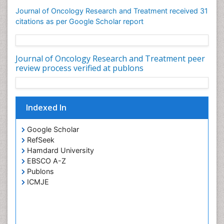
Journal of Oncology Research and Treatment received 31
citations as per Google Scholar report
Journal of Oncology Research and Treatment peer
review process verified at publons
Indexed In
Google Scholar
RefSeek
Hamdard University
EBSCO A-Z
Publons
ICMJE