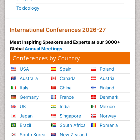
Toxicology
International Conferences 2026-27
Meet Inspiring Speakers and Experts at our 3000+
Global
Annual Meetings
Conferences by Country
USA
Spain
Poland
Australia
Canada
Austria
Italy
China
Finland
Germany
France
Denmark
UK
India
Mexico
Japan
Singapore
Norway
Brazil
South Africa
Romania
South Korea
New Zealand