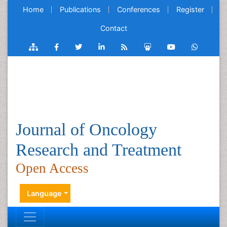
Home
Publications
Conferences
Register
Contact
Journal of Oncology
Research and Treatment
Open Access
Language