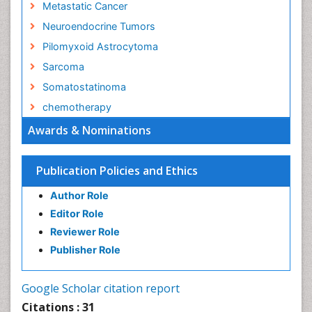
Metastatic Cancer
Neuroendocrine Tumors
Pilomyxoid Astrocytoma
Sarcoma
Somatostatinoma
chemotherapy
Awards & Nominations
Publication Policies and Ethics
Author Role
Editor Role
Reviewer Role
Publisher Role
Google Scholar citation report
Citations : 31