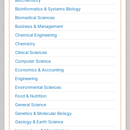
Biochemistry
Bioinformatics & Systems Biology
Biomedical Sciences
Business & Management
Chemical Engineering
Chemistry
Clinical Sciences
Computer Science
Economics & Accounting
Engineering
Environmental Sciences
Food & Nutrition
General Science
Genetics & Molecular Biology
Geology & Earth Science