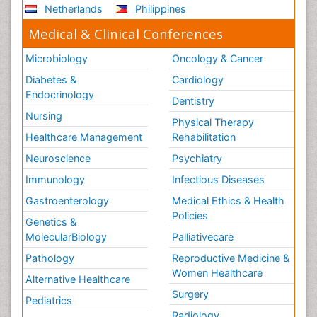
Netherlands
Philippines
Medical & Clinical Conferences
Microbiology
Oncology & Cancer
Diabetes &
Cardiology
Endocrinology
Dentistry
Nursing
Physical Therapy
Healthcare Management
Rehabilitation
Neuroscience
Psychiatry
Immunology
Infectious Diseases
Gastroenterology
Medical Ethics & Health
Policies
Genetics &
MolecularBiology
Palliativecare
Pathology
Reproductive Medicine &
Women Healthcare
Alternative Healthcare
Surgery
Pediatrics
Radiology