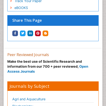
Track Your Paper
eBOOKS
Share This Page
Peer Reviewed Journals
Make the best use of Scientific Research and
information from our 700 + peer reviewed,
Open
Access Journals
Journals by Subject
Agri and Aquaculture