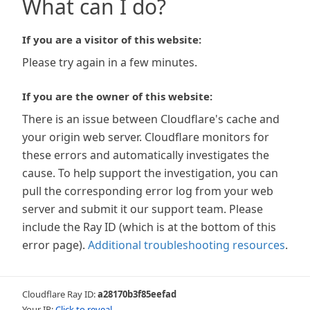
What can I do?
If you are a visitor of this website:
Please try again in a few minutes.
If you are the owner of this website:
There is an issue between Cloudflare's cache and
your origin web server. Cloudflare monitors for
these errors and automatically investigates the
cause. To help support the investigation, you can
pull the corresponding error log from your web
server and submit it our support team. Please
include the Ray ID (which is at the bottom of this
error page).
Additional troubleshooting resources
.
Cloudflare Ray ID:
a28170b3f85eefad
Your IP:
Click to reveal