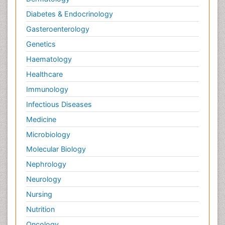
Diabetes & Endocrinology
Gasteroenterology
Genetics
Haematology
Healthcare
Immunology
Infectious Diseases
Medicine
Microbiology
Molecular Biology
Nephrology
Neurology
Nursing
Nutrition
Oncology