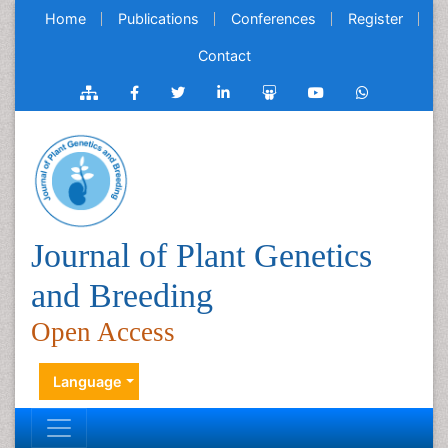
Home
Publications
Conferences
Register
Contact
Journal of Plant Genetics
and Breeding
Open Access
Language