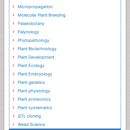
Micropropagation
Molecular Plant Breeding
Palaeobotany
Palynology
Phytopathology
Plant Biotechnology
Plant Development
Plant Ecology
Plant Embryology
Plant genetics
Plant physiology
Plant proteomics
Plant systematics
QTL cloning
Weed Science