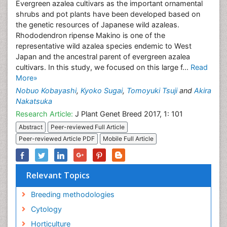
Evergreen azalea cultivars as the important ornamental
shrubs and pot plants have been developed based on
the genetic resources of Japanese wild azaleas.
Rhododendron ripense Makino is one of the
representative wild azalea species endemic to West
Japan and the ancestral parent of evergreen azalea
cultivars. In this study, we focused on this large f...
Read
More»
Nobuo Kobayashi
,
Kyoko Sugai
,
Tomoyuki Tsuji
and
Akira
Nakatsuka
Research Article:
J Plant Genet Breed 2017, 1: 101
Abstract
Peer-reviewed Full Article
Peer-reviewed Article PDF
Mobile Full Article
Relevant Topics
Breeding methodologies
Cytology
Horticulture