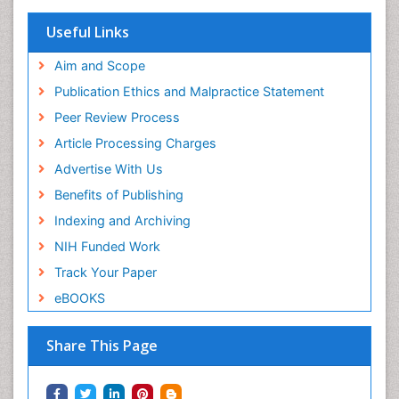
Useful Links
Aim and Scope
Publication Ethics and Malpractice Statement
Peer Review Process
Article Processing Charges
Advertise With Us
Benefits of Publishing
Indexing and Archiving
NIH Funded Work
Track Your Paper
eBOOKS
Share This Page