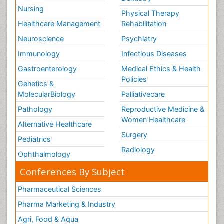
Nursing
Physical Therapy
Healthcare Management
Rehabilitation
Neuroscience
Psychiatry
Immunology
Infectious Diseases
Gastroenterology
Medical Ethics & Health
Policies
Genetics &
MolecularBiology
Palliativecare
Pathology
Reproductive Medicine &
Women Healthcare
Alternative Healthcare
Surgery
Pediatrics
Radiology
Ophthalmology
Conferences By Subject
Pharmaceutical Sciences
Pharma Marketing & Industry
Agri, Food & Aqua