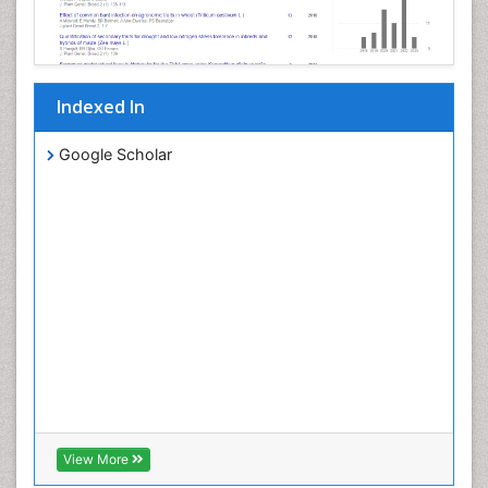
Indexed In
Google Scholar
View More