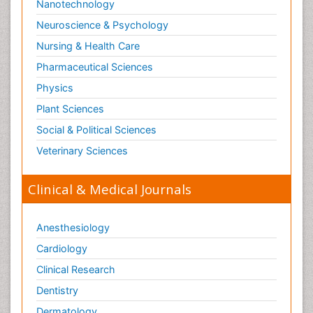
Nanotechnology
Neuroscience & Psychology
Nursing & Health Care
Pharmaceutical Sciences
Physics
Plant Sciences
Social & Political Sciences
Veterinary Sciences
Clinical & Medical Journals
Anesthesiology
Cardiology
Clinical Research
Dentistry
Dermatology