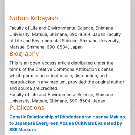
Nobuo Kobayashi
Faculty of Life and Environmental Science, Shimane
University, Matsue, Shimane, 690-8504, Japan Faculty
of Life and Environmental Science, Shimane University,
Matsue, Shimane, 690-8504, Japan
Biography
This is an open-access article distributed under the
terms of the Creative Commons Attribution License,
which permits unrestricted use, distribution, and
reproduction in any medium, provided the original author
and source are credited.
Faculty of Life and Environmental Science, Shimane
University, Matsue, Shimane, 690-8504, Japan
Publications
Genetic Relationship of Rhododendron ripense Makino
to Japanese Evergreen Azalea Cultivars Evaluated by
SSR Markers