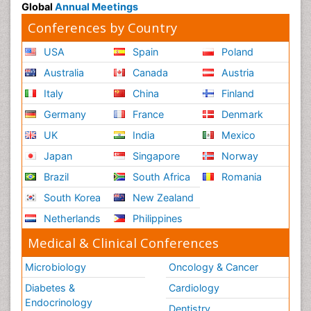
Global
Annual Meetings
Conferences by Country
USA
Spain
Poland
Australia
Canada
Austria
Italy
China
Finland
Germany
France
Denmark
UK
India
Mexico
Japan
Singapore
Norway
Brazil
South Africa
Romania
South Korea
New Zealand
Netherlands
Philippines
Medical & Clinical Conferences
Microbiology
Oncology & Cancer
Diabetes &
Cardiology
Endocrinology
Dentistry