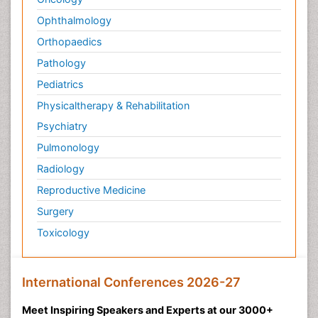
Ophthalmology
Orthopaedics
Pathology
Pediatrics
Physicaltherapy & Rehabilitation
Psychiatry
Pulmonology
Radiology
Reproductive Medicine
Surgery
Toxicology
International Conferences 2026-27
Meet Inspiring Speakers and Experts at our 3000+