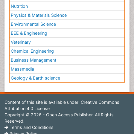
Nutrition
Physics & Materials Science
Environmental Science
EEE & Engineering
Veterinary
Chemical Engineering
Business Management
Massmedia
Geology & Earth science
Content of this site is available under
Creative Commons
Attribution 4.0 License
Copyright © 2026 - Open Access Publisher. All Rights
Reserved.
Terms and Conditions
Privacy Policy