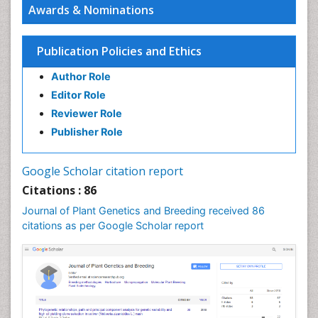
Awards & Nominations
Publication Policies and Ethics
Author Role
Editor Role
Reviewer Role
Publisher Role
Google Scholar citation report
Citations : 86
Journal of Plant Genetics and Breeding received 86
citations as per Google Scholar report