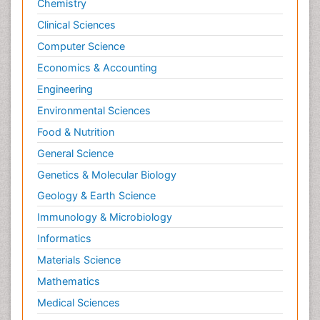
Chemistry
Clinical Sciences
Computer Science
Economics & Accounting
Engineering
Environmental Sciences
Food & Nutrition
General Science
Genetics & Molecular Biology
Geology & Earth Science
Immunology & Microbiology
Informatics
Materials Science
Mathematics
Medical Sciences