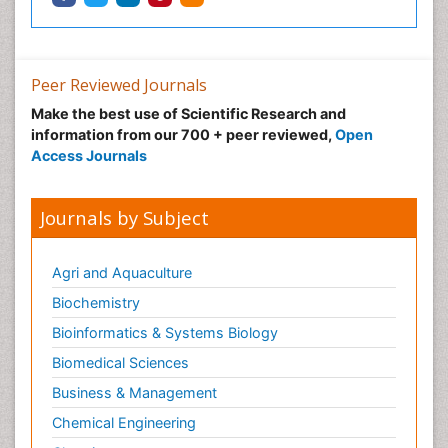
Peer Reviewed Journals
Make the best use of Scientific Research and
information from our 700 + peer reviewed,
Open
Access Journals
Journals by Subject
Agri and Aquaculture
Biochemistry
Bioinformatics & Systems Biology
Biomedical Sciences
Business & Management
Chemical Engineering