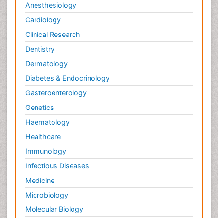
Anesthesiology
Cardiology
Clinical Research
Dentistry
Dermatology
Diabetes & Endocrinology
Gasteroenterology
Genetics
Haematology
Healthcare
Immunology
Infectious Diseases
Medicine
Microbiology
Molecular Biology