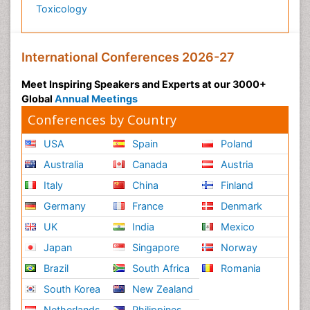
Toxicology
International Conferences 2026-27
Meet Inspiring Speakers and Experts at our 3000+
Global
Annual Meetings
Conferences by Country
USA
Spain
Poland
Australia
Canada
Austria
Italy
China
Finland
Germany
France
Denmark
UK
India
Mexico
Japan
Singapore
Norway
Brazil
South Africa
Romania
South Korea
New Zealand
Netherlands
Philippines