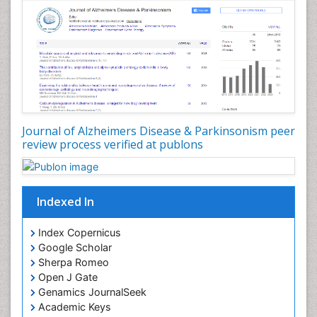
Journal of Alzheimers Disease & Parkinsonism peer
review process verified at publons
Indexed In
Index Copernicus
Google Scholar
Sherpa Romeo
Open J Gate
Genamics JournalSeek
Academic Keys