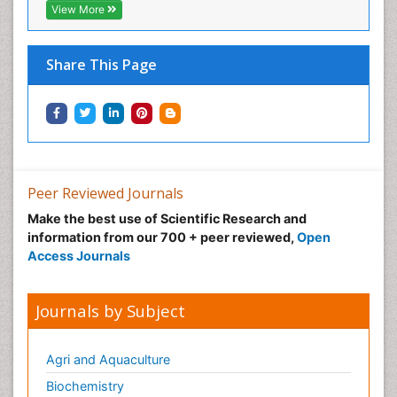
View More
Share This Page
Peer Reviewed Journals
Make the best use of Scientific Research and
information from our 700 + peer reviewed,
Open
Access Journals
Journals by Subject
Agri and Aquaculture
Biochemistry