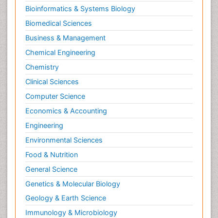
Bioinformatics & Systems Biology
Biomedical Sciences
Business & Management
Chemical Engineering
Chemistry
Clinical Sciences
Computer Science
Economics & Accounting
Engineering
Environmental Sciences
Food & Nutrition
General Science
Genetics & Molecular Biology
Geology & Earth Science
Immunology & Microbiology