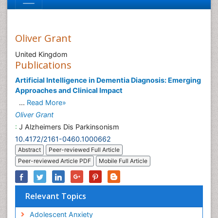
Oliver Grant
United Kingdom
Publications
Artificial Intelligence in Dementia Diagnosis: Emerging
Approaches and Clinical Impact
...
Read More»
Oliver Grant
:
J Alzheimers Dis Parkinsonism
10.4172/2161-0460.1000662
Abstract
Peer-reviewed Full Article
Peer-reviewed Article PDF
Mobile Full Article
Relevant Topics
Adolescent Anxiety