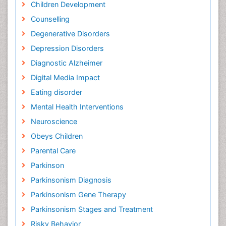
Children Development
Counselling
Degenerative Disorders
Depression Disorders
Diagnostic Alzheimer
Digital Media Impact
Eating disorder
Mental Health Interventions
Neuroscience
Obeys Children
Parental Care
Parkinson
Parkinsonism Diagnosis
Parkinsonism Gene Therapy
Parkinsonism Stages and Treatment
Risky Behavior