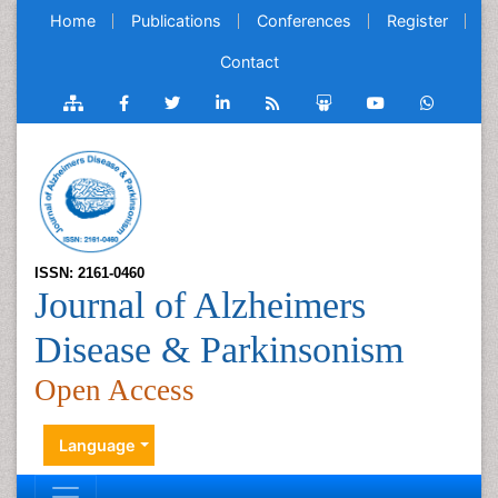
Home
Publications
Conferences
Register
Contact
ISSN: 2161-0460
Journal of Alzheimers
Disease & Parkinsonism
Open Access
Language