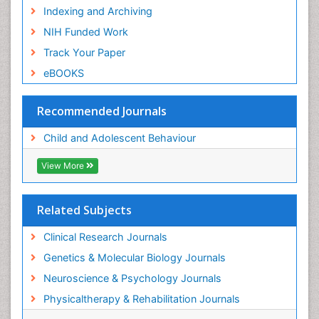
Indexing and Archiving
NIH Funded Work
Track Your Paper
eBOOKS
Recommended Journals
Child and Adolescent Behaviour
View More
Related Subjects
Clinical Research Journals
Genetics & Molecular Biology Journals
Neuroscience & Psychology Journals
Physicaltherapy & Rehabilitation Journals