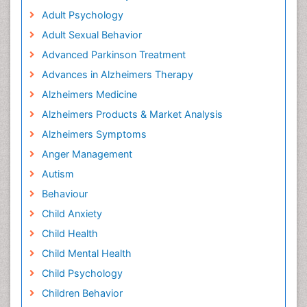
Adult Psychology
Adult Sexual Behavior
Advanced Parkinson Treatment
Advances in Alzheimers Therapy
Alzheimers Medicine
Alzheimers Products & Market Analysis
Alzheimers Symptoms
Anger Management
Autism
Behaviour
Child Anxiety
Child Health
Child Mental Health
Child Psychology
Children Behavior