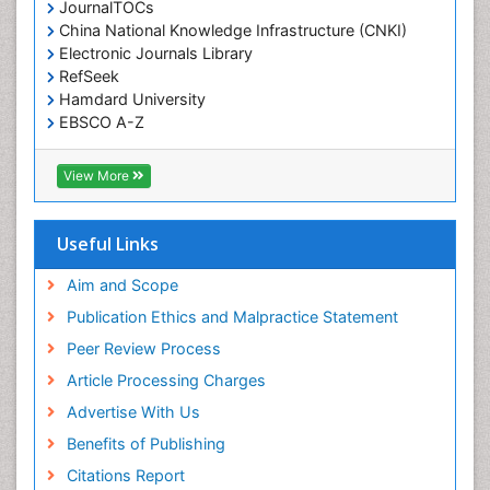
JournalTOCs
China National Knowledge Infrastructure (CNKI)
Electronic Journals Library
RefSeek
Hamdard University
EBSCO A-Z
OCLC- WorldCat
SWB online catalog
View More
Virtual Library of Biology (vifabio)
Publons
Geneva Foundation for Medical Education and
Useful Links
Research
Euro Pub
Aim and Scope
ICMJE
Publication Ethics and Malpractice Statement
Peer Review Process
Article Processing Charges
Advertise With Us
Benefits of Publishing
Citations Report