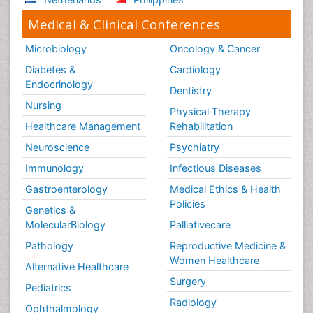
Medical & Clinical Conferences
Microbiology
Oncology & Cancer
Diabetes &
Cardiology
Endocrinology
Dentistry
Nursing
Physical Therapy
Healthcare Management
Rehabilitation
Neuroscience
Psychiatry
Immunology
Infectious Diseases
Gastroenterology
Medical Ethics & Health
Policies
Genetics &
MolecularBiology
Palliativecare
Pathology
Reproductive Medicine &
Women Healthcare
Alternative Healthcare
Surgery
Pediatrics
Radiology
Ophthalmology