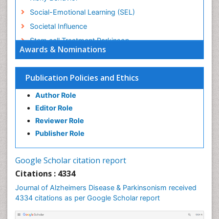
Social-Emotional Learning (SEL)
Societal Influence
Stem cell Treatment Parkinson
Awards & Nominations
Trauma-Informed Care
Publication Policies and Ethics
Author Role
Editor Role
Reviewer Role
Publisher Role
Google Scholar citation report
Citations : 4334
Journal of Alzheimers Disease & Parkinsonism received
4334 citations as per Google Scholar report