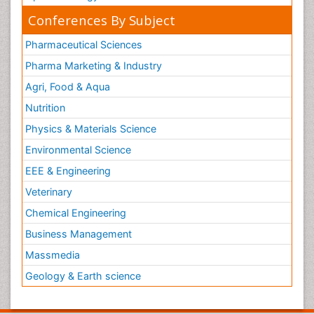
Conferences By Subject
Pharmaceutical Sciences
Pharma Marketing & Industry
Agri, Food & Aqua
Nutrition
Physics & Materials Science
Environmental Science
EEE & Engineering
Veterinary
Chemical Engineering
Business Management
Massmedia
Geology & Earth science