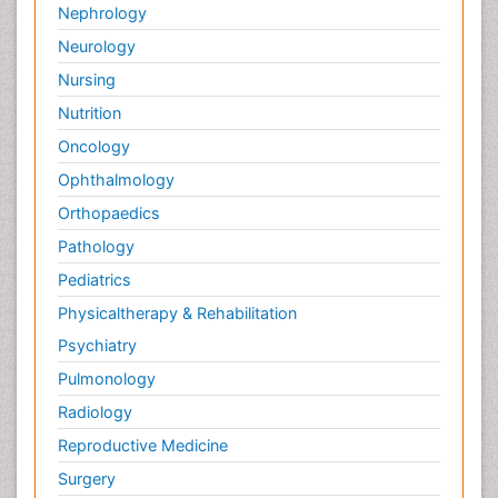
Nephrology
Neurology
Nursing
Nutrition
Oncology
Ophthalmology
Orthopaedics
Pathology
Pediatrics
Physicaltherapy & Rehabilitation
Psychiatry
Pulmonology
Radiology
Reproductive Medicine
Surgery