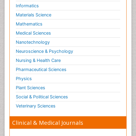
Informatics
Materials Science
Mathematics
Medical Sciences
Nanotechnology
Neuroscience & Psychology
Nursing & Health Care
Pharmaceutical Sciences
Physics
Plant Sciences
Social & Political Sciences
Veterinary Sciences
Clinical & Medical Journals