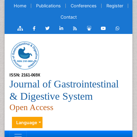
Home
Publications
Conferences
Register
Contact
ISSN: 2161-069X
Journal of Gastrointestinal
& Digestive System
Open Access
Language