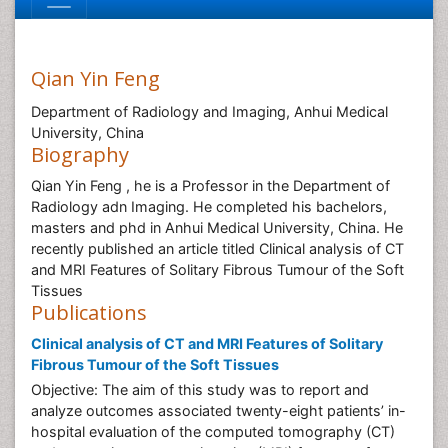
Qian Yin Feng
Department of Radiology and Imaging, Anhui Medical
University, China
Biography
Qian Yin Feng , he is a Professor in the Department of
Radiology adn Imaging. He completed his bachelors,
masters and phd in Anhui Medical University, China. He
recently published an article titled Clinical analysis of CT
and MRI Features of Solitary Fibrous Tumour of the Soft
Tissues
Publications
Clinical analysis of CT and MRI Features of Solitary
Fibrous Tumour of the Soft Tissues
Objective: The aim of this study was to report and
analyze outcomes associated twenty-eight patients’ in-
hospital evaluation of the computed tomography (CT)