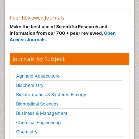
Peer Reviewed Journals
Make the best use of Scientific Research and
information from our 700 + peer reviewed,
Open
Access Journals
Journals by Subject
Agri and Aquaculture
Biochemistry
Bioinformatics & Systems Biology
Biomedical Sciences
Business & Management
Chemical Engineering
Chemistry