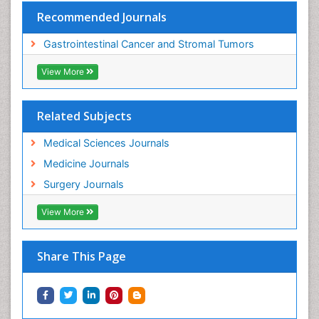
Recommended Journals
Gastrointestinal Cancer and Stromal Tumors
View More
Related Subjects
Medical Sciences Journals
Medicine Journals
Surgery Journals
View More
Share This Page