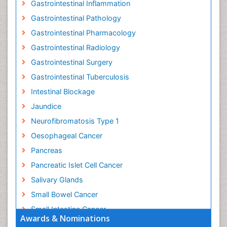
Gastrointestinal Inflammation
Gastrointestinal Pathology
Gastrointestinal Pharmacology
Gastrointestinal Radiology
Gastrointestinal Surgery
Gastrointestinal Tuberculosis
Intestinal Blockage
Jaundice
Neurofibromatosis Type 1
Oesophageal Cancer
Pancreas
Pancreatic Islet Cell Cancer
Salivary Glands
Small Bowel Cancer
Small Intestine Cancer
Awards & Nominations
Stomach Bloating