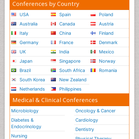
Conferences by Country
USA
Spain
Poland
Australia
Canada
Austria
Italy
China
Finland
Germany
France
Denmark
UK
India
Mexico
Japan
Singapore
Norway
Brazil
South Africa
Romania
South Korea
New Zealand
Netherlands
Philippines
Medical & Clinical Conferences
Microbiology
Oncology & Cancer
Diabetes &
Cardiology
Endocrinology
Dentistry
Nursing
Physical Therapy