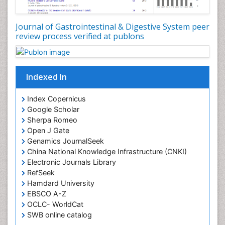
Journal of Gastrointestinal & Digestive System peer
review process verified at publons
Indexed In
Index Copernicus
Google Scholar
Sherpa Romeo
Open J Gate
Genamics JournalSeek
China National Knowledge Infrastructure (CNKI)
Electronic Journals Library
RefSeek
Hamdard University
EBSCO A-Z
OCLC- WorldCat
SWB online catalog