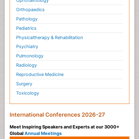
Ophthalmology
Orthopaedics
Pathology
Pediatrics
Physicaltherapy & Rehabilitation
Psychiatry
Pulmonology
Radiology
Reproductive Medicine
Surgery
Toxicology
International Conferences 2026-27
Meet Inspiring Speakers and Experts at our 3000+
Global
Annual Meetings