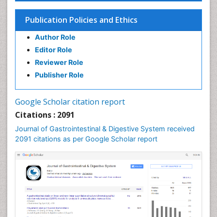
Stomach Cancer
Publication Policies and Ethics
Stomach Cramps
Author Role
Stomach Disorders
Editor Role
Stomach Ulcer
Reviewer Role
Publisher Role
Google Scholar citation report
Citations : 2091
Journal of Gastrointestinal & Digestive System received
2091 citations as per Google Scholar report