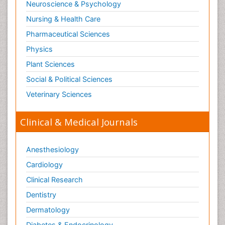
Neuroscience & Psychology
Nursing & Health Care
Pharmaceutical Sciences
Physics
Plant Sciences
Social & Political Sciences
Veterinary Sciences
Clinical & Medical Journals
Anesthesiology
Cardiology
Clinical Research
Dentistry
Dermatology
Diabetes & Endocrinology