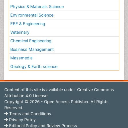
Physics & Materials Science
Environmental Science
EEE & Engineering
Veterinary
Chemical Engineering
Business Management
Massmedia
Geology & Earth science
Content of this site is available under
Creative Commons
Attribution 4.0 License
Copyright © 2026 - Open Access Publisher. All Rights
Reserved.
Terms and Conditions
Privacy Policy
Editorial Policy and Review Process