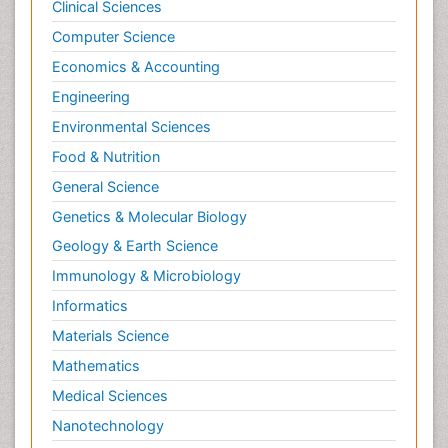
Clinical Sciences
Computer Science
Economics & Accounting
Engineering
Environmental Sciences
Food & Nutrition
General Science
Genetics & Molecular Biology
Geology & Earth Science
Immunology & Microbiology
Informatics
Materials Science
Mathematics
Medical Sciences
Nanotechnology