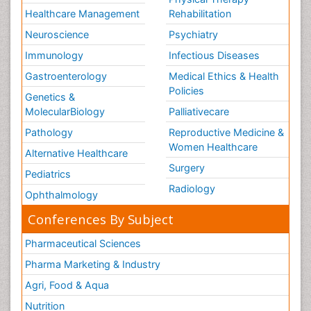
Healthcare Management
Rehabilitation
Neuroscience
Psychiatry
Immunology
Infectious Diseases
Gastroenterology
Medical Ethics & Health
Policies
Genetics &
MolecularBiology
Palliativecare
Pathology
Reproductive Medicine &
Women Healthcare
Alternative Healthcare
Surgery
Pediatrics
Radiology
Ophthalmology
Conferences By Subject
Pharmaceutical Sciences
Pharma Marketing & Industry
Agri, Food & Aqua
Nutrition