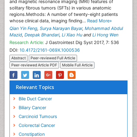
and magnetic resonance imaging (MRI) features of
solitary fibrous tumors (SFTs) in various anatomic
regions.Methods: A number of twenty-eight patients
whose clinical data, imaging finding...
Read More»
Qian Yin Feng
,
Surya Narayan Bayar
,
Mohammad Abdul
Mazid
,
Deepak Bhandari
,
Li Xiao Hu
and
Li Hong Wen
Research Article:
J Gastrointest Dig Syst 2017, 7: 536
DOI:
10.4172/2161-069X.1000536
Abstract
Peer-reviewed Full Article
Peer-reviewed Article PDF
Mobile Full Article
Relevant Topics
Bile Duct Cancer
Biliary Cancer
Carcinoid Tumours
Colorectal Cancer
Constipation