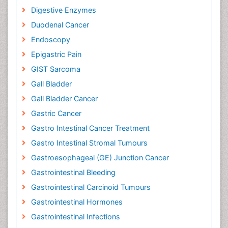
Digestive Enzymes
Duodenal Cancer
Endoscopy
Epigastric Pain
GIST Sarcoma
Gall Bladder
Gall Bladder Cancer
Gastric Cancer
Gastro Intestinal Cancer Treatment
Gastro Intestinal Stromal Tumours
Gastroesophageal (GE) Junction Cancer
Gastrointestinal Bleeding
Gastrointestinal Carcinoid Tumours
Gastrointestinal Hormones
Gastrointestinal Infections