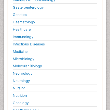
Gasteroenterology
Genetics
Haematology
Healthcare
Immunology
Infectious Diseases
Medicine
Microbiology
Molecular Biology
Nephrology
Neurology
Nursing
Nutrition
Oncology