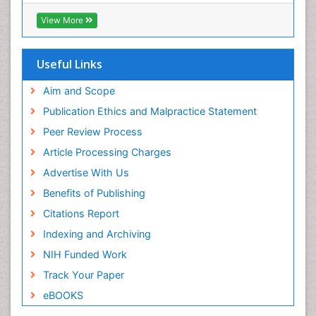
Virtual Library of Biology (vifabio)
Publons
View More
Geneva Foundation for Medical Education and
Research
Euro Pub
Useful Links
ICMJE
Aim and Scope
Publication Ethics and Malpractice Statement
Peer Review Process
Article Processing Charges
Advertise With Us
Benefits of Publishing
Citations Report
Indexing and Archiving
NIH Funded Work
Track Your Paper
eBOOKS