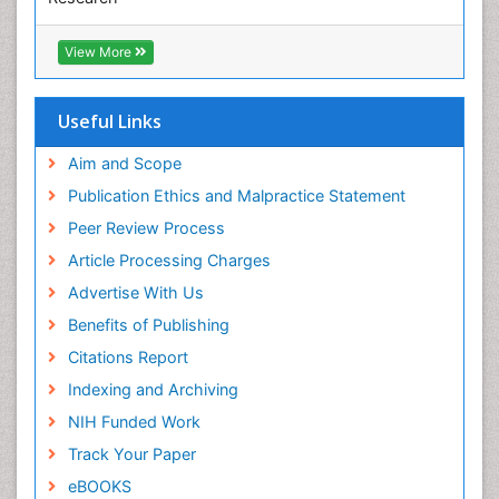
Euro Pub
ICMJE
View More
Useful Links
Aim and Scope
Publication Ethics and Malpractice Statement
Peer Review Process
Article Processing Charges
Advertise With Us
Benefits of Publishing
Citations Report
Indexing and Archiving
NIH Funded Work
Track Your Paper
eBOOKS