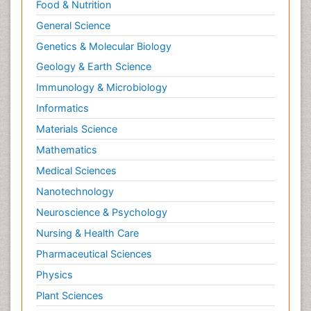
Food & Nutrition
General Science
Genetics & Molecular Biology
Geology & Earth Science
Immunology & Microbiology
Informatics
Materials Science
Mathematics
Medical Sciences
Nanotechnology
Neuroscience & Psychology
Nursing & Health Care
Pharmaceutical Sciences
Physics
Plant Sciences