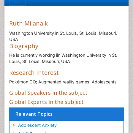
Ruth Milanaik
Washington University in St. Louis, St. Louis, Missouri,
USA
Biography
He is currently working iin Washington University in St.
Louis, St. Louis, Missouri, USA
Research Interest
Pokémon GO; Augmented reality games; Adolescents
Global Speakers in the subject
Global Experts in the subject
Relevant Topics
Adolescent Anxiety