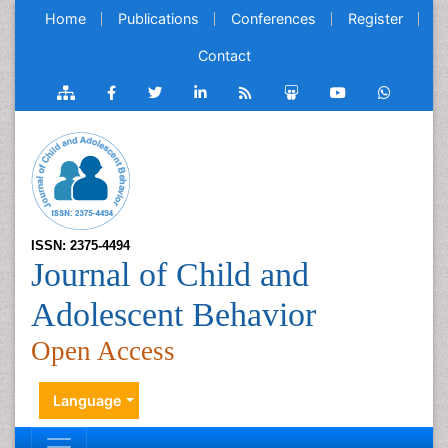
Home
Publications
Conferences
Register
Contact
ISSN: 2375-4494
Journal of Child and
Adolescent Behavior
Open Access
Language