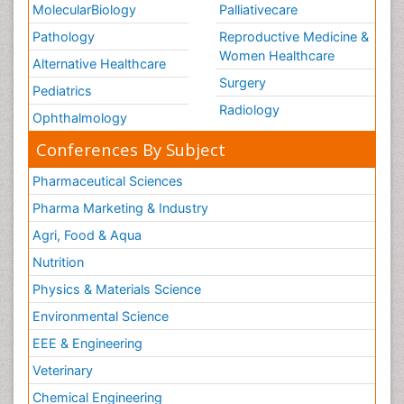
MolecularBiology
Palliativecare
Pathology
Reproductive Medicine &
Women Healthcare
Alternative Healthcare
Surgery
Pediatrics
Radiology
Ophthalmology
Conferences By Subject
Pharmaceutical Sciences
Pharma Marketing & Industry
Agri, Food & Aqua
Nutrition
Physics & Materials Science
Environmental Science
EEE & Engineering
Veterinary
Chemical Engineering