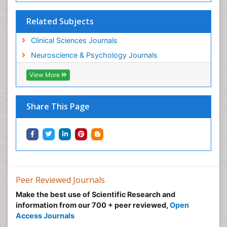
Related Subjects
Clinical Sciences Journals
Neuroscience & Psychology Journals
View More
Share This Page
Peer Reviewed Journals
Make the best use of Scientific Research and
information from our 700 + peer reviewed,
Open
Access Journals