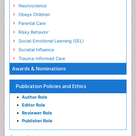
Neuroscience
Obeys Children
Parental Care
Risky Behavior
Social-Emotional Learning (SEL)
Societal Influence
Trauma-Informed Care
Awards & Nominations
Publication Policies and Ethics
Author Role
Editor Role
Reviewer Role
Publisher Role