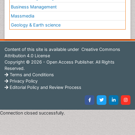
Business Management
Massmedia
Geology & Earth science
Content of this site is available under
Creative Commons
Attribution 4.0 License
Copyright © 2026 - Open Access Publisher. All Rights
Reserved.
Terms and Conditions
Privacy Policy
Editorial Policy and Review Process
Connection closed successfully.