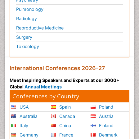
Pulmonology
Radiology
Reproductive Medicine
Surgery
Toxicology
International Conferences 2026-27
Meet Inspiring Speakers and Experts at our 3000+
Global
Annual Meetings
Conferences by Country
USA
Spain
Poland
Australia
Canada
Austria
Italy
China
Finland
Germany
France
Denmark