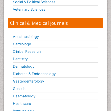
Social & Political Sciences
Veterinary Sciences
Clinical & Medical Journals
Anesthesiology
Cardiology
Clinical Research
Dentistry
Dermatology
Diabetes & Endocrinology
Gasteroenterology
Genetics
Haematology
Healthcare
Immunology