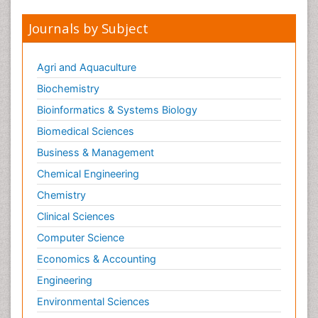
Journals by Subject
Agri and Aquaculture
Biochemistry
Bioinformatics & Systems Biology
Biomedical Sciences
Business & Management
Chemical Engineering
Chemistry
Clinical Sciences
Computer Science
Economics & Accounting
Engineering
Environmental Sciences