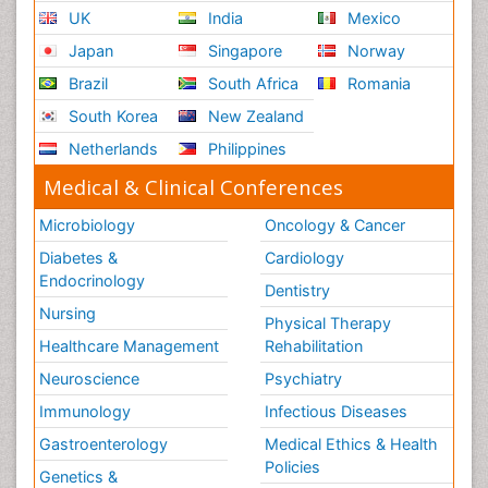
UK
India
Mexico
Japan
Singapore
Norway
Brazil
South Africa
Romania
South Korea
New Zealand
Netherlands
Philippines
Medical & Clinical Conferences
Microbiology
Oncology & Cancer
Diabetes &
Cardiology
Endocrinology
Dentistry
Nursing
Physical Therapy
Healthcare Management
Rehabilitation
Neuroscience
Psychiatry
Immunology
Infectious Diseases
Gastroenterology
Medical Ethics & Health
Policies
Genetics &