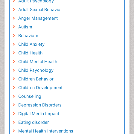
Adult Psychology
Adult Sexual Behavior
Anger Management
Autism
Behaviour
Child Anxiety
Child Health
Child Mental Health
Child Psychology
Children Behavior
Children Development
Counselling
Depression Disorders
Digital Media Impact
Eating disorder
Mental Health Interventions