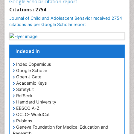
Google Scholar citation report
Citations : 2754
Journal of Child and Adolescent Behavior received 2754
citations as per Google Scholar report
Indexed In
Index Copernicus
Google Scholar
Open J Gate
Academic Keys
SafetyLit
RefSeek
Hamdard University
EBSCO A-Z
OCLC- WorldCat
Publons
Geneva Foundation for Medical Education and
Research