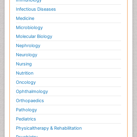
Infectious Diseases
Medicine
Microbiology
Molecular Biology
Nephrology
Neurology
Nursing
Nutrition
Oncology
Ophthalmology
Orthopaedics
Pathology
Pediatrics
Physicaltherapy & Rehabilitation
Psychiatry