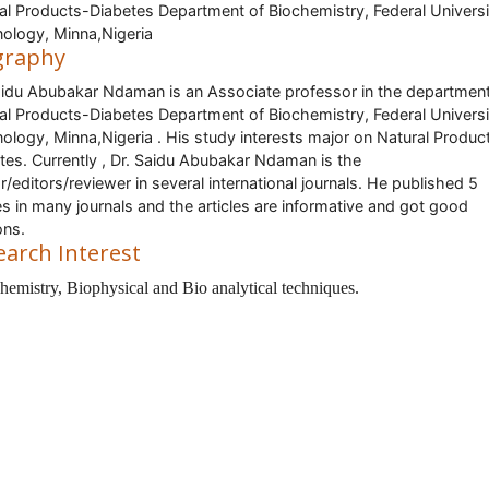
al Products-Diabetes Department of Biochemistry, Federal Universi
ology, Minna,Nigeria
graphy
aidu Abubakar Ndaman is an Associate professor in the department
al Products-Diabetes Department of Biochemistry, Federal Universi
ology, Minna,Nigeria . His study interests major on Natural Produc
tes. Currently , Dr. Saidu Abubakar Ndaman is the
r/editors/reviewer in several international journals. He published 5
les in many journals and the articles are informative and got good
ons.
earch Interest
hemistry, Biophysical and Bio analytical techniques.