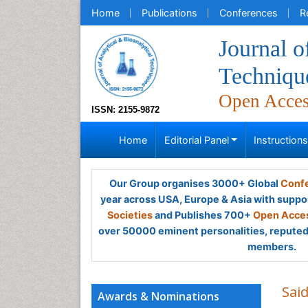
Home
Publications
Conferences
R
Journal o
Techniqu
Open Acce
ISSN: 2155-9872
Home
Editorial Panel
Instruction
Our Group organises 3000+ Global
Confe
year across USA, Europe & Asia with suppo
Societies
and Publishes 700+
Open Acces
over 50000 eminent personalities, reputed 
members.
Sai
Awards & Nominations