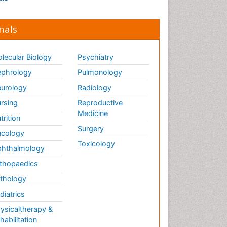
nals
lecular Biology
Psychiatry
phrology
Pulmonology
urology
Radiology
rsing
Reproductive
Medicine
trition
Surgery
cology
Toxicology
hthalmology
thopaedics
thology
diatrics
ysicaltherapy &
habilitation