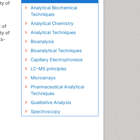
ty of
Analytical Biochemical
Techniques
Analytical Chemistry
 of
Analytical Techniques
ty of
ts-
Bioanalysis
Bioanalytical Techniques
Capillary Electrophoresis
LC-MS principles
Microarrays
Pharmaceutical Analytical
Techniques
Qualitative Analysis
Spectroscopy