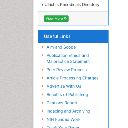
Ulrich's Periodicals Directory
Electronic Journals Library
RefSeek
View More
Directory of Research Journal
Indexing (DRJI)
Hamdard University
Useful Links
EBSCO A-Z
OCLC- WorldCat
Aim and Scope
Scholarsteer
Publication Ethics and
SWB online catalog
Malpractice Statement
Virtual Library of Biology (vifabio)
Peer Review Process
Publons
Euro Pub
Article Processing Charges
ICMJE
Advertise With Us
Benefits of Publishing
Citations Report
Indexing and Archiving
NIH Funded Work
Track Your Paper