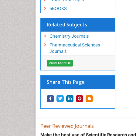
eBOOKS
Related Subjects
Chemistry Journals
Pharmaceutical Sciences
Journals
View More
Share This Page
Peer Reviewed Journals
Make the best use of Scientific Research an