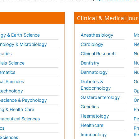
Clinical & Medical Jour
gy & Earth Science
Anesthesiology
Mo
ology & Microbiology
Cardiology
Ne
matics
Clinical Research
Ne
ials Science
Dentistry
Nu
ematics
Dermatology
Nu
al Sciences
Diabetes &
On
Endocrinology
technology
Op
Gasteroenterology
science & Psychology
Or
Genetics
ng & Health Care
Pa
Haematology
aceutical Sciences
Pe
Healthcare
cs
Ph
Immunology
Re
 Sciences