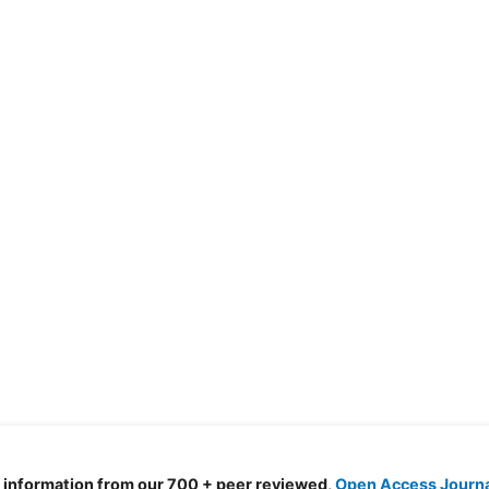
d information from our 700 + peer reviewed,
Open Access Journ