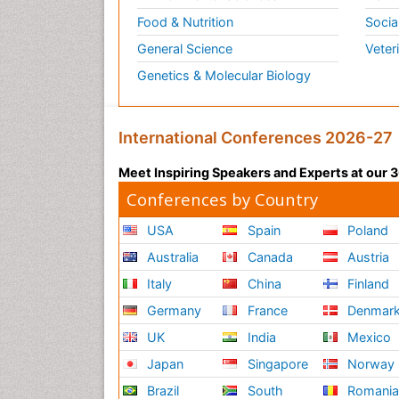
Food & Nutrition
Socia
General Science
Veter
Genetics & Molecular Biology
International Conferences 2026-27
Meet Inspiring Speakers and Experts at our
Conferences by Country
USA
Spain
Poland
Australia
Canada
Austria
Italy
China
Finland
Germany
France
Denmar
UK
India
Mexico
Japan
Singapore
Norway
Brazil
South
Romani