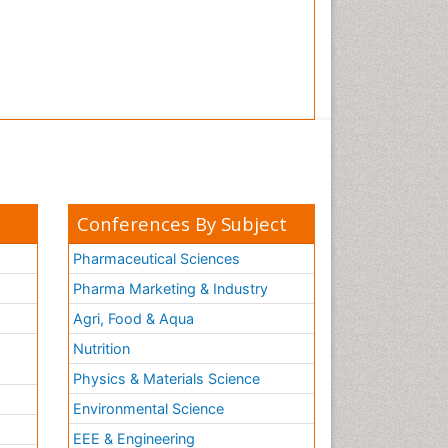
Conferences By Subject
Pharmaceutical Sciences
Pharma Marketing & Industry
Agri, Food & Aqua
Nutrition
Physics & Materials Science
Environmental Science
EEE & Engineering