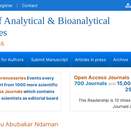
egister
Contact
f Analytical & Bioanalytical
es
ss
s for Authors
Submit Manuscript
Articles in press
Archive
Open Access Journals 
renceseries
Events every
700 Journals
15,00
and
rt from 1000 more scientific
25
s Journals
which contains
scientists as editorial board
This Readership is 10 time
Journals 
du Abubakar Ndaman