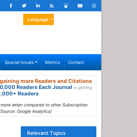
Language
Special Issues
Metrics
Contact
gaining more Readers and Citations
0,000 Readers Each Journal
is getting
,000+ Readers
s more when compared to other Subscription
(Source: Google Analytics)
Relevant Topics