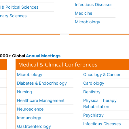
Infectious Diseases
l & Political Sciences
Medicine
inary Sciences
Microbiology
 3000+ Global
Annual Meetings
Medical & Clinical Conferences
Microbiology
Oncology & Cancer
Diabetes & Endocrinology
Cardiology
Nursing
Dentistry
k
Healthcare Management
Physical Therapy
Rehabilitation
Neuroscience
Psychiatry
Immunology
Infectious Diseases
a
Gastroenterology