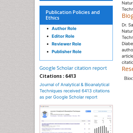
Natur
Techn
Publication Policies and
Bio
Ethics
Dr. S
Author Role
Natur
Editor Role
Techn
Diabe
Reviewer Role
autho
Publisher Role
artic
citati
Google Scholar citation report
Res
Citations : 6413
Bioc
Journal of Analytical & Bioanalytical
Techniques received 6413 citations
as per Google Scholar report