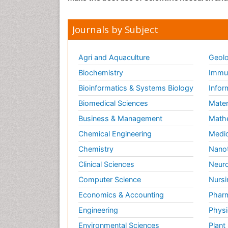
Journals by Subject
Agri and Aquaculture
Geolo
Biochemistry
Immun
Bioinformatics & Systems Biology
Infor
Biomedical Sciences
Mater
Business & Management
Math
Chemical Engineering
Medic
Chemistry
Nano
Clinical Sciences
Neuro
Computer Science
Nursi
Economics & Accounting
Pharm
Engineering
Physi
Environmental Sciences
Plant