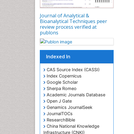
Journal of Analytical &
Bioanalytical Techniques peer
review process verified at
publons
Indexed In
CAS Source Index (CASSI)
Index Copernicus
Google Scholar
Sherpa Romeo
Academic Journals Database
Open J Gate
Genamics JournalSeek
JournalTOCs
ResearchBible
China National Knowledge
Infrastructure (CNKI)