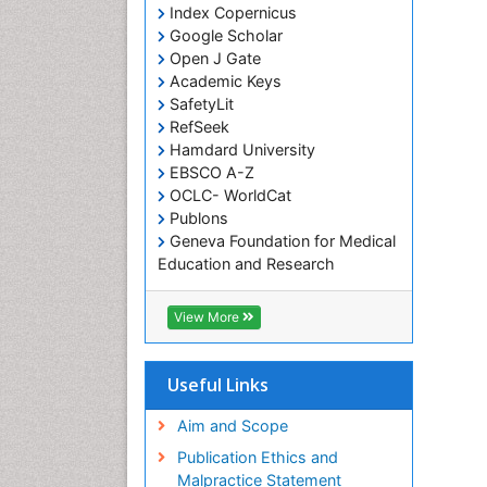
Index Copernicus
Google Scholar
Open J Gate
Academic Keys
SafetyLit
RefSeek
Hamdard University
EBSCO A-Z
OCLC- WorldCat
Publons
Geneva Foundation for Medical
Education and Research
Euro Pub
ICMJE
View More
Useful Links
Aim and Scope
Publication Ethics and
Malpractice Statement