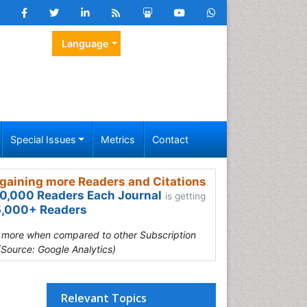
Language
Special Issues
Metrics
Contact
gaining more Readers and Citations
0,000 Readers Each Journal
is getting
,000+ Readers
s more when compared to other Subscription
(Source: Google Analytics)
Relevant Topics