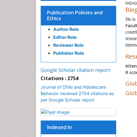
Inönü
Bio
Publication Policies and
Ethics
He is
Facul
Author Role
contri
Editor Role
resear
intern
Reviewer Role
Publisher Role
Res
Atten
Google Scholar citation report
R sco
Citations : 2754
Glob
Journal of Child and Adolescent
Glob
Behavior received 2754 citations as
per Google Scholar report
Indexed In