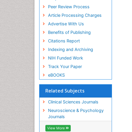
Peer Review Process
Article Processing Charges
Advertise With Us
Benefits of Publishing
Citations Report
Indexing and Archiving
NIH Funded Work
Track Your Paper
eBOOKS
Related Subjects
Clinical Sciences Journals
Neuroscience & Psychology
Journals
View More