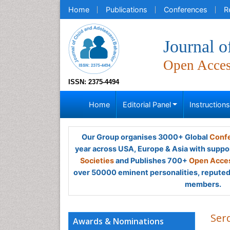
Home
Publications
Conferences
R
Journal o
Open Acce
ISSN: 2375-4494
Home
Editorial Panel
Instruction
Our Group organises 3000+ Global
Confe
year across USA, Europe & Asia with suppo
Societies
and Publishes 700+
Open Acces
over 50000 eminent personalities, reputed 
members.
Ser
Awards & Nominations