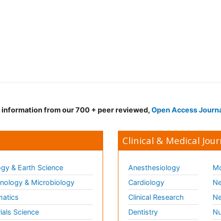
d information from our 700 + peer reviewed,
Open Access Journ
Clinical & Medical Jour
gy & Earth Science
Anesthesiology
Mo
ology & Microbiology
Cardiology
Ne
matics
Clinical Research
Ne
ials Science
Dentistry
Nu