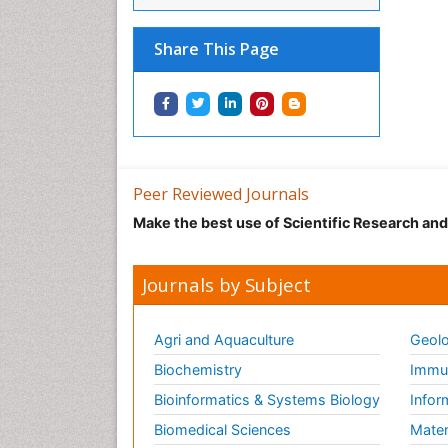
Share This Page
Peer Reviewed Journals
Make the best use of Scientific Research an
Journals by Subject
Agri and Aquaculture
Geolo
Biochemistry
Immun
Bioinformatics & Systems Biology
Infor
Biomedical Sciences
Mater