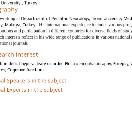
 University , Turkey
graphy
Department of Pediatric Neurology, Inönü University Med
 working at
ty, Malatya, Turkey
. His international experience includes various pro
butions and participation in different countries for diverse fields of stud
ch interests reflect in his wide range of publications in various national
ational journals
earch Interest
tion deficit hyperactivity disorder; Electroencephalography; Epilepsy;
res;
Cognitive functions
al Speakers in the subject
al Experts in the subject