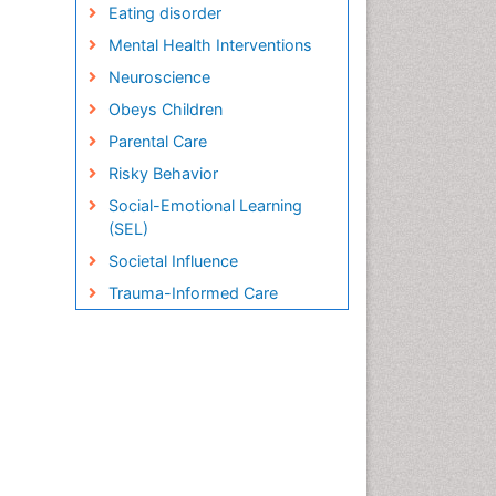
Eating disorder
Mental Health Interventions
Neuroscience
Obeys Children
Parental Care
Risky Behavior
Social-Emotional Learning
(SEL)
Societal Influence
Trauma-Informed Care