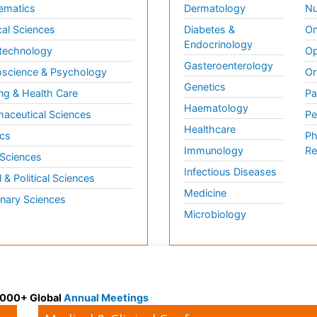
ematics
Dermatology
Nu
al Sciences
Diabetes &
On
Endocrinology
technology
Op
Gasteroenterology
science & Psychology
Or
Genetics
ng & Health Care
Pa
Haematology
aceutical Sciences
Pe
Healthcare
cs
Ph
Immunology
Re
 Sciences
Infectious Diseases
l & Political Sciences
Medicine
inary Sciences
Microbiology
 3000+ Global
Annual Meetings