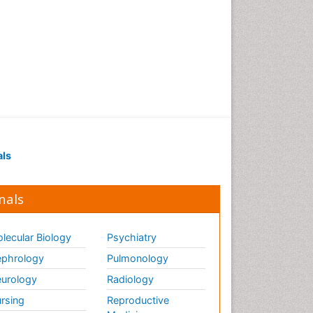
als
nals
lecular Biology
Psychiatry
phrology
Pulmonology
urology
Radiology
rsing
Reproductive