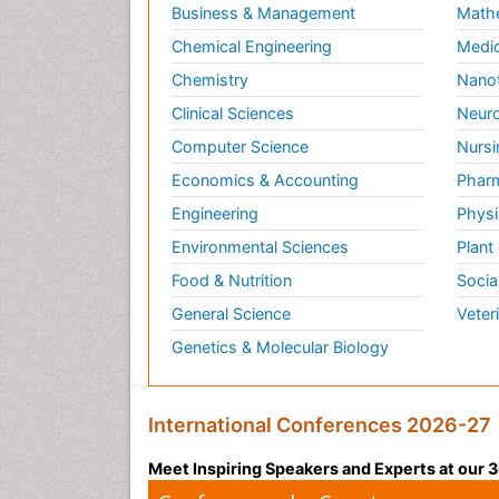
Business & Management
Math
Chemical Engineering
Medic
Chemistry
Nano
Clinical Sciences
Neuro
Computer Science
Nursi
Economics & Accounting
Pharm
Engineering
Physi
Environmental Sciences
Plant
Food & Nutrition
Socia
General Science
Veter
Genetics & Molecular Biology
International Conferences 2026-27
Meet Inspiring Speakers and Experts at our