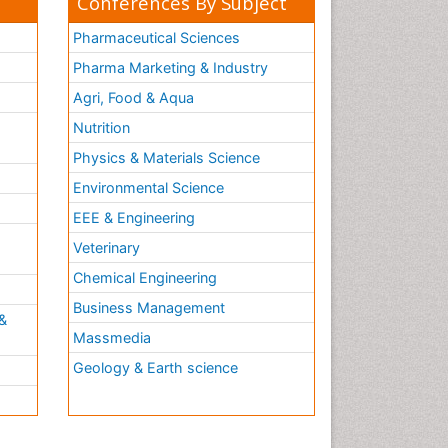
Conferences By Subject
Pharmaceutical Sciences
Pharma Marketing & Industry
Agri, Food & Aqua
Nutrition
Physics & Materials Science
Environmental Science
EEE & Engineering
h
Veterinary
Chemical Engineering
Business Management
&
Massmedia
Geology & Earth science