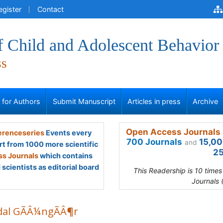
egister
Contact
f Child and Adolescent Behavior
ss
s for Authors
Submit Manuscript
Articles in press
Archive
Open Access Journals 
renceseries
Events every
700 Journals
15,00
and
rt from 1000 more scientific
25
s Journals
which contains
scientists as editorial board
This Readership is 10 time
Journals 
dal GÃÂ¼ngÃÂ¶r