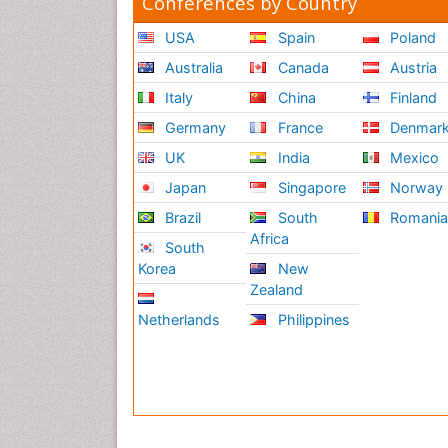
Conferences by Country
USA
Spain
Poland
Australia
Canada
Austria
Italy
China
Finland
Germany
France
Denmar
UK
India
Mexico
Japan
Singapore
Norway
Brazil
South
Romani
Africa
South
Korea
New
Zealand
Netherlands
Philippines