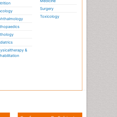
Medicine
trition
Surgery
cology
Toxicology
hthalmology
thopaedics
thology
diatrics
ysicaltherapy &
habilitation