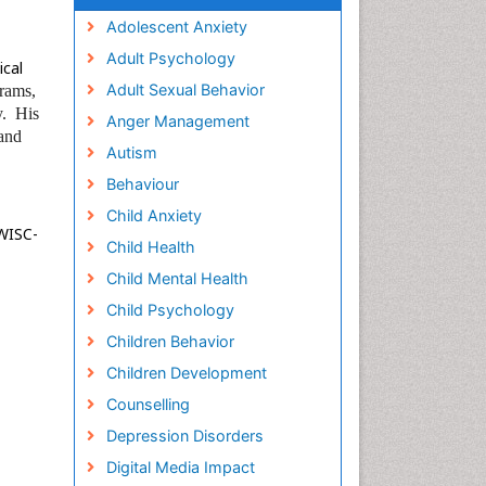
Adolescent Anxiety
Adult Psychology
ical
Adult Sexual Behavior
grams,
y.
His
Anger Management
 and
Autism
Behaviour
Child Anxiety
 WISC-
Child Health
Child Mental Health
Child Psychology
Children Behavior
Children Development
Counselling
Depression Disorders
Digital Media Impact