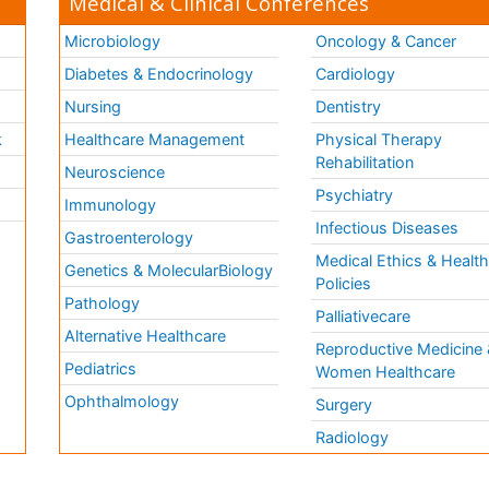
Medical & Clinical Conferences
Microbiology
Oncology & Cancer
Diabetes & Endocrinology
Cardiology
Nursing
Dentistry
k
Healthcare Management
Physical Therapy
Rehabilitation
Neuroscience
Psychiatry
Immunology
Infectious Diseases
a
Gastroenterology
Medical Ethics & Healt
Genetics & MolecularBiology
Policies
Pathology
Palliativecare
Alternative Healthcare
Reproductive Medicine 
Pediatrics
Women Healthcare
Ophthalmology
Surgery
Radiology