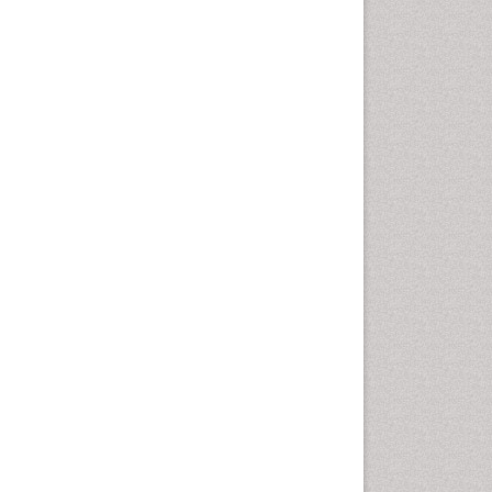
Vaginal Cancer
Vulva Cancer
Womb Cancer