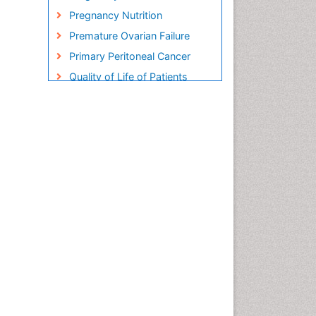
Pregnancy Nutrition
Premature Ovarian Failure
Primary Peritoneal Cancer
Quality of Life of Patients
with Gynecologic Cancers
Reproductive Cancer
Smoking in Pregnancy
Socio- Psychological
Aspects of Gynecological
Cancers
Stress in Pregnancy
Targeted Molecular Therapy
for all Gynaecologic Cancers
Termination of Pregnancy
Ultrasound Pregnancy
Uterine Cancer