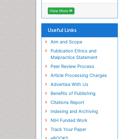
View More
Useful Links
Aim and Scope
Publication Ethics and
Malpractice Statement
Peer Review Process
Article Processing Charges
Advertise With Us
Benefits of Publishing
Citations Report
Indexing and Archiving
NIH Funded Work
Track Your Paper
eBOOKS