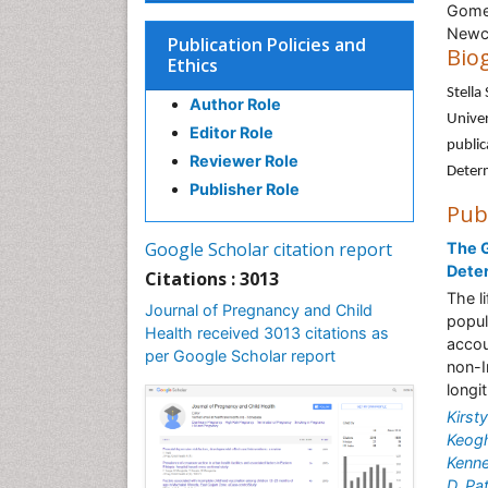
Gomer
Newca
Publication Policies and
Bio
Ethics
Stella
Author Role
Univer
Editor Role
public
Reviewer Role
Deter
Publisher Role
Pub
Google Scholar citation report
The G
Dete
Citations : 3013
The l
Journal of Pregnancy and Child
popul
Health received 3013 citations as
accou
per Google Scholar report
non-I
longi
Kirsty
Keog
Kenn
D. P