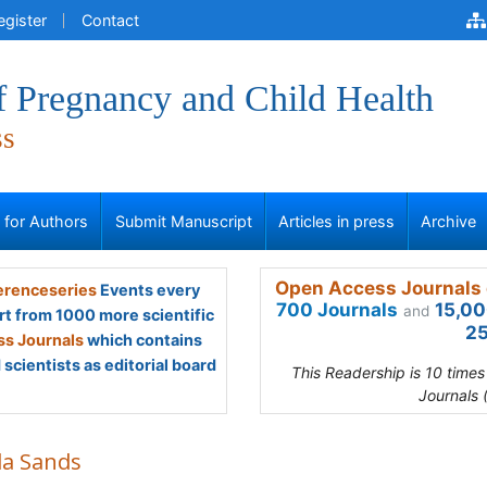
egister
Contact
f Pregnancy and Child Health
ss
s for Authors
Submit Manuscript
Articles in press
Archive
Open Access Journals 
renceseries
Events every
700 Journals
15,00
and
rt from 1000 more scientific
25
s Journals
which contains
scientists as editorial board
This Readership is 10 time
Journals 
la Sands