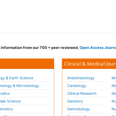
d information from our 700 + peer reviewed,
Open Access Journ
Clinical & Medical Jour
gy & Earth Science
Anesthesiology
Mo
ology & Microbiology
Cardiology
Ne
matics
Clinical Research
Ne
ials Science
Dentistry
Nu
ematics
Dermatology
Nu