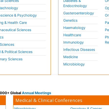
al Sciences
Diabetes &
On
Endocrinology
technology
Op
Gasteroenterology
science & Psychology
Or
Genetics
ng & Health Care
Pa
Haematology
aceutical Sciences
Pe
Healthcare
cs
Ph
Immunology
Re
 Sciences
Infectious Diseases
l & Political Sciences
Medicine
inary Sciences
Microbiology
 3000+ Global
Annual Meetings
Medical & Clinical Conferences
Microbiology
Oncology & Cancer