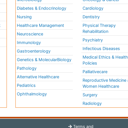
Diabetes & Endocrinology
Cardiology
Nursing
Dentistry
k
Healthcare Management
Physical Therapy
Rehabilitation
Neuroscience
Psychiatry
Immunology
Infectious Diseases
a
Gastroenterology
Medical Ethics & Healt
Genetics & MolecularBiology
Policies
Pathology
Palliativecare
Alternative Healthcare
Reproductive Medicine 
Pediatrics
Women Healthcare
Ophthalmology
Surgery
Radiology
Terms and