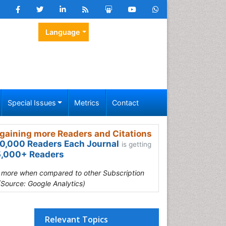
Language
Special Issues
Metrics
Contact
gaining more Readers and Citations
0,000 Readers Each Journal
is getting
,000+ Readers
s more when compared to other Subscription
(Source: Google Analytics)
Relevant Topics