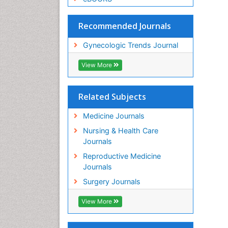
Recommended Journals
Gynecologic Trends Journal
View More
Related Subjects
Medicine Journals
Nursing & Health Care
Journals
Reproductive Medicine
Journals
Surgery Journals
View More