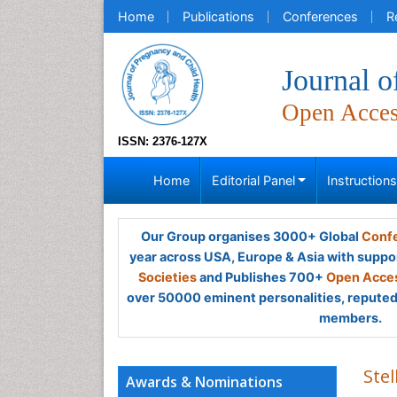
Home
Publications
Conferences
R
Journal o
Open Acce
ISSN: 2376-127X
Home
Editorial Panel
Instruction
Our Group organises 3000+ Global
Confe
year across USA, Europe & Asia with suppo
Societies
and Publishes 700+
Open Acces
over 50000 eminent personalities, reputed 
members.
Stel
Awards & Nominations