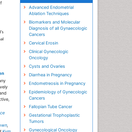
f
Advanced Endometrial
Ablation Techniques
Biomarkers and Molecular
Diagnosis of all Gynaecologic
’s
Cancers
al
Cervical Erosin
Clinical Gynecologic
Oncology
Cysts and Ovaries
en
Diarrhea in Pregnancy
any
Endometreosis in Pregnancy
vely
Epidemiology of Gynecologic
 and
Cancers
tive,
Fallopian Tube Cancer
ece
Gestational Trophoplastic
Tumors
rown
,
Gynecological Oncology
d
Kym