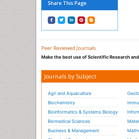
Share This Page
Peer Reviewed Journals
Make the best use of Scientific Research an
Journals by Subject
Agri and Aquaculture
Geolo
Biochemistry
Immun
Bioinformatics & Systems Biology
Infor
Biomedical Sciences
Mater
Business & Management
Math