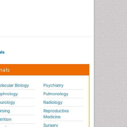
als
nals
lecular Biology
Psychiatry
phrology
Pulmonology
urology
Radiology
rsing
Reproductive
Medicine
trition
Surgery