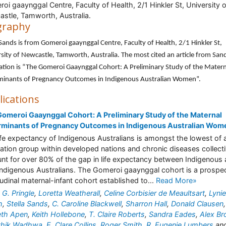
oi gaaynggal Centre, Faculty of Health, 2/1 Hinkler St, University o
stle, Tamworth, Australia.
graphy
 Sands is from Gomeroi gaaynggal Centre, Faculty of Health, 2/1 Hinkler St,
sity of Newcastle, Tamworth, Australia. The most cited an article from Sand
ation is “The Gomeroi Gaaynggal Cohort: A Preliminary Study of the Matern
minants of Pregnancy Outcomes in Indigenous Australian Women”.
lications
omeroi Gaaynggal Cohort: A Preliminary Study of the Maternal
rminants of Pregnancy Outcomes in Indigenous Australian Wom
ife expectancy of Indigenous Australians is amongst the lowest of 
ation group within developed nations and chronic diseases collecti
nt for over 80% of the gap in life expectancy between Indigenous
ndigenous Australians. The Gomeroi gaaynggal cohort is a prospec
tudinal maternal-infant cohort established to...
Read More»
 G. Pringle
,
Loretta Weatherall
,
Celine Corbisier de Meaultsart
,
Lyni
h
,
Stella Sands
,
C. Caroline Blackwell
,
Sharron Hall
,
Donald Clausen
,
eth Apen
,
Keith Hollebone
,
T. Claire Roberts
,
Sandra Eades
,
Alex B
athik Wadhwa
,
E. Clare Collins
,
Roger Smith
,
R. Eugenie Lumbers
an