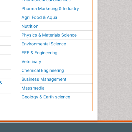
Pharma Marketing & Industry
Agri, Food & Aqua
Nutrition
Physics & Materials Science
Environmental Science
EEE & Engineering
h
Veterinary
Chemical Engineering
Business Management
&
Massmedia
Geology & Earth science