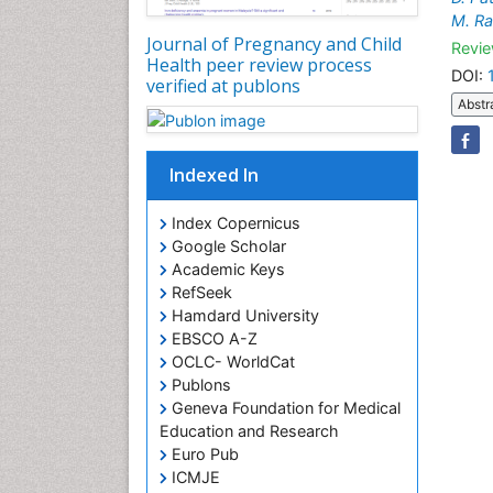
M. R
Journal of Pregnancy and Child
Revie
Health peer review process
DOI:
verified at publons
Abstr
Indexed In
Index Copernicus
Google Scholar
Academic Keys
RefSeek
Hamdard University
EBSCO A-Z
OCLC- WorldCat
Publons
Geneva Foundation for Medical
Education and Research
Euro Pub
ICMJE