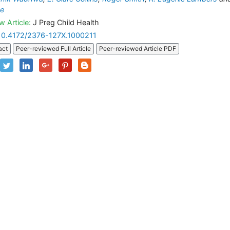
ae
w Article:
J Preg Child Health
10.4172/2376-127X.1000211
act
Peer-reviewed Full Article
Peer-reviewed Article PDF