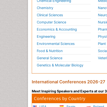
Chemical Engineering
Medic
Chemistry
Nano
Clinical Sciences
Neuro
Computer Science
Nursi
Economics & Accounting
Pharm
Engineering
Physi
Environmental Sciences
Plant
Food & Nutrition
Socia
General Science
Veter
Genetics & Molecular Biology
International Conferences 2026-27
Meet Inspiring Speakers and Experts at our
Conferences by Country
USA
Spain
Poland