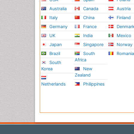
Australia
Canada
Austria
Italy
China
Finland
Germany
France
Denmar
UK
India
Mexico
Japan
Singapore
Norway
Brazil
South
Romani
Africa
South
Korea
New
Zealand
Netherlands
Philippines