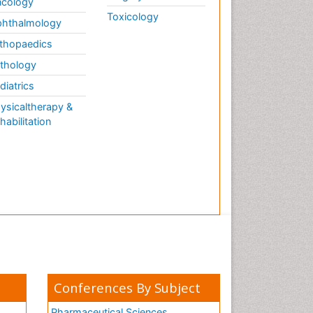
cology
Toxicology
hthalmology
thopaedics
thology
diatrics
ysicaltherapy &
habilitation
Conferences By Subject
Pharmaceutical Sciences