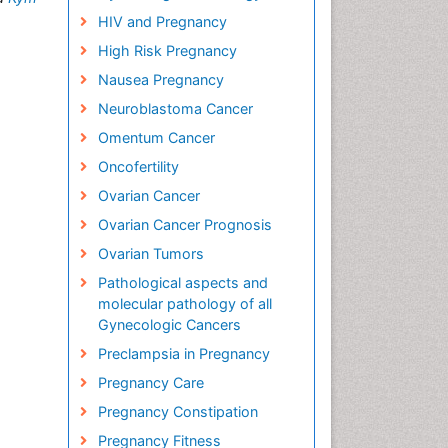
HIV and Pregnancy
High Risk Pregnancy
Nausea Pregnancy
Neuroblastoma Cancer
Omentum Cancer
Oncofertility
Ovarian Cancer
Ovarian Cancer Prognosis
Ovarian Tumors
Pathological aspects and
molecular pathology of all
Gynecologic Cancers
Preclampsia in Pregnancy
Pregnancy Care
Pregnancy Constipation
Pregnancy Fitness