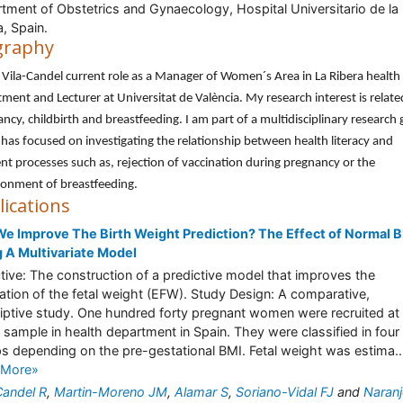
tment of Obstetrics and Gynaecology, Hospital Universitario de la
a, Spain.
graphy
 Vila-Candel current role as a Manager of Women´s Area in La Ribera health
ment and Lecturer at Universitat de València. My research interest is relate
ncy, childbirth and breastfeeding. I am part of a multidisciplinary research
has focused on investigating the relationship between health literacy and
ent processes such as, rejection of vaccination during pregnancy or the
onment of breastfeeding.
lications
e Improve The Birth Weight Prediction? The Effect of Normal 
 A Multivariate Model
tive: The construction of a predictive model that improves the
ation of the fetal weight (EFW). Study Design: A comparative,
iptive study. One hundred forty pregnant women were recruited at
 sample in health department in Spain. They were classified in four
s depending on the pre-gestational BMI. Fetal weight was estima..
 More»
Candel R
,
Martin-Moreno JM
,
Alamar S
,
Soriano-Vidal FJ
and
Naranj