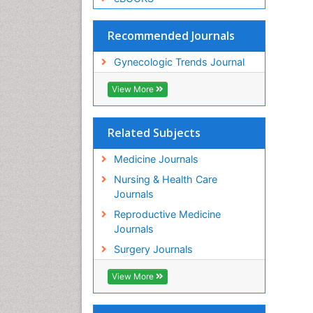
Recommended Journals
Gynecologic Trends Journal
View More
Related Subjects
Medicine Journals
Nursing & Health Care
Journals
Reproductive Medicine
Journals
Surgery Journals
View More