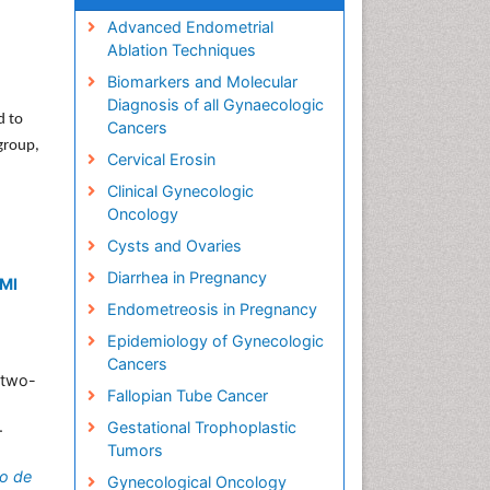
Advanced Endometrial
Ablation Techniques
Biomarkers and Molecular
Diagnosis of all Gynaecologic
d to
Cancers
 group,
Cervical Erosin
Clinical Gynecologic
Oncology
Cysts and Ovaries
Diarrhea in Pregnancy
BMI
Endometreosis in Pregnancy
Epidemiology of Gynecologic
Cancers
 two-
Fallopian Tube Cancer
.
Gestational Trophoplastic
Tumors
o de
Gynecological Oncology