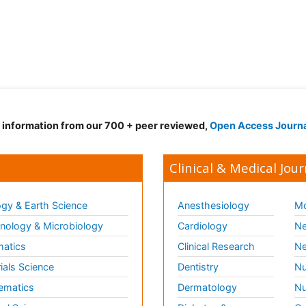
d information from our 700 + peer reviewed,
Open Access Journ
Clinical & Medical Jour
gy & Earth Science
Anesthesiology
Mo
ology & Microbiology
Cardiology
Ne
matics
Clinical Research
Ne
ials Science
Dentistry
Nu
ematics
Dermatology
Nu