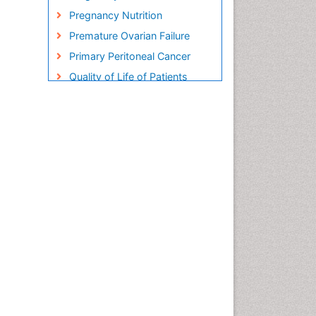
Pregnancy Nutrition
Premature Ovarian Failure
Primary Peritoneal Cancer
Quality of Life of Patients
with Gynecologic Cancers
Reproductive Cancer
Smoking in Pregnancy
Socio- Psychological
Aspects of Gynecological
Cancers
Stress in Pregnancy
Targeted Molecular Therapy
for all Gynaecologic Cancers
Termination of Pregnancy
Ultrasound Pregnancy
Uterine Cancer