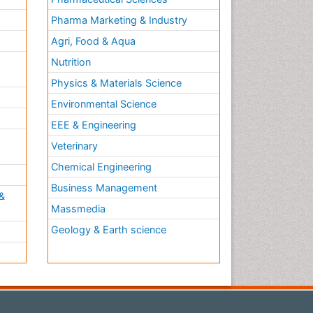
Pharma Marketing & Industry
Agri, Food & Aqua
Nutrition
Physics & Materials Science
Environmental Science
EEE & Engineering
h
Veterinary
Chemical Engineering
Business Management
&
Massmedia
Geology & Earth science