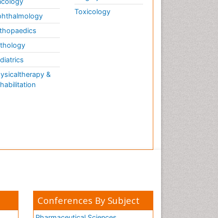
cology
Toxicology
hthalmology
thopaedics
thology
diatrics
ysicaltherapy &
habilitation
Conferences By Subject
Pharmaceutical Sciences