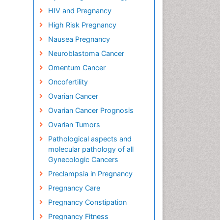
HIV and Pregnancy
High Risk Pregnancy
Nausea Pregnancy
Neuroblastoma Cancer
Omentum Cancer
Oncofertility
Ovarian Cancer
Ovarian Cancer Prognosis
Ovarian Tumors
Pathological aspects and
molecular pathology of all
Gynecologic Cancers
Preclampsia in Pregnancy
Pregnancy Care
Pregnancy Constipation
Pregnancy Fitness