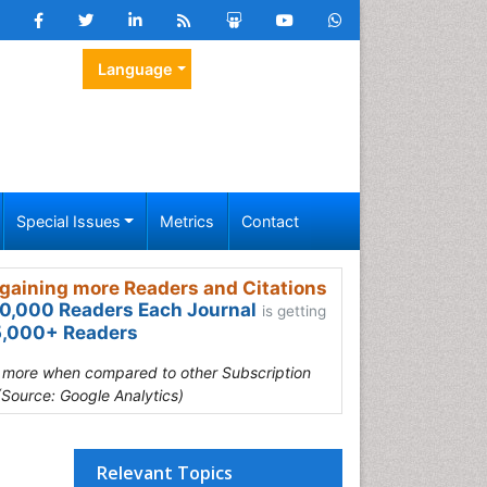
Language
Special Issues
Metrics
Contact
gaining more Readers and Citations
0,000 Readers Each Journal
is getting
,000+ Readers
s more when compared to other Subscription
(Source: Google Analytics)
Relevant Topics