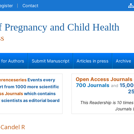
egister
Contact
f Pregnancy and Child Health
ss
s for Authors
Submit Manuscript
Articles in press
Archive
Open Access Journals 
renceseries
Events every
700 Journals
15,00
and
rt from 1000 more scientific
25
s Journals
which contains
scientists as editorial board
This Readership is 10 time
Journals 
-Candel R