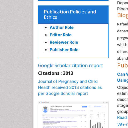
Depar
Riber
Publication Policies and
Bio
Ethics
Rafael
Author Role
depart
Editor Role
pregna
Reviewer Role
which 
Publisher Role
differ
aband
Pub
Google Scholar citation report
Citations : 3013
Can W
Using
Journal of Pregnancy and Child
Health received 3013 citations as
Objec
per Google Scholar report
estim
descr
stage
group
Read
Vila-