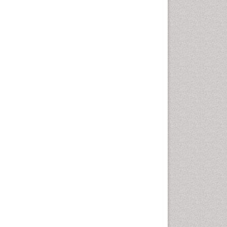
Vaginal Cancer
Vulva Cancer
Womb Cancer