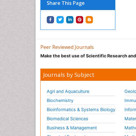
Share This Page
Peer Reviewed Journals
Make the best use of Scientific Research an
Journals by Subject
Agri and Aquaculture
Geolo
Biochemistry
Immun
Bioinformatics & Systems Biology
Infor
Biomedical Sciences
Mater
Business & Management
Math