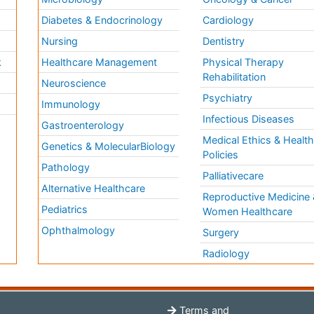
Diabetes & Endocrinology
Cardiology
Nursing
Dentistry
k
Healthcare Management
Physical Therapy
Rehabilitation
Neuroscience
Psychiatry
Immunology
Infectious Diseases
a
Gastroenterology
Medical Ethics & Healt
Genetics & MolecularBiology
Policies
Pathology
Palliativecare
Alternative Healthcare
Reproductive Medicine 
Pediatrics
Women Healthcare
Ophthalmology
Surgery
Radiology
Terms and