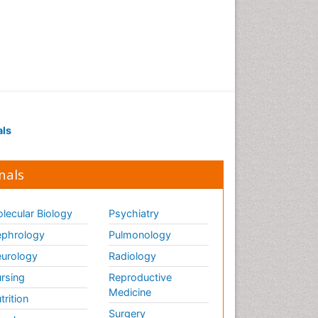
als
nals
lecular Biology
Psychiatry
phrology
Pulmonology
urology
Radiology
rsing
Reproductive
Medicine
trition
Surgery