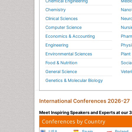
Chemical Engineering
Medic
Chemistry
Nano
Clinical Sciences
Neuro
Computer Science
Nursi
Economics & Accounting
Pharm
Engineering
Physi
Environmental Sciences
Plant
Food & Nutrition
Socia
General Science
Veter
Genetics & Molecular Biology
International Conferences 2026-27
Meet Inspiring Speakers and Experts at our
Conferences by Country
USA
Spain
Poland