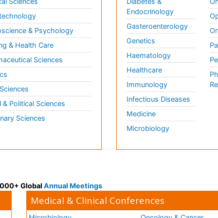
al Sciences
Diabetes &
On
Endocrinology
technology
Op
Gasteroenterology
science & Psychology
Or
Genetics
ng & Health Care
Pa
Haematology
aceutical Sciences
Pe
Healthcare
cs
Ph
Immunology
Re
 Sciences
Infectious Diseases
l & Political Sciences
Medicine
inary Sciences
Microbiology
 3000+ Global
Annual Meetings
Medical & Clinical Conferences
Microbiology
Oncology & Cancer