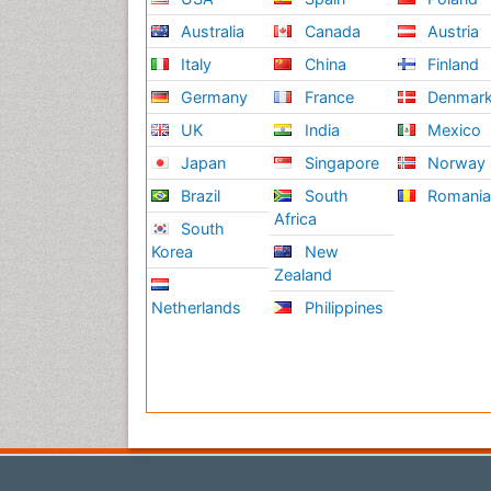
Australia
Canada
Austria
Italy
China
Finland
Germany
France
Denmar
UK
India
Mexico
Japan
Singapore
Norway
Brazil
South
Romani
Africa
South
Korea
New
Zealand
Netherlands
Philippines