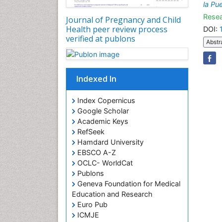
la Pu
Resea
Journal of Pregnancy and Child
Health peer review process
DOI:
verified at publons
Abstr
Indexed In
Index Copernicus
Google Scholar
Academic Keys
RefSeek
Hamdard University
EBSCO A-Z
OCLC- WorldCat
Publons
Geneva Foundation for Medical
Education and Research
Euro Pub
ICMJE