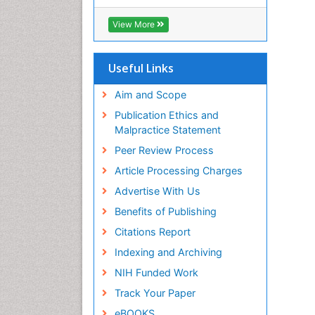
View More
Useful Links
Aim and Scope
Publication Ethics and
Malpractice Statement
Peer Review Process
Article Processing Charges
Advertise With Us
Benefits of Publishing
Citations Report
Indexing and Archiving
NIH Funded Work
Track Your Paper
eBOOKS