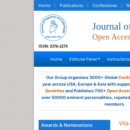
Home
Publications
Conferences
R
Journal o
Open Acce
ISSN: 2376-127X
Home
Editorial Panel
Instruction
Our Group organises 3000+ Global
Confe
year across USA, Europe & Asia with suppo
Societies
and Publishes 700+
Open Acces
over 50000 eminent personalities, reputed 
members.
Vila
Awards & Nominations