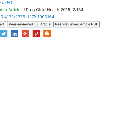
erta FG
rch Article:
J Preg Child Health 2015, 2:154
10.4172/2376-127X.1000154
act
Peer-reviewed Full Article
Peer-reviewed Article PDF