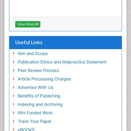
View More
Useful Links
Aim and Scope
Publication Ethics and Malpractice Statement
Peer Review Process
Article Processing Charges
Advertise With Us
Benefits of Publishing
Indexing and Archiving
NIH Funded Work
Track Your Paper
eBOOKS