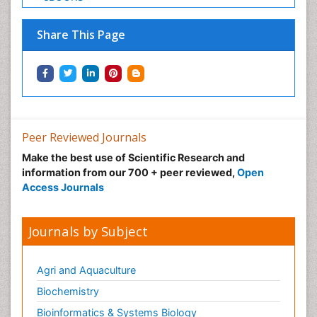
Share This Page
Peer Reviewed Journals
Make the best use of Scientific Research and
information from our 700 + peer reviewed,
Open
Access Journals
Journals by Subject
Agri and Aquaculture
Biochemistry
Bioinformatics & Systems Biology