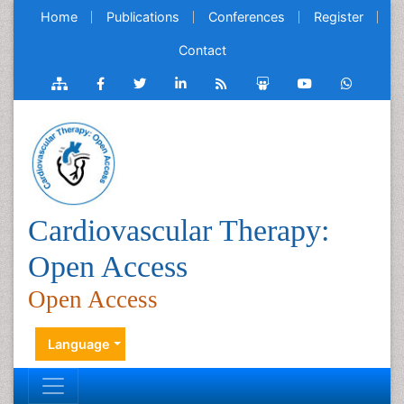
Home
Publications
Conferences
Register
Contact
Cardiovascular Therapy:
Open Access
Open Access
Language