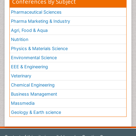
Conferences By Subject
Pharmaceutical Sciences
Pharma Marketing & Industry
Agri, Food & Aqua
Nutrition
Physics & Materials Science
Environmental Science
EEE & Engineering
Veterinary
Chemical Engineering
Business Management
Massmedia
Geology & Earth science