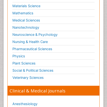
Materials Science
Mathematics
Medical Sciences
Nanotechnology
Neuroscience & Psychology
Nursing & Health Care
Pharmaceutical Sciences
Physics
Plant Sciences
Social & Political Sciences
Veterinary Sciences
Clinical & Medical Journals
Anesthesiology