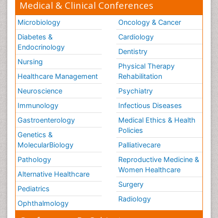
Medical & Clinical Conferences
Microbiology
Oncology & Cancer
Diabetes &
Cardiology
Endocrinology
Dentistry
Nursing
Physical Therapy
Healthcare Management
Rehabilitation
Neuroscience
Psychiatry
Immunology
Infectious Diseases
Gastroenterology
Medical Ethics & Health
Policies
Genetics &
MolecularBiology
Palliativecare
Pathology
Reproductive Medicine &
Women Healthcare
Alternative Healthcare
Surgery
Pediatrics
Radiology
Ophthalmology