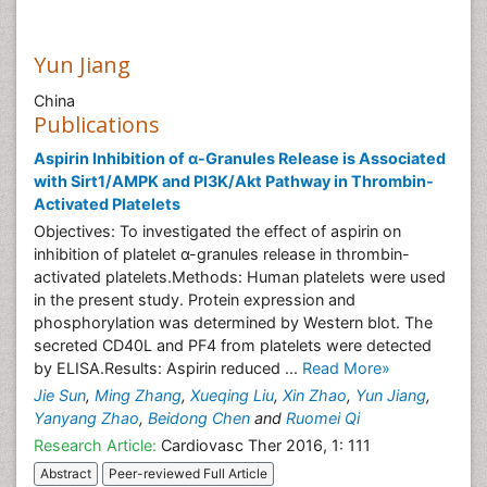
Yun Jiang
China
Publications
Aspirin Inhibition of α-Granules Release is Associated
with Sirt1/AMPK and PI3K/Akt Pathway in Thrombin-
Activated Platelets
Objectives: To investigated the effect of aspirin on
inhibition of platelet α-granules release in thrombin-
activated platelets.Methods: Human platelets were used
in the present study. Protein expression and
phosphorylation was determined by Western blot. The
secreted CD40L and PF4 from platelets were detected
by ELISA.Results: Aspirin reduced ...
Read More»
Jie Sun
,
Ming Zhang
,
Xueqing Liu
,
Xin Zhao
,
Yun Jiang
,
Yanyang Zhao
,
Beidong Chen
and
Ruomei Qi
Research Article:
Cardiovasc Ther 2016, 1: 111
Abstract
Peer-reviewed Full Article