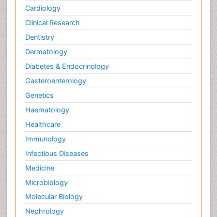
Cardiology
Clinical Research
Dentistry
Dermatology
Diabetes & Endocrinology
Gasteroenterology
Genetics
Haematology
Healthcare
Immunology
Infectious Diseases
Medicine
Microbiology
Molecular Biology
Nephrology