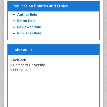
Publication Policies and Ethics
Author Role
Editor Role
Reviewer Role
Publisher Role
Indexed In
RefSeek
Hamdard University
EBSCO A-Z