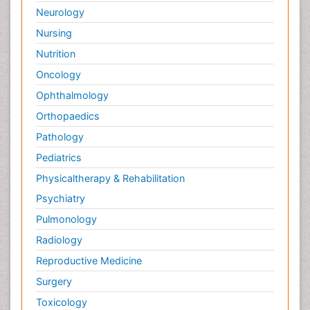
Neurology
Nursing
Nutrition
Oncology
Ophthalmology
Orthopaedics
Pathology
Pediatrics
Physicaltherapy & Rehabilitation
Psychiatry
Pulmonology
Radiology
Reproductive Medicine
Surgery
Toxicology