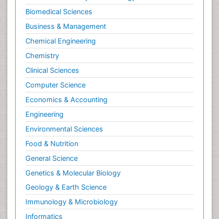
Biomedical Sciences
Business & Management
Chemical Engineering
Chemistry
Clinical Sciences
Computer Science
Economics & Accounting
Engineering
Environmental Sciences
Food & Nutrition
General Science
Genetics & Molecular Biology
Geology & Earth Science
Immunology & Microbiology
Informatics