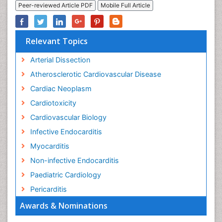
Peer-reviewed Article PDF
Mobile Full Article
Relevant Topics
Arterial Dissection
Atherosclerotic Cardiovascular Disease
Cardiac Neoplasm
Cardiotoxicity
Cardiovascular Biology
Infective Endocarditis
Myocarditis
Non-infective Endocarditis
Paediatric Cardiology
Pericarditis
Awards & Nominations