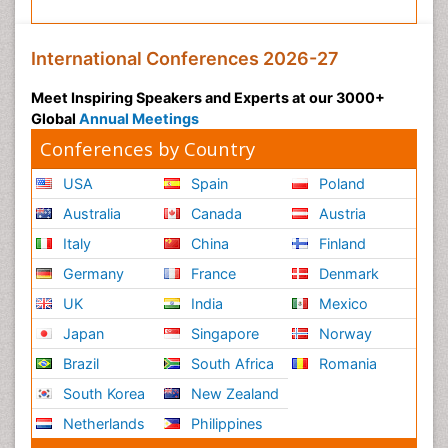
International Conferences 2026-27
Meet Inspiring Speakers and Experts at our 3000+
Global
Annual Meetings
Conferences by Country
USA
Spain
Poland
Australia
Canada
Austria
Italy
China
Finland
Germany
France
Denmark
UK
India
Mexico
Japan
Singapore
Norway
Brazil
South Africa
Romania
South Korea
New Zealand
Netherlands
Philippines