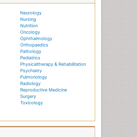
Neurology
Nursing
Nutrition
Oncology
Ophthalmology
Orthopaedics
Pathology
Pediatrics
Physicaltherapy & Rehabilitation
Psychiatry
Pulmonology
Radiology
Reproductive Medicine
Surgery
Toxicology