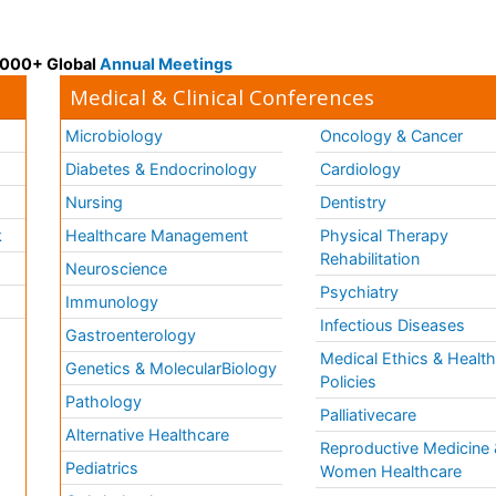
 3000+ Global
Annual Meetings
Medical & Clinical Conferences
Microbiology
Oncology & Cancer
Diabetes & Endocrinology
Cardiology
Nursing
Dentistry
k
Healthcare Management
Physical Therapy
Rehabilitation
Neuroscience
Psychiatry
Immunology
Infectious Diseases
a
Gastroenterology
Medical Ethics & Healt
Genetics & MolecularBiology
Policies
Pathology
Palliativecare
Alternative Healthcare
Reproductive Medicine 
Pediatrics
Women Healthcare