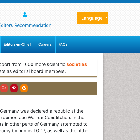
Language
Editors Recommendation
Editors-in-Chief
Careers
FAQs
pport from 1000 more scientific
societies
sts as editorial board members.
. Germany was declared a republic at the
e democratic Weimar Constitution. In the
ts in other parts of Germany attempted to
nomy by nominal GDP, as well as the fifth-