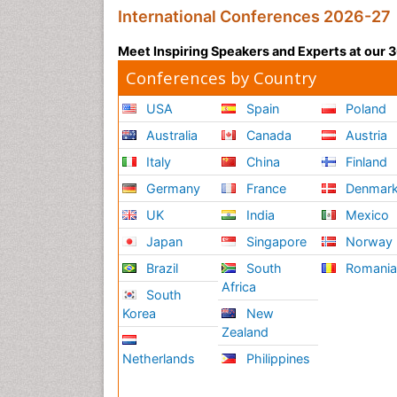
International Conferences 2026-27
Meet Inspiring Speakers and Experts at our
Conferences by Country
USA
Spain
Poland
Australia
Canada
Austria
Italy
China
Finland
Germany
France
Denmar
UK
India
Mexico
Japan
Singapore
Norway
Brazil
South
Romani
Africa
South
Korea
New
Zealand
Netherlands
Philippines