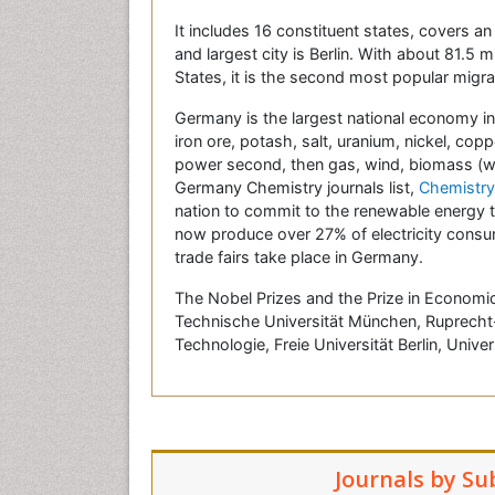
It includes 16 constituent states, covers a
and largest city is Berlin. With about 81.5
States, it is the second most popular migrat
Germany is the largest national economy in 
iron ore, potash, salt, uranium, nickel, co
power second, then gas, wind, biomass (wood
Germany Chemistry journals list,
Chemistry
nation to commit to the renewable energy t
now produce over 27% of electricity consum
trade fairs take place in Germany.
The Nobel Prizes and the Prize in Economic
Technische Universität München, Ruprecht-K
Technologie, Freie Universität Berlin, Univer
Journals by Su