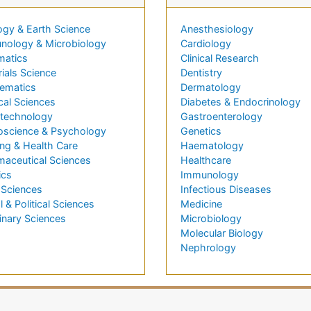
ogy & Earth Science
Anesthesiology
nology & Microbiology
Cardiology
matics
Clinical Research
ials Science
Dentistry
ematics
Dermatology
cal Sciences
Diabetes & Endocrinology
technology
Gastroenterology
oscience & Psychology
Genetics
ng & Health Care
Haematology
maceutical Sciences
Healthcare
ics
Immunology
 Sciences
Infectious Diseases
l & Political Sciences
Medicine
inary Sciences
Microbiology
Molecular Biology
Nephrology