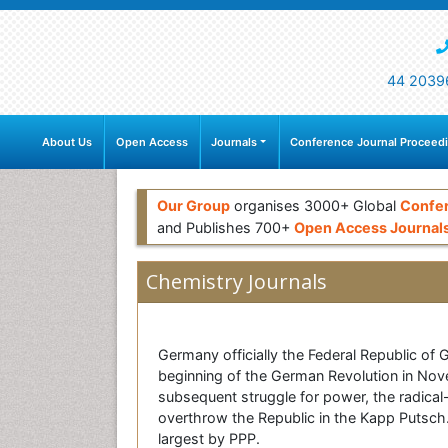
44 2039
About Us
Open Access
Journals
Conference Journal Proceed
Our Group
organises 3000+ Global
Confe
and Publishes 700+
Open Access Journal
Chemistry Journals
Germany officially the Federal Republic of
beginning of the German Revolution in Nove
subsequent struggle for power, the radical
overthrow the Republic in the Kapp Putsch
largest by PPP.