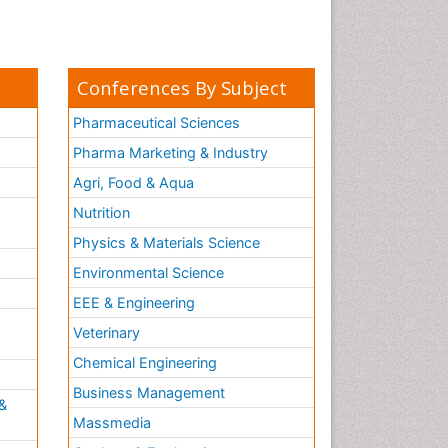
Conferences By Subject
Pharmaceutical Sciences
Pharma Marketing & Industry
Agri, Food & Aqua
Nutrition
Physics & Materials Science
Environmental Science
EEE & Engineering
h
Veterinary
Chemical Engineering
Business Management
&
Massmedia