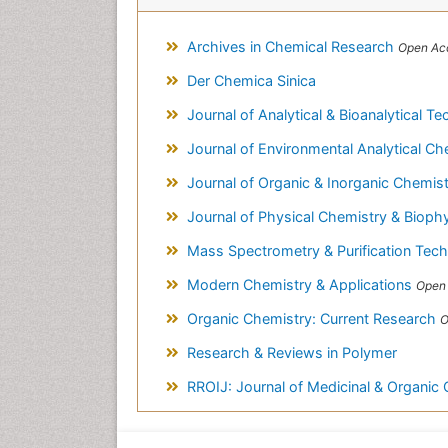
Archives in Chemical Research
Open Acc
Der Chemica Sinica
Journal of Analytical & Bioanalytical T
Journal of Environmental Analytical C
Journal of Organic & Inorganic Chemis
Journal of Physical Chemistry & Bioph
Mass Spectrometry & Purification Tec
Modern Chemistry & Applications
Open 
Organic Chemistry: Current Research
O
Research & Reviews in Polymer
RROIJ: Journal of Medicinal & Organic