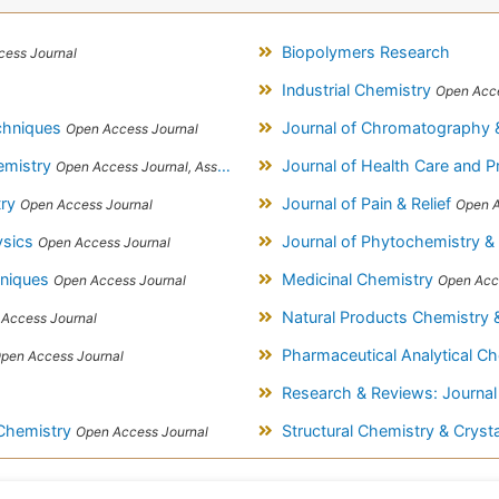
Biopolymers Research
ess Journal
Industrial Chemistry
Open Acce
echniques
Journal of Chromatography 
Open Access Journal
hemistry
Journal of Health Care and P
Open Access Journal, Association of Environmental Analytical Chemistry of India
try
Journal of Pain & Relief
Open Access Journal
Open A
ysics
Journal of Phytochemistry &
Open Access Journal
hniques
Medicinal Chemistry
Open Access Journal
Open Acc
Natural Products Chemistry
Access Journal
Pharmaceutical Analytical C
pen Access Journal
Research & Reviews: Journal
 Chemistry
Structural Chemistry & Crys
Open Access Journal