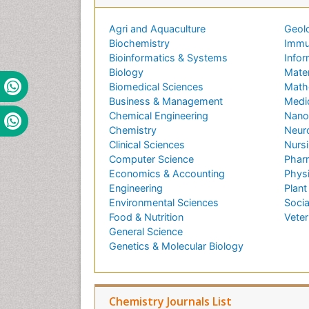
Agri and Aquaculture
Geol
Biochemistry
Immu
Bioinformatics & Systems
Infor
Biology
Mater
Biomedical Sciences
Math
Business & Management
Medi
Chemical Engineering
Nano
Chemistry
Neur
Clinical Sciences
Nursi
Computer Science
Phar
Economics & Accounting
Phys
Engineering
Plant
Environmental Sciences
Socia
Food & Nutrition
Veter
General Science
Genetics & Molecular Biology
Chemistry Journals List