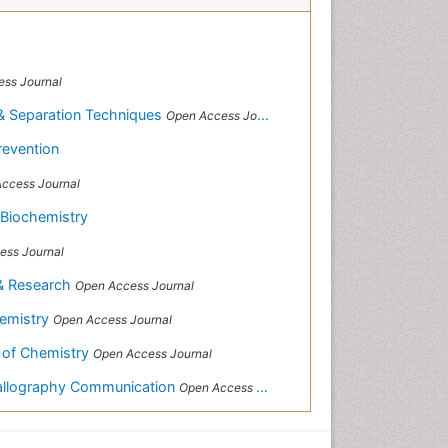
ss Journal
& Separation Techniques
Open Access Journal
revention
ccess Journal
 Biochemistry
ess Journal
 & Research
Open Access Journal
hemistry
Open Access Journal
 of Chemistry
Open Access Journal
tallography Communication
Open Access Journal