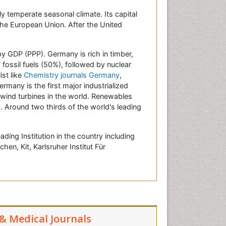
ly temperate seasonal climate. Its capital
 the European Union. After the United
by GDP (PPP). Germany is rich in timber,
 fossil fuels (50%), followed by nuclear
ist like
Chemistry journals Germany
,
ermany is the first major industrialized
 wind turbines in the world. Renewables
. Around two thirds of the world's leading
ing Institution in the country including
n, Kit, Karlsruher Institut Für
 & Medical Journals