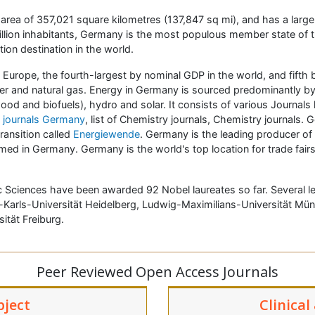
n area of 357,021 square kilometres (137,847 sq mi), and has a large
 million inhabitants, Germany is the most populous member state of
ion destination in the world.
Europe, the fourth-largest by nominal GDP in the world, and fifth 
pper and natural gas. Energy in Germany is sourced predominantly by
 and biofuels), hydro and solar. It consists of various Journals l
 journals Germany
, list of Chemistry journals, Chemistry journals. G
ransition called
Energiewende
. Germany is the leading producer of
ed in Germany. Germany is the world's top location for trade fairs
 Sciences have been awarded 92 Nobel laureates so far. Several lead
arls-Universität Heidelberg, Ludwig-Maximilians-Universität Münche
sität Freiburg.
Peer Reviewed Open Access Journals
bject
Clinical