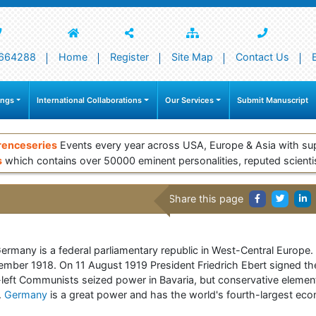
664288
Home
Register
Site Map
Contact Us
ings
International Collaborations
Our Services
Submit Manuscript
renceseries
Events every year across USA, Europe & Asia with su
s
which contains over 50000 eminent personalities, reputed scienti
Share this page
 Germany is a federal parliamentary republic in West-Central Europe
mber 1918. On 11 August 1919 President Friedrich Ebert signed th
-left Communists seized power in Bavaria, but conservative elemen
.
Germany
is a great power and has the world's fourth-largest eco