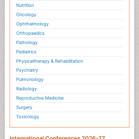
Nutrition
Oncology
Ophthalmology
Orthopaedics
Pathology
Pediatrics
Physicaltherapy & Rehabilitation
Psychiatry
Pulmonology
Radiology
Reproductive Medicine
Surgery
Toxicology
International Conferences 2026-27