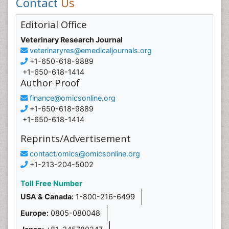
Contact
Us
Editorial Office
Veterinary Research Journal
veterinaryres@emedicaljournals.org
+1-650-618-9889
+1-650-618-1414
Author Proof
finance@omicsonline.org
+1-650-618-9889
+1-650-618-1414
Reprints/Advertisement
contact.omics@omicsonline.org
+1-213-204-5002
Toll Free Number
USA & Canada:
1-800-216-6499
Europe:
0805-080048