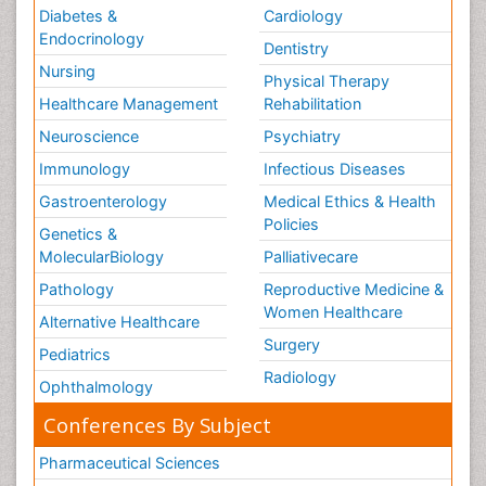
Diabetes &
Cardiology
Endocrinology
Dentistry
Nursing
Physical Therapy
Healthcare Management
Rehabilitation
Neuroscience
Psychiatry
Immunology
Infectious Diseases
Gastroenterology
Medical Ethics & Health
Policies
Genetics &
MolecularBiology
Palliativecare
Pathology
Reproductive Medicine &
Women Healthcare
Alternative Healthcare
Surgery
Pediatrics
Radiology
Ophthalmology
Conferences By Subject
Pharmaceutical Sciences