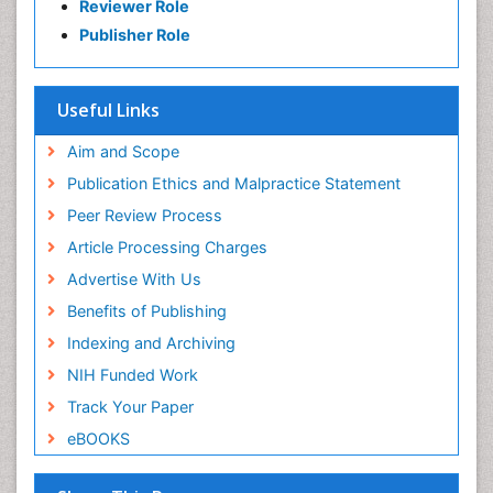
Reviewer Role
Publisher Role
Useful Links
Aim and Scope
Publication Ethics and Malpractice Statement
Peer Review Process
Article Processing Charges
Advertise With Us
Benefits of Publishing
Indexing and Archiving
NIH Funded Work
Track Your Paper
eBOOKS