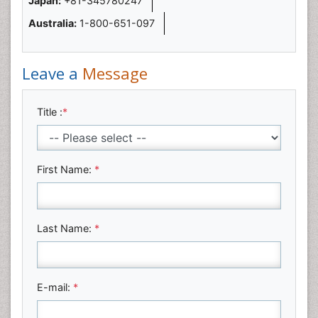
Japan:
+81-345780247
Australia:
1-800-651-097
Leave a
Message
Title :
*
First Name:
*
Last Name:
*
E-mail:
*