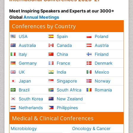
Meet Inspiring Speakers and Experts at our 3000+
Global
Annual Meetings
Conferences by Country
USA
Spain
Poland
Australia
Canada
Austria
Italy
China
Finland
Germany
France
Denmark
UK
India
Mexico
Japan
Singapore
Norway
Brazil
South Africa
Romania
South Korea
New Zealand
Netherlands
Philippines
Medical & Clinical Conferences
Microbiology
Oncology & Cancer