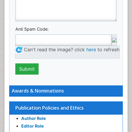
Anti Spam Code:
Can't read the image? click
here
to refresh
Awards & Nominations
Publication Policies and Ethics
Author Role
Editor Role