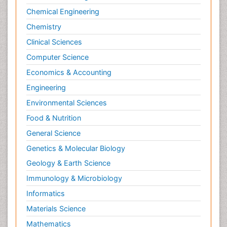
Chemical Engineering
Chemistry
Clinical Sciences
Computer Science
Economics & Accounting
Engineering
Environmental Sciences
Food & Nutrition
General Science
Genetics & Molecular Biology
Geology & Earth Science
Immunology & Microbiology
Informatics
Materials Science
Mathematics