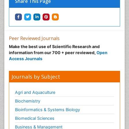
Share This Page
Peer Reviewed Journals
Make the best use of Scientific Research and
information from our 700 + peer reviewed,
Open
Access Journals
Journals by Subject
Agri and Aquaculture
Biochemistry
Bioinformatics & Systems Biology
Biomedical Sciences
Business & Management