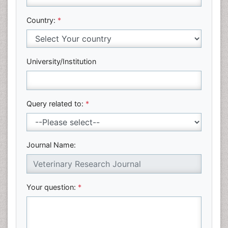
Country:
*
University/Institution
Query related to:
*
Journal Name:
Your question:
*