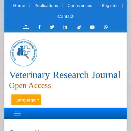
Home
Publications
Conferences
Register
Contact
Veterinary Research Journal
Open Access
Language