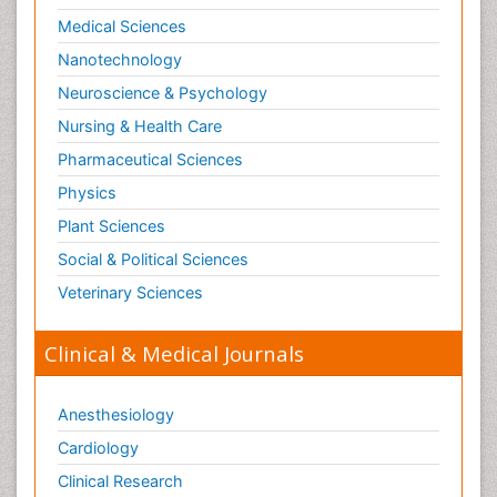
Medical Sciences
Nanotechnology
Neuroscience & Psychology
Nursing & Health Care
Pharmaceutical Sciences
Physics
Plant Sciences
Social & Political Sciences
Veterinary Sciences
Clinical & Medical Journals
Anesthesiology
Cardiology
Clinical Research