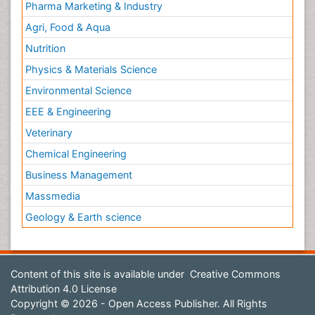
Pharma Marketing & Industry
Agri, Food & Aqua
Nutrition
Physics & Materials Science
Environmental Science
EEE & Engineering
Veterinary
Chemical Engineering
Business Management
Massmedia
Geology & Earth science
Content of this site is available under
Creative Commons
Attribution 4.0 License
Copyright © 2026 - Open Access Publisher. All Rights