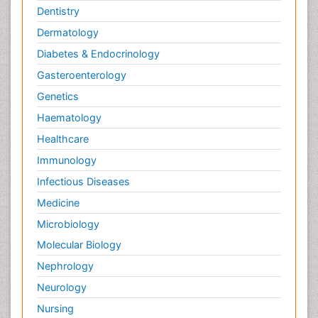
Dentistry
Dermatology
Diabetes & Endocrinology
Gasteroenterology
Genetics
Haematology
Healthcare
Immunology
Infectious Diseases
Medicine
Microbiology
Molecular Biology
Nephrology
Neurology
Nursing