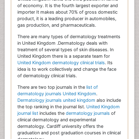
of economy. It is the fourth largest exporter and
importer It makes about 70% of gross domestic
product, it is a leading producer in automobiles,
gas production, and pharmaceuticals.
There are many types of dermatology treatments
in United Kingdom .Dermatology deals with
treatment of several types of skin diseases. In
United Kingdom there is a separate team for
United Kingdom dermatology clinical trials
. Its
idea is to work collectively and change the face
of dermatology clinical trials.
There are two top journals in the
list of
dermatology journals United Kingdom
.
Dermatology journals united kingdom
also include
the top ranking in the journal list.
United Kingdom
journal list
includes the
dermatology journals
of
clinical dermatology and experimental
dermatology. Cardiff university offers the
graduation and post graduation courses in clinical