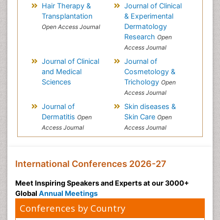
Hair Therapy &
Journal of Clinical
Transplantation
& Experimental
Dermatology
Open Access Journal
Research
Open
Access Journal
Journal of Clinical
Journal of
and Medical
Cosmetology &
Sciences
Trichology
Open
Access Journal
Journal of
Skin diseases &
Dermatitis
Skin Care
Open
Open
Access Journal
Access Journal
International Conferences 2026-27
Meet Inspiring Speakers and Experts at our 3000+
Global
Annual Meetings
Conferences by Country