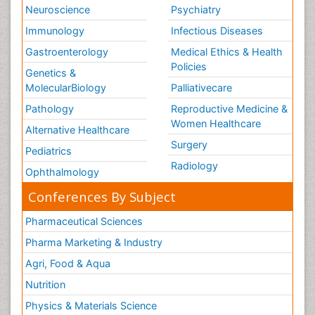
Neuroscience
Psychiatry
Immunology
Infectious Diseases
Gastroenterology
Medical Ethics & Health
Policies
Genetics &
MolecularBiology
Palliativecare
Pathology
Reproductive Medicine &
Women Healthcare
Alternative Healthcare
Surgery
Pediatrics
Radiology
Ophthalmology
Conferences By Subject
Pharmaceutical Sciences
Pharma Marketing & Industry
Agri, Food & Aqua
Nutrition
Physics & Materials Science