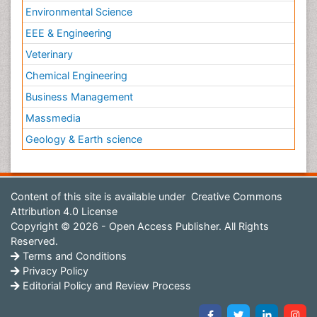
Environmental Science
EEE & Engineering
Veterinary
Chemical Engineering
Business Management
Massmedia
Geology & Earth science
Content of this site is available under
Creative Commons
Attribution 4.0 License
Copyright © 2026 - Open Access Publisher. All Rights
Reserved.
Terms and Conditions
Privacy Policy
Editorial Policy and Review Process