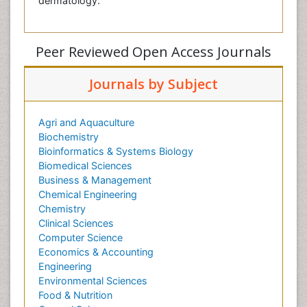
dermatology.
Peer Reviewed Open Access Journals
Journals by Subject
Agri and Aquaculture
Biochemistry
Bioinformatics & Systems Biology
Biomedical Sciences
Business & Management
Chemical Engineering
Chemistry
Clinical Sciences
Computer Science
Economics & Accounting
Engineering
Environmental Sciences
Food & Nutrition