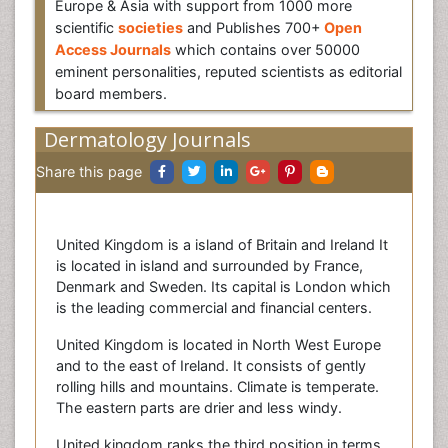
Europe & Asia with support from 1000 more
scientific
societies
and Publishes 700+
Open
Access Journals
which contains over 50000
eminent personalities, reputed scientists as editorial
board members.
Dermatology Journals
Share this page
United Kingdom is a island of Britain and Ireland It
is located in island and surrounded by France,
Denmark and Sweden. Its capital is London which
is the leading commercial and financial centers.
United Kingdom is located in North West Europe
and to the east of Ireland. It consists of gently
rolling hills and mountains. Climate is temperate.
The eastern parts are drier and less windy.
United kingdom ranks the third position in terms