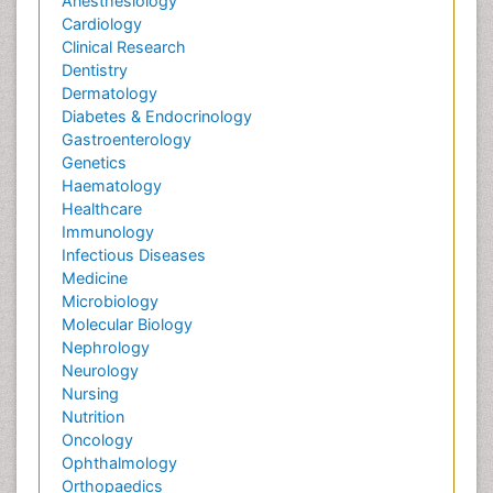
Anesthesiology
Cardiology
Clinical Research
Dentistry
Dermatology
Diabetes & Endocrinology
Gastroenterology
Genetics
Haematology
Healthcare
Immunology
Infectious Diseases
Medicine
Microbiology
Molecular Biology
Nephrology
Neurology
Nursing
Nutrition
Oncology
Ophthalmology
Orthopaedics