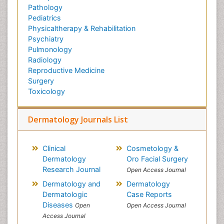
Pathology
Pediatrics
Physicaltherapy & Rehabilitation
Psychiatry
Pulmonology
Radiology
Reproductive Medicine
Surgery
Toxicology
Dermatology Journals List
Clinical
Cosmetology &
Dermatology
Oro Facial Surgery
Research Journal
Open Access Journal
Dermatology and
Dermatology
Dermatologic
Case Reports
Diseases
Open
Open Access Journal
Access Journal