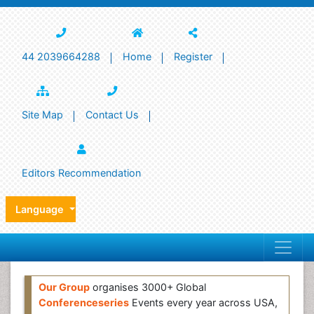
44 2039664288
Home
Register
Site Map
Contact Us
Editors Recommendation
Language
Our Group
organises 3000+ Global
Conferenceseries
Events every year across USA,