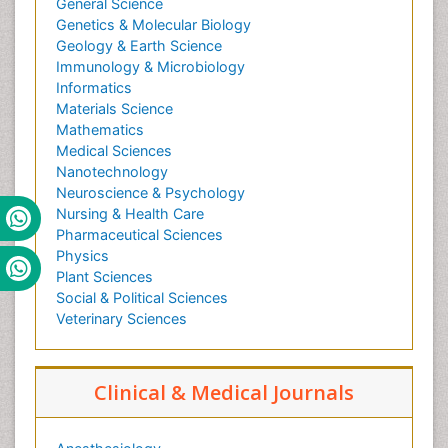
General Science
Genetics & Molecular Biology
Geology & Earth Science
Immunology & Microbiology
Informatics
Materials Science
Mathematics
Medical Sciences
Nanotechnology
Neuroscience & Psychology
Nursing & Health Care
Pharmaceutical Sciences
Physics
Plant Sciences
Social & Political Sciences
Veterinary Sciences
Clinical & Medical Journals