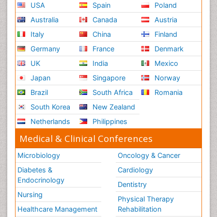
USA
Spain
Poland
Australia
Canada
Austria
Italy
China
Finland
Germany
France
Denmark
UK
India
Mexico
Japan
Singapore
Norway
Brazil
South Africa
Romania
South Korea
New Zealand
Netherlands
Philippines
Medical & Clinical Conferences
Microbiology
Oncology & Cancer
Diabetes &
Cardiology
Endocrinology
Dentistry
Nursing
Physical Therapy
Healthcare Management
Rehabilitation