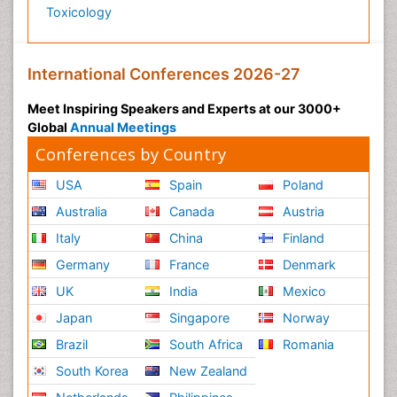
Toxicology
International Conferences 2026-27
Meet Inspiring Speakers and Experts at our 3000+
Global
Annual Meetings
Conferences by Country
USA
Spain
Poland
Australia
Canada
Austria
Italy
China
Finland
Germany
France
Denmark
UK
India
Mexico
Japan
Singapore
Norway
Brazil
South Africa
Romania
South Korea
New Zealand