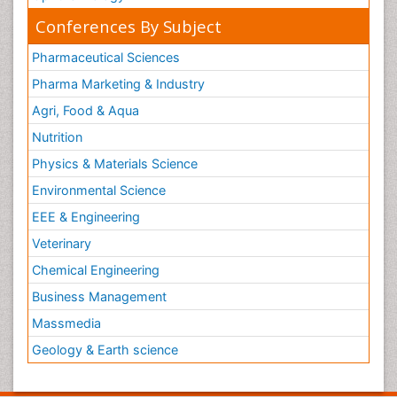
Conferences By Subject
Pharmaceutical Sciences
Pharma Marketing & Industry
Agri, Food & Aqua
Nutrition
Physics & Materials Science
Environmental Science
EEE & Engineering
Veterinary
Chemical Engineering
Business Management
Massmedia
Geology & Earth science