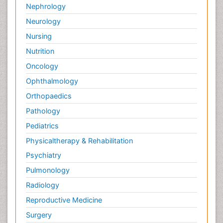
Nephrology
Neurology
Nursing
Nutrition
Oncology
Ophthalmology
Orthopaedics
Pathology
Pediatrics
Physicaltherapy & Rehabilitation
Psychiatry
Pulmonology
Radiology
Reproductive Medicine
Surgery