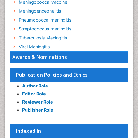
Meningococcal vaccine
Meningoencephalitis
Pneumococcal meningitis
Streptococcus meningitis
Tuberculosis Meningitis
Viral Meningitis
Awards & Nominations
Publication Policies and Ethics
Author Role
Editor Role
Reviewer Role
Publisher Role
Indexed In