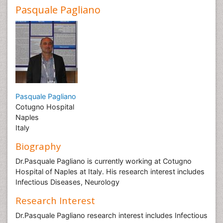
Pasquale Pagliano
Pasquale Pagliano
Cotugno Hospital
Naples
Italy
Biography
Dr.Pasquale Pagliano is currently working at Cotugno
Hospital of Naples at Italy. His research interest includes
Infectious Diseases, Neurology
Research Interest
Dr.Pasquale Pagliano research interest includes Infectious