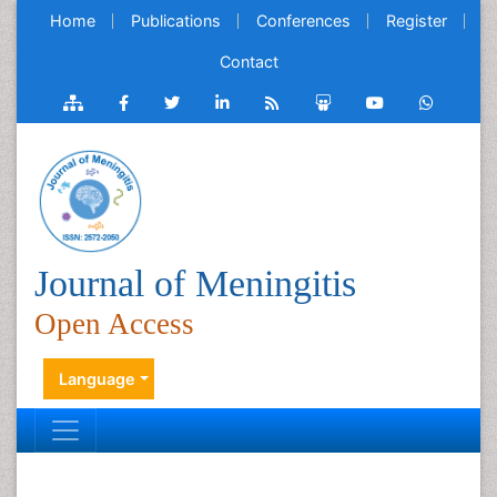
Home
Publications
Conferences
Register
Contact
Journal of Meningitis
Open Access
Language