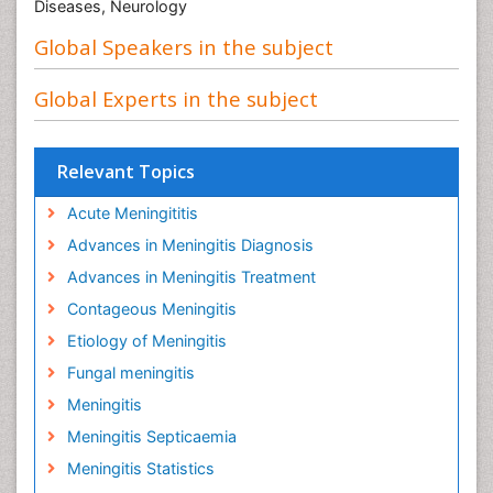
Diseases, Neurology
Global Speakers in the subject
Global Experts in the subject
Relevant Topics
Acute Meningititis
Advances in Meningitis Diagnosis
Advances in Meningitis Treatment
Contageous Meningitis
Etiology of Meningitis
Fungal meningitis
Meningitis
Meningitis Septicaemia
Meningitis Statistics