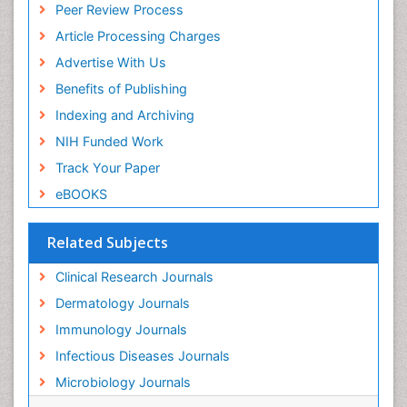
Peer Review Process
Article Processing Charges
Advertise With Us
Benefits of Publishing
Indexing and Archiving
NIH Funded Work
Track Your Paper
eBOOKS
Related Subjects
Clinical Research Journals
Dermatology Journals
Immunology Journals
Infectious Diseases Journals
Microbiology Journals