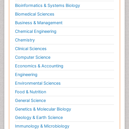
Bioinformatics & Systems Biology
Biomedical Sciences
Business & Management
Chemical Engineering
Chemistry
Clinical Sciences
Computer Science
Economics & Accounting
Engineering
Environmental Sciences
Food & Nutrition
General Science
Genetics & Molecular Biology
Geology & Earth Science
Immunology & Microbiology