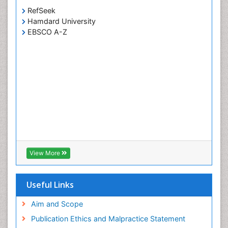
RefSeek
Hamdard University
EBSCO A-Z
View More
Useful Links
Aim and Scope
Publication Ethics and Malpractice Statement