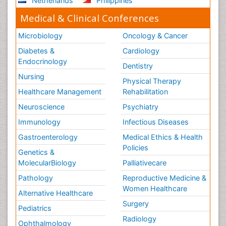
Netherlands
Philippines
Medical & Clinical Conferences
Microbiology
Oncology & Cancer
Diabetes &
Cardiology
Endocrinology
Dentistry
Nursing
Physical Therapy
Healthcare Management
Rehabilitation
Neuroscience
Psychiatry
Immunology
Infectious Diseases
Gastroenterology
Medical Ethics & Health
Policies
Genetics &
MolecularBiology
Palliativecare
Pathology
Reproductive Medicine &
Women Healthcare
Alternative Healthcare
Surgery
Pediatrics
Radiology
Ophthalmology