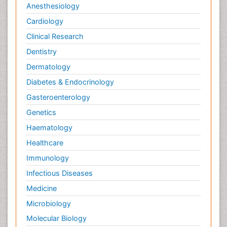
Anesthesiology
Cardiology
Clinical Research
Dentistry
Dermatology
Diabetes & Endocrinology
Gasteroenterology
Genetics
Haematology
Healthcare
Immunology
Infectious Diseases
Medicine
Microbiology
Molecular Biology