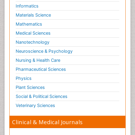
Informatics
Materials Science
Mathematics
Medical Sciences
Nanotechnology
Neuroscience & Psychology
Nursing & Health Care
Pharmaceutical Sciences
Physics
Plant Sciences
Social & Political Sciences
Veterinary Sciences
Clinical & Medical Journals