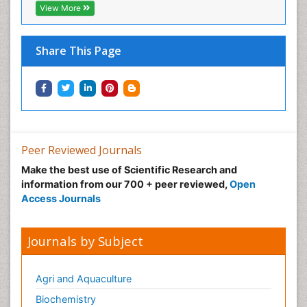
View More
Share This Page
Peer Reviewed Journals
Make the best use of Scientific Research and
information from our 700 + peer reviewed,
Open
Access Journals
Journals by Subject
Agri and Aquaculture
Biochemistry