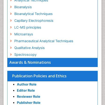
Analytical Techniques
Bioanalysis
Bioanalytical Techniques
Capillary Electrophoresis
LC-MS principles
Microarrays
Pharmaceutical Analytical Techniques
Qualitative Analysis
Spectroscopy
Awards & Nominations
Publication Policies and Ethics
Author Role
Editor Role
Reviewer Role
Publisher Role