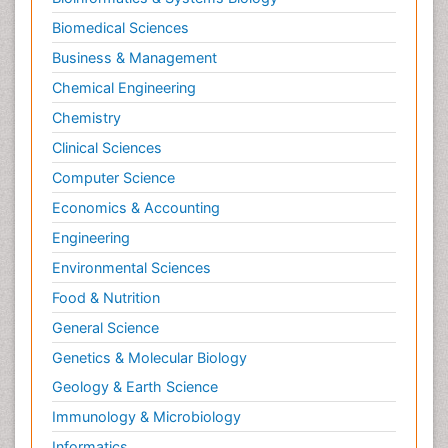
Biomedical Sciences
Business & Management
Chemical Engineering
Chemistry
Clinical Sciences
Computer Science
Economics & Accounting
Engineering
Environmental Sciences
Food & Nutrition
General Science
Genetics & Molecular Biology
Geology & Earth Science
Immunology & Microbiology
Informatics