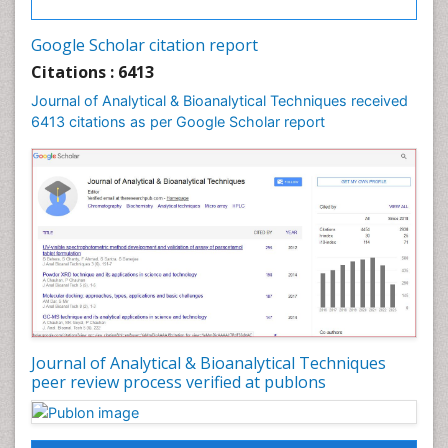
Google Scholar citation report
Citations : 6413
Journal of Analytical & Bioanalytical Techniques received
6413 citations as per Google Scholar report
Journal of Analytical & Bioanalytical Techniques
peer review process verified at publons