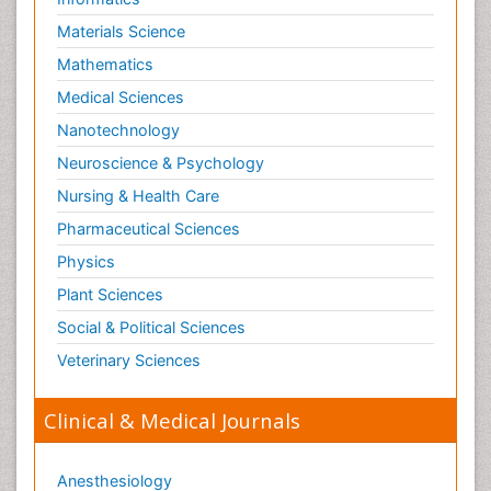
Materials Science
Mathematics
Medical Sciences
Nanotechnology
Neuroscience & Psychology
Nursing & Health Care
Pharmaceutical Sciences
Physics
Plant Sciences
Social & Political Sciences
Veterinary Sciences
Clinical & Medical Journals
Anesthesiology