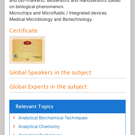
and bio-markers). Biosensors and Nanosensors based
on biological phenomenon.
Microchips and Microfluidic / Integrated devices.
Medical Microbiology and Biotechnology.
Certificate
Global Speakers in the subject
Global Experts in the subject
Relevant Topics
Analytical Biochemical Techniques
Analytical Chemistry