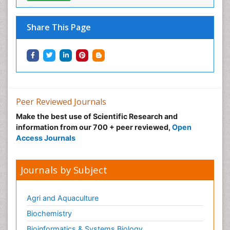
Share This Page
Peer Reviewed Journals
Make the best use of Scientific Research and
information from our 700 + peer reviewed,
Open
Access Journals
Journals by Subject
Agri and Aquaculture
Biochemistry
Bioinformatics & Systems Biology