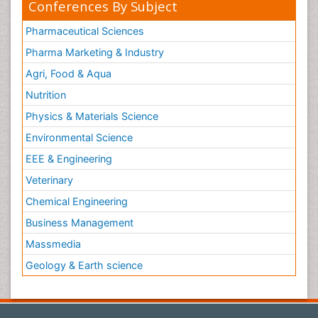
Conferences By Subject
Pharmaceutical Sciences
Pharma Marketing & Industry
Agri, Food & Aqua
Nutrition
Physics & Materials Science
Environmental Science
EEE & Engineering
Veterinary
Chemical Engineering
Business Management
Massmedia
Geology & Earth science