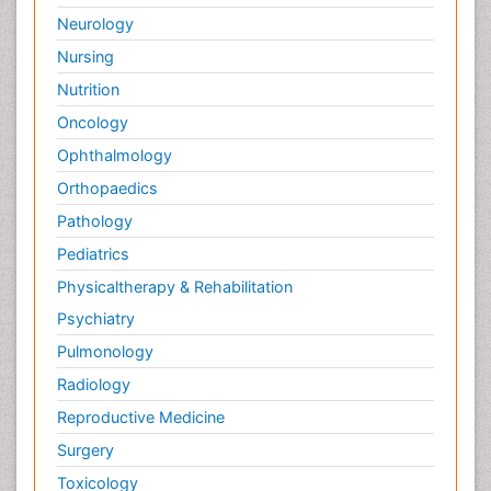
Neurology
Nursing
Nutrition
Oncology
Ophthalmology
Orthopaedics
Pathology
Pediatrics
Physicaltherapy & Rehabilitation
Psychiatry
Pulmonology
Radiology
Reproductive Medicine
Surgery
Toxicology