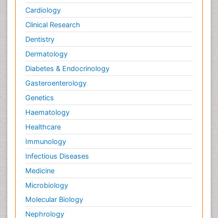
Cardiology
Clinical Research
Dentistry
Dermatology
Diabetes & Endocrinology
Gasteroenterology
Genetics
Haematology
Healthcare
Immunology
Infectious Diseases
Medicine
Microbiology
Molecular Biology
Nephrology