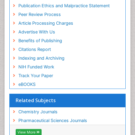
Virtual Library of Biology (vifabio)
Publication Ethics and Malpractice Statement
Publons
Peer Review Process
Euro Pub
ICMJE
Article Processing Charges
Advertise With Us
Benefits of Publishing
Citations Report
Indexing and Archiving
NIH Funded Work
Track Your Paper
eBOOKS
Related Subjects
Chemistry Journals
Pharmaceutical Sciences Journals
View More