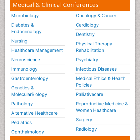
Medical & Clinical Conferences
Microbiology
Oncology & Cancer
Diabetes &
Cardiology
Endocrinology
Dentistry
Nursing
Physical Therapy
Healthcare Management
Rehabilitation
Neuroscience
Psychiatry
Immunology
Infectious Diseases
Gastroenterology
Medical Ethics & Health
Policies
Genetics &
MolecularBiology
Palliativecare
Pathology
Reproductive Medicine &
Women Healthcare
Alternative Healthcare
Surgery
Pediatrics
Radiology
Ophthalmology