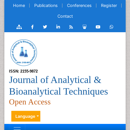
Home
Publications
Conferences
Register
Contact
ISSN: 2155-9872
Journal of Analytical &
Bioanalytical Techniques
Open Access
Language