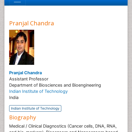
Pranjal Chandra
Pranjal Chandra
Assistant Professor
Department of Biosciences and Bioengineering
Indian Institute of Technology
India
Indian Institute of Technology
Biography
Medical / Clinical Diagnostics (Cancer cells, DNA, RNA,