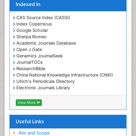
Indexed In
CAS Source Index (CASSI)
Index Copernicus
Google Scholar
Sherpa Romeo
Academic Journals Database
Open J Gate
Genamics JournalSeek
JournalTOCs
ResearchBible
China National Knowledge Infrastructure (CNKI)
Ulrich's Periodicals Directory
Electronic Journals Library
RefSeek
Directory of Research Journal Indexing (DRJI)
View More
Hamdard University
EBSCO A-Z
OCLC- WorldCat
Useful Links
Scholarsteer
SWB online catalog
Aim and Scope