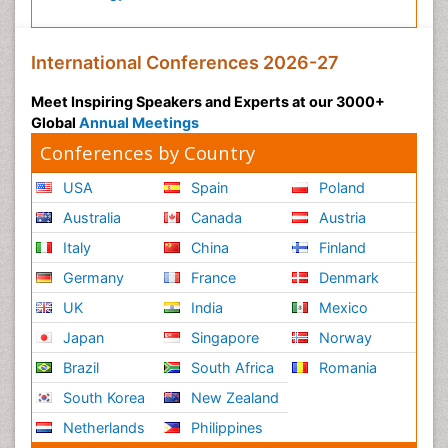
International Conferences 2026-27
Meet Inspiring Speakers and Experts at our 3000+
Global
Annual Meetings
Conferences by Country
USA
Spain
Poland
Australia
Canada
Austria
Italy
China
Finland
Germany
France
Denmark
UK
India
Mexico
Japan
Singapore
Norway
Brazil
South Africa
Romania
South Korea
New Zealand
Netherlands
Philippines