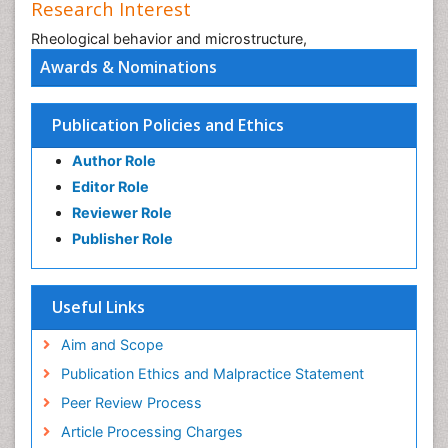
Research Interest
Rheological behavior and microstructure,
Awards & Nominations
Publication Policies and Ethics
Author Role
Editor Role
Reviewer Role
Publisher Role
Useful Links
Aim and Scope
Publication Ethics and Malpractice Statement
Peer Review Process
Article Processing Charges