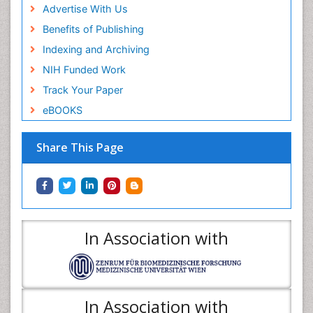
Advertise With Us
Benefits of Publishing
Indexing and Archiving
NIH Funded Work
Track Your Paper
eBOOKS
Share This Page
In Association with
In Association with