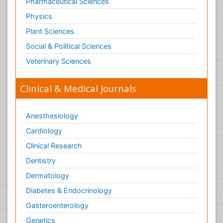
Pharmaceutical Sciences
Physics
Plant Sciences
Social & Political Sciences
Veterinary Sciences
Clinical & Medical Journals
Anesthesiology
Cardiology
Clinical Research
Dentistry
Dermatology
Diabetes & Endocrinology
Gasteroenterology
Genetics