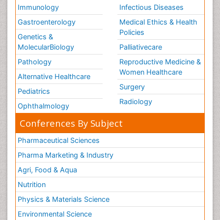
Immunology
Infectious Diseases
Gastroenterology
Medical Ethics & Health
Policies
Genetics &
MolecularBiology
Palliativecare
Pathology
Reproductive Medicine &
Women Healthcare
Alternative Healthcare
Surgery
Pediatrics
Radiology
Ophthalmology
Conferences By Subject
Pharmaceutical Sciences
Pharma Marketing & Industry
Agri, Food & Aqua
Nutrition
Physics & Materials Science
Environmental Science