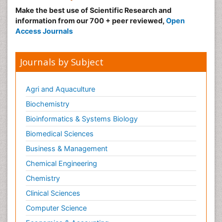
Make the best use of Scientific Research and
information from our 700 + peer reviewed,
Open
Access Journals
Journals by Subject
Agri and Aquaculture
Biochemistry
Bioinformatics & Systems Biology
Biomedical Sciences
Business & Management
Chemical Engineering
Chemistry
Clinical Sciences
Computer Science