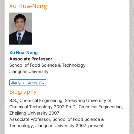
Xu Hua-Neng
Xu Hua-Neng
Associate Professor
School of Food Science & Technology
Jiangnan University
Jiangnan University
Biography
B.S., Chemical Engineering, Shenyang University of
Chemical Technology 2002 Ph.D., Chemical Engineering,
Zhejiang University 2007
Associate Professor, School of Food Science &
Technology, Jiangnan University 2007-present