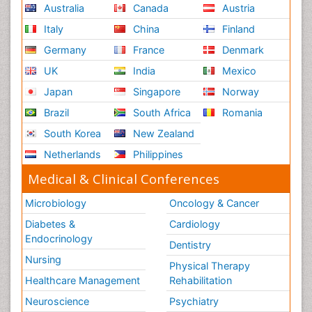
Australia
Canada
Austria
Italy
China
Finland
Germany
France
Denmark
UK
India
Mexico
Japan
Singapore
Norway
Brazil
South Africa
Romania
South Korea
New Zealand
Netherlands
Philippines
Medical & Clinical Conferences
Microbiology
Oncology & Cancer
Diabetes &
Cardiology
Endocrinology
Dentistry
Nursing
Physical Therapy
Healthcare Management
Rehabilitation
Neuroscience
Psychiatry