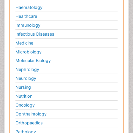
Haematology
Healthcare
Immunology
Infectious Diseases
Medicine
Microbiology
Molecular Biology
Nephrology
Neurology
Nursing
Nutrition
Oncology
Ophthalmology
Orthopaedics
Pathology