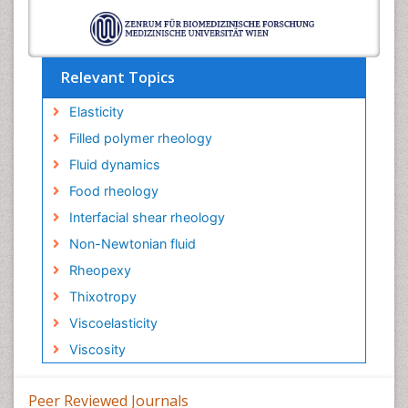
Relevant Topics
Elasticity
Filled polymer rheology
Fluid dynamics
Food rheology
Interfacial shear rheology
Non-Newtonian fluid
Rheopexy
Thixotropy
Viscoelasticity
Viscosity
Peer Reviewed Journals