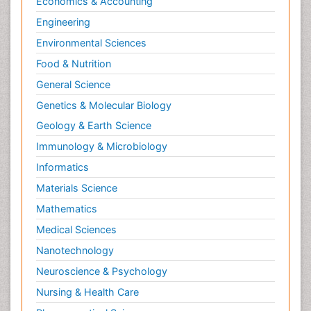
Economics & Accounting
Engineering
Environmental Sciences
Food & Nutrition
General Science
Genetics & Molecular Biology
Geology & Earth Science
Immunology & Microbiology
Informatics
Materials Science
Mathematics
Medical Sciences
Nanotechnology
Neuroscience & Psychology
Nursing & Health Care