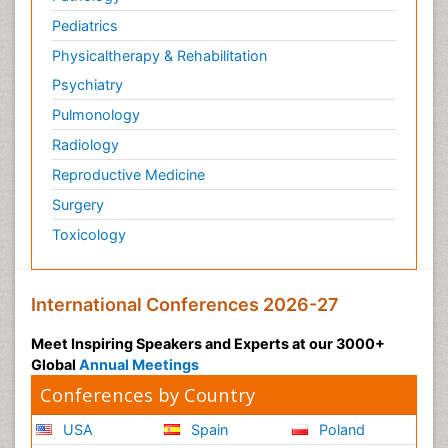
Pediatrics
Physicaltherapy & Rehabilitation
Psychiatry
Pulmonology
Radiology
Reproductive Medicine
Surgery
Toxicology
International Conferences 2026-27
Meet Inspiring Speakers and Experts at our 3000+
Global
Annual Meetings
Conferences by Country
USA
Spain
Poland