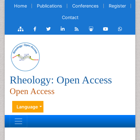
Home
Publications
Conferences
Register
Contact
Rheology: Open Access
Open Access
Language