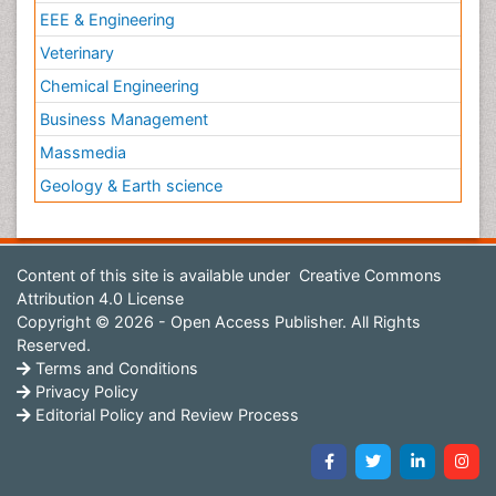
EEE & Engineering
Veterinary
Chemical Engineering
Business Management
Massmedia
Geology & Earth science
Content of this site is available under
Creative Commons
Attribution 4.0 License
Copyright © 2026 - Open Access Publisher. All Rights
Reserved.
Terms and Conditions
Privacy Policy
Editorial Policy and Review Process