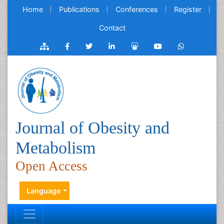
Home
Publications
Conferences
Register
Contact
Journal of Obesity and
Metabolism
Open Access
Language