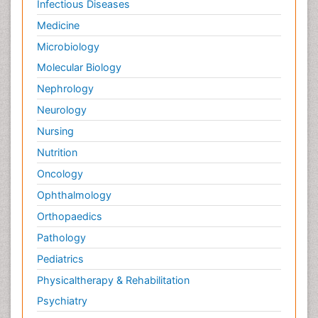
Infectious Diseases
Medicine
Microbiology
Molecular Biology
Nephrology
Neurology
Nursing
Nutrition
Oncology
Ophthalmology
Orthopaedics
Pathology
Pediatrics
Physicaltherapy & Rehabilitation
Psychiatry