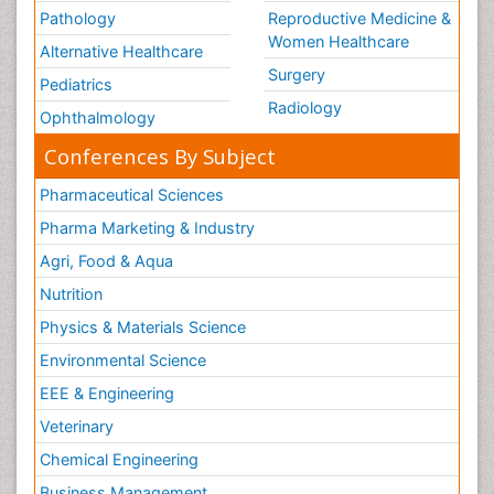
Pathology
Reproductive Medicine &
Women Healthcare
Alternative Healthcare
Surgery
Pediatrics
Radiology
Ophthalmology
Conferences By Subject
Pharmaceutical Sciences
Pharma Marketing & Industry
Agri, Food & Aqua
Nutrition
Physics & Materials Science
Environmental Science
EEE & Engineering
Veterinary
Chemical Engineering
Business Management