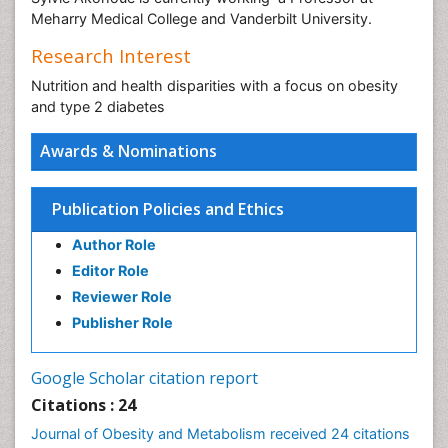
Meharry Medical College and Vanderbilt University.
Research Interest
Nutrition and health disparities with a focus on obesity
and type 2 diabetes
Awards & Nominations
Publication Policies and Ethics
Author Role
Editor Role
Reviewer Role
Publisher Role
Google Scholar citation report
Citations : 24
Journal of Obesity and Metabolism received 24 citations