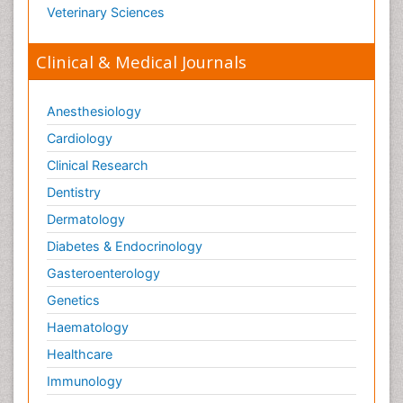
Veterinary Sciences
Clinical & Medical Journals
Anesthesiology
Cardiology
Clinical Research
Dentistry
Dermatology
Diabetes & Endocrinology
Gasteroenterology
Genetics
Haematology
Healthcare
Immunology