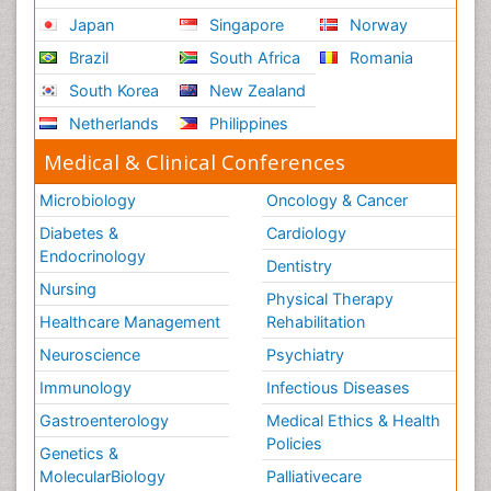
Japan
Singapore
Norway
Brazil
South Africa
Romania
South Korea
New Zealand
Netherlands
Philippines
Medical & Clinical Conferences
Microbiology
Oncology & Cancer
Diabetes &
Cardiology
Endocrinology
Dentistry
Nursing
Physical Therapy
Healthcare Management
Rehabilitation
Neuroscience
Psychiatry
Immunology
Infectious Diseases
Gastroenterology
Medical Ethics & Health
Policies
Genetics &
MolecularBiology
Palliativecare