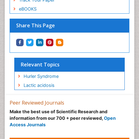
eBOOKS
Share This Page
Relevant Topics
Hurler Syndrome
Lactic acidosis
Peer Reviewed Journals
Make the best use of Scientific Research and
information from our 700 + peer reviewed,
Open
Access Journals