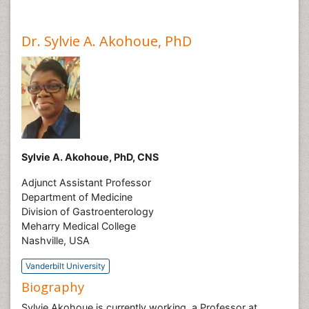
Dr. Sylvie A. Akohoue, PhD
Sylvie A. Akohoue, PhD, CNS
Adjunct Assistant Professor
Department of Medicine
Division of Gastroenterology
Meharry Medical College
Nashville, USA
Vanderbilt University
Biography
Sylvie Akohoue is currently working a Professor at