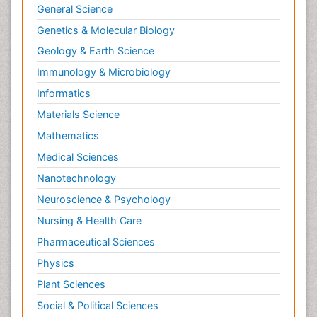
General Science
Genetics & Molecular Biology
Geology & Earth Science
Immunology & Microbiology
Informatics
Materials Science
Mathematics
Medical Sciences
Nanotechnology
Neuroscience & Psychology
Nursing & Health Care
Pharmaceutical Sciences
Physics
Plant Sciences
Social & Political Sciences