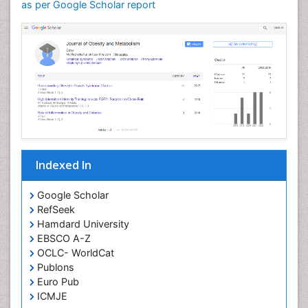
as per Google Scholar report
Indexed In
Google Scholar
RefSeek
Hamdard University
EBSCO A-Z
OCLC- WorldCat
Publons
Euro Pub
ICMJE