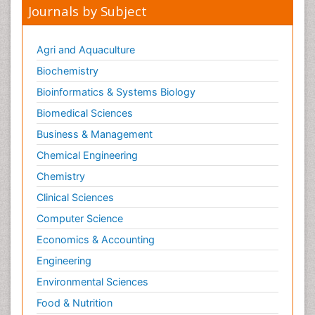
Journals by Subject
Agri and Aquaculture
Biochemistry
Bioinformatics & Systems Biology
Biomedical Sciences
Business & Management
Chemical Engineering
Chemistry
Clinical Sciences
Computer Science
Economics & Accounting
Engineering
Environmental Sciences
Food & Nutrition