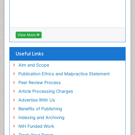
View More
Useful Links
Aim and Scope
Publication Ethics and Malpractice Statement
Peer Review Process
Article Processing Charges
Advertise With Us
Benefits of Publishing
Indexing and Archiving
NIH Funded Work
Track Your Paper