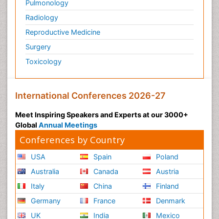
Pulmonology
Radiology
Reproductive Medicine
Surgery
Toxicology
International Conferences 2026-27
Meet Inspiring Speakers and Experts at our 3000+
Global
Annual Meetings
Conferences by Country
USA
Spain
Poland
Australia
Canada
Austria
Italy
China
Finland
Germany
France
Denmark
UK
India
Mexico