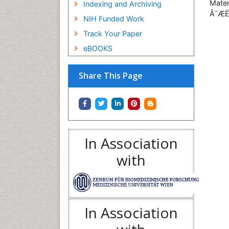
Mater
Indexing and Archiving
Ã¯ÆË
NIH Funded Work
Track Your Paper
eBOOKS
Share This Page
In Association
with
In Association