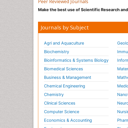
Peer Reviewed Journals
Make the best use of Scientific Research an
Journals by Subject
Agri and Aquaculture
Geolo
Biochemistry
Immun
Bioinformatics & Systems Biology
Infor
Biomedical Sciences
Mater
Business & Management
Math
Chemical Engineering
Medic
Chemistry
Nano
Clinical Sciences
Neuro
Computer Science
Nursi
Economics & Accounting
Pharm