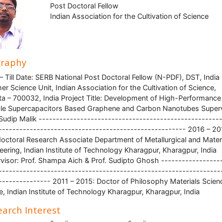
Post Doctoral Fellow
Indian Association for the Cultivation of Science
graphy
– Till Date: SERB National Post Doctoral Fellow (N-PDF), DST, India
er Science Unit, Indian Association for the Cultivation of Science,
ta – 700032, India Project Title: Development of High-Performance
ble Supercapacitors Based Graphene and Carbon Nanotubes Superv
 Sudip Malik ----------------------------------------------------
------------------------------------------------------ 2016 – 20
octoral Research Associate Department of Metallurgical and Mater
eering, Indian Institute of Technology Kharagpur, Kharagpur, India
visor: Prof. Shampa Aich & Prof. Sudipto Ghosh -----------------
----------------------------------------------------------------
--------------- 2011 – 2015: Doctor of Philosophy Materials Scien
e, Indian Institute of Technology Kharagpur, Kharagpur, India
arch Interest