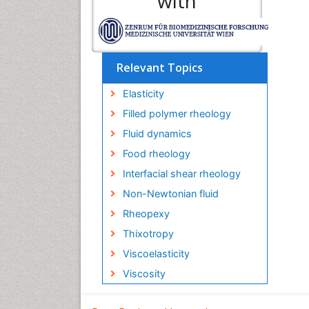
with
Relevant Topics
Elasticity
Filled polymer rheology
Fluid dynamics
Food rheology
Interfacial shear rheology
Non-Newtonian fluid
Rheopexy
Thixotropy
Viscoelasticity
Viscosity