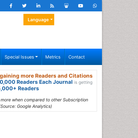
Language
Special Issues
Metrics
Contact
gaining more Readers and Citations
0,000 Readers Each Journal
is getting
,000+ Readers
s more when compared to other Subscription
(Source: Google Analytics)