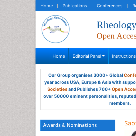
Home
Publications
Conferences
R
Rheology
Open Acce
Home
Editorial Panel
Instruction
Our Group organises 3000+ Global
Confe
year across USA, Europe & Asia with suppo
Societies
and Publishes 700+
Open Acces
over 50000 eminent personalities, reputed 
members.
Sap
Awards & Nominations