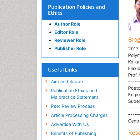
Publication Policies and
Ethics
Author Role
Editor Role
Bio
Reviewer Role
Publisher Role
2017 
Polym
Kolka
Flexi
Useful Links
Prof.
Aim and Scope
-----
Postd
Publication Ethics and
Engin
Malpractice Statement
Super
Peer Review Process
-----
-----
Article Processing Charges
Centr
Advertise With Us
Rese
Benefits of Publishing