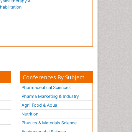
ysicaltherapy &
habilitation
Conferences By Subject
Pharmaceutical Sciences
Pharma Marketing & Industry
Agri, Food & Aqua
Nutrition
Physics & Materials Science
Environmental Science