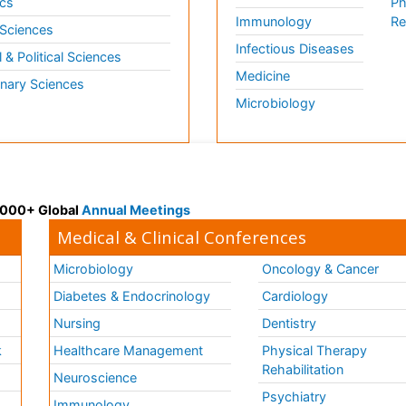
cs
Ph
Immunology
Re
 Sciences
Infectious Diseases
l & Political Sciences
Medicine
inary Sciences
Microbiology
 3000+ Global
Annual Meetings
Medical & Clinical Conferences
Microbiology
Oncology & Cancer
Diabetes & Endocrinology
Cardiology
Nursing
Dentistry
k
Healthcare Management
Physical Therapy
Rehabilitation
Neuroscience
Psychiatry
Immunology