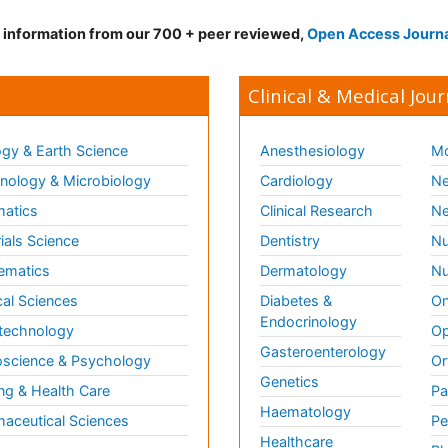
d information from our 700 + peer reviewed,
Open Access Journ
Clinical & Medical Jour
gy & Earth Science
Anesthesiology
Mo
ology & Microbiology
Cardiology
Ne
matics
Clinical Research
Ne
ials Science
Dentistry
Nu
ematics
Dermatology
Nu
al Sciences
Diabetes &
On
Endocrinology
technology
Op
Gasteroenterology
science & Psychology
Or
Genetics
ng & Health Care
Pa
Haematology
aceutical Sciences
Pe
Healthcare