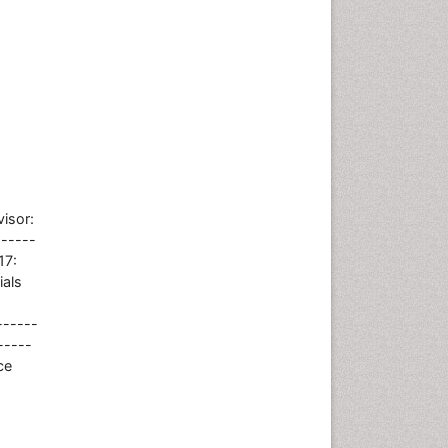
isor:
------
17:
ials
------
-----
ce