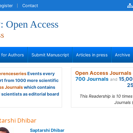
egister
Contact
: Open Access
ss
s for Authors
Submit Manuscript
Articles in press
Archive
Open Access Journals 
renceseries
Events every
700 Journals
15,00
and
rt from 1000 more scientific
25
s Journals
which contains
scientists as editorial board
This Readership is 10 time
Journals 
tarshi Dhibar
Saptarshi Dhibar