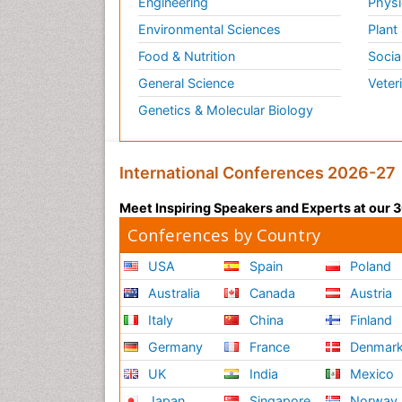
Engineering
Physi
Environmental Sciences
Plant
Food & Nutrition
Socia
General Science
Veter
Genetics & Molecular Biology
International Conferences 2026-27
Meet Inspiring Speakers and Experts at our
Conferences by Country
USA
Spain
Poland
Australia
Canada
Austria
Italy
China
Finland
Germany
France
Denmar
UK
India
Mexico
Japan
Singapore
Norway