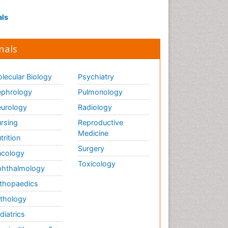
als
nals
lecular Biology
Psychiatry
phrology
Pulmonology
urology
Radiology
rsing
Reproductive
Medicine
trition
Surgery
cology
Toxicology
hthalmology
thopaedics
thology
diatrics