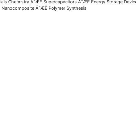
ials Chemistry Ã¯ÆË Supercapacitors Ã¯ÆË Energy Storage Devic
 Nanocomposite Ã¯ÆË Polymer Synthesis