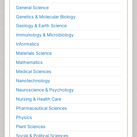
General Science
Genetics & Molecular Biology
Geology & Earth Science
Immunology & Microbiology
Informatics
Materials Science
Mathematics
Medical Sciences
Nanotechnology
Neuroscience & Psychology
Nursing & Health Care
Pharmaceutical Sciences
Physics
Plant Sciences
Social & Political Sciences