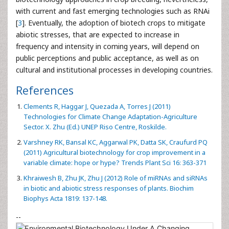
with current and fast emerging technologies such as RNAi
[
3
]. Eventually, the adoption of biotech crops to mitigate
abiotic stresses, that are expected to increase in
frequency and intensity in coming years, will depend on
public perceptions and public acceptance, as well as on
cultural and institutional processes in developing countries.
References
Clements R, Haggar J, Quezada A, Torres J (2011)
Technologies for Climate Change Adaptation-Agriculture
Sector. X. Zhu (Ed.) UNEP Riso Centre, Roskilde.
Varshney RK, Bansal KC, Aggarwal PK, Datta SK, Craufurd PQ
(2011) Agricultural biotechnology for crop improvement in a
variable climate: hope or hype? Trends Plant Sci 16: 363-371
Khraiwesh B, Zhu JK, Zhu J (2012) Role of miRNAs and siRNAs
in biotic and abiotic stress responses of plants. Biochim
Biophys Acta 1819: 137-148.
--