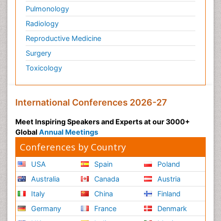
Pulmonology
Radiology
Reproductive Medicine
Surgery
Toxicology
International Conferences 2026-27
Meet Inspiring Speakers and Experts at our 3000+
Global
Annual Meetings
Conferences by Country
USA
Spain
Poland
Australia
Canada
Austria
Italy
China
Finland
Germany
France
Denmark