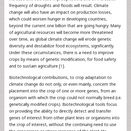
frequency of droughts and floods will result. Climate
change will also have an impact on production losses,
which could worsen hunger in developing countries,
beyond the current one billion that are going hungry. Many
of agricultural resources will become more threatened
over time, as global climate change will erode genetic
diversity and destabilize food ecosystems, significantly.
Under these circumstances, there is a need to improve
crops by means of genetic modification, for food safety
and to sustain agriculture [
1
].
Biotechnological contributions, to crop adaptation to
climate change do not only, or even mainly, concern the
placement into the crop of one or more genes, from an
organism with which the crop could not normally breed (i.e.
genetically modified crops). Biotechnological tools focus
on providing the ability to directly detect and transfer
genes of interest from other plant lines or organisms into
the crop of interest, without the continuing need to use