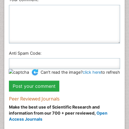
Anti Spam Code:
Can't read the image?
click here
to refresh
Peer Reviewed Journals
Make the best use of Scientific Research and
information from our 700 + peer reviewed,
Open
Access Journals