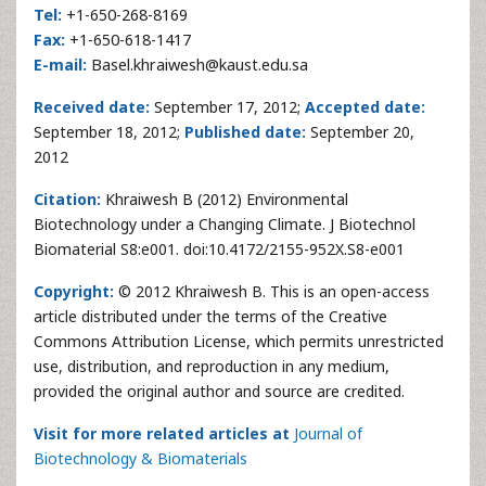
Tel:
+1-650-268-8169
Fax:
+1-650-618-1417
E-mail:
Basel.khraiwesh@kaust.edu.sa
Received date:
September 17, 2012;
Accepted date:
September 18, 2012;
Published date:
September 20,
2012
Citation:
Khraiwesh B (2012) Environmental
Biotechnology under a Changing Climate. J Biotechnol
Biomaterial S8:e001. doi:10.4172/2155-952X.S8-e001
Copyright:
© 2012 Khraiwesh B. This is an open-access
article distributed under the terms of the Creative
Commons Attribution License, which permits unrestricted
use, distribution, and reproduction in any medium,
provided the original author and source are credited.
Visit for more related articles at
Journal of
Biotechnology & Biomaterials