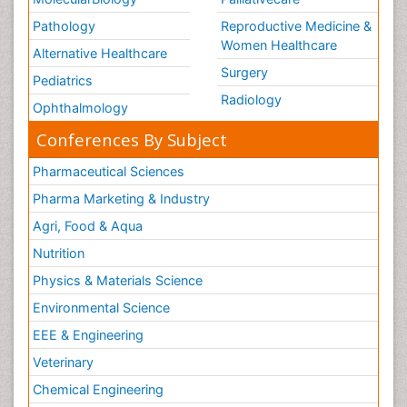
Pathology
Reproductive Medicine &
Women Healthcare
Alternative Healthcare
Surgery
Pediatrics
Radiology
Ophthalmology
Conferences By Subject
Pharmaceutical Sciences
Pharma Marketing & Industry
Agri, Food & Aqua
Nutrition
Physics & Materials Science
Environmental Science
EEE & Engineering
Veterinary
Chemical Engineering