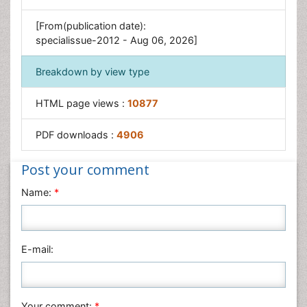
[From(publication date):
specialissue-2012 - Aug 06, 2026]
Breakdown by view type
HTML page views :
10877
PDF downloads :
4906
Post your comment
Name:
*
E-mail:
Your comment:
*