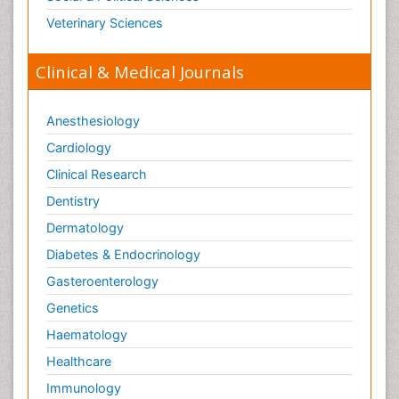
Veterinary Sciences
Clinical & Medical Journals
Anesthesiology
Cardiology
Clinical Research
Dentistry
Dermatology
Diabetes & Endocrinology
Gasteroenterology
Genetics
Haematology
Healthcare
Immunology