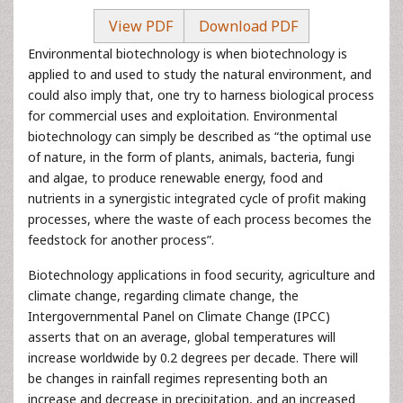
View PDF
Download PDF
Environmental biotechnology is when biotechnology is
applied to and used to study the natural environment, and
could also imply that, one try to harness biological process
for commercial uses and exploitation. Environmental
biotechnology can simply be described as “the optimal use
of nature, in the form of plants, animals, bacteria, fungi
and algae, to produce renewable energy, food and
nutrients in a synergistic integrated cycle of profit making
processes, where the waste of each process becomes the
feedstock for another process”.
Biotechnology applications in food security, agriculture and
climate change, regarding climate change, the
Intergovernmental Panel on Climate Change (IPCC)
asserts that on an average, global temperatures will
increase worldwide by 0.2 degrees per decade. There will
be changes in rainfall regimes representing both an
increase and decrease in precipitation, and an increased