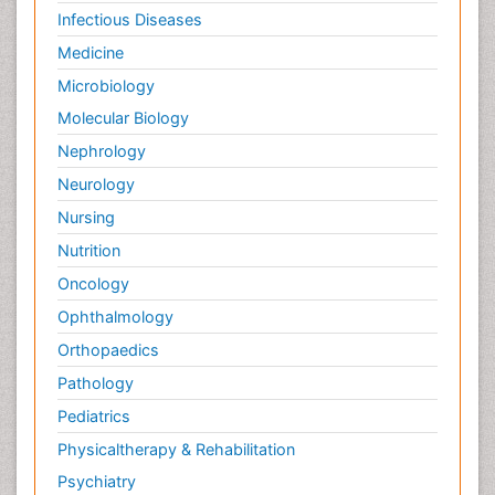
Infectious Diseases
Medicine
Microbiology
Molecular Biology
Nephrology
Neurology
Nursing
Nutrition
Oncology
Ophthalmology
Orthopaedics
Pathology
Pediatrics
Physicaltherapy & Rehabilitation
Psychiatry