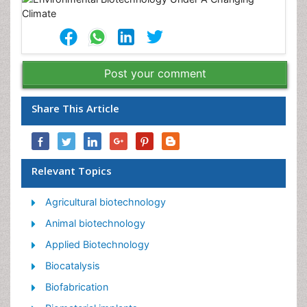
Post your comment
Share This Article
Relevant Topics
Agricultural biotechnology
Animal biotechnology
Applied Biotechnology
Biocatalysis
Biofabrication