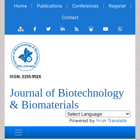
Home
Publications
Conferences
Register
Contact
ISSN: 2155-952X
Journal of Biotechnology
& Biomaterials
Powered by
Translate