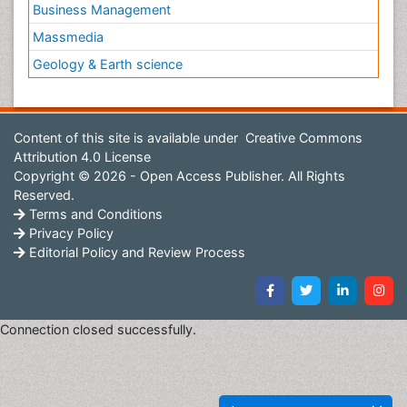
Business Management
Massmedia
Geology & Earth science
Content of this site is available under
Creative Commons
Attribution 4.0 License
Copyright © 2026 - Open Access Publisher. All Rights
Reserved.
Terms and Conditions
Privacy Policy
Editorial Policy and Review Process
Connection closed successfully.