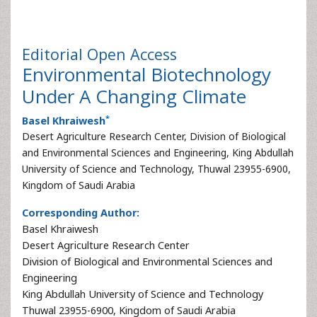
Editorial
Open Access
Environmental Biotechnology
Under A Changing Climate
*
Basel Khraiwesh
Desert Agriculture Research Center, Division of Biological
and Environmental Sciences and Engineering, King Abdullah
University of Science and Technology, Thuwal 23955-6900,
Kingdom of Saudi Arabia
Corresponding Author:
Basel Khraiwesh
Desert Agriculture Research Center
Division of Biological and Environmental Sciences and
Engineering
King Abdullah University of Science and Technology
Thuwal 23955-6900, Kingdom of Saudi Arabia