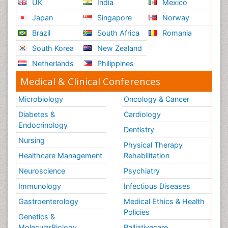
UK
India
Mexico
Japan
Singapore
Norway
Brazil
South Africa
Romania
South Korea
New Zealand
Netherlands
Philippines
Medical & Clinical Conferences
Microbiology
Oncology & Cancer
Diabetes &
Cardiology
Endocrinology
Dentistry
Nursing
Physical Therapy
Healthcare Management
Rehabilitation
Neuroscience
Psychiatry
Immunology
Infectious Diseases
Gastroenterology
Medical Ethics & Health
Policies
Genetics &
MolecularBiology
Palliativecare