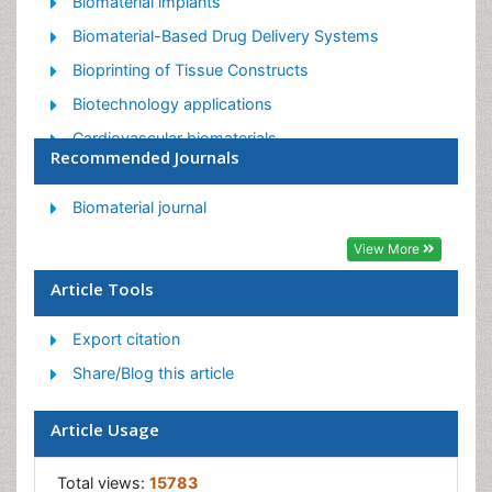
Biomaterial implants
Biomaterial-Based Drug Delivery Systems
Bioprinting of Tissue Constructs
Biotechnology applications
Cardiovascular biomaterials
Recommended Journals
CRISPR-Cas9 in Biotechnology
Nano biotechnology
Biomaterial journal
Smart Biomaterials
View More
White/industrial biotechnology
Article Tools
Export citation
Share/Blog this article
Article Usage
Total views:
15783