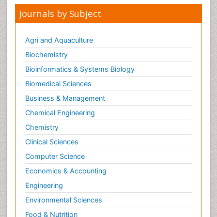
Journals by Subject
Agri and Aquaculture
Biochemistry
Bioinformatics & Systems Biology
Biomedical Sciences
Business & Management
Chemical Engineering
Chemistry
Clinical Sciences
Computer Science
Economics & Accounting
Engineering
Environmental Sciences
Food & Nutrition