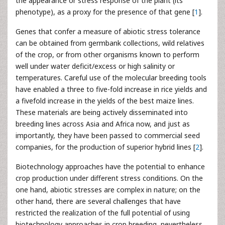
the appearance or stress response of the plant (its
phenotype), as a proxy for the presence of that gene [
1
].
Genes that confer a measure of abiotic stress tolerance
can be obtained from germbank collections, wild relatives
of the crop, or from other organisms known to perform
well under water deficit/excess or high salinity or
temperatures. Careful use of the molecular breeding tools
have enabled a three to five-fold increase in rice yields and
a fivefold increase in the yields of the best maize lines.
These materials are being actively disseminated into
breeding lines across Asia and Africa now, and just as
importantly, they have been passed to commercial seed
companies, for the production of superior hybrid lines [
2
].
Biotechnology approaches have the potential to enhance
crop production under different stress conditions. On the
one hand, abiotic stresses are complex in nature; on the
other hand, there are several challenges that have
restricted the realization of the full potential of using
biotechnology approaches in crop breeding, nevertheless,