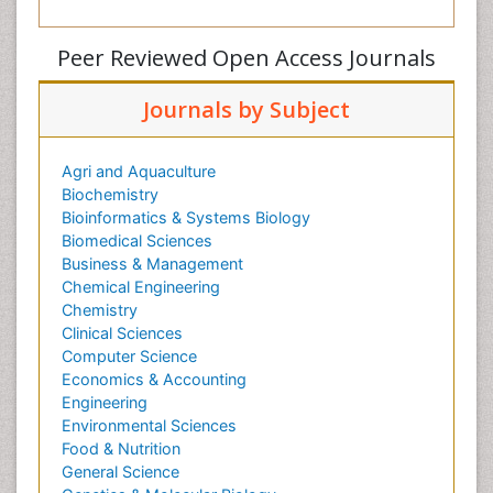
Peer Reviewed Open Access Journals
Journals by Subject
Agri and Aquaculture
Biochemistry
Bioinformatics & Systems Biology
Biomedical Sciences
Business & Management
Chemical Engineering
Chemistry
Clinical Sciences
Computer Science
Economics & Accounting
Engineering
Environmental Sciences
Food & Nutrition
General Science