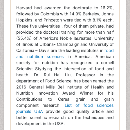
Harvard had awarded the doctorate to 16.2%,
followed by Colombia with 14.9%.Berkeley, Johns
Hopkins, and Princeton were tied with 8.1% each.
These five universities , four of them private, had
provided the doctoral training for more than half
(55.4%) of America’s Noble laureates. University
of lllinois at Urbana- Champaign and University of
California – Davis are the leading institutes in
food
and nutrition sciences
in America. American
society for nutrition has recognized a cornell
Scientist Stydying the intersection of food and
health. Dr. Rui Hai Liu, Professor in the
department of Food Science, has been named the
2016 General Mills Bell institute of Health and
Nutrition Innovation Award Winner for his
Contributions to Cereal grain and grain
component research.
List of food sciences
journals USA
provide good quality article and
better scientific research on the techniques and
development in the USA.