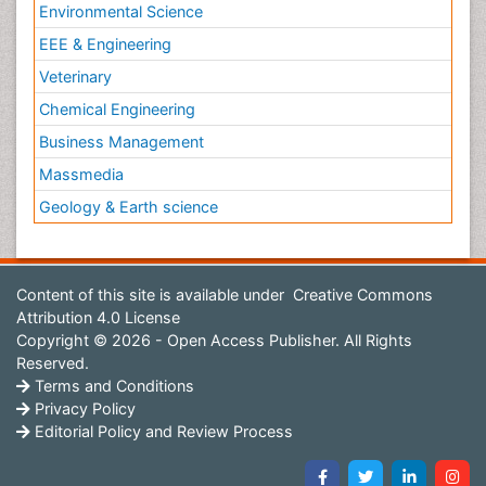
Environmental Science
EEE & Engineering
Veterinary
Chemical Engineering
Business Management
Massmedia
Geology & Earth science
Content of this site is available under
Creative Commons
Attribution 4.0 License
Copyright © 2026 - Open Access Publisher. All Rights
Reserved.
Terms and Conditions
Privacy Policy
Editorial Policy and Review Process