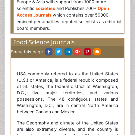
Europe & Asia with support from 1000 more
scientific
societies
and Publishes 700+
Open
Access Journals
which contains over 50000
eminent personalities, reputed scientists as editorial
board members.
Food Science Journals
Share this page
USA commonly referred to as the United States
(U.S.) or America, is a federal republic composed
of 50 states, the federal district of Washington,
D.C., five major territories, and various
possessions. The 48 contiguous states and
Washington, D.C., are in central North America
between Canada and Mexico.
The Geography and climate of the United States
are also extremely diverse, and the country is