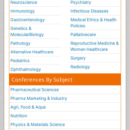
Neuroscience
Psychiatry
Immunology
Infectious Diseases
Gastroenterology
Medical Ethics & Health
Policies
Genetics &
MolecularBiology
Palliativecare
Pathology
Reproductive Medicine &
Women Healthcare
Alternative Healthcare
Surgery
Pediatrics
Radiology
Ophthalmology
Conferences By Subject
Pharmaceutical Sciences
Pharma Marketing & Industry
Agri, Food & Aqua
Nutrition
Physics & Materials Science