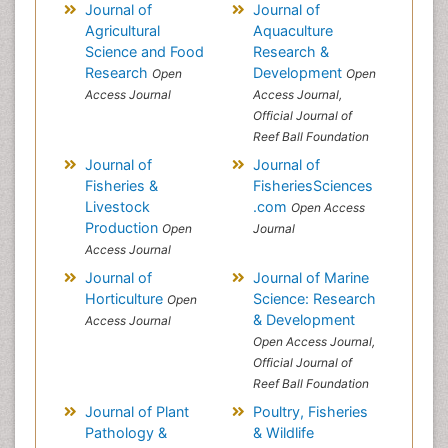
Journal of
Journal of
Agricultural
Aquaculture
Science and Food
Research &
Research
Development
Open
Open
Access Journal
Access Journal,
Official Journal of
Reef Ball Foundation
Journal of
Journal of
Fisheries &
FisheriesSciences
Livestock
.com
Open Access
Production
Open
Journal
Access Journal
Journal of
Journal of Marine
Horticulture
Science: Research
Open
& Development
Access Journal
Open Access Journal,
Official Journal of
Reef Ball Foundation
Journal of Plant
Poultry, Fisheries
Pathology &
& Wildlife