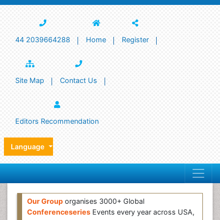
44 2039664288
Home
Register
Site Map
Contact Us
Editors Recommendation
Language
Our Group
organises 3000+ Global
Conferenceseries
Events every year across USA,