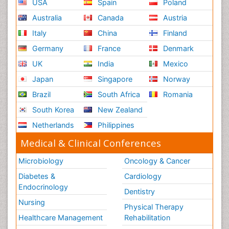
USA
Spain
Poland
Australia
Canada
Austria
Italy
China
Finland
Germany
France
Denmark
UK
India
Mexico
Japan
Singapore
Norway
Brazil
South Africa
Romania
South Korea
New Zealand
Netherlands
Philippines
Medical & Clinical Conferences
Microbiology
Oncology & Cancer
Diabetes &
Cardiology
Endocrinology
Dentistry
Nursing
Physical Therapy
Healthcare Management
Rehabilitation