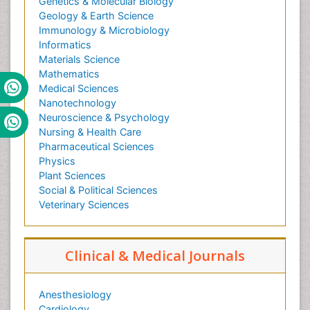
Genetics & Molecular Biology
Geology & Earth Science
Immunology & Microbiology
Informatics
Materials Science
Mathematics
Medical Sciences
Nanotechnology
Neuroscience & Psychology
Nursing & Health Care
Pharmaceutical Sciences
Physics
Plant Sciences
Social & Political Sciences
Veterinary Sciences
Clinical & Medical Journals
Anesthesiology
Cardiology