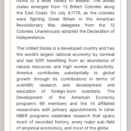
home to a wide variety of wildlife. The united
states emerged from 13 British Colonies along
the East Coast. On July 4,1776, as the colonies
were fighting Great Britain in the American
Revolutionary War, delegates from the 13
Colonies Unanimously adopted the Declaration of
Independence.
The United States is a developed country and has
the world’s largest national economy by nominal
and real GDP, benefiting from an abundance of
natural resources and high worker productivity.
America contributes substantially to global
growth through its contributions in terms of
scientific research and development and
education of foreign-born scientists. The
Development of the American Economy
program’s 66 members and the 14 affiliated
researchers with primary appointments in other
NBER programs undertake research that spans
much of recorded history, every major sub-field
of empirical economics, and most of the globe.