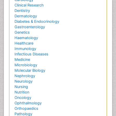
Clinical Research
Dentistry
Dermatology
Diabetes & Endocrinology
Gastroenterology
Genetics
Haematology
Healthcare
Immunology
Infectious Diseases
Medicine
Microbiology
Molecular Biology
Nephrology
Neurology
Nursing
Nutrition
Oncology
Ophthalmology
Orthopaedics
Pathology