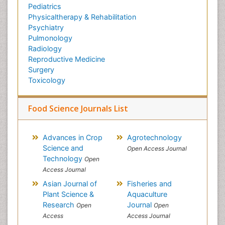
Pediatrics
Physicaltherapy & Rehabilitation
Psychiatry
Pulmonology
Radiology
Reproductive Medicine
Surgery
Toxicology
Food Science Journals List
Advances in Crop
Agrotechnology
Science and
Open Access Journal
Technology
Open
Access Journal
Asian Journal of
Fisheries and
Plant Science &
Aquaculture
Research
Journal
Open
Open
Access
Access Journal