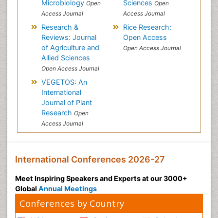
Microbiology
Sciences
Open
Open
Access Journal
Access Journal
Research &
Rice Research:
Reviews: Journal
Open Access
of Agriculture and
Open Access Journal
Allied Sciences
Open Access Journal
VEGETOS: An
International
Journal of Plant
Research
Open
Access Journal
International Conferences 2026-27
Meet Inspiring Speakers and Experts at our 3000+
Global
Annual Meetings
Conferences by Country