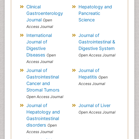
Clinical
Hepatology and
Gastroenterology
Pancreatic
Journal
Science
Open
Access Journal
International
Journal of
Journal of
Gastrointestinal &
Digestive
Digestive System
Diseases
Open
Open Access Journal
Access Journal
Journal of
Journal of
Gastrointestinal
Hepatitis
Open
Cancer and
Access Journal
Stromal Tumors
Open Access Journal
Journal of
Journal of Liver
Hepatology and
Open Access Journal
Gastrointestinal
disorders
Open
Access Journal