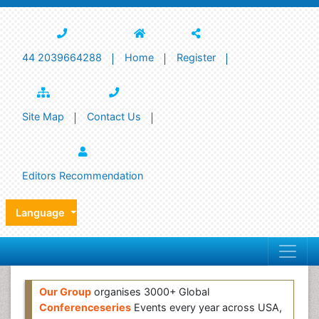
44 2039664288
Home
Register
Site Map
Contact Us
Editors Recommendation
Language
Our Group
organises 3000+ Global
Conferenceseries
Events every year across USA,