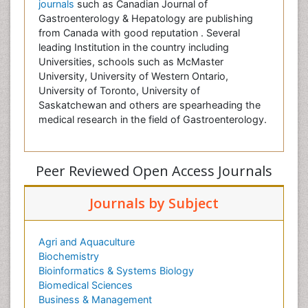
journals
such as Canadian Journal of
Gastroenterology & Hepatology are publishing
from Canada with good reputation . Several
leading Institution in the country including
Universities, schools such as McMaster
University, University of Western Ontario,
University of Toronto, University of
Saskatchewan and others are spearheading the
medical research in the field of Gastroenterology.
Peer Reviewed Open Access Journals
Journals by Subject
Agri and Aquaculture
Biochemistry
Bioinformatics & Systems Biology
Biomedical Sciences
Business & Management