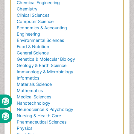
Chemical Engineering
Chemistry
Clinical Sciences
Computer Science
Economics & Accounting
Engineering
Environmental Sciences
Food & Nutrition
General Science
Genetics & Molecular Biology
Geology & Earth Science
Immunology & Microbiology
Informatics
Materials Science
Mathematics
Medical Sciences
Nanotechnology
Neuroscience & Psychology
Nursing & Health Care
Pharmaceutical Sciences
Physics