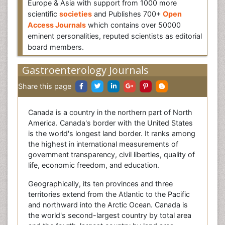
Europe & Asia with support from 1000 more
scientific
societies
and Publishes 700+
Open
Access Journals
which contains over 50000
eminent personalities, reputed scientists as editorial
board members.
Gastroenterology Journals
Share this page
Canada is a country in the northern part of North
America. Canada's border with the United States
is the world's longest land border. It ranks among
the highest in international measurements of
government transparency, civil liberties, quality of
life, economic freedom, and education.
Geographically, its ten provinces and three
territories extend from the Atlantic to the Pacific
and northward into the Arctic Ocean. Canada is
the world's second-largest country by total area