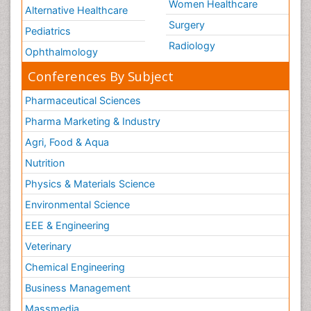
Women Healthcare
Alternative Healthcare
Surgery
Pediatrics
Radiology
Ophthalmology
Conferences By Subject
Pharmaceutical Sciences
Pharma Marketing & Industry
Agri, Food & Aqua
Nutrition
Physics & Materials Science
Environmental Science
EEE & Engineering
Veterinary
Chemical Engineering
Business Management
Massmedia