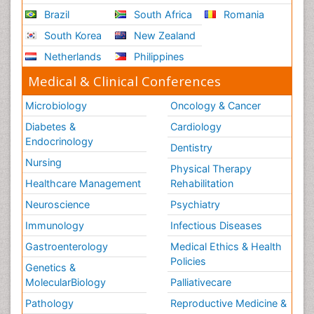
Brazil
South Africa
Romania
South Korea
New Zealand
Netherlands
Philippines
Medical & Clinical Conferences
Microbiology
Oncology & Cancer
Diabetes &
Cardiology
Endocrinology
Dentistry
Nursing
Physical Therapy
Healthcare Management
Rehabilitation
Neuroscience
Psychiatry
Immunology
Infectious Diseases
Gastroenterology
Medical Ethics & Health
Policies
Genetics &
MolecularBiology
Palliativecare
Pathology
Reproductive Medicine &