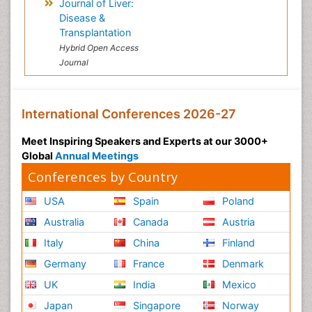
Journal of Liver:
Disease &
Transplantation
Hybrid Open Access
Journal
International Conferences 2026-27
Meet Inspiring Speakers and Experts at our 3000+
Global
Annual Meetings
Conferences by Country
USA
Spain
Poland
Australia
Canada
Austria
Italy
China
Finland
Germany
France
Denmark
UK
India
Mexico
Japan
Singapore
Norway