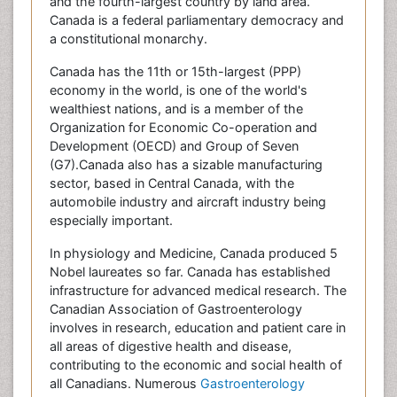
and the fourth-largest country by land area.
Canada is a federal parliamentary democracy and
a constitutional monarchy.
Canada has the 11th or 15th-largest (PPP)
economy in the world, is one of the world's
wealthiest nations, and is a member of the
Organization for Economic Co-operation and
Development (OECD) and Group of Seven
(G7).Canada also has a sizable manufacturing
sector, based in Central Canada, with the
automobile industry and aircraft industry being
especially important.
In physiology and Medicine, Canada produced 5
Nobel laureates so far. Canada has established
infrastructure for advanced medical research. The
Canadian Association of Gastroenterology
involves in research, education and patient care in
all areas of digestive health and disease,
contributing to the economic and social health of
all Canadians. Numerous
Gastroenterology