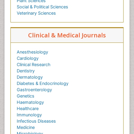
Plant Sciences
Social & Political Sciences
Veterinary Sciences
Clinical & Medical Journals
Anesthesiology
Cardiology
Clinical Research
Dentistry
Dermatology
Diabetes & Endocrinology
Gastroenterology
Genetics
Haematology
Healthcare
Immunology
Infectious Diseases
Medicine
Microbiology