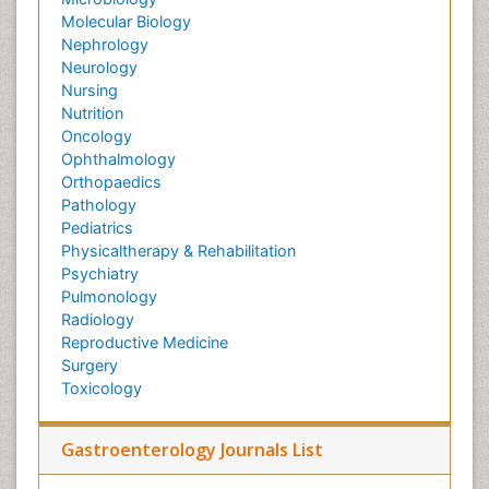
Molecular Biology
Nephrology
Neurology
Nursing
Nutrition
Oncology
Ophthalmology
Orthopaedics
Pathology
Pediatrics
Physicaltherapy & Rehabilitation
Psychiatry
Pulmonology
Radiology
Reproductive Medicine
Surgery
Toxicology
Gastroenterology Journals List