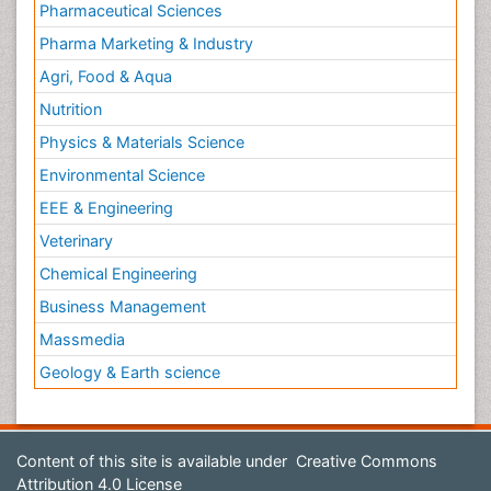
Pharmaceutical Sciences
Pharma Marketing & Industry
Agri, Food & Aqua
Nutrition
Physics & Materials Science
Environmental Science
EEE & Engineering
Veterinary
Chemical Engineering
Business Management
Massmedia
Geology & Earth science
Content of this site is available under
Creative Commons
Attribution 4.0 License