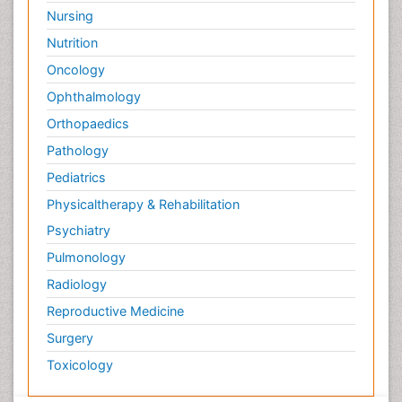
Nursing
Nutrition
Oncology
Ophthalmology
Orthopaedics
Pathology
Pediatrics
Physicaltherapy & Rehabilitation
Psychiatry
Pulmonology
Radiology
Reproductive Medicine
Surgery
Toxicology