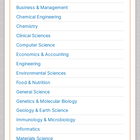
Business & Management
Chemical Engineering
Chemistry
Clinical Sciences
Computer Science
Economics & Accounting
Engineering
Environmental Sciences
Food & Nutrition
General Science
Genetics & Molecular Biology
Geology & Earth Science
Immunology & Microbiology
Informatics
Materials Science