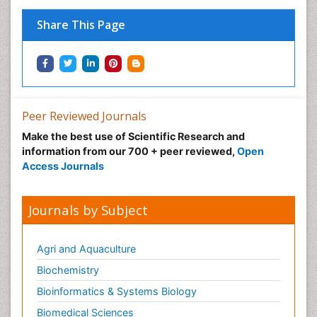
Share This Page
Peer Reviewed Journals
Make the best use of Scientific Research and
information from our 700 + peer reviewed,
Open
Access Journals
Journals by Subject
Agri and Aquaculture
Biochemistry
Bioinformatics & Systems Biology
Biomedical Sciences