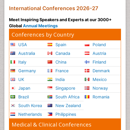
International Conferences 2026-27
Meet Inspiring Speakers and Experts at our 3000+
Global
Annual Meetings
Conferences by Country
USA
Spain
Poland
Australia
Canada
Austria
Italy
China
Finland
Germany
France
Denmark
UK
India
Mexico
Japan
Singapore
Norway
Brazil
South Africa
Romania
South Korea
New Zealand
Netherlands
Philippines
Medical & Clinical Conferences