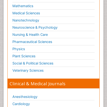
Mathematics
Medical Sciences
Nanotechnology
Neuroscience & Psychology
Nursing & Health Care
Pharmaceutical Sciences
Physics
Plant Sciences
Social & Political Sciences
Veterinary Sciences
Clinical & Medical Journals
Anesthesiology
Cardiology