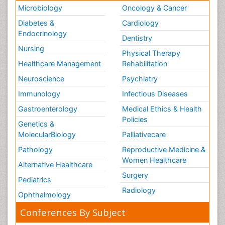
Microbiology
Oncology & Cancer
Diabetes &
Cardiology
Endocrinology
Dentistry
Nursing
Physical Therapy
Healthcare Management
Rehabilitation
Neuroscience
Psychiatry
Immunology
Infectious Diseases
Gastroenterology
Medical Ethics & Health
Policies
Genetics &
MolecularBiology
Palliativecare
Pathology
Reproductive Medicine &
Women Healthcare
Alternative Healthcare
Surgery
Pediatrics
Radiology
Ophthalmology
Conferences By Subject