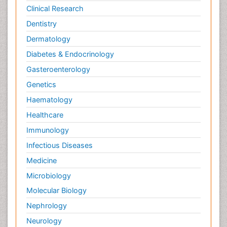
Clinical Research
Dentistry
Dermatology
Diabetes & Endocrinology
Gasteroenterology
Genetics
Haematology
Healthcare
Immunology
Infectious Diseases
Medicine
Microbiology
Molecular Biology
Nephrology
Neurology