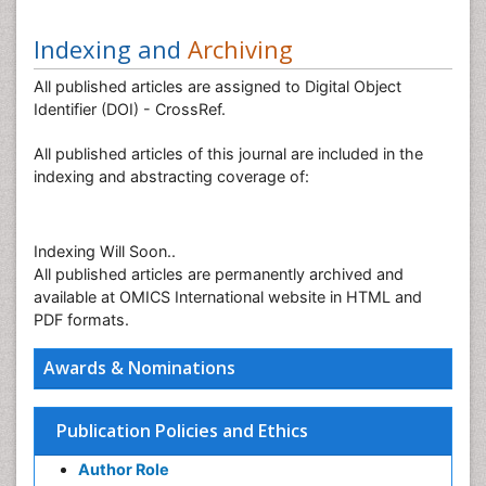
Indexing and
Archiving
All published articles are assigned to Digital Object
Identifier (DOI) - CrossRef.
All published articles of this journal are included in the
indexing and abstracting coverage of:
Indexing Will Soon..
All published articles are permanently archived and
available at OMICS International website in HTML and
PDF formats.
Awards & Nominations
Publication Policies and Ethics
Author Role