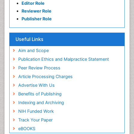
Editor Role
Reviewer Role
Publisher Role
Useful Links
Aim and Scope
Publication Ethics and Malpractice Statement
Peer Review Process
Article Processing Charges
Advertise With Us
Benefits of Publishing
Indexing and Archiving
NIH Funded Work
Track Your Paper
eBOOKS