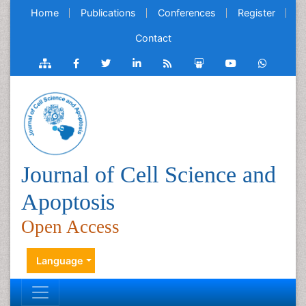
Home
Publications
Conferences
Register
Contact
Journal of Cell Science and
Apoptosis
Open Access
Language