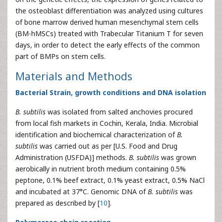
the osteoblast differentiation was analyzed using cultures
of bone marrow derived human mesenchymal stem cells
(BM-hMSCs) treated with Trabecular Titanium T for seven
days, in order to detect the early effects of the common
part of BMPs on stem cells.
Materials and Methods
Bacterial Strain, growth conditions and DNA isolation
B. subtilis
was isolated from salted anchovies procured
from local fish markets in Cochin, Kerala, India. Microbial
identification and biochemical characterization of
B.
subtilis
was carried out as per [U.S. Food and Drug
Administration (USFDA)] methods.
B. subtilis
was grown
aerobically in nutrient broth medium containing 0.5%
peptone, 0.1% beef extract, 0.1% yeast extract, 0.5% NaCl
and incubated at 37°C. Genomic DNA of
B. subtilis
was
prepared as described by [
10
].