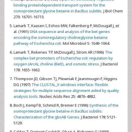
binding proteindependent transport system for the
osmoprotectant glycine betaine in Bacillus subtilis.
J Biol Chem
270: 16701-16713.
Lamark T,
Kaasen I, Eshoo MW, Falkenberg P, McDougall J, et
al. (1991)
DNA sequence and analysis of the bet genes
encoding the osmoregulatory cholineglycine betaine
pathway of Escherichia coli.
Mol Microbiol 5: 1049-1064.
Lamark T,
Rokenes TP, McDougall J, Strom AR (1996)
The
complex bet promoters of Escherichia coli: regulation by
oxygen (ArcA), choline (BetI), and osmotic stress.
J Bacteriol
178: 1655-1662.
Thompson JD,
Gibson TJ, Plewniak F, Jeanmougin F, Higgins
DG (1997)
The CLUSTAL_X windows interface: flexible
strategies for multiple sequence alignment aided by quality
analysis tools.
Nucleic Acids Res 25: 4876-4882.
Boch J,
Kempf B, Schmid R, Bremer E (1996)
Synthesis of the
osmoprotectant glycine betaine in Bacillus subtilis:
Characterization of the gbsAB Genes.
J Bacteriol 178: 5121-
5129.
Caldas T,
Demont Caulet N, Ghazi A, Richarme G (1999)