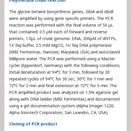
Polymerase chain reaction
The glycine betaine biosynthesis genes,
GbsA
and
GbsB
were amplified by using gene specific primers. The PCR
reaction was performed with the final volume of 50 µL
that contained; 0.5 µM each of forward and reverse
primers, 1.0µL of crude genomic DNA, 200µM of dNTPs,
1X
Taq
buffer, 2.5 mM MgCl2, 1U
Taq
DNA polymerase
(MBI Fermentas, Hanover, Maryland, USA) and autoclaved
Millipore water. The PCR was performed using a Master
cycler (Eppendorf, Germany) with the following conditions;
Initial denaturation at 94°C for 3 min, followed by 30
repeated cycles of 94°C for 30 sec, 50°C for 1 min and
72°C for 2 min and final extension at 72°C for 5 min. The
PCR amplified product was analyzed on 1.5% agarose gel
along with DNA ladder (MBI Fermentas) and documented
using a gel documentation system (Alpha Imager 1220,
Alpha Innotech Corporation, San Leandro, CA, USA).
Cloning of PCR product