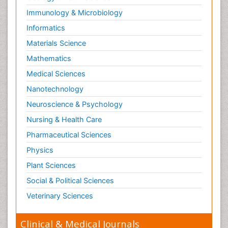
Immunology & Microbiology
Informatics
Materials Science
Mathematics
Medical Sciences
Nanotechnology
Neuroscience & Psychology
Nursing & Health Care
Pharmaceutical Sciences
Physics
Plant Sciences
Social & Political Sciences
Veterinary Sciences
Clinical & Medical Journals