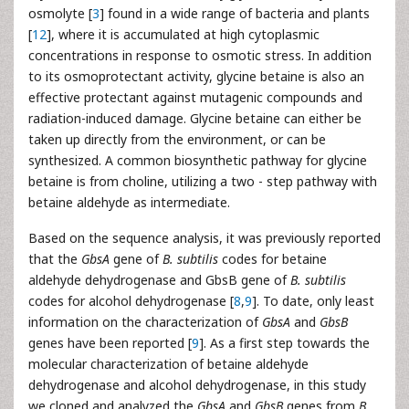
osmolyte [
3
] found in a wide range of bacteria and plants
[
12
], where it is accumulated at high cytoplasmic
concentrations in response to osmotic stress. In addition
to its osmoprotectant activity, glycine betaine is also an
effective protectant against mutagenic compounds and
radiation-induced damage. Glycine betaine can either be
taken up directly from the environment, or can be
synthesized. A common biosynthetic pathway for glycine
betaine is from choline, utilizing a two - step pathway with
betaine aldehyde as intermediate.
Based on the sequence analysis, it was previously reported
that the
GbsA
gene of
B. subtilis
codes for betaine
aldehyde dehydrogenase and GbsB gene of
B. subtilis
codes for alcohol dehydrogenase [
8
,
9
]. To date, only least
information on the characterization of
GbsA
and
GbsB
genes have been reported [
9
]. As a first step towards the
molecular characterization of betaine aldehyde
dehydrogenase and alcohol dehydrogenase, in this study
we cloned and analyzed the
GbsA
and
GbsB
genes from
B.