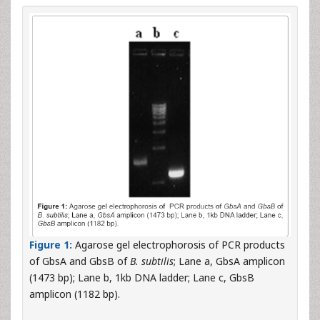
Figure 1:
Agarose gel electrophorosis of PCR products
of GbsA and GbsB of
B. subtilis
; Lane a, GbsA amplicon
(1473 bp); Lane b, 1kb DNA ladder; Lane c, GbsB
amplicon (1182 bp).