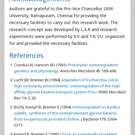
Authors are grateful to the Pro-Vice Chancellor, SRM
University, Ramapuram, Chennai for providing the
necessary facilities to carry out this research work. The
research concept was developed by L.A.R and research
experiments were performed by K.V. and Y.R; V.U. organized
for and provided the necessary facilities.
References
Csonka LN,
Hanson AD (1991)
Prokaryotic osmoregulation:
genetics and physiology.
Annu Rev Microbiol 45: 569-606.
Lucht JM,
Bremer JN (1994)
Adaptation of Escherichia coli to
high osmolarity environments: osmoregulation of the high-
affinity glycine betaine transport system ProU.
FEMS Microbiol
Rev 14: 3-20.
BochJ,
Kempf B, Bremer E (1994)
Osmoregulation in Bacillus
subtilis: synthesis of the osmoprotectant glycine betaine
from exogenously provided choline.
J Bacteriol 176: 5364-
5371.
Kempf B,
Bremer E (1995)
OpuA: an osmotically regulated