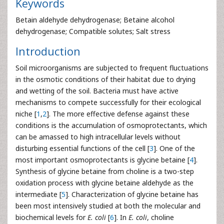
Keywords
Betain aldehyde dehydrogenase; Betaine alcohol
dehydrogenase; Compatible solutes; Salt stress
Introduction
Soil microorganisms are subjected to frequent fluctuations
in the osmotic conditions of their habitat due to drying
and wetting of the soil. Bacteria must have active
mechanisms to compete successfully for their ecological
niche [
1
,
2
]. The more effective defense against these
conditions is the accumulation of osmoprotectants, which
can be amassed to high intracellular levels without
disturbing essential functions of the cell [
3
]. One of the
most important osmoprotectants is glycine betaine [
4
].
Synthesis of glycine betaine from choline is a two-step
oxidation process with glycine betaine aldehyde as the
intermediate [
5
]. Characterization of glycine betaine has
been most intensively studied at both the molecular and
biochemical levels for
E. coli
[
6
]. In
E. coli
, choline