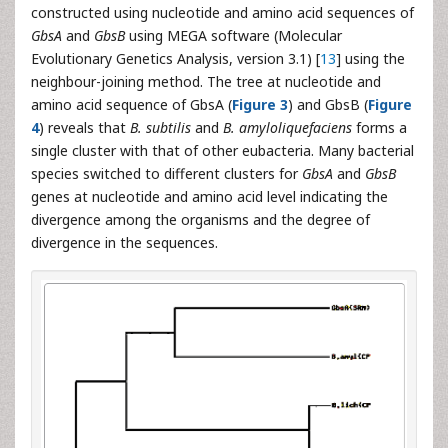
constructed using nucleotide and amino acid sequences of
GbsA
and
GbsB
using MEGA software (Molecular
Evolutionary Genetics Analysis, version 3.1) [
13
] using the
neighbour-joining method. The tree at nucleotide and
amino acid sequence of GbsA (
Figure 3
) and GbsB (
Figure
4
) reveals that
B. subtilis
and
B. amyloliquefaciens
forms a
single cluster with that of other eubacteria. Many bacterial
species switched to different clusters for
GbsA
and
GbsB
genes at nucleotide and amino acid level indicating the
divergence among the organisms and the degree of
divergence in the sequences.