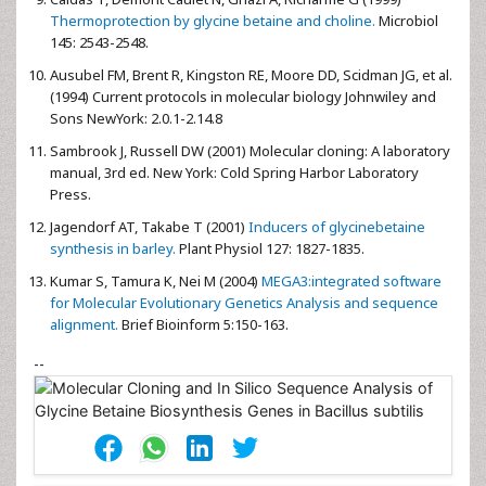
Thermoprotection by glycine betaine and choline.
Microbiol
145: 2543-2548.
Ausubel FM,
Brent R, Kingston RE, Moore DD, Scidman JG, et al.
(1994) Current protocols in molecular biology Johnwiley and
Sons NewYork: 2.0.1-2.14.8
Sambrook J,
Russell DW (2001) Molecular cloning: A laboratory
manual, 3rd ed. New York: Cold Spring Harbor Laboratory
Press.
Jagendorf AT,
Takabe T (2001)
Inducers of glycinebetaine
synthesis in barley.
Plant Physiol 127: 1827-1835.
Kumar S,
Tamura K, Nei M (2004)
MEGA3:integrated software
for Molecular Evolutionary Genetics Analysis and sequence
alignment.
Brief Bioinform 5:150-163.
--