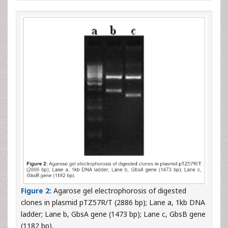
Figure 2:
Agarose gel electrophorosis of digested
clones in plasmid pTZ57R/T (2886 bp); Lane a, 1kb DNA
ladder; Lane b, GbsA gene (1473 bp); Lane c, GbsB gene
(1182 bp).