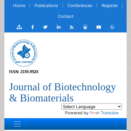
Home
Publications
Conferences
Register
Contact
ISSN: 2155-952X
Journal of Biotechnology
& Biomaterials
Powered by
Translate