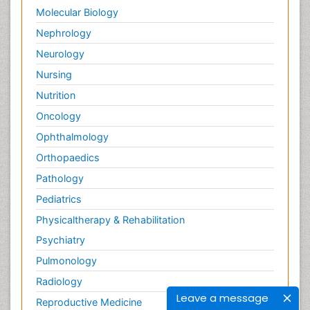
Molecular Biology
Nephrology
Neurology
Nursing
Nutrition
Oncology
Ophthalmology
Orthopaedics
Pathology
Pediatrics
Physicaltherapy & Rehabilitation
Psychiatry
Pulmonology
Radiology
Leave a message
Reproductive Medicine