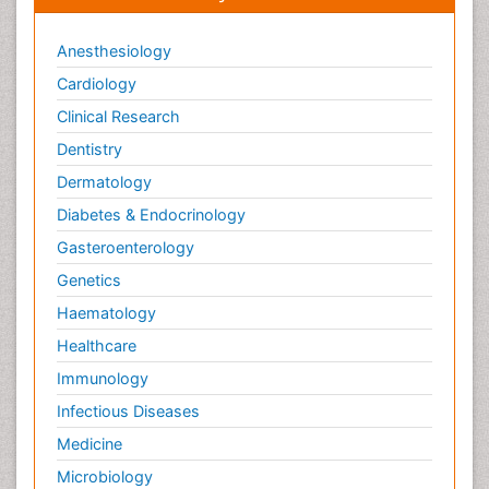
Anesthesiology
Cardiology
Clinical Research
Dentistry
Dermatology
Diabetes & Endocrinology
Gasteroenterology
Genetics
Haematology
Healthcare
Immunology
Infectious Diseases
Medicine
Microbiology