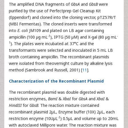
The amplified DNA fragments of
GbsA
and
GbsB
were
purified by the use of Perfectprep Gel Cleanup Kit
(Eppendorf) and cloned into the cloning vector, pTZ57R/T
(MBI Fermentas). The cloned inserts were transformed
into
E. coli
JM109 and plated on LB agar containing
-1
-
ampicillin (100 µg mL
), IPTG (50 µM) and X-gal (80 µg mL
1
). The plates were incubated at 37°C and the
transformants were selected and inoculated in 5 mL LB
broth containing ampicillin. The recombinant plasmids
were isolated from theovernight culture by alkaline lysis
method (Sambrook and Russell, 2001) [
11
].
Characterization of the Recombinant Plasmid
The recombinant plasmid was double digested with
restriction enzymes,
BamI
&
XbaI
for
GbsA
and
XbaI
&
HindIII
for
GbsB
. The reaction mixture contained
recombinant plasmid 2µL, Enzyme buffer (10X) 2µL, each
-1
restriction enzyme (10UµL
) 0.5µL and volume up to 20mL
with autoclaved Millipore water. The reaction mixture was