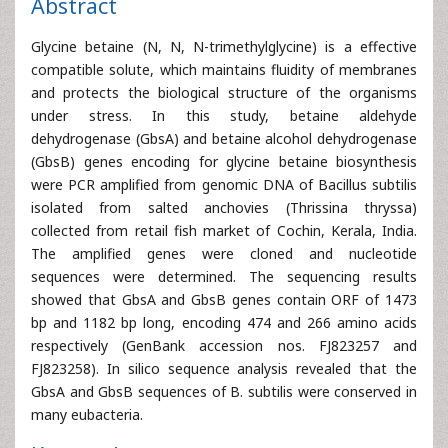
Abstract
Glycine betaine (N, N, N-trimethylglycine) is a effective
compatible solute, which maintains fluidity of membranes
and protects the biological structure of the organisms
under stress. In this study, betaine aldehyde
dehydrogenase (GbsA) and betaine alcohol dehydrogenase
(GbsB) genes encoding for glycine betaine biosynthesis
were PCR amplified from genomic DNA of Bacillus subtilis
isolated from salted anchovies (Thrissina thryssa)
collected from retail fish market of Cochin, Kerala, India.
The amplified genes were cloned and nucleotide
sequences were determined. The sequencing results
showed that GbsA and GbsB genes contain ORF of 1473
bp and 1182 bp long, encoding 474 and 266 amino acids
respectively (GenBank accession nos. FJ823257 and
FJ823258). In silico sequence analysis revealed that the
GbsA and GbsB sequences of B. subtilis were conserved in
many eubacteria.