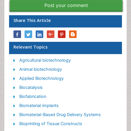
Post your comment
Share This Article
Relevant Topics
Agricultural biotechnology
Animal biotechnology
Applied Biotechnology
Biocatalysis
Biofabrication
Biomaterial implants
Biomaterial-Based Drug Delivery Systems
Bioprinting of Tissue Constructs