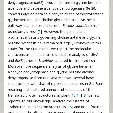
dehydrogenase (
betA
) oxidizes choline to glycine betaine
aldehyde and betaine aldehyde dehydrogenase (
betB
),
converts glycine betaine aldehyde to the osmoprotectant
glycine betaine. The choline-glycine betaine synthesis
pathway is an important facet in
Bacillus subtilis
to high
osmolarity stress [
5
]. However, the genetic and
biochemical details governing choline uptake and glycine
betaine synthesis have remained largely unknown. In this
study, for the first instant we report the molecular
characterization and in silico sequence analysis of
GbsA
and
GbsB
genes in
B. subtilis
isolated from salted fish.
Moreover, the sequence analysis of glycine betaine
aldehyde dehydrogenase and glycine betaine alcohol
dehydrogenase from our isolate shows several base
substitutions with that of reported sequences in GenBank,
resulting in the altered amino acid sequences of the
translated protein structures. implant [
13
,
14
]. Since few
reports, to our knowledge, analyze the effects of
Trabecular TitaniumT on stem cells [
15
] and none focuses
on the genetic effects, the expression of genes related to