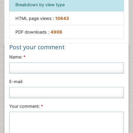
Breakdown by view type
HTML page views :
10643
PDF downloads :
4908
Post your comment
Name:
*
E-mail:
Your comment:
*