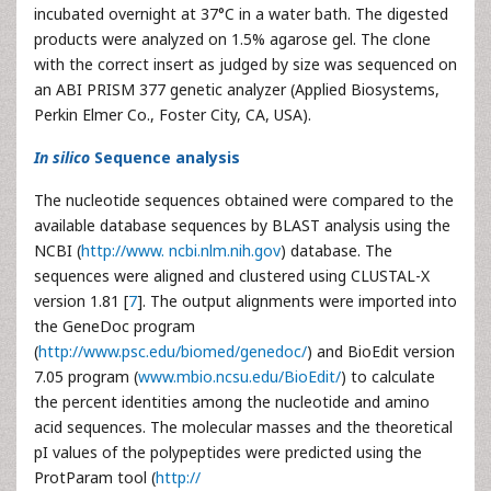
incubated overnight at 37°C in a water bath. The digested
products were analyzed on 1.5% agarose gel. The clone
with the correct insert as judged by size was sequenced on
an ABI PRISM 377 genetic analyzer (Applied Biosystems,
Perkin Elmer Co., Foster City, CA, USA).
In silico
Sequence analysis
The nucleotide sequences obtained were compared to the
available database sequences by BLAST analysis using the
NCBI (
http://www. ncbi.nlm.nih.gov
) database. The
sequences were aligned and clustered using CLUSTAL-X
version 1.81 [
7
]. The output alignments were imported into
the GeneDoc program
(
http://www.psc.edu/biomed/genedoc/
) and BioEdit version
7.05 program (
www.mbio.ncsu.edu/BioEdit/
) to calculate
the percent identities among the nucleotide and amino
acid sequences. The molecular masses and the theoretical
pI values of the polypeptides were predicted using the
ProtParam tool (
http://