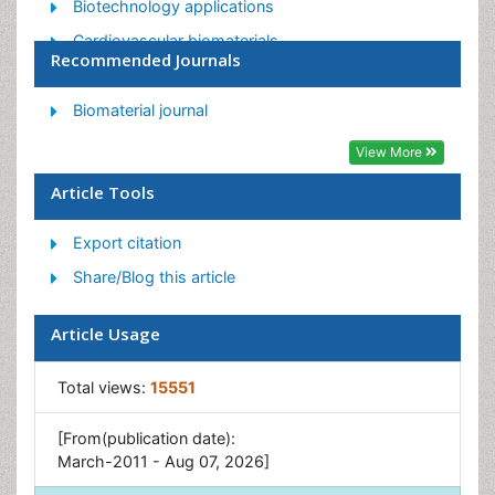
Biotechnology applications
Cardiovascular biomaterials
Recommended Journals
CRISPR-Cas9 in Biotechnology
Nano biotechnology
Biomaterial journal
Smart Biomaterials
View More
White/industrial biotechnology
Article Tools
Export citation
Share/Blog this article
Article Usage
Total views:
15551
[From(publication date):
March-2011 - Aug 07, 2026]