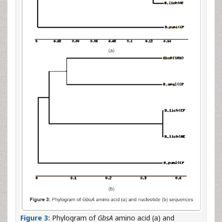
Figure 3:
Phylogram of
GbsA
amino acid (a) and