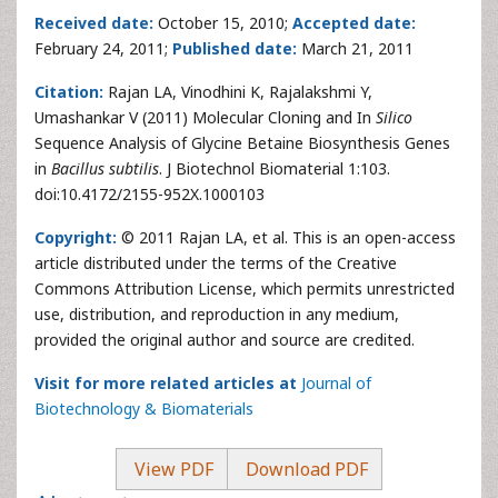
Received date:
October 15, 2010;
Accepted date:
February 24, 2011;
Published date:
March 21, 2011
Citation:
Rajan LA, Vinodhini K, Rajalakshmi Y,
Umashankar V (2011) Molecular Cloning and In
Silico
Sequence Analysis of Glycine Betaine Biosynthesis Genes
in
Bacillus subtilis
. J Biotechnol Biomaterial 1:103.
doi:10.4172/2155-952X.1000103
Copyright:
© 2011 Rajan LA, et al. This is an open-access
article distributed under the terms of the Creative
Commons Attribution License, which permits unrestricted
use, distribution, and reproduction in any medium,
provided the original author and source are credited.
Visit for more related articles at
Journal of
Biotechnology & Biomaterials
View PDF
Download PDF