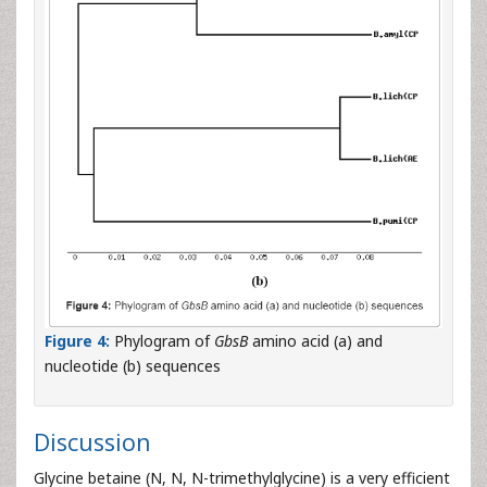
Figure 4:
Phylogram of
GbsB
amino acid (a) and
nucleotide (b) sequences
Discussion
Glycine betaine (N, N, N-trimethylglycine) is a very efficient