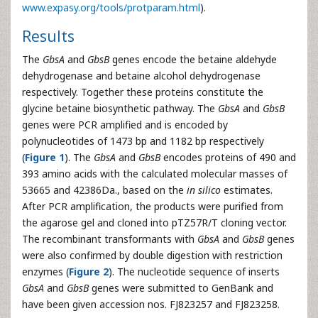
www.expasy.org/tools/protparam.html
).
Results
The
GbsA
and
GbsB
genes encode the betaine aldehyde
dehydrogenase and betaine alcohol dehydrogenase
respectively. Together these proteins constitute the
glycine betaine biosynthetic pathway. The
GbsA
and
GbsB
genes were PCR amplified and is encoded by
polynucleotides of 1473 bp and 1182 bp respectively
(
Figure 1
). The
GbsA
and
GbsB
encodes proteins of 490 and
393 amino acids with the calculated molecular masses of
53665 and 42386Da., based on the
in silico
estimates.
After PCR amplification, the products were purified from
the agarose gel and cloned into pTZ57R/T cloning vector.
The recombinant transformants with
GbsA
and
GbsB
genes
were also confirmed by double digestion with restriction
enzymes (
Figure 2
). The nucleotide sequence of inserts
GbsA
and
GbsB
genes were submitted to GenBank and
have been given accession nos. FJ823257 and FJ823258.