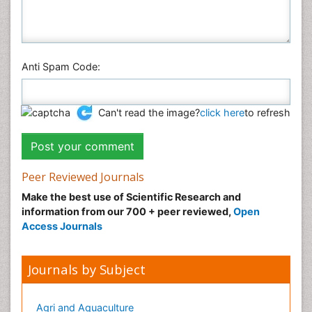
Anti Spam Code:
Can't read the image?
click here
to refresh
Peer Reviewed Journals
Make the best use of Scientific Research and
information from our 700 + peer reviewed,
Open
Access Journals
Journals by Subject
Agri and Aquaculture