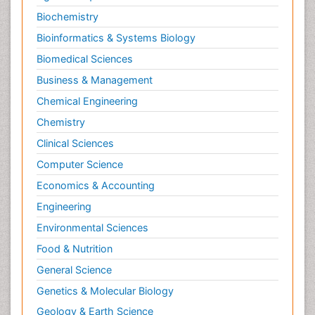
Biochemistry
Bioinformatics & Systems Biology
Biomedical Sciences
Business & Management
Chemical Engineering
Chemistry
Clinical Sciences
Computer Science
Economics & Accounting
Engineering
Environmental Sciences
Food & Nutrition
General Science
Genetics & Molecular Biology
Geology & Earth Science