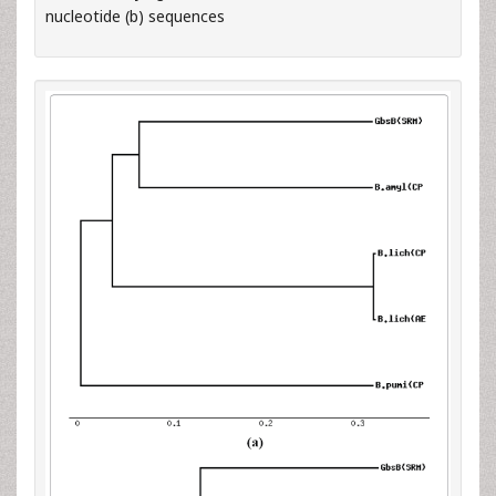
nucleotide (b) sequences