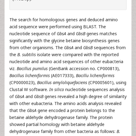
The search for homologous genes and deduced amino
acid sequence were performed using BLAST. The
nucleotide sequence of
GbsA
and
GbsB
genes matches
significantly with the glycine betaine biosynthesis genes
from other organisms. The
GbsA
and
GbsB
sequences from
the
B. subtilis
isolate were compared with the reported
nucleotide and amino acid sequences of other eubacteria
viz.
Bacillus pumilus
(GenBank accession no. CP000813),
Bacillus licheniformis
(AE017333),
Bacillu licheniformis
(CP0000023),
Bacillus amyloliquefaciens
(CP0005601), using
Clustal W software.
In silico
nucleotide sequences analysis
of
GbsA
and
GbsB
genes revealed a high degree of similarity
with other eubacteria. The amino acids analysis revealed
that the
GbsA
gene encoded a protein belongs to the
betaine aldehyde dehydrogenase family. The protein
showed partial homology with betaine aldehyde
dehydrogenase family from other bacteria as follows:
B.