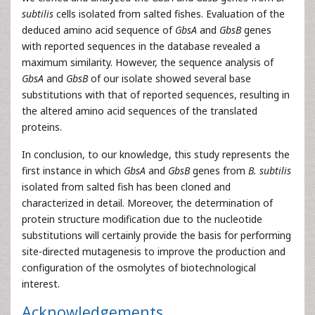
subtilis
cells isolated from salted fishes. Evaluation of the
deduced amino acid sequence of
GbsA
and
GbsB
genes
with reported sequences in the database revealed a
maximum similarity. However, the sequence analysis of
GbsA
and
GbsB
of our isolate showed several base
substitutions with that of reported sequences, resulting in
the altered amino acid sequences of the translated
proteins.
In conclusion, to our knowledge, this study represents the
first instance in which
GbsA
and
GbsB
genes from
B. subtilis
isolated from salted fish has been cloned and
characterized in detail. Moreover, the determination of
protein structure modification due to the nucleotide
substitutions will certainly provide the basis for performing
site-directed mutagenesis to improve the production and
configuration of the osmolytes of biotechnological
interest.
Acknowledgements