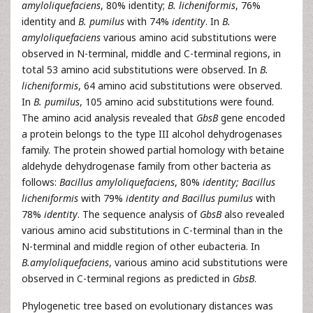
amyloliquefaciens
, 80% identity;
B. licheniformis
, 76%
identity and
B. pumilus
with 74%
identity
. In
B.
amyloliquefaciens
various amino acid substitutions were
observed in N-terminal, middle and C-terminal regions, in
total 53 amino acid substitutions were observed. In
B.
licheniformis
, 64 amino acid substitutions were observed.
In
B. pumilus
, 105 amino acid substitutions were found.
The amino acid analysis revealed that
GbsB
gene encoded
a protein belongs to the type III alcohol dehydrogenases
family. The protein showed partial homology with betaine
aldehyde dehydrogenase family from other bacteria as
follows:
Bacillus amyloliquefaciens
, 80%
identity; Bacillus
licheniformis
with 79%
identity and Bacillus pumilus
with
78%
identity
. The sequence analysis of
GbsB
also revealed
various amino acid substitutions in C-terminal than in the
N-terminal and middle region of other eubacteria. In
B.amyloliquefaciens
, various amino acid substitutions were
observed in C-terminal regions as predicted in
GbsB
.
Phylogenetic tree based on evolutionary distances was