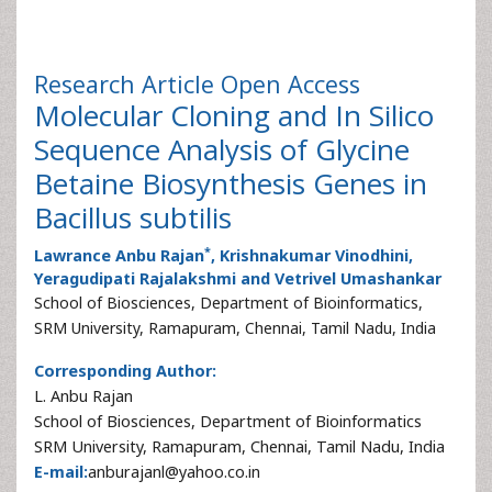
Research Article
Open Access
Molecular Cloning and In Silico
Sequence Analysis of Glycine
Betaine Biosynthesis Genes in
Bacillus subtilis
*
Lawrance Anbu Rajan
, Krishnakumar Vinodhini,
Yeragudipati Rajalakshmi and Vetrivel Umashankar
School of Biosciences, Department of Bioinformatics,
SRM University, Ramapuram, Chennai, Tamil Nadu, India
Corresponding Author:
L. Anbu Rajan
School of Biosciences, Department of Bioinformatics
SRM University, Ramapuram, Chennai, Tamil Nadu, India
E-mail:
anburajanl@yahoo.co.in