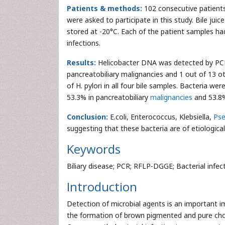
Patients & methods:
102 consecutive patients
were asked to participate in this study. Bile ju
stored at -20°C. Each of the patient samples h
infections.
Results:
Helicobacter DNA was detected by PCR i
pancreatobiliary malignancies and 1 out of 13 ot
of H. pylori in all four bile samples. Bacteria w
53.3% in pancreatobiliary
malignancies
and 53.8% 
Conclusion:
E.coli, Enterococcus, Klebsiella,
Ps
suggesting that these bacteria are of etiologica
Keywords
Biliary disease; PCR; RFLP-DGGE; Bacterial infec
Introduction
Detection of microbial agents is an important i
the formation of brown pigmented and pure chole