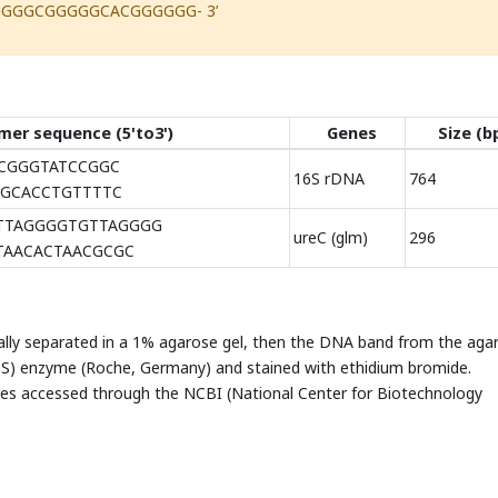
GGGGCGGGGGCACGGGGGG- 3’
mer sequence (5'to3')
Genes
Size (b
GGGTATCCGGC
16S rDNA
764
CACCTGTTTTC
TTAGGGGTGTTAGGGG
ureC (glm)
296
AACACTAACGCGC
ally separated in a 1% agarose gel, then the DNA band from the aga
 S) enzyme (Roche, Germany) and stained with ethidium bromide.
s accessed through the NCBI (National Center for Biotechnology