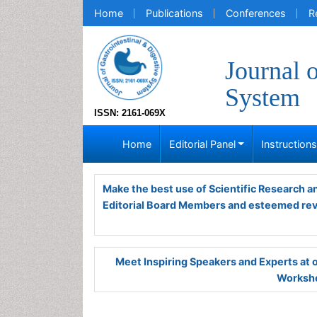
Home
Publications
Conferences
R
Journal 
System
ISSN: 2161-069X
Home
Editorial Panel
Instruction
Make the best use of Scientific Research 
Editorial Board Members and esteemed re
Meet Inspiring Speakers and Experts at
Worksho