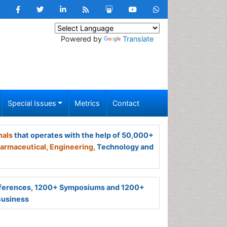
Powered by
Translate
Special Issues
Metrics
Contact
nals
that operates with the help of 50,000+
armaceutical,
Engineering,
Technology and
ferences, 1200+ Symposiums and 1200+
Business