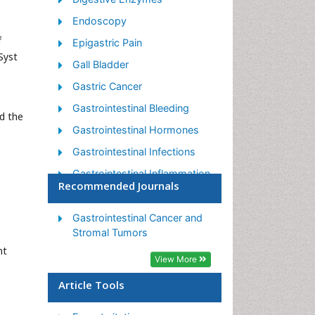
Endoscopy
f
Epigastric Pain
Syst
Gall Bladder
Gastric Cancer
Gastrointestinal Bleeding
d the
Gastrointestinal Hormones
Gastrointestinal Infections
Gastrointestinal Inflammation
Recommended Journals
Gastrointestinal Pathology
Gastrointestinal
Gastrointestinal Cancer and
Pharmacology
Stromal Tumors
nt
Gastrointestinal Radiology
View More
Gastrointestinal Surgery
Article Tools
Gastrointestinal Tuberculosis