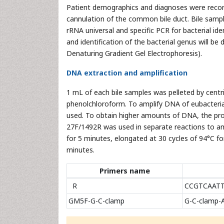
Patient demographics and diagnoses were recorde
cannulation of the common bile duct. Bile sampl
rRNA universal and specific PCR for bacterial id
and identification of the bacterial genus will
Denaturing Gradient Gel Electrophoresis).
DNA extraction and amplification
1 mL of each bile samples was pelleted by cent
phenolchloroform. To amplify DNA of eubacteri
used. To obtain higher amounts of DNA, the pro
27F/1492R was used in separate reactions to a
for 5 minutes, elongated at 30 cycles of 94°C fo
minutes.
Primers name
R
CCGTCAAT
GM5F-G-C-clamp
G-C-clamp