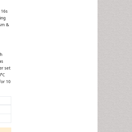
 16s
ing
ism &
th
as
er set
4°C
for 10