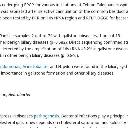
 undergoing ERCP for various indications at Tehran Taleghani Hospit
ice was aspirated after selective cannulation of the common bile duct 
ad been tested by PCR on 16s rRNA region and RFLP-DGGE for bacter
n bile samples 2 out of 74 with gallstone diseases, 1 out of 15
her benign biliary diseases (p=0.582). Direct sequencing confirmed st
ere detected by the amplification of 16s rRNA 43.2% in gallstone diseas
in other benign biliary diseases (p=0.646).
eudomonas
,
Acinetobacter
and H. pylori were found in the biliary sys
l importance in gallstone formation and other biliary diseases.
tion;
Helicobacter
mpress in diseases
pathogenesis
. Bacterial infections play a principal r
sterol gallstones depends on cholesterol saturation and solubility.