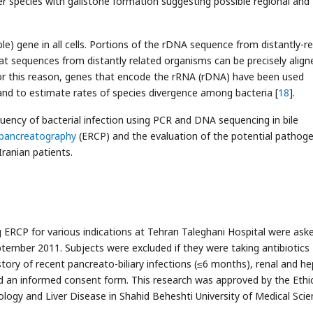
r species with gallstone formation suggesting possible regional and
e) gene in all cells. Portions of the rDNA sequence from distantly-r
at sequences from distantly related organisms can be precisely align
or this reason, genes that encode the rRNA (rDNA) have been used
nd to estimate rates of species divergence among bacteria [
18
].
uency of bacterial infection using PCR and DNA sequencing in bile
opancreatography
(ERCP) and the evaluation of the potential pathoge
 Iranian patients.
 ERCP for various indications at Tehran Taleghani Hospital were ask
ptember 2011. Subjects were excluded if they were taking antibiotics
story of recent pancreato-biliary infections (≤6 months), renal and he
ed an informed consent form. This research was approved by the Ethi
ogy and Liver Disease in Shahid Beheshti University of Medical Scie