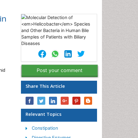
in
hid
Post your comment
Share This Article
Relevant Topics
Constipation
Digestive Enzymes