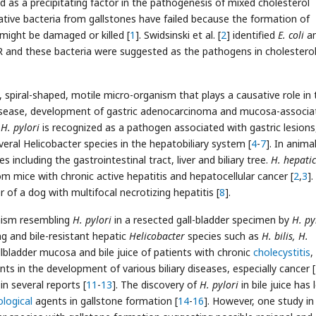
d as a precipitating factor in the pathogenesis of mixed cholesterol
ative bacteria from gallstones have failed because the formation of
 might be damaged or killed [
1
]. Swidsinski et al. [
2
] identified
E. coli
a
R and these bacteria were suggested as the pathogens in cholestero
 spiral-shaped, motile micro-organism that plays a causative role in 
r disease, development of gastric adenocarcinoma and mucosa-associa
h
H. pylori
is recognized as a pathogen associated with gastric lesions
eral Helicobacter species in the hepatobiliary system [
4
-
7
]. In anima
 including the gastrointestinal tract, liver and biliary tree.
H. hepati
om mice with chronic active hepatitis and hepatocellular cancer [
2
,
3
].
 of a dog with multifocal necrotizing hepatitis [
8
].
nism resembling
H. pylori
in a resected gall-bladder specimen by
H. py
 and bile-resistant hepatic
Helicobacter
species such as
H. bilis, H.
bladder mucosa and bile juice of patients with chronic
cholecystitis
,
s in the development of various biliary diseases, especially cancer [
n several reports [
11
-
13
]. The discovery of
H. pylori
in bile juice has 
ological
agents in gallstone formation [
14
-
16
]. However, one study in