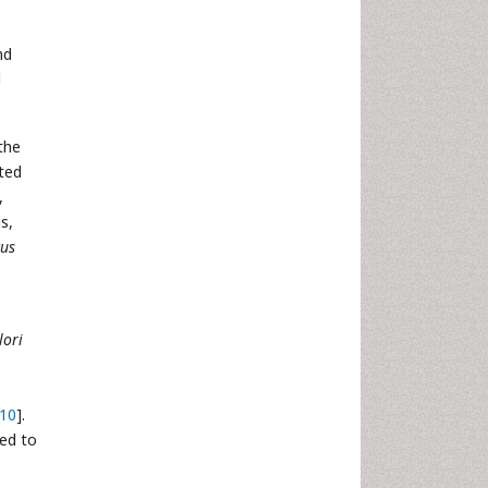
nd
l
the
ted
,
ls,
cus
lori
10
].
led to