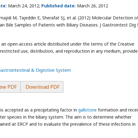
te:
March 24, 2012;
Published date:
March 26, 2012
jidi M, Tajeddin E, Sherafat SJ, et al.
(2012) Molecular Detection o
n Bile Samples of Patients with Biliary Diseases. J Gastrointest Dig 
s an open-access article distributed under the terms of the Creative
stricted use, distribution, and reproduction in any medium, provide
Gastrointestinal & Digestive System
ew PDF
Download PDF
is accepted as a precipitating factor in
gallstone
formation and rece
ter species in the biliary system. The aim is to determine whether
btained at ERCP and to evaluate the prevalence of these infections in