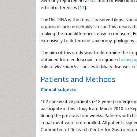
Germany reported no association of Helicobacte
ethical differences [
17
].
The16s rRNA is the most conserved (least variabl
organisms are remarkably similar. This means th
making the true differences easy to measure. F
extensively to determine taxonomy, phylogeny a
The aim of this study was to determine the freq
obtained from endoscopic retrograde
cholangi
role of
Helicobacter
species in biliary diseases in
Patients and Methods
Clinical subjects
102 consecutive patients (≥18 years) undergoing
participate in this study from March 2010 to Se
during the previous four weeks. Patients with hi
impairment were not enrolled. All patients sign
Committee of Research Center for Gastroenterol