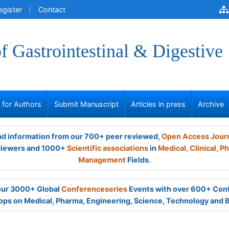
egister
Contact
of Gastrointestinal & Digestive
s for Authors
Submit Manuscript
Articles in press
Archive
and information from our 700+ peer reviewed,
Open Access Jour
viewers and 1000+
Scientific associations
in
Medical,
Clinical,
Ph
Management
Fields.
 our 3000+ Global
Conferenceseries
Events with over 600+ Con
ps on Medical, Pharma, Engineering, Science, Technology and 