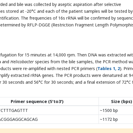
d and bile was collected by aseptic aspiration after selective
es stored at -20°C and each of the patient samples will be tested by
entification. The frequencies of 16s rRNA will be confirmed by sequenc
 be determined by RFLP-DGGE (Restriction Fragment Length Polymorph
rifugation for 15 minutes at 14,000 rpm. Then DNA was extracted wi
a and
Helicobacter
species from the bile samples, the PCR method w
ducts were re-amplified with nested PCR primers (
Tables 1, 2
). Prim
mplify extracted rRNA genes. The PCR products were denatured at 9
r 30 seconds and 56°C for 30 seconds; and a final extension of 72°C 
Primer sequence (5'to3')
Size (bps)
TCTTTGAGTTT
~1500 bp
-ACGGGAGGCAGCAG
~1172 bp