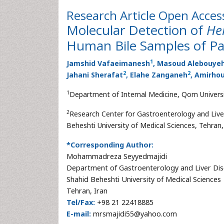
Research Article
Open Acces
Molecular Detection of
He
Human Bile Samples of Pat
1
Jamshid Vafaeimanesh
, Masoud Alebouye
2
2
Jahani Sherafat
, Elahe Zanganeh
, Amirh
1
Department of Internal Medicine, Qom Universi
2
Research Center for Gastroenterology and Live
Beheshti University of Medical Sciences, Tehran,
*Corresponding Author:
Mohammadreza Seyyedmajidi
Department of Gastroenterology and Liver Di
Shahid Beheshti University of Medical Sciences
Tehran, Iran
Tel/Fax:
+98 21 22418885
E-mail:
mrsmajidi55@yahoo.com