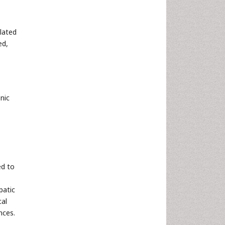
elated
ed,
nic
ed to
patic
cal
nces.