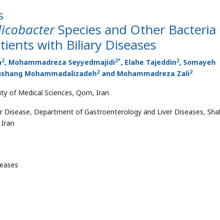
s
licobacter
Species and Other Bacteria 
ients with Biliary Diseases
2
2
*
2
h
, Mohammadreza Seyyedmajidi
, Elahe Tajeddin
, Somayeh
2
2
oushang Mohammadalizadeh
and Mohammadreza Zali
ty of Medical Sciences, Qom, Iran
r Disease, Department of Gastroenterology and Liver Diseases, Sha
 Iran
seases