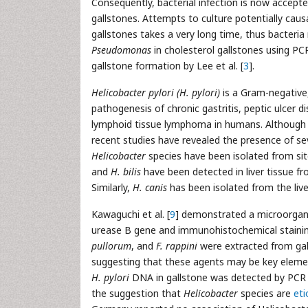
Consequently, bacterial infection is now accepte
gallstones. Attempts to culture potentially caus
gallstones takes a very long time, thus bacteria
Pseudomonas
in cholesterol gallstones using PC
gallstone formation by Lee et al. [
3
].
Helicobacter pylori (H. pylori)
is a Gram-negative,
pathogenesis of chronic gastritis, peptic ulce
lymphoid tissue lymphoma in humans. Althoug
recent studies have revealed the presence of sev
Helicobacter
species have been isolated from sites
and
H. bilis
have been detected in liver tissue fr
Similarly,
H. canis
has been isolated from the liver
Kawaguchi et al. [
9
] demonstrated a microorga
urease B gene and immunohistochemical staining
pullorum
, and
F. rappini
were extracted from gall
suggesting that these agents may be key element
H. pylori
DNA in gallstone was detected by PCR i
the suggestion that
Helicobacter
species are
eti