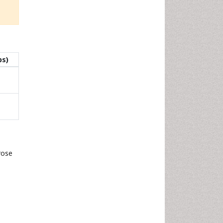
ps)
rose