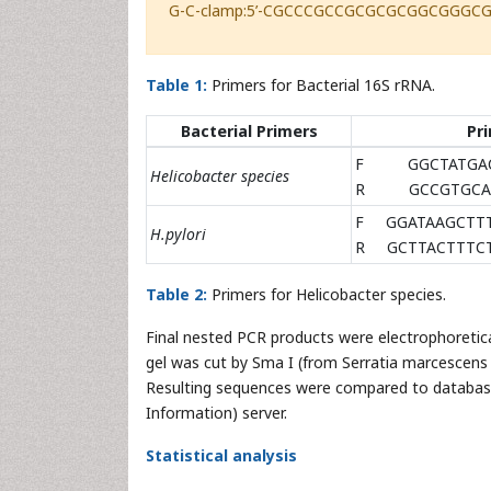
G-C-clamp:5’-CGCCCGCCGCGCGCGGCGGGC
Table 1:
Primers for Bacterial 16S rRNA.
Bacterial Primers
Pri
F GGCTATGAC
Helicobacter species
R GCCGTGCAG
F GGATAAGCTT
H.pylori
R GCTTACTTTCT
Table 2:
Primers for Helicobacter species.
Final nested PCR products were electrophoretic
gel was cut by Sma I (from Serratia marcescens
Resulting sequences were compared to database
Information) server.
Statistical analysis