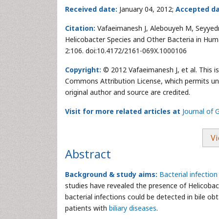
Received date:
January 04, 2012;
Accepted da
Citation:
Vafaeimanesh J, Alebouyeh M, Seyyedma
Helicobacter Species and Other Bacteria in Huma
2:106. doi:10.4172/2161-069X.1000106
Copyright:
© 2012 Vafaeimanesh J, et al. This i
Commons Attribution License, which permits unre
original author and source are credited.
Visit for more related articles at
Journal of 
Vi
Abstract
Background & study aims:
Bacterial infection
studies have revealed the presence of Helicobac
bacterial infections could be detected in bile o
patients with
biliary diseases
.