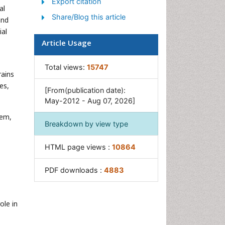
Export citation
GIST Sarcoma
al
Share/Blog this article
Intestinal Blockage
and
ial
Pancreas
Article Usage
Salivary Glands
Stomach Bloating
Total views:
15747
rains
Stomach Cramps
es,
[From(publication date):
Stomach Disorders
May-2012 - Aug 07, 2026]
Stomach Ulcer
tem,
Breakdown by view type
HTML page views :
10864
PDF downloads :
4883
ole in